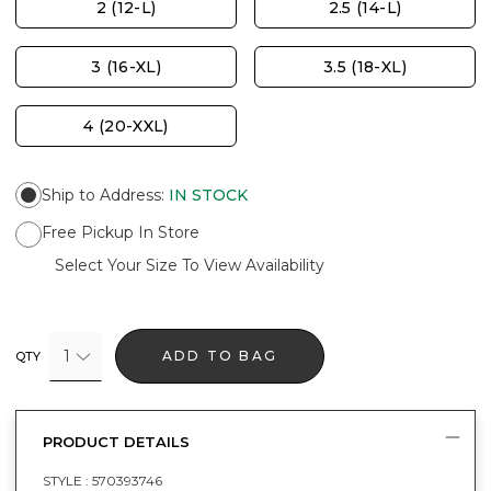
2 (12-L)
2.5 (14-L)
3 (16-XL)
3.5 (18-XL)
4 (20-XXL)
Ship to Address
:
IN STOCK
Free Pickup In Store
Select Your Size To View Availability
1
ADD TO BAG
QTY
PRODUCT DETAILS
STYLE :
570393746