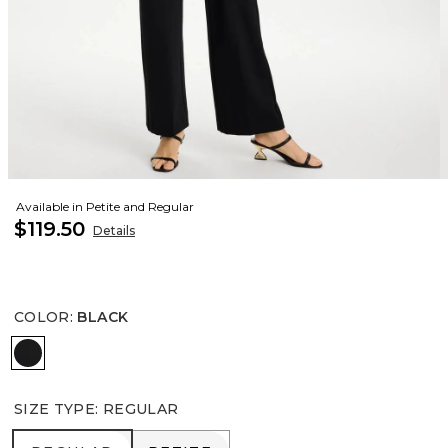
Available in Petite and Regular
$119.50
Details
COLOR
:
BLACK
BLACK
SIZE TYPE
:
REGULAR