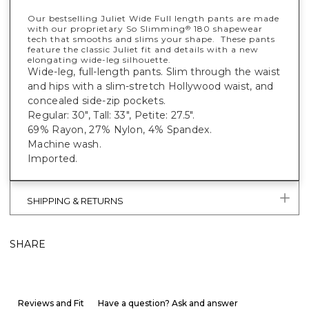
Our bestselling Juliet Wide Full length pants are made
with our proprietary So Slimming
180 shapewear
®
tech that smooths and slims your shape. These pants
feature the classic Juliet fit and details with a new
elongating wide-leg silhouette.
Wide-leg, full-length pants. Slim through the waist
and hips with a slim-stretch Hollywood waist, and
concealed side-zip pockets.
Regular: 30", Tall: 33", Petite: 27.5".
69% Rayon, 27% Nylon, 4% Spandex.
Machine wash.
Imported.
SHIPPING & RETURNS
SHARE
Reviews and Fit
Have a question? Ask and answer