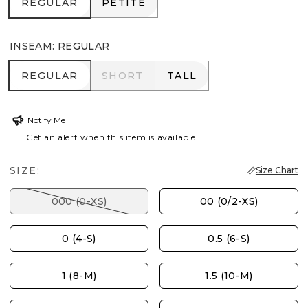
REGULAR
PETITE
REGULAR
PETITE
INSEAM
:
REGULAR
REGULAR
SHORT
TALL
REGULAR
SHORT
TALL
Notify Me
Get an alert when this item is available
SIZE:
Size Chart
000 (0-XS)
00 (0/2-XS)
0 (4-S)
0.5 (6-S)
1 (8-M)
1.5 (10-M)