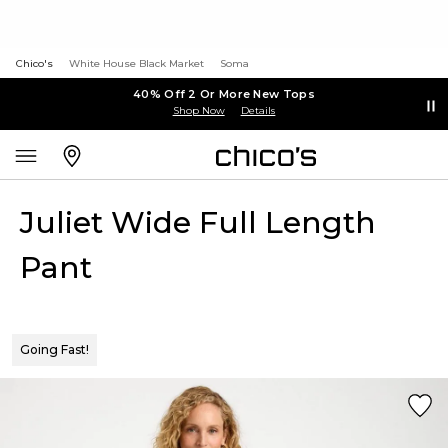
Chico's
White House Black Market
Soma
40% Off 2 Or More New Tops
Shop Now
Details
Juliet Wide Full Length
Pant
Going Fast!