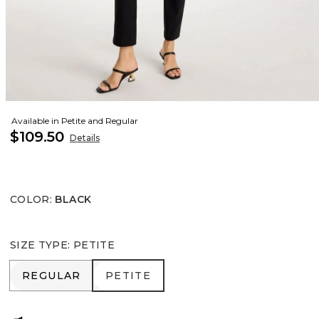
Available in Petite and Regular
$109.50
Details
COLOR
:
BLACK
SIZE TYPE
:
PETITE
REGULAR
PETITE
REGULAR
PETITE