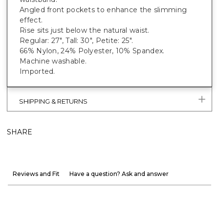
Angled front pockets to enhance the slimming
effect.
Rise sits just below the natural waist.
Regular: 27", Tall: 30", Petite: 25".
66% Nylon, 24% Polyester, 10% Spandex.
Machine washable.
Imported.
SHIPPING & RETURNS
SHARE
Reviews and Fit
Have a question? Ask and answer