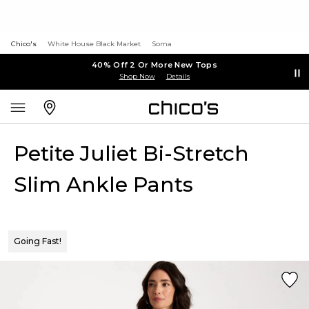
Chico's
White House Black Market
Soma
40% Off 2 Or More New Tops
Shop Now
Details
Petite Juliet Bi-Stretch
Slim Ankle Pants
Going Fast!