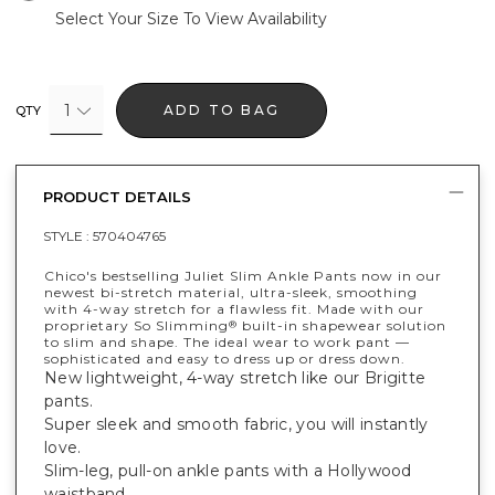
Select Your Size To View Availability
1
ADD TO BAG
QTY
PRODUCT DETAILS
STYLE :
570404765
Chico's bestselling Juliet Slim Ankle Pants now in our
newest bi-stretch material, ultra-sleek, smoothing
with 4-way stretch for a flawless fit. Made with our
proprietary So Slimming
built-in shapewear solution
®
to slim and shape. The ideal wear to work pant —
sophisticated and easy to dress up or dress down.
New lightweight, 4-way stretch like our Brigitte
pants.
Super sleek and smooth fabric, you will instantly
love.
Slim-leg, pull-on ankle pants with a Hollywood
waistband.