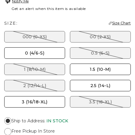
Notify Me
Get an alert when this item is available
SIZE:
Size Chart
000 (0-XS)
00 (2-XS)
0 (4/6-S)
0.5 (6-S)
1 (8/10-M)
1.5 (10-M)
2 (12/14-L)
2.5 (14-L)
3 (16/18-XL)
3.5 (18-XL)
Ship to Address
:
IN STOCK
Free Pickup In Store