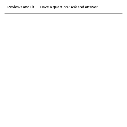
Reviews and Fit
Have a question? Ask and answer