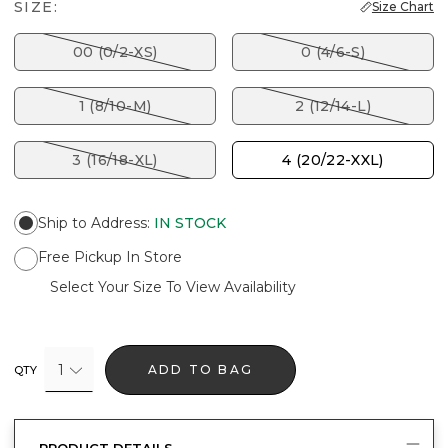
SIZE:
Size Chart
00 (0/2-XS)
0 (4/6-S)
1 (8/10-M)
2 (12/14-L)
3 (16/18-XL)
4 (20/22-XXL)
Ship to Address
:
IN STOCK
Free Pickup In Store
Select Your Size To View Availability
1
ADD TO BAG
QTY
PRODUCT DETAILS