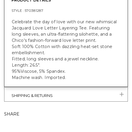
STYLE :
570381287
Celebrate the day of love with our new whimsical
Jacquard Love Letter Layering Tee. Featuring
long sleeves, an ultra-flattering silohette, and a
Chico's fashion-forward love letter print.
Soft 100% Cotton with dazzling heat-set stone
embellishment.
Fitted; long sleeves and a jewel neckline.
Length: 26.5".
95%Viscose, 5% Spandex.
Machine wash. Imported.
SHIPPING & RETURNS
SHARE