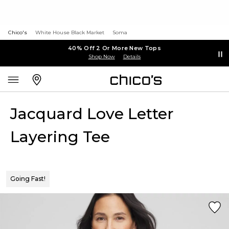
Chico's
White House Black Market
Soma
40% Off 2 Or More New Tops
Shop Now
Details
Jacquard Love Letter
Layering Tee
Going Fast!