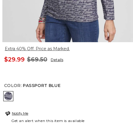
Extra 40% Off. Price as Marked.
$29.99
$69.50
Details
COLOR
:
PASSPORT BLUE
PASSPORT BLUE
Notify Me
Get an alert when this item is available