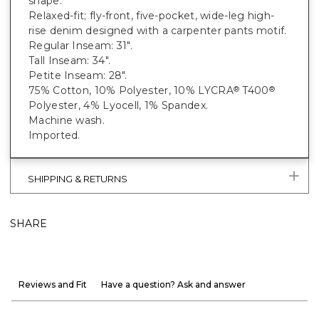
shape.
Relaxed-fit; fly-front, five-pocket, wide-leg high-
rise denim designed with a carpenter pants motif.
Regular Inseam: 31".
Tall Inseam: 34".
Petite Inseam: 28".
75% Cotton, 10% Polyester, 10% LYCRA
T400
®
®
Polyester, 4% Lyocell, 1% Spandex.
Machine wash.
Imported.
SHIPPING & RETURNS
SHARE
Reviews and Fit
Have a question? Ask and answer