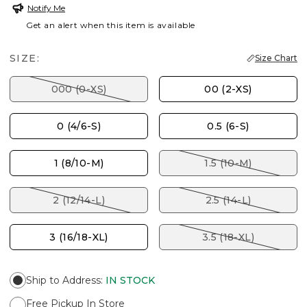
Notify Me
Get an alert when this item is available
SIZE:
Size Chart
000 (0-XS)
00 (2-XS)
0 (4/6-S)
0.5 (6-S)
1 (8/10-M)
1.5 (10-M)
2 (12/14-L)
2.5 (14-L)
3 (16/18-XL)
3.5 (18-XL)
Ship to Address
:
IN STOCK
Free Pickup In Store