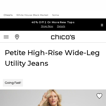
Chico's
White House Black Market
Soma
40% Off 2 Or More New Tops
Shop Now
Details
Petite High-Rise Wide-Leg
Utility Jeans
Going Fast!