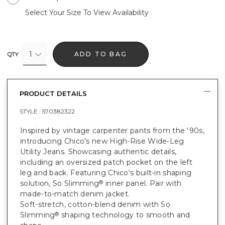
Select Your Size To View Availability
1
ADD TO BAG
QTY
PRODUCT DETAILS
STYLE :
570382322
Inspired by vintage carpenter pants from the '90s,
introducing Chico's new High-Rise Wide-Leg
Utility Jeans. Showcasing authentic details,
including an oversized patch pocket on the left
leg and back. Featuring Chico's built-in shaping
solution, So Slimming
inner panel. Pair with
®
made-to-match denim jacket.
Soft-stretch, cotton-blend denim with So
Slimming
shaping technology to smooth and
®