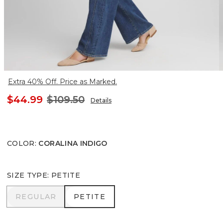
Extra 40% Off. Price as Marked.
$44.99
$109.50
Details
COLOR
:
CORALINA INDIGO
SIZE TYPE
:
PETITE
REGULAR
PETITE
REGULAR
PETITE