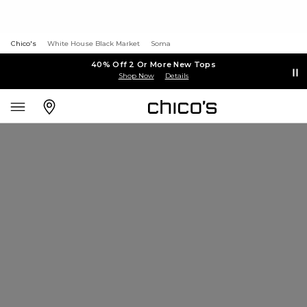
Chico's
White House Black Market
Soma
40% Off 2 Or More New Tops
Shop Now
Details