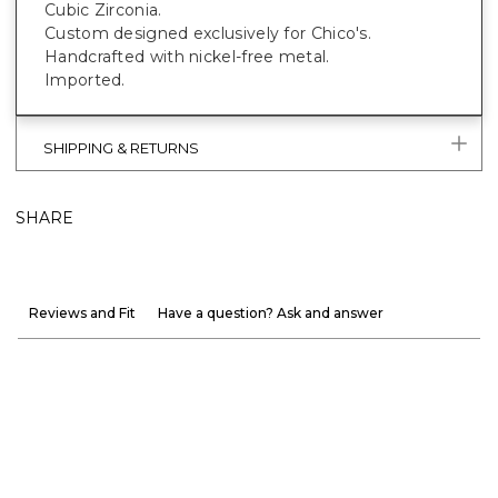
Cubic Zirconia.
Custom designed exclusively for Chico's.
Handcrafted with nickel-free metal.
Imported.
SHIPPING & RETURNS
SHARE
Reviews and Fit
Have a question? Ask and answer