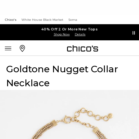
Chico's
White House Black Market
Soma
40% Off 2 Or More New Tops
Shop Now
Details
Goldtone Nugget Collar
Necklace