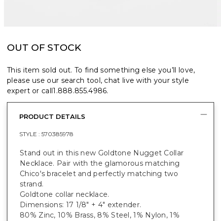
OUT OF STOCK
This item sold out. To find something else you’ll love,
please use our search tool, chat live with your style
expert or call
1.888.855.4986
.
PRODUCT DETAILS
STYLE :
570385978
Stand out in this new Goldtone Nugget Collar
Necklace. Pair with the glamorous matching
Chico's bracelet and perfectly matching two
strand.
Goldtone collar necklace.
Dimensions: 17 1/8" + 4" extender.
80% Zinc, 10% Brass, 8% Steel, 1% Nylon, 1%