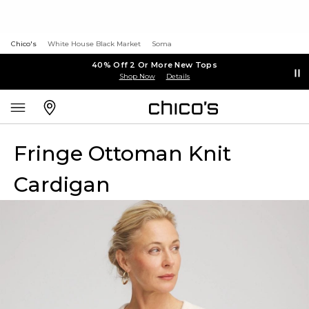
Chico's
White House Black Market
Soma
40% Off 2 Or More New Tops
Shop Now
Details
Fringe Ottoman Knit
Cardigan