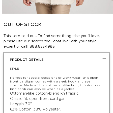
OUT OF STOCK
This item sold out. To find something else you’ll love,
please use our search tool, chat live with your style
expert or call
1.888.855.4986
.
PRODUCT DETAILS
STYLE :
Perfect for special occasions or work wear, this open-
front cardigan comes with a sleek hook and eye
closure. Made with an ottoman-like knit, this double-
knit cardi can also be worn as a jacket.
Ottoman-like cotton-blend knit fabric.
Classic-fit, open-front cardigan.
Length: 30”.
62% Cotton, 38% Polyester.