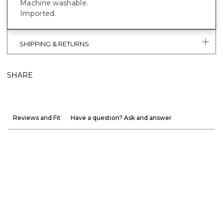
Machine washable.
Imported.
SHIPPING & RETURNS
SHARE
Reviews and Fit
Have a question? Ask and answer