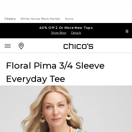
Chico's
White House Black Market
Soma
40% Off 2 Or More New Tops
Shop Now
Details
Floral Pima 3/4 Sleeve
Everyday Tee