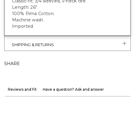
Classic-fit; 3/4 sleeved, v-neck tee.
Length: 26".
100% Pima Cotton.
Machine wash.
Imported.
SHIPPING & RETURNS
SHARE
Reviews and Fit
Have a question? Ask and answer