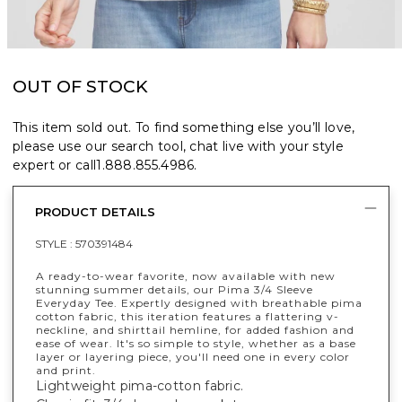
OUT OF STOCK
This item sold out. To find something else you’ll love,
please use our search tool, chat live with your style
expert or call
1.888.855.4986
.
PRODUCT DETAILS
STYLE :
570391484
A ready-to-wear favorite, now available with new
stunning summer details, our Pima 3/4 Sleeve
Everyday Tee. Expertly designed with breathable pima
cotton fabric, this iteration features a flattering v-
neckline, and shirttail hemline, for added fashion and
ease of wear. It's so simple to style, whether as a base
layer or layering piece, you'll need one in every color
and print.
Lightweight pima-cotton fabric.