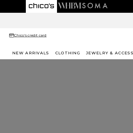
Chico's credit card
NEW ARRIVALS
CLOTHING
JEWELRY & ACCES