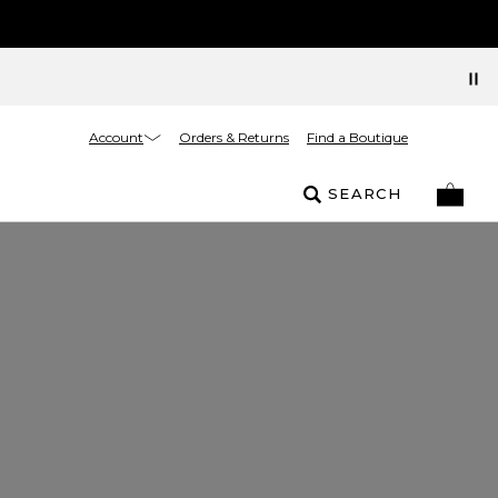
Account
Orders & Returns
Find a Boutique
SEARCH