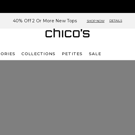
40% Off 2 Or More New Tops
DETAILS
SHOP NOW
SORIES
COLLECTIONS
PETITES
SALE