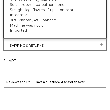
with a smoothing waistband.
Soft-stretch faux leather fabric.
Straight-leg, flawless fit pull-on pants.
Inseam: 26".
96% Viscose, 4% Spandex.
Machine wash cold.
Imported.
SHIPPING & RETURNS
SHARE
Reviews and Fit
Have a question? Ask and answer