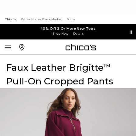
Chico's
White House Black Market
Soma
40% Off 2 Or More New Tops
Shop Now
Details
Faux Leather Brigitte
™
Pull-On Cropped Pants