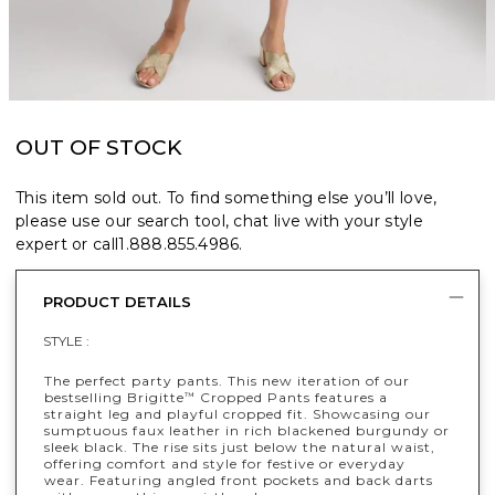
OUT OF STOCK
This item sold out. To find something else you’ll love,
please use our search tool, chat live with your style
expert or call
1.888.855.4986
.
PRODUCT DETAILS
STYLE :
The perfect party pants. This new iteration of our
bestselling Brigitte
Cropped Pants features a
™
straight leg and playful cropped fit. Showcasing our
sumptuous faux leather in rich blackened burgundy or
sleek black. The rise sits just below the natural waist,
offering comfort and style for festive or everyday
wear. Featuring angled front pockets and back darts