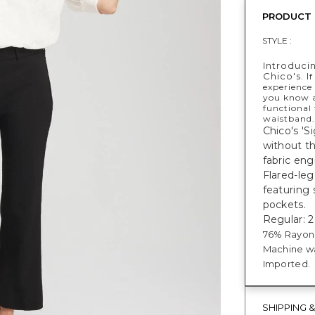
PRODUCT 
STYLE :
Introduci
Chico's. I
f
experience
you know a
functional 
waistband.
Chico's 'S
without th
fabric en
Flared-leg
featuring 
pockets.
Regular: 26
76% Rayon,
Machine wa
Imported.
SHIPPING 