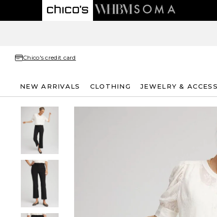
Chico's credit card
NEW ARRIVALS
CLOTHING
JEWELRY & ACCES