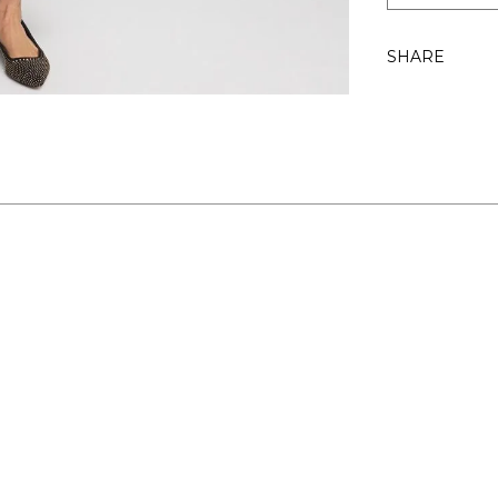
SHARE