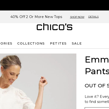
40% Off 2 Or More New Tops
DETAILS
SHOP NOW
SORIES
COLLECTIONS
PETITES
SALE
Emme
Pant
OUT OF 
Love it? Every
to find someth