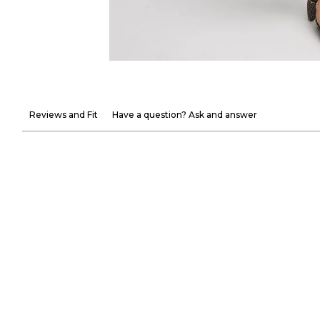
Reviews and Fit
Have a question? Ask and answer