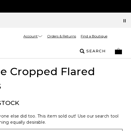
Account
Orders & Returns
Find a Boutique
SEARCH
 Cropped Flared
s
STOCK
one else did too. This item sold out! Use our search tool
ing equally desirable.