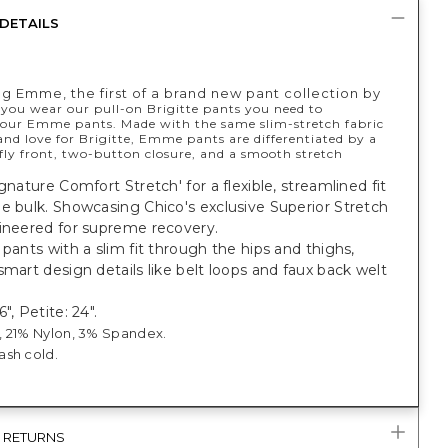
DETAILS
ng Emme, the first of a brand new pant collection by
 you wear our pull-on Brigitte pants you need to
 our Emme pants. Made with the same slim-stretch fabric
nd love for Brigitte, Emme pants are differentiated by a
fly front, two-button closure, and a smooth stretch
ignature Comfort Stretch' for a flexible, streamlined fit
e bulk. Showcasing Chico's exclusive Superior Stretch
gineered for supreme recovery.
 pants with a slim fit through the hips and thighs,
smart design details like belt loops and faux back welt
", Petite: 24".
 21% Nylon, 3% Spandex.
sh cold.
& RETURNS