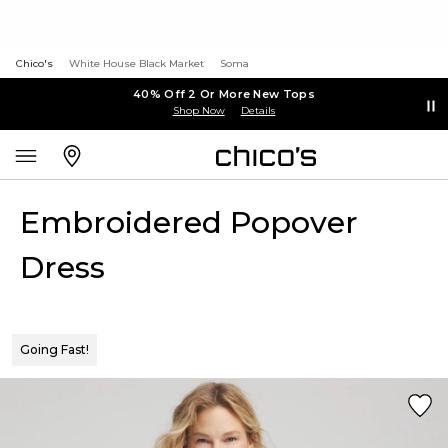
Chico's
White House Black Market
Soma
40% Off 2 Or More New Tops
Shop Now
Details
Embroidered Popover
Dress
Going Fast!