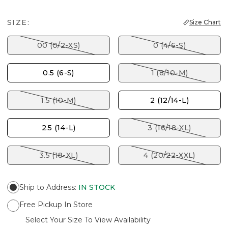
SIZE:
Size Chart
00 (0/2-XS)
0 (4/6-S)
0.5 (6-S)
1 (8/10-M)
1.5 (10-M)
2 (12/14-L)
2.5 (14-L)
3 (16/18-XL)
3.5 (18-XL)
4 (20/22-XXL)
Ship to Address
:
IN STOCK
Free Pickup In Store
Select Your Size To View Availability