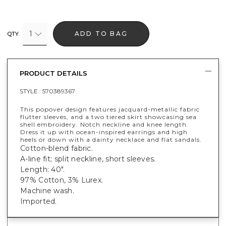
1
ADD TO BAG
QTY
PRODUCT DETAILS
STYLE :
570389367
This popover design features jacquard-metallic fabric
flutter sleeves, and a two tiered skirt showcasing sea
shell embroidery. Notch neckline and knee length.
Dress it up with ocean-inspired earrings and high
heels or down with a dainty necklace and flat sandals.
Cotton-blend fabric.
A-line fit; split neckline, short sleeves.
Length: 40".
97% Cotton, 3% Lurex.
Machine wash.
Imported.