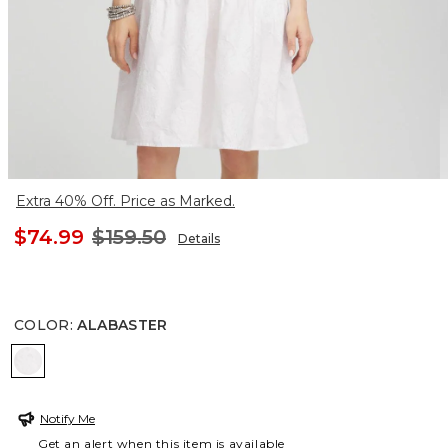
Extra 40% Off. Price as Marked.
$74.99
$159.50
Details
COLOR
:
ALABASTER
ALABASTER
Notify Me
Get an alert when this item is available