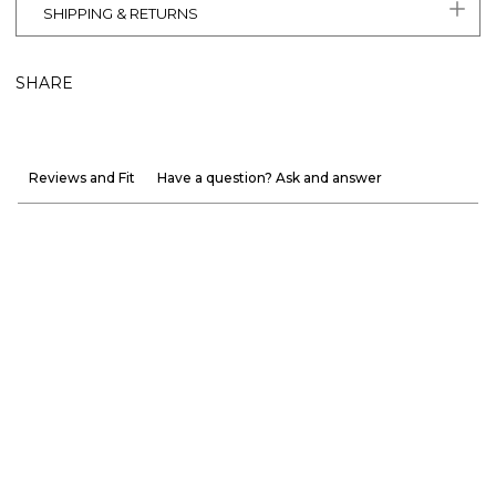
SHIPPING & RETURNS
SHARE
Reviews and Fit
Have a question? Ask and answer