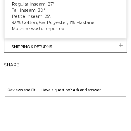
Regular Inseam: 27".
Tall Inseam: 30".
Petite Inseam: 25".
93% Cotton, 6% Polyester, 1% Elastane.
Machine wash. Imported.
SHIPPING & RETURNS
SHARE
Reviews and Fit
Have a question? Ask and answer