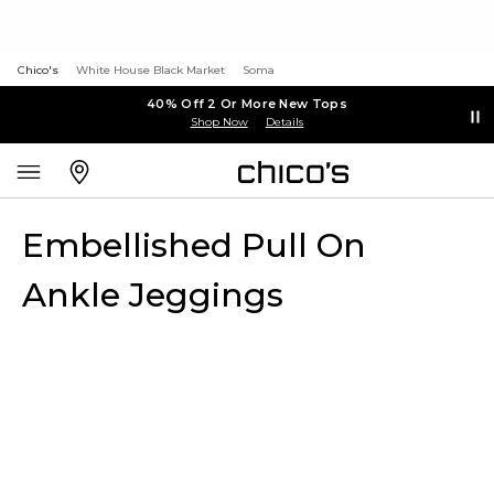
Chico's
White House Black Market
Soma
40% Off 2 Or More New Tops
Shop Now
Details
Embellished Pull On
Ankle Jeggings