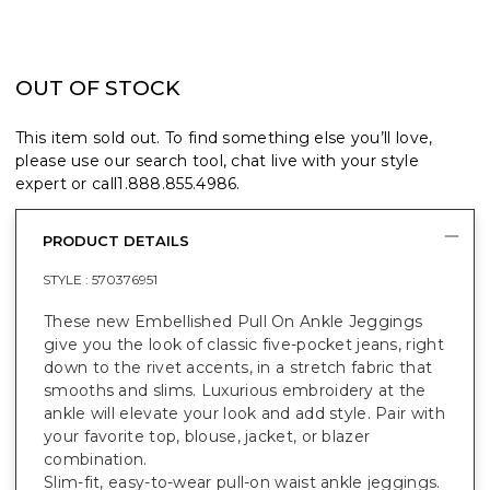
OUT OF STOCK
This item sold out. To find something else you’ll love,
please use our search tool, chat live with your style
expert or call
1.888.855.4986
.
PRODUCT DETAILS
STYLE :
570376951
These new Embellished Pull On Ankle Jeggings
give you the look of classic five-pocket jeans, right
down to the rivet accents, in a stretch fabric that
smooths and slims. Luxurious embroidery at the
ankle will elevate your look and add style. Pair with
your favorite top, blouse, jacket, or blazer
combination.
Slim-fit, easy-to-wear pull-on waist ankle jeggings.