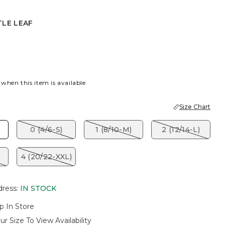
TLE LEAF
EAF
 when this item is available
Size Chart
)
0 (4/6-S)
1 (8/10-M)
2 (12/14-L)
)
4 (20/22-XXL)
dress
:
IN STOCK
p In Store
ur Size To View Availability