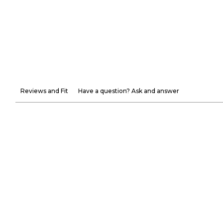
Reviews and Fit
Have a question? Ask and answer