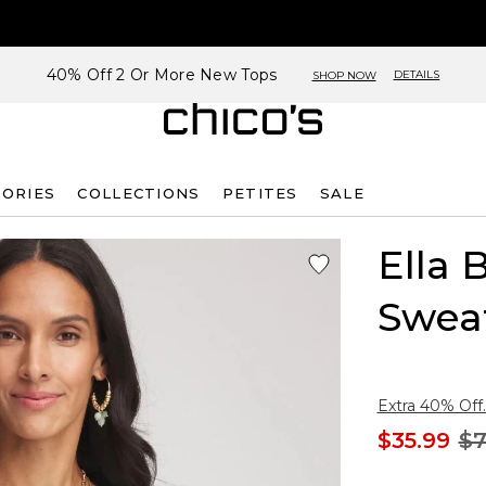
40% Off 2 Or More New Tops
DETAILS
SHOP NOW
SORIES
COLLECTIONS
PETITES
SALE
Ella 
Swea
Extra 40% Off.
$35.99
$7