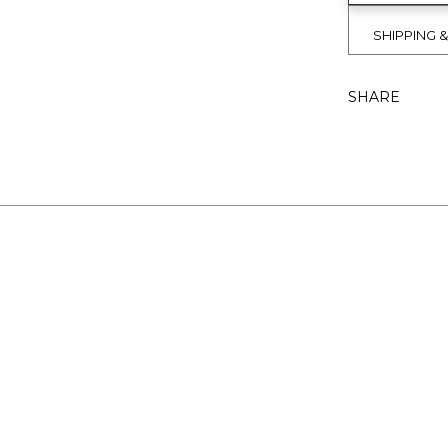
SHIPPING 
SHARE