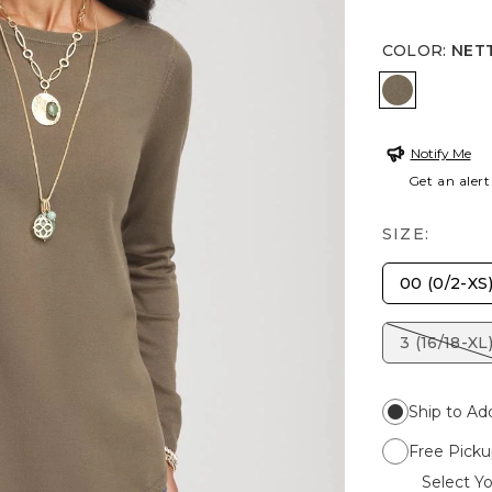
COLOR
:
NET
NETTLE L
Notify Me
Get an alert
SIZE:
00 (0/2-XS
3 (16/18-XL
Ship to Ad
Free Picku
Select Yo