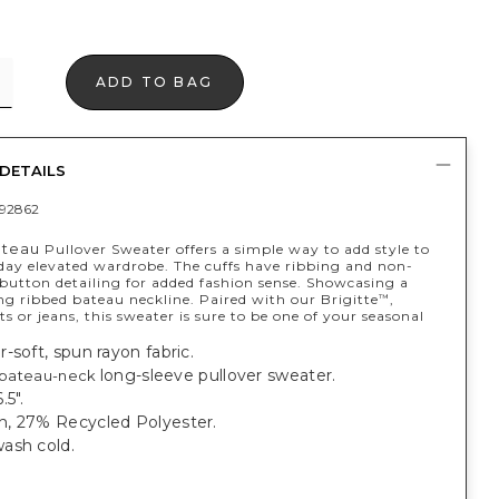
ADD TO BAG
DETAILS
92862
ateau
Pullover Sweater offers a simple way to add style to
day elevated wardrobe. The cuffs have ribbing and non-
 button detailing for added fashion sense. Showcasing a
ng ribbed bateau neckline. Paired with our Brigitte
,
™
or jeans, this sweater is sure to be one of your seasonal
-soft, spun rayon fabric.
long-sleeve pullover sweater.
bateau-neck
.5".
, 27% Recycled Polyester.
ash cold.