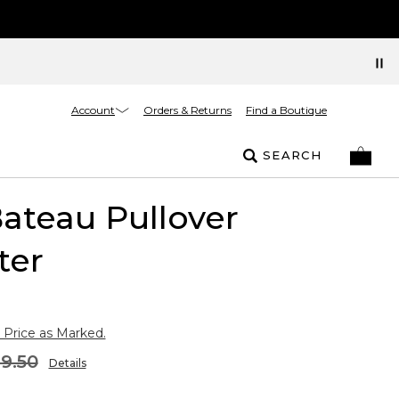
Account
Orders & Returns
Find a Boutique
SEARCH
Bateau Pullover
ter
 Price as Marked.
9.50
Details