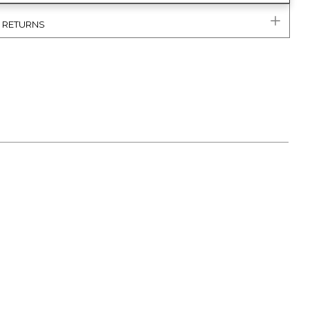
& RETURNS