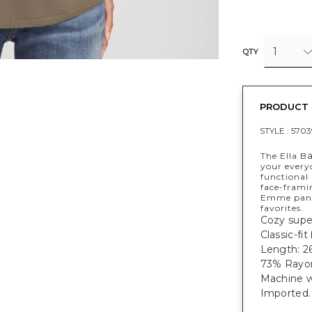
1
QTY
PRODUCT 
STYLE :
5703
The Ella B
your every
functional
face-frami
Emme pants 
favorites.
Cozy super
Classic-fit
Length: 26
73% Rayon
Machine w
Imported.