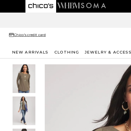
Chico's credit card
NEW ARRIVALS
CLOTHING
JEWELRY & ACCES