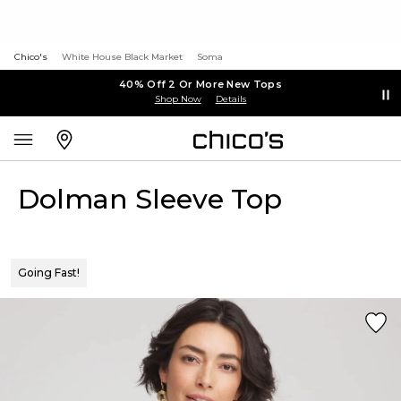
Chico's
White House Black Market
Soma
40% Off 2 Or More New Tops
Shop Now
Details
Dolman Sleeve Top
Going Fast!