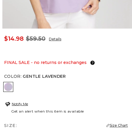
$14.98
$59.50
Details
FINAL SALE - no returns or exchanges
COLOR
:
GENTLE LAVENDER
GENTLE LAVENDER
Notify Me
Get an alert when this item is available
SIZE:
Size Chart