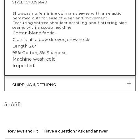
STYLE :
570396640
Showcasing feminine dolman sleeves with an elastic
hemmed cuff for ease of wear and movement.
Featuring shirred shoulder detailing and flattering side
seams with a scoop neckline.
Cotton-blend fabric.
Classic-fit; elbow sleeves, crew neck.
Length: 26".
95% Cotton, 5% Spandex.
Machine wash cold.
Imported.
SHIPPING & RETURNS
SHARE
Reviews and Fit
Have a question? Ask and answer