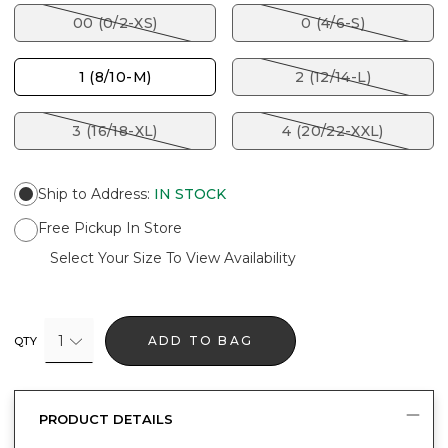
00 (0/2-XS)
0 (4/6-S)
1 (8/10-M)
2 (12/14-L)
3 (16/18-XL)
4 (20/22-XXL)
Ship to Address
:
IN STOCK
Free Pickup In Store
Select Your Size To View Availability
1
ADD TO BAG
QTY
PRODUCT DETAILS