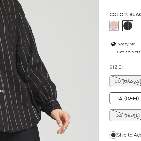
COLOR
:
BLA
FRENCH B
BLAC
Notify Me
Get an alert
SIZE:
00 (0/2-XS
1.5 (10-M)
3.5 (18-XL)
Ship to Ad