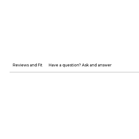
Reviews and Fit
Have a question? Ask and answer