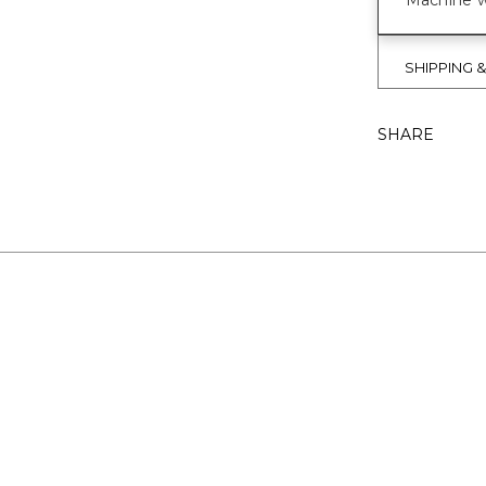
Machine w
SHIPPING 
SHARE