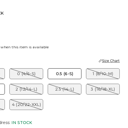
CK
LUSH
K
 when this item is available
Size Chart
)
0 (4/6-S)
0.5 (6-S)
1 (8/10-M)
2 (12/14-L)
2.5 (14-L)
3 (16/18-XL)
4 (20/22-XXL)
dress
:
IN STOCK