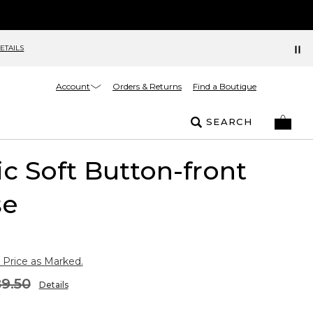
ETAILS
Account
Orders & Returns
Find a Boutique
SEARCH
ic Soft Button-front
se
 Price as Marked.
9.50
Details