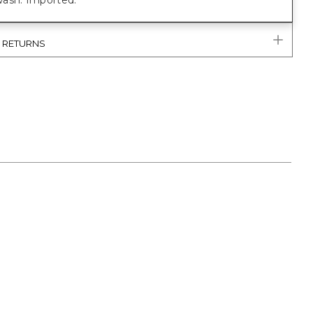
ash. Imported.
& RETURNS