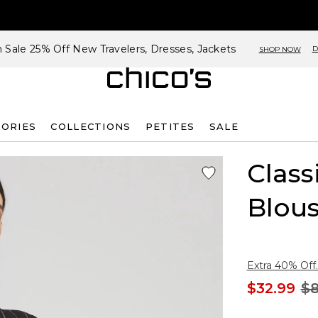
h Sale 25% Off New Travelers, Dresses, Jackets
D
SHOP NOW
SORIES
COLLECTIONS
PETITES
SALE
Class
Blou
Extra 40% Off.
$32.99
$8