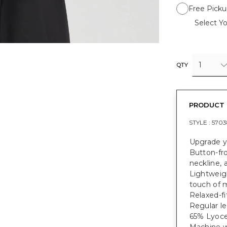
Free Picku
Select Yo
1
QTY
PRODUCT 
STYLE :
5703
Upgrade yo
Button-fro
neckline, 
Lightweigh
touch of m
Relaxed-fi
Regular le
65% Lyocel