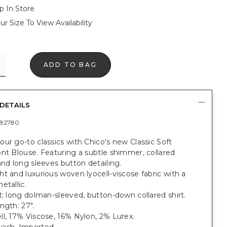
p In Store
ur Size To View Availability
ADD TO BAG
DETAILS
82780
ur go-to classics with Chico's new Classic Soft
nt Blouse. Featuring a subtle shimmer, collared
and long sleeves button detailing.
t and luxurious woven lyocell-viscose fabric with a
etallic.
t; long dolman-sleeved, button-down collared shirt.
ngth: 27".
l, 17% Viscose, 16% Nylon, 2% Lurex.