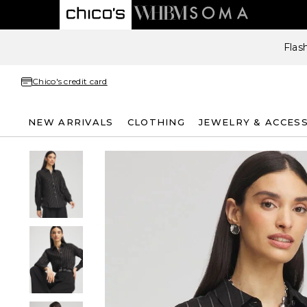
Flas
Chico's credit card
NEW ARRIVALS
CLOTHING
JEWELRY & ACCES