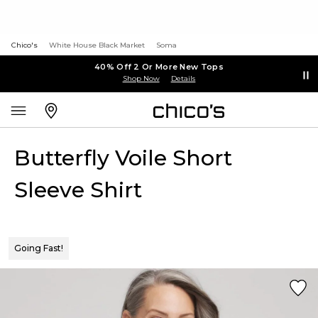
Chico's
White House Black Market
Soma
40% Off 2 Or More New Tops
Shop Now
Details
Butterfly Voile Short
Sleeve Shirt
Going Fast!