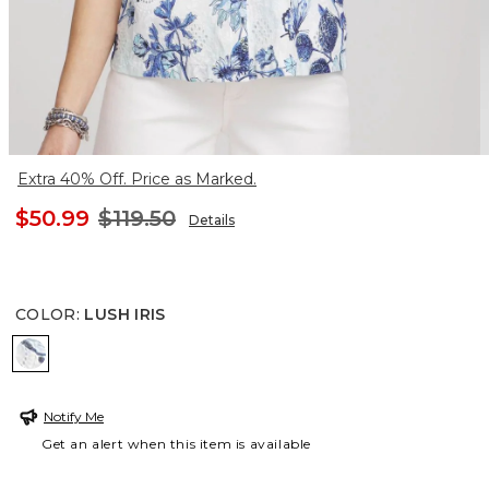
Extra 40% Off. Price as Marked.
$50.99
$119.50
Details
COLOR
:
LUSH IRIS
LUSH IRIS
Notify Me
Get an alert when this item is available