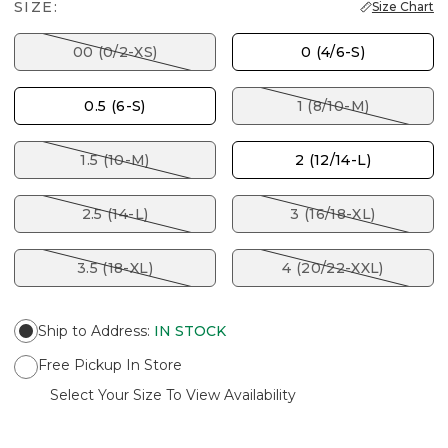
SIZE:
Size Chart
00 (0/2-XS)
0 (4/6-S)
0.5 (6-S)
1 (8/10-M)
1.5 (10-M)
2 (12/14-L)
2.5 (14-L)
3 (16/18-XL)
3.5 (18-XL)
4 (20/22-XXL)
Ship to Address
:
IN STOCK
Free Pickup In Store
Select Your Size To View Availability