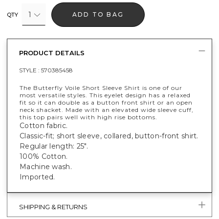
1
ADD TO BAG
QTY
PRODUCT DETAILS
STYLE :
570385458
The Butterfly Voile Short Sleeve Shirt is one of our
most versatile styles. This eyelet design has a relaxed
fit so it can double as a button front shirt or an open
neck shacket. Made with an elevated wide sleeve cuff,
this top pairs well with high rise bottoms.
Cotton fabric.
Classic-fit; short sleeve, collared, button-front shirt.
Regular length: 25".
100% Cotton.
Machine wash.
Imported.
SHIPPING & RETURNS