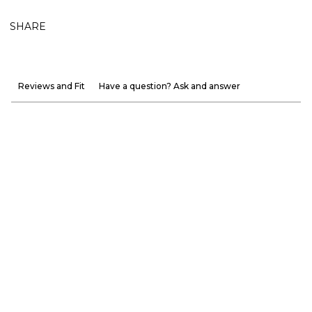
SHARE
Reviews and Fit
Have a question? Ask and answer