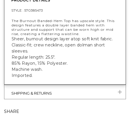
STYLE :
570385473
The Burnout Banded-Hem Top has upscale style. This
design features a double layer banded hem with
structure and support that can be worn high or mid
rise, creating a flattering waistline.
Sheer, burnout design layer atop soft knit fabric.
Classic-fit; crew neckline, open dolman short
sleeves.
Regular length: 25.5".
85% Rayon, 15% Polyester.
Machine wash.
Imported.
SHIPPING & RETURNS
SHARE