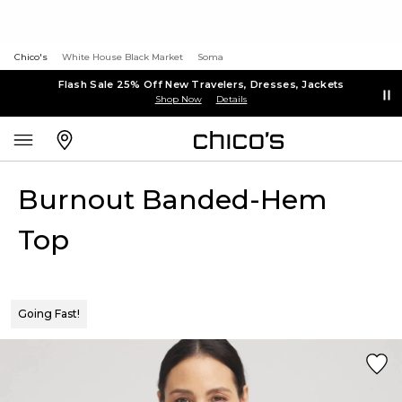
Chico's
White House Black Market
Soma
Flash Sale 25% Off New Travelers, Dresses, Jackets
Shop Now
Details
Burnout Banded-Hem
Top
Going Fast!