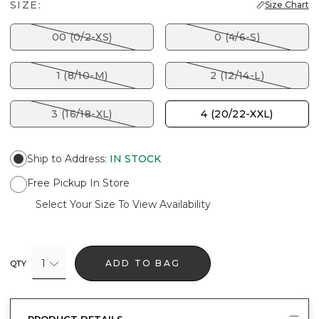
SIZE:
Size Chart
00 (0/2-XS)
0 (4/6-S)
1 (8/10-M)
2 (12/14-L)
3 (16/18-XL)
4 (20/22-XXL)
Ship to Address
:
IN STOCK
Free Pickup In Store
Select Your Size To View Availability
1
ADD TO BAG
QTY
PRODUCT DETAILS