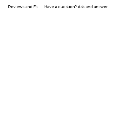
Reviews and Fit
Have a question? Ask and answer