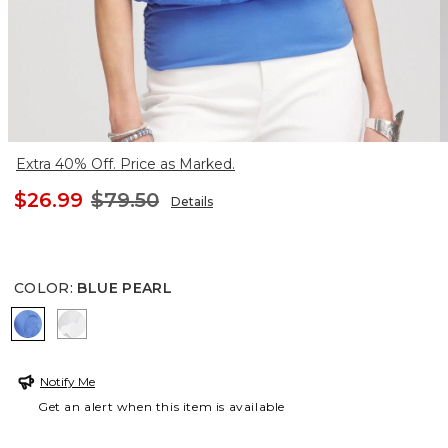
Extra 40% Off. Price as Marked.
$26.99
$79.50
Details
COLOR
:
BLUE PEARL
BLUE PEARL
ALABASTER
Notify Me
Get an alert when this item is available