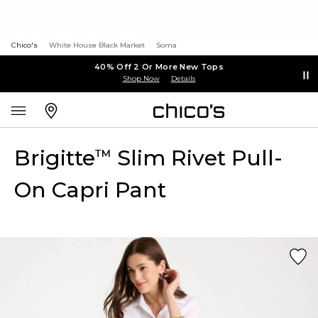
Chico's
White House Black Market
Soma
40% Off 2 Or More New Tops
Shop Now
Details
Brigitte
Slim Rivet Pull-
™
On Capri Pant