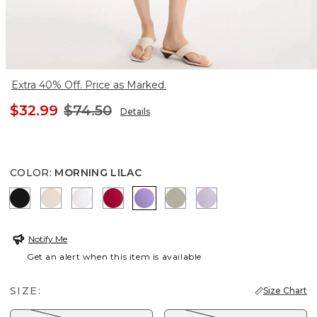
Extra 40% Off. Price as Marked.
$32.99
$74.50
Details
COLOR
:
MORNING LILAC
BLACK
SMOKEY TAUPE
ALABASTER
CHERRY LUSH
MORNING LILAC
WASHED SAGE
GENTLE LAVENDE
Notify Me
Get an alert when this item is available
SIZE:
Size Chart