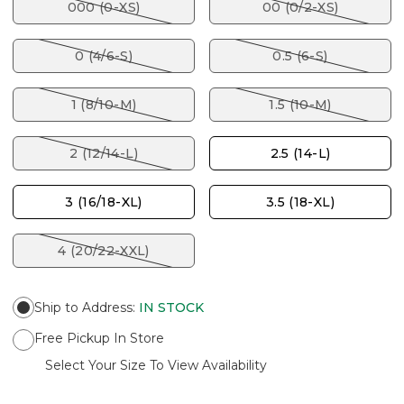
000 (0-XS)
00 (0/2-XS)
0 (4/6-S)
0.5 (6-S)
1 (8/10-M)
1.5 (10-M)
2 (12/14-L)
2.5 (14-L)
3 (16/18-XL)
3.5 (18-XL)
4 (20/22-XXL)
Ship to Address
:
IN STOCK
Free Pickup In Store
Select Your Size To View Availability