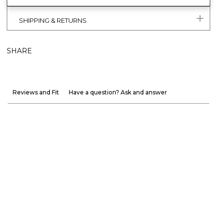
SHIPPING & RETURNS
SHARE
Reviews and Fit
Have a question? Ask and answer