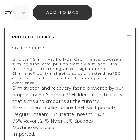
1
ADD TO BAG
QTY
PRODUCT DETAILS
STYLE :
570381859
Brigitte
Slim Rivet Pull-On Capri Pant showcase a
™
slim leg silhouette, pull-on elastic waist, and ultra-
flattering fit. Featuring Chico's signature So
Slimming
built-in shaping solution, extending 180
®
degrees around for the ultimate tummy slimming
experience.
Slim stretch-and-recovery fabric, powered by our
proprietary So Slimming
Hidden Fit technology
®
that slims and smooths at the tummy.
Slim-fit, front pockets, faux-back welt pockets.
Regular Inseam: 17", Petite Inseam: 15.5".
76% Rayon, 21% Nylon, 3% Spandex.
Machine washable.
Imported.