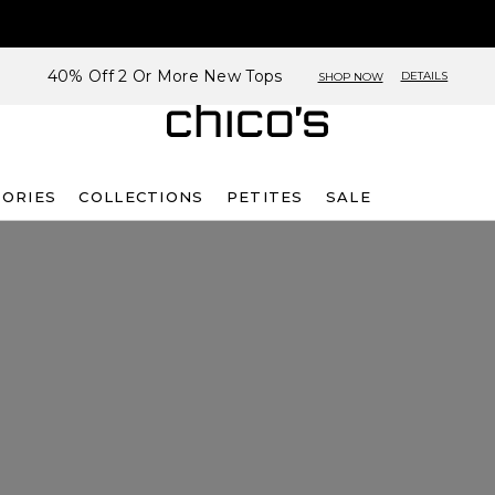
40% Off 2 Or More New Tops
DETAILS
SHOP NOW
SORIES
COLLECTIONS
PETITES
SALE