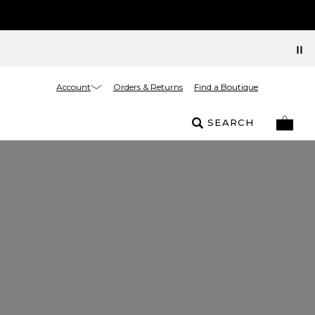
Account
Orders & Returns
Find a Boutique
SEARCH