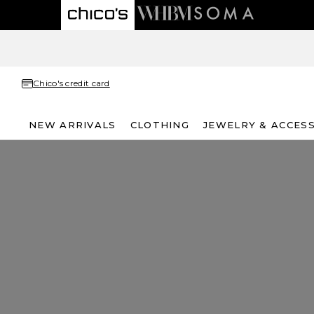
Chico's credit card
NEW ARRIVALS
CLOTHING
JEWELRY & ACCES