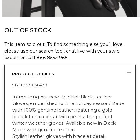
OUT OF STOCK
This item sold out. To find something else you’ll love,
please use our search tool, chat live with your style
expert or call
1.888.855.4986
.
PRODUCT DETAILS
STYLE :
570378439
Introducing our new Bracelet Black Leather
Gloves, embellished for the holiday season. Made
with 100% genuine leather, featuring a gold
bracelet chain detail with pearls. The perfect
winter-weather gloves. Available now in Black.
Made with genuine leather.
Stylish leather gloves with bracelet detail.