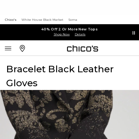
Chico's
White House Black Market
Soma
40% Off 2 Or More New Tops
Shop Now
Details
Bracelet Black Leather
Gloves