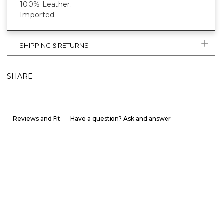
100% Leather.
Imported.
SHIPPING & RETURNS
SHARE
Reviews and Fit
Have a question? Ask and answer