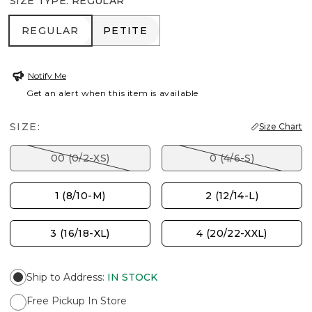
SIZE TYPE
:
REGULAR
REGULAR
PETITE
REGULAR
PETITE
Notify Me
Get an alert when this item is available
SIZE:
Size Chart
00 (0/2-XS)
0 (4/6-S)
1 (8/10-M)
2 (12/14-L)
3 (16/18-XL)
4 (20/22-XXL)
Ship to Address
:
IN STOCK
Free Pickup In Store