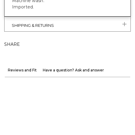
Machine wash.
Imported.
SHIPPING & RETURNS
SHARE
Reviews and Fit
Have a question? Ask and answer