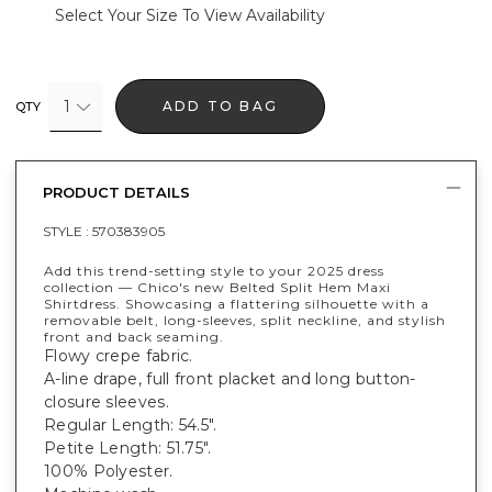
Select Your Size To View Availability
1
ADD TO BAG
QTY
PRODUCT DETAILS
STYLE :
570383905
Add this trend-setting style to your 2025 dress
collection — Chico's new Belted Split Hem Maxi
Shirtdress. Showcasing a flattering silhouette with a
removable belt, long-sleeves, split neckline, and stylish
front and back seaming.
Flowy crepe fabric.
A-line drape, full front placket and long button-
closure sleeves.
Regular Length: 54.5".
Petite Length: 51.75".
100% Polyester.