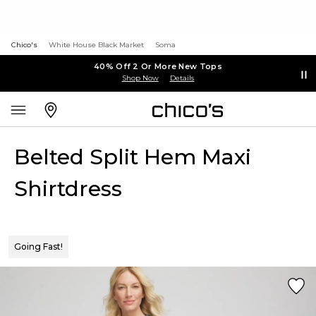
Chico's
White House Black Market
Soma
40% Off 2 Or More New Tops
Shop Now
Details
Belted Split Hem Maxi
Shirtdress
Going Fast!