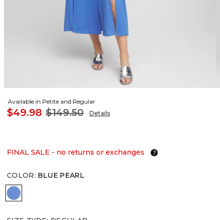
Available in Petite and Regular
$49.98
$149.50
Details
FINAL SALE - no returns or exchanges
COLOR
:
BLUE PEARL
BLUE PEARL