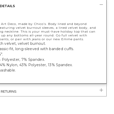
DETAILS
y Art Deco, made by Chico’s. Body lined and beyond
featuring velvet burnout sleeves, a lined velvet body, and
ng neckline. This is your must-have holiday top that can
s up any bottoms all-year round. Go full velvet with
ants, or pair with jeans or our new Emme pants.
ch velvet, velvet burnout.
assic-fit, long-sleeved with banded cuffs.
6".
 Polyester, 7% Spandex.
44% Nylon, 43% Polyester, 13% Spandex.
ashable.
& RETURNS