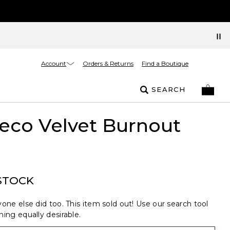
Account
Orders & Returns
Find a Boutique
SEARCH
eco Velvet Burnout
STOCK
one else did too. This item sold out! Use our search tool
ing equally desirable.