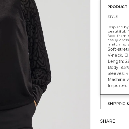
PRODUCT 
STYLE :
Inspired b
beautiful, 
face-frami
easily dres
matching p
Soft-stret
V-neck, Cl
Length: 2
Body: 93%
Sleeves: 
Machine w
Imported.
SHIPPING 
SHARE