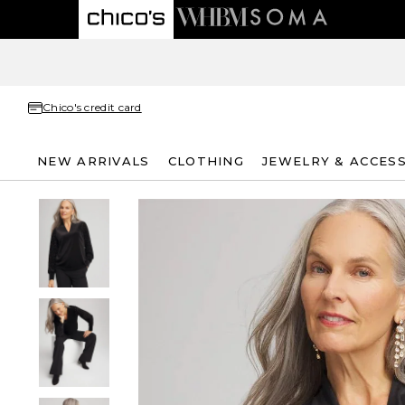
Chico's credit card
NEW ARRIVALS
CLOTHING
JEWELRY & ACCES