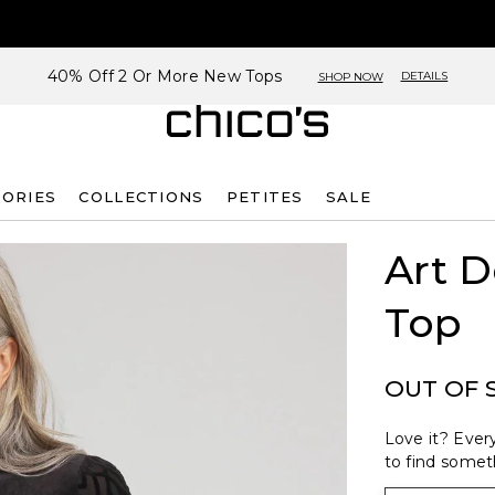
40% Off 2 Or More New Tops
DETAILS
SHOP NOW
SORIES
COLLECTIONS
PETITES
SALE
Art D
Top
OUT OF 
Love it? Every
to find someth