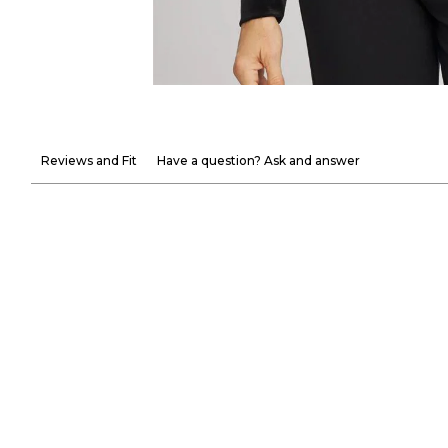
Reviews and Fit
Have a question? Ask and answer