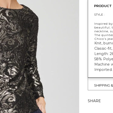
PRODUCT 
STYLE :
Inspired b
beautiful, 
neckline, s
The quintes
Chico’s jea
​​Knit, bur
Classic-fit
Length: 26
58% Polye
Machine w
Imported.
SHIPPING 
SHARE