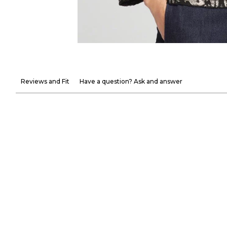
Reviews and Fit
Have a question? Ask and answer