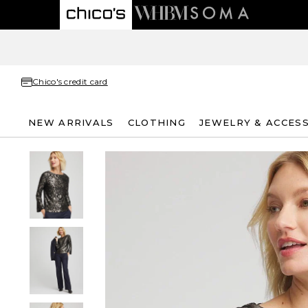
Chico's credit card
NEW ARRIVALS
CLOTHING
JEWELRY & ACCES