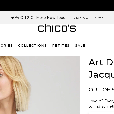
40% Off 2 Or More New Tops
DETAILS
SHOP NOW
SORIES
COLLECTIONS
PETITES
SALE
Art 
Jacq
OUT OF 
Love it? Every
to find someth