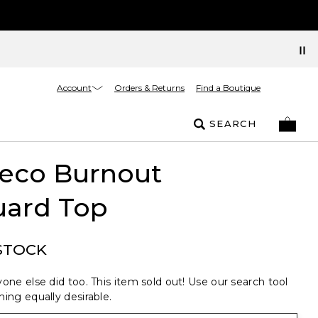
Account
Orders & Returns
Find a Boutique
SEARCH
Deco Burnout
uard Top
STOCK
one else did too. This item sold out! Use our search tool
ing equally desirable.