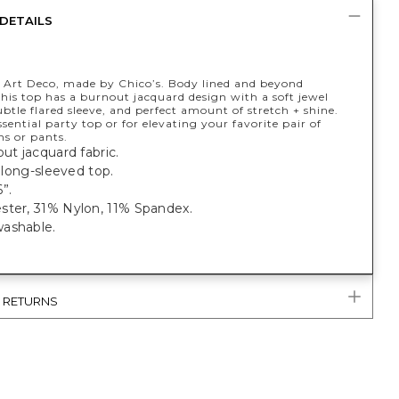
DETAILS
y Art Deco, made by Chico’s. Body lined and beyond
this top has a burnout jacquard design with a soft jewel
ubtle flared sleeve, and perfect amount of stretch + shine.
sential party top or for elevating your favorite pair of
ns or pants.
nout jacquard fabric.
, long-sleeved top.
”.
ster, 31% Nylon, 11% Spandex.
ashable.
& RETURNS