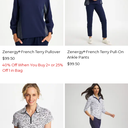
Zenergy
French Terry Pullover
Zenergy
French Terry Pull-On
®
®
Ankle Pants
$99.50
$99.50
40% Off When You Buy 2+ or 25%
Off 1 in Bag