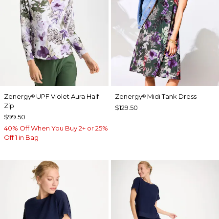
Zenergy
UPF Violet Aura Half
Zenergy
Midi Tank Dress
®
®
Zip
$129.50
$99.50
40% Off When You Buy 2+ or 25%
Off 1 in Bag