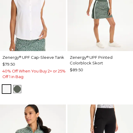
Zenergy
UPF Cap-Sleeve Tank
Zenergy
UPF Printed
®
®
Colorblock Skort
$79.50
$89.50
40% Off When You Buy 2+ or 25%
Off 1 in Bag
ALABASTER
KELP FOREST