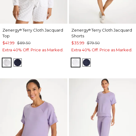
Zenergy
Terry Cloth Jacquard
Zenergy
Terry Cloth Jacquard
®
®
Top
Shorts
$41.99
$89.50
$35.99
$79.50
Extra 40% Off. Price as Marked.
Extra 40% Off. Price as Marked.
ALABASTER
PASSPORT BLUE
ALABASTER
PASSPORT BLUE