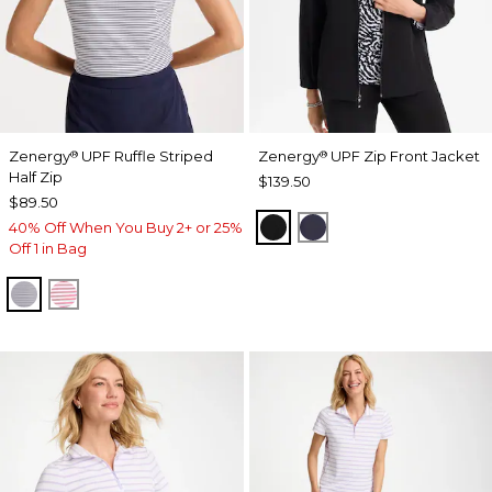
Zenergy
UPF Ruffle Striped
Zenergy
UPF Zip Front Jacket
®
®
Half Zip
$139.50
$89.50
BLACK
PASSPORT BLUE
40% Off When You Buy 2+ or 25%
Off 1 in Bag
PASSPORT BLUE
BLOSSOM