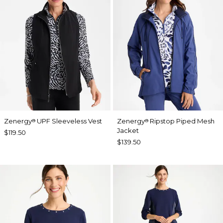
Zenergy
UPF Sleeveless Vest
Zenergy
Ripstop Piped Mesh
®
®
Jacket
$119.50
$139.50