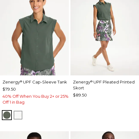
Zenergy
UPF Cap-Sleeve Tank
Zenergy
UPF Pleated Printed
®
®
Skort
$79.50
$89.50
40% Off When You Buy 2+ or 25%
Off 1 in Bag
KELP FOREST
ALABASTER