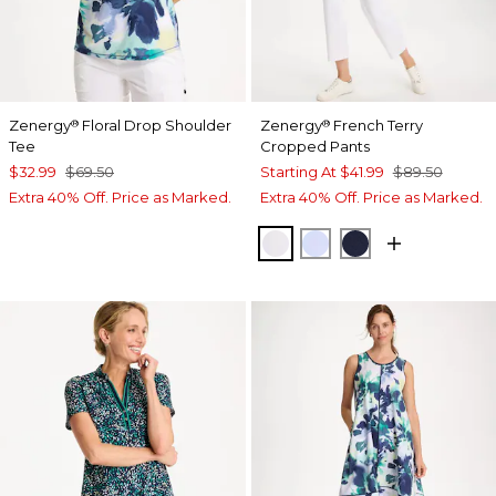
Zenergy
Floral Drop Shoulder
Zenergy
French Terry
®
®
Tee
Cropped Pants
$32.99
$69.50
Starting At
$41.99
$89.50
Extra 40% Off. Price as Marked.
Extra 40% Off. Price as Marked.
ALABASTER
INDIGO ICE
PASSPORT BL