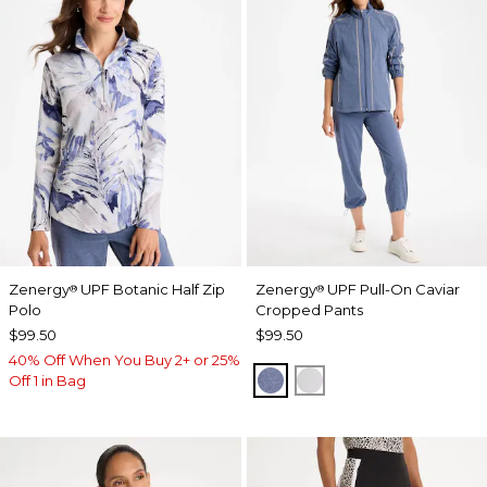
Zenergy
UPF Botanic Half Zip
Zenergy
UPF Pull-On Caviar
®
®
Polo
Cropped Pants
$99.50
$99.50
40% Off When You Buy 2+ or 25%
ZEN DARK INDIGO WAS
DOVE GRAY
Off 1 in Bag