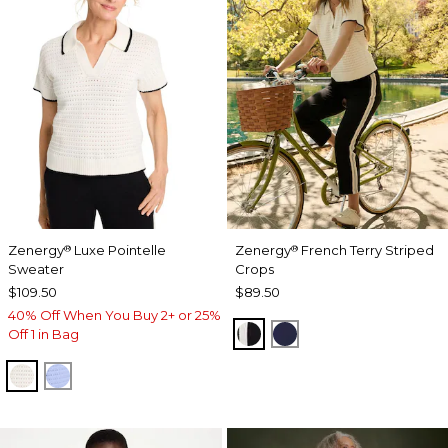
Zenergy
Luxe Pointelle
Zenergy
French Terry Striped
®
®
Sweater
Crops
$109.50
$89.50
40% Off When You Buy 2+ or 25%
BLACK
PASSPORT BLUE
Off 1 in Bag
ECRU
BLUE MUSE