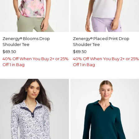
Zenergy
Blooms Drop
Zenergy
Placed Print Drop
®
®
Shoulder Tee
Shoulder Tee
$69.50
$69.50
40% Off When You Buy 2+ or 25%
40% Off When You Buy 2+ or 25%
Off 1 in Bag
Off 1 in Bag