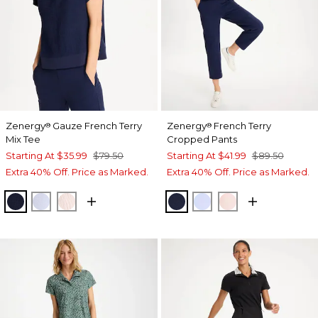
Zenergy
Gauze French Terry
Zenergy
French Terry
®
®
Mix Tee
Cropped Pants
Starting At
$35.99
$79.50
Starting At
$41.99
$89.50
Extra 40% Off. Price as Marked.
Extra 40% Off. Price as Marked.
PASSPORT BLUE
INDIGO ICE
PINK LOTUS
PASSPORT BLUE
INDIGO ICE
PINK LOTUS