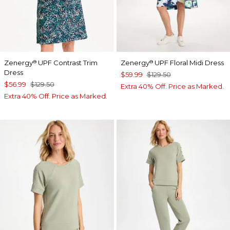
Zenergy
UPF Contrast Trim
Zenergy
UPF Floral Midi Dress
®
®
Dress
$59.99
$129.50
$56.99
$129.50
Extra 40% Off. Price as Marked.
Extra 40% Off. Price as Marked.