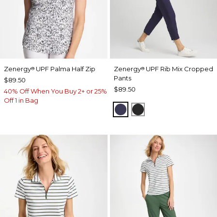
Zenergy
UPF Palma Half Zip
Zenergy
UPF Rib Mix Cropped
®
®
Pants
$89.50
$89.50
40% Off When You Buy 2+ or 25%
Off 1 in Bag
PASSPORT BLUE
BLACK