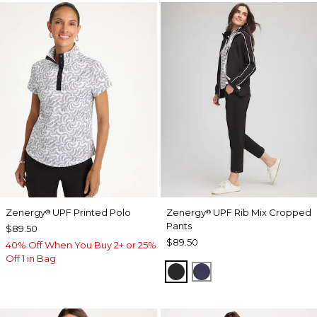
Zenergy
UPF Printed Polo
Zenergy
UPF Rib Mix Cropped
®
®
Pants
$89.50
$89.50
40% Off When You Buy 2+ or 25%
Off 1 in Bag
BLACK
PASSPORT BLUE