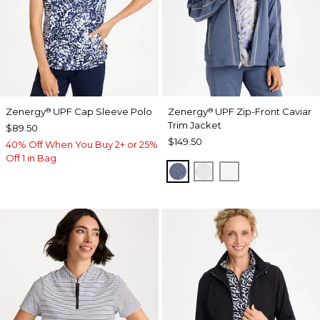
Zenergy
UPF Cap Sleeve Polo
Zenergy
UPF Zip-Front Caviar
®
®
Trim Jacket
$89.50
$149.50
40% Off When You Buy 2+ or 25%
Off 1 in Bag
ZEN DARK INDIGO WAS
DOVE GRAY
ALABASTER