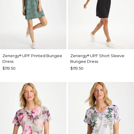
Zenergy
UPF Printed Bungee
Zenergy
UPF Short Sleeve
®
®
Dress
Bungee Dress
$119.50
$119.50