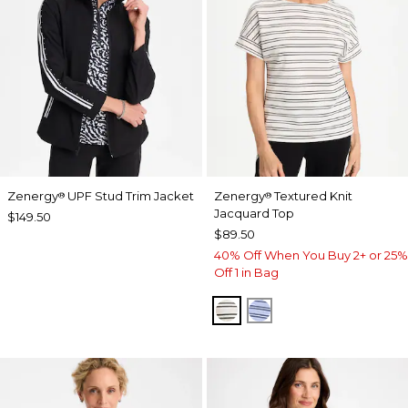
Zenergy
UPF Stud Trim Jacket
Zenergy
Textured Knit
®
®
Jacquard Top
$149.50
$89.50
40% Off When You Buy 2+ or 25%
Off 1 in Bag
ECRU
BLUE MUSE