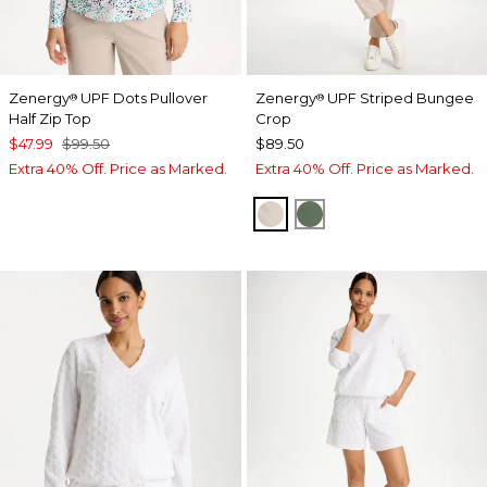
Zenergy
UPF Dots Pullover
Zenergy
UPF Striped Bungee
®
®
Half Zip Top
Crop
$47.99
$99.50
$89.50
Extra 40% Off. Price as Marked.
Extra 40% Off. Price as Marked.
SMOKEY TAUPE
KELP FOREST