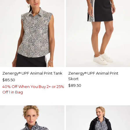
Zenergy
UPF Animal Print Tank
Zenergy
UPF Animal Print
®
®
Skort
$85.50
$89.50
40% Off When You Buy 2+ or 25%
Off 1 in Bag