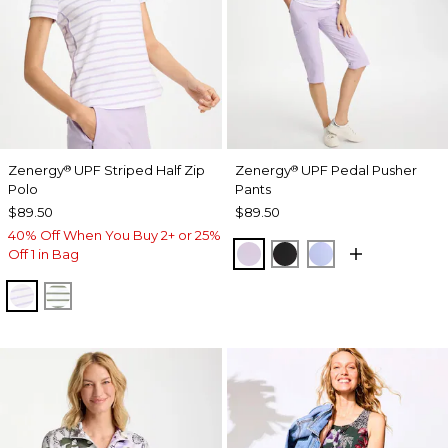
Zenergy
UPF Striped Half Zip
Zenergy
UPF Pedal Pusher
®
®
Polo
Pants
$89.50
$89.50
40% Off When You Buy 2+ or 25%
VIOLET AURA
BLACK
BLUE MUSE
Off 1 in Bag
VIOLET AURA
KELP FOREST