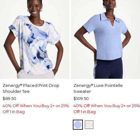
Zenergy
Placed Print Drop
Zenergy
Luxe Pointelle
®
®
Shoulder Tee
Sweater
$69.50
$109.50
40% Off When You Buy 2+ or 25%
40% Off When You Buy 2+ or 25%
Off 1 in Bag
Off 1 in Bag
BLUE MUSE
ECRU