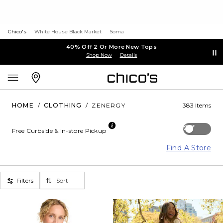
Chico's
White House Black Market
Soma
40% Off 2 Or More New Tops
Shop Now
Details
HOME
/
CLOTHING
/
ZENERGY
383 Items
Off
Free Curbside & In-store Pickup
Find A Store
Filters
Sort