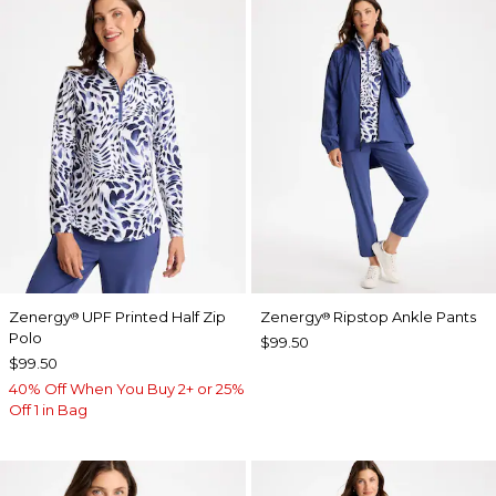
Zenergy
UPF Printed Half Zip
Zenergy
Ripstop Ankle Pants
®
®
Polo
$99.50
$99.50
40% Off When You Buy 2+ or 25%
Off 1 in Bag