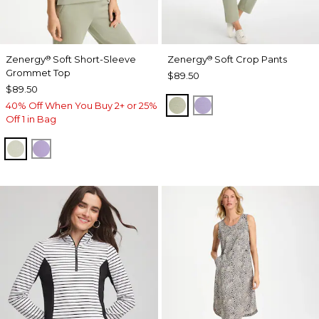
Zenergy
Soft Short-Sleeve
Zenergy
Soft Crop Pants
®
®
Grommet Top
$89.50
$89.50
SEAGRASS GREEN
VIOLET AURA
40% Off When You Buy 2+ or 25%
Off 1 in Bag
SEAGRASS GREEN
VIOLET AURA