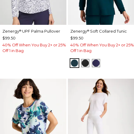
Zenergy
UPF Palma Pullover
Zenergy
Soft Collared Tunic
®
®
$99.50
$99.50
40% Off When You Buy 2+ or 25%
40% Off When You Buy 2+ or 25%
Off 1 in Bag
Off 1 in Bag
TEAL SHADOW
BLACK
MIDNIGHT VIO