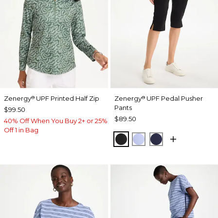
Zenergy
UPF Printed Half Zip
Zenergy
UPF Pedal Pusher
®
®
Pants
$99.50
$89.50
40% Off When You Buy 2+ or 25%
Off 1 in Bag
BLACK
BLUE MUSE
PASSPORT BL