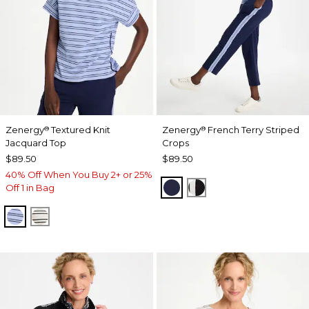
Zenergy
Textured Knit
Zenergy
French Terry Striped
®
®
Jacquard Top
Crops
$89.50
$89.50
40% Off When You Buy 2+ or 25%
PASSPORT BLUE
BLACK
Off 1 in Bag
BLUE MUSE
ECRU