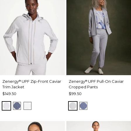
Zenergy
UPF Zip-Front Caviar
Zenergy
UPF Pull-On Caviar
®
®
Trim Jacket
Cropped Pants
$149.50
$99.50
DOVE GRAY
ZEN DARK INDIGO WASH
ALABASTER
DOVE GRAY
ZEN DARK INDIGO