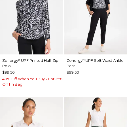
Zenergy
UPF Printed Half-Zip
Zenergy
UPF Soft Waist Ankle
®
®
Polo
Pant
$99.50
$99.50
40% Off When You Buy 2+ or 25%
Off 1 in Bag