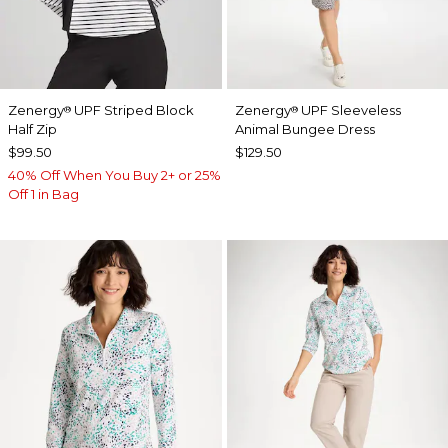
Zenergy
UPF Striped Block
Zenergy
UPF Sleeveless
®
®
Half Zip
Animal Bungee Dress
$99.50
$129.50
40% Off When You Buy 2+ or 25%
Off 1 in Bag