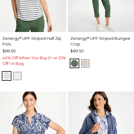
Zenergy
UPF Striped Half Zip
Zenergy
UPF Striped Bungee
®
®
Polo
Crop
$89.50
$89.50
40% Off When You Buy 2+ or 25%
KELP FOREST
SMOKEY TAUPE
Off 1 in Bag
KELP FOREST
VIOLET AURA