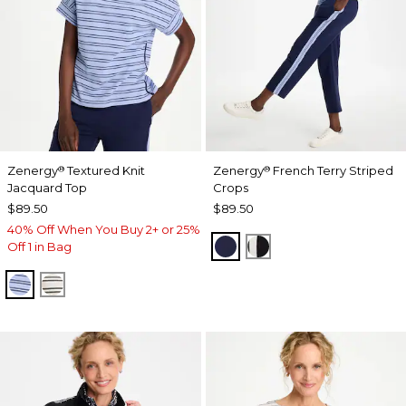
Zenergy
Textured Knit
Zenergy
French Terry Striped
®
®
Jacquard Top
Crops
$89.50
$89.50
40% Off When You Buy 2+ or 25%
PASSPORT BLUE
BLACK
Off 1 in Bag
BLUE MUSE
ECRU