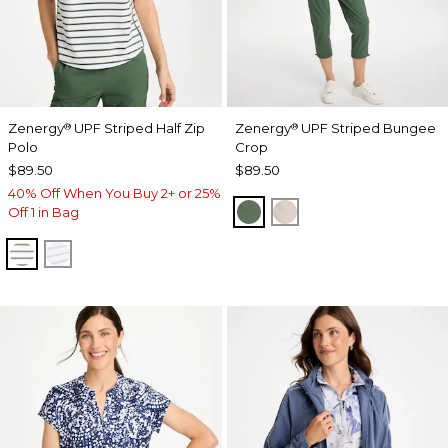
Zenergy
UPF Striped Half Zip
Zenergy
UPF Striped Bungee
®
®
Polo
Crop
$89.50
$89.50
40% Off When You Buy 2+ or 25%
KELP FOREST
SMOKEY TAUPE
Off 1 in Bag
KELP FOREST
VIOLET AURA