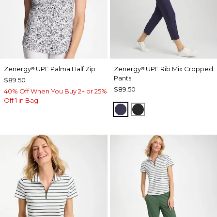
Zenergy
UPF Palma Half Zip
Zenergy
UPF Rib Mix Cropped
®
®
Pants
$89.50
$89.50
40% Off When You Buy 2+ or 25%
Off 1 in Bag
PASSPORT BLUE
BLACK