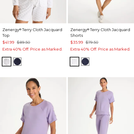
Zenergy
Terry Cloth Jacquard
Zenergy
Terry Cloth Jacquard
®
®
Top
Shorts
$41.99
$89.50
$35.99
$79.50
Extra 40% Off. Price as Marked.
Extra 40% Off. Price as Marked.
ALABASTER
PASSPORT BLUE
ALABASTER
PASSPORT BLUE