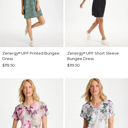
Zenergy
UPF Printed Bungee
Zenergy
UPF Short Sleeve
®
®
Dress
Bungee Dress
$119.50
$119.50