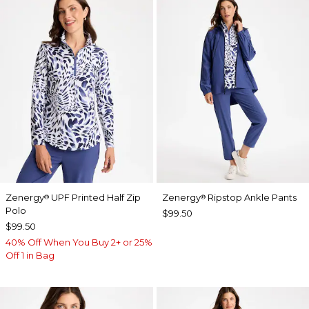
Zenergy
UPF Printed Half Zip
Zenergy
Ripstop Ankle Pants
®
®
Polo
$99.50
$99.50
40% Off When You Buy 2+ or 25%
Off 1 in Bag