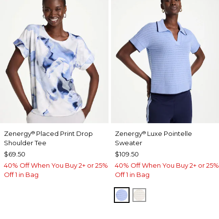
Zenergy
Placed Print Drop
Zenergy
Luxe Pointelle
®
®
Shoulder Tee
Sweater
$69.50
$109.50
40% Off When You Buy 2+ or 25%
40% Off When You Buy 2+ or 25%
Off 1 in Bag
Off 1 in Bag
BLUE MUSE
ECRU