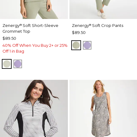
Zenergy
Soft Short-Sleeve
Zenergy
Soft Crop Pants
®
®
Grommet Top
$89.50
$89.50
SEAGRASS GREEN
VIOLET AURA
40% Off When You Buy 2+ or 25%
Off 1 in Bag
SEAGRASS GREEN
VIOLET AURA