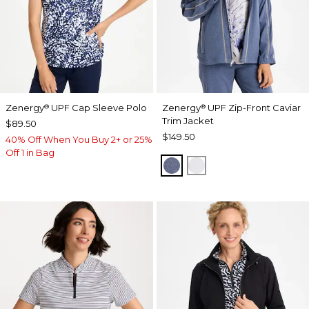
Zenergy
UPF Cap Sleeve Polo
Zenergy
UPF Zip-Front Caviar
®
®
Trim Jacket
$89.50
$149.50
40% Off When You Buy 2+ or 25%
Off 1 in Bag
ZEN DARK INDIGO WAS
DOVE GRAY