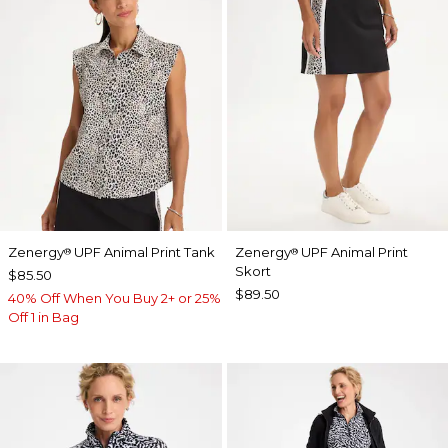
Zenergy
UPF Animal Print Tank
Zenergy
UPF Animal Print
®
®
Skort
$85.50
$89.50
40% Off When You Buy 2+ or 25%
Off 1 in Bag