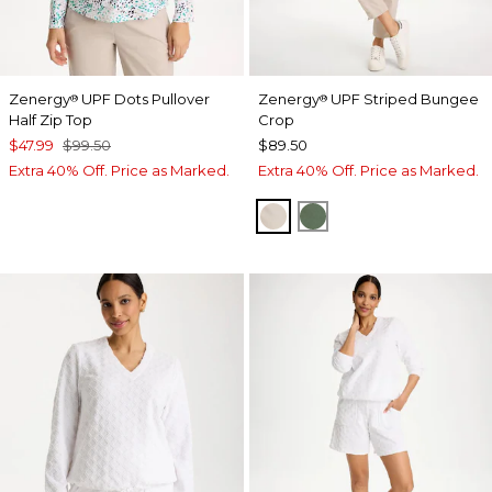
Zenergy
UPF Dots Pullover
Zenergy
UPF Striped Bungee
®
®
Half Zip Top
Crop
$47.99
$99.50
$89.50
Extra 40% Off. Price as Marked.
Extra 40% Off. Price as Marked.
SMOKEY TAUPE
KELP FOREST