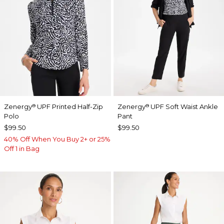
Zenergy
UPF Printed Half-Zip
Zenergy
UPF Soft Waist Ankle
®
®
Polo
Pant
$99.50
$99.50
40% Off When You Buy 2+ or 25%
Off 1 in Bag