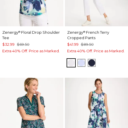
Zenergy
Floral Drop Shoulder
Zenergy
French Terry
®
®
Tee
Cropped Pants
$32.99
$69.50
$41.99
$89.50
Extra 40% Off. Price as Marked.
Extra 40% Off. Price as Marked.
ALABASTER
INDIGO ICE
PASSPORT BL