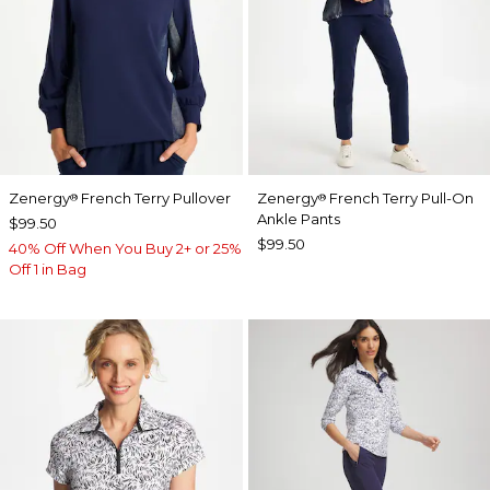
Zenergy
French Terry Pullover
Zenergy
French Terry Pull-On
®
®
Ankle Pants
$99.50
$99.50
40% Off When You Buy 2+ or 25%
Off 1 in Bag