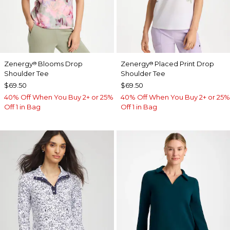
Zenergy
Blooms Drop
Zenergy
Placed Print Drop
®
®
Shoulder Tee
Shoulder Tee
$69.50
$69.50
40% Off When You Buy 2+ or 25%
40% Off When You Buy 2+ or 25%
Off 1 in Bag
Off 1 in Bag