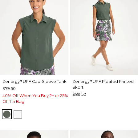
Zenergy
UPF Cap-Sleeve Tank
Zenergy
UPF Pleated Printed
®
®
Skort
$79.50
$89.50
40% Off When You Buy 2+ or 25%
Off 1 in Bag
KELP FOREST
ALABASTER