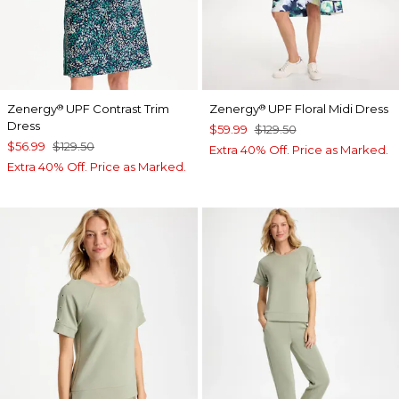
Zenergy
UPF Contrast Trim
Zenergy
UPF Floral Midi Dress
®
®
Dress
$59.99
$129.50
$56.99
$129.50
Extra 40% Off. Price as Marked.
Extra 40% Off. Price as Marked.