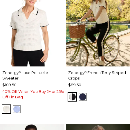
Zenergy
Luxe Pointelle
Zenergy
French Terry Striped
®
®
Sweater
Crops
$109.50
$89.50
40% Off When You Buy 2+ or 25%
BLACK
PASSPORT BLUE
Off 1 in Bag
ECRU
BLUE MUSE