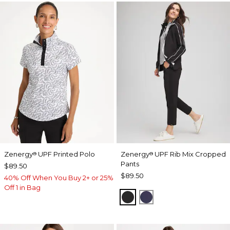
Zenergy
UPF Printed Polo
Zenergy
UPF Rib Mix Cropped
®
®
Pants
$89.50
$89.50
40% Off When You Buy 2+ or 25%
Off 1 in Bag
BLACK
PASSPORT BLUE