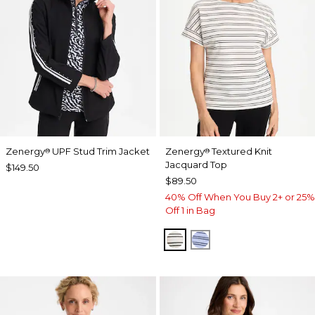
Zenergy
UPF Stud Trim Jacket
Zenergy
Textured Knit
®
®
Jacquard Top
$149.50
$89.50
40% Off When You Buy 2+ or 25%
Off 1 in Bag
ECRU
BLUE MUSE