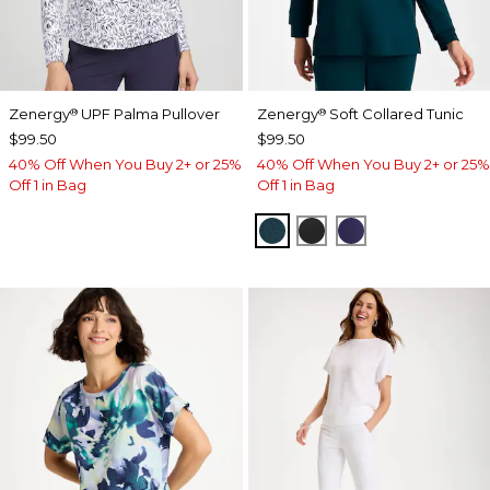
Zenergy
UPF Palma Pullover
Zenergy
Soft Collared Tunic
®
®
$99.50
$99.50
40% Off When You Buy 2+ or 25%
40% Off When You Buy 2+ or 25%
Off 1 in Bag
Off 1 in Bag
TEAL SHADOW
BLACK
MIDNIGHT VIO