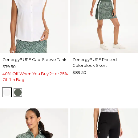
Zenergy
UPF Cap-Sleeve Tank
Zenergy
UPF Printed
®
®
Colorblock Skort
$79.50
$89.50
40% Off When You Buy 2+ or 25%
Off 1 in Bag
ALABASTER
KELP FOREST