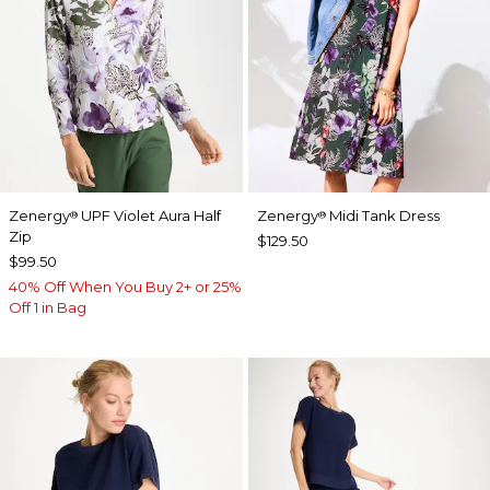
Zenergy
UPF Violet Aura Half
Zenergy
Midi Tank Dress
®
®
Zip
$129.50
$99.50
40% Off When You Buy 2+ or 25%
Off 1 in Bag