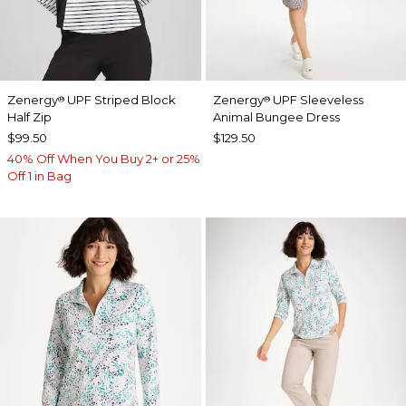
Zenergy
UPF Striped Block
Zenergy
UPF Sleeveless
®
®
Half Zip
Animal Bungee Dress
$99.50
$129.50
40% Off When You Buy 2+ or 25%
Off 1 in Bag