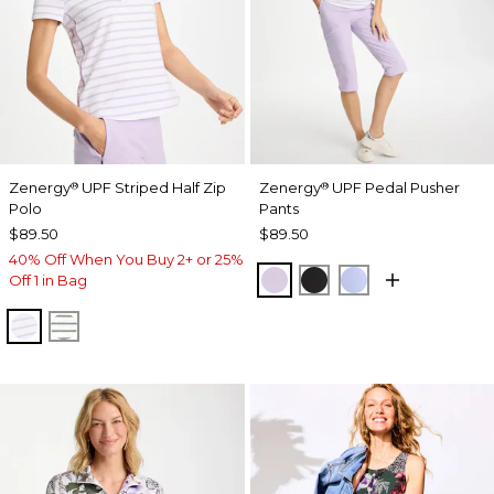
Zenergy
UPF Striped Half Zip
Zenergy
UPF Pedal Pusher
®
®
Polo
Pants
$89.50
$89.50
40% Off When You Buy 2+ or 25%
VIOLET AURA
BLACK
BLUE MUSE
Off 1 in Bag
VIOLET AURA
KELP FOREST