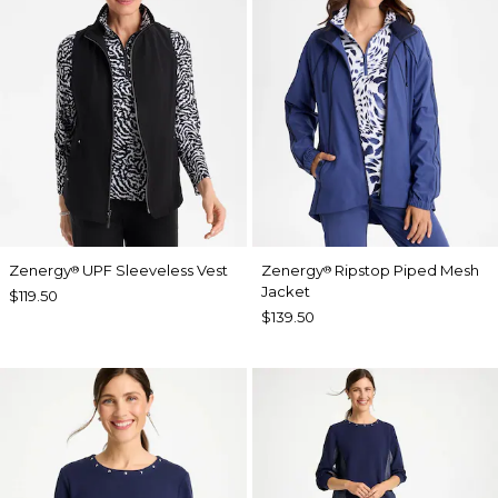
Zenergy
UPF Sleeveless Vest
Zenergy
Ripstop Piped Mesh
®
®
Jacket
$119.50
$139.50