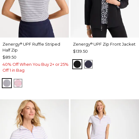
Zenergy
UPF Ruffle Striped
Zenergy
UPF Zip Front Jacket
®
®
Half Zip
$139.50
$89.50
BLACK
PASSPORT BLUE
40% Off When You Buy 2+ or 25%
Off 1 in Bag
PASSPORT BLUE
BLOSSOM