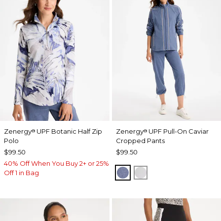
Zenergy
UPF Botanic Half Zip
Zenergy
UPF Pull-On Caviar
®
®
Polo
Cropped Pants
$99.50
$99.50
40% Off When You Buy 2+ or 25%
ZEN DARK INDIGO WAS
DOVE GRAY
Off 1 in Bag