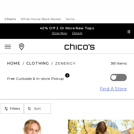
Chico's
White House Black Market
Soma
40% Off 2 Or More New Tops
Shop Now
Details
HOME
/
CLOTHING
/
ZENERGY
381 Items
Off
Free Curbside & In-store Pickup
Find A Store
Filters
Sort