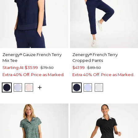
Zenergy
Gauze French Terry
Zenergy
French Terry
®
®
Mix Tee
Cropped Pants
Starting At
$35.99
$79.50
$41.99
$89.50
Extra 40% Off. Price as Marked.
Extra 40% Off. Price as Marked.
PASSPORT BLUE
INDIGO ICE
PINK LOTUS
PASSPORT BLUE
INDIGO ICE
ALABASTER