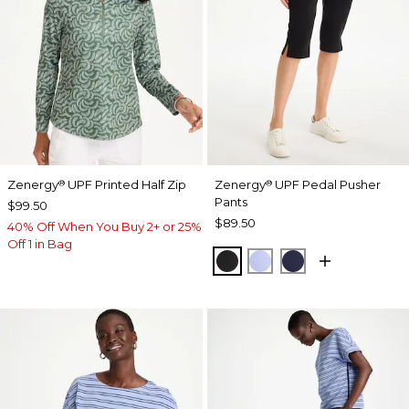
Zenergy
UPF Printed Half Zip
Zenergy
UPF Pedal Pusher
®
®
Pants
$99.50
$89.50
40% Off When You Buy 2+ or 25%
Off 1 in Bag
BLACK
BLUE MUSE
PASSPORT BL