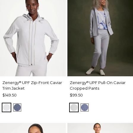
Zenergy
UPF Zip-Front Caviar
Zenergy
UPF Pull-On Caviar
®
®
Trim Jacket
Cropped Pants
$149.50
$99.50
DOVE GRAY
ZEN DARK INDIGO WASH
DOVE GRAY
ZEN DARK INDIGO