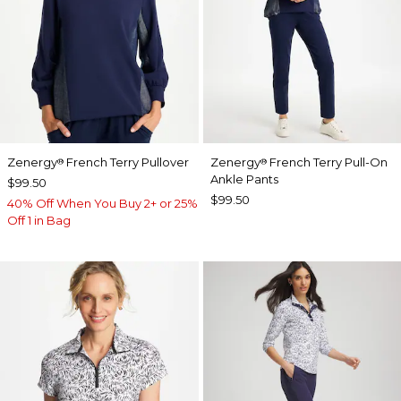
Zenergy
French Terry Pullover
Zenergy
French Terry Pull-On
®
®
Ankle Pants
$99.50
$99.50
40% Off When You Buy 2+ or 25%
Off 1 in Bag