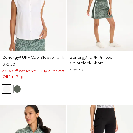
Zenergy
UPF Cap-Sleeve Tank
Zenergy
UPF Printed
®
®
Colorblock Skort
$79.50
$89.50
40% Off When You Buy 2+ or 25%
Off 1 in Bag
ALABASTER
KELP FOREST