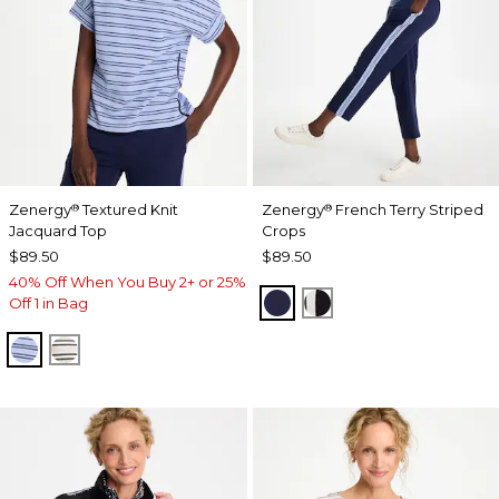
Zenergy
Textured Knit
Zenergy
French Terry Striped
®
®
Jacquard Top
Crops
$89.50
$89.50
40% Off When You Buy 2+ or 25%
PASSPORT BLUE
BLACK
Off 1 in Bag
BLUE MUSE
ECRU