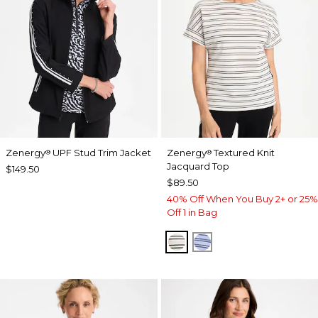
Zenergy
UPF Stud Trim Jacket
Zenergy
Textured Knit
®
®
Jacquard Top
$149.50
$89.50
40% Off When You Buy 2+ or 25%
Off 1 in Bag
ECRU
BLUE MUSE