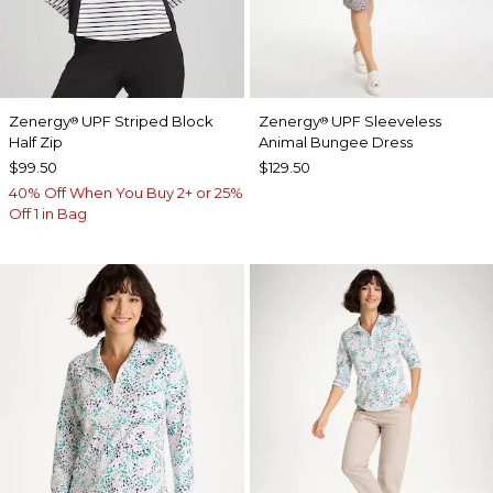
Zenergy
UPF Striped Block
Zenergy
UPF Sleeveless
®
®
Half Zip
Animal Bungee Dress
$99.50
$129.50
40% Off When You Buy 2+ or 25%
Off 1 in Bag