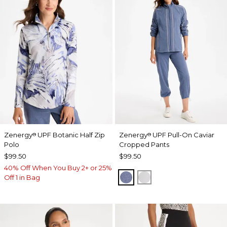
Zenergy
UPF Botanic Half Zip
Zenergy
UPF Pull-On Caviar
®
®
Polo
Cropped Pants
$99.50
$99.50
40% Off When You Buy 2+ or 25%
ZEN DARK INDIGO WAS
DOVE GRAY
Off 1 in Bag