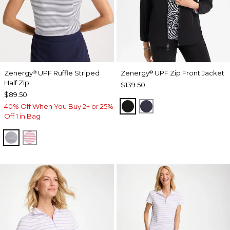
Zenergy
UPF Ruffle Striped
Zenergy
UPF Zip Front Jacket
®
®
Half Zip
$139.50
$89.50
BLACK
PASSPORT BLUE
40% Off When You Buy 2+ or 25%
Off 1 in Bag
PASSPORT BLUE
BLOSSOM