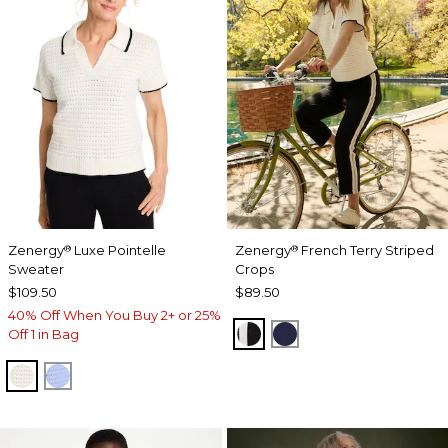
Zenergy
Luxe Pointelle
Zenergy
French Terry Striped
®
®
Sweater
Crops
$109.50
$89.50
40% Off When You Buy 2+ or 25%
BLACK
PASSPORT BLUE
Off 1 in Bag
ECRU
BLUE MUSE