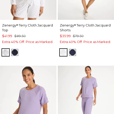
Zenergy
Terry Cloth Jacquard
Zenergy
Terry Cloth Jacquard
®
®
Top
Shorts
$41.99
$89.50
$35.99
$79.50
Extra 40% Off. Price as Marked.
Extra 40% Off. Price as Marked.
ALABASTER
PASSPORT BLUE
ALABASTER
PASSPORT BLUE