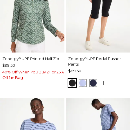
Zenergy
UPF Printed Half Zip
Zenergy
UPF Pedal Pusher
®
®
Pants
$99.50
$89.50
40% Off When You Buy 2+ or 25%
Off 1 in Bag
BLACK
BLUE MUSE
PASSPORT BL