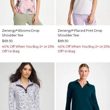
Zenergy
Blooms Drop
Zenergy
Placed Print Drop
®
®
Shoulder Tee
Shoulder Tee
$69.50
$69.50
40% Off When You Buy 2+ or 25%
40% Off When You Buy 2+ or 25%
Off 1 in Bag
Off 1 in Bag