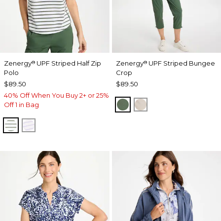
Zenergy
UPF Striped Half Zip
Zenergy
UPF Striped Bungee
®
®
Polo
Crop
$89.50
$89.50
40% Off When You Buy 2+ or 25%
KELP FOREST
SMOKEY TAUPE
Off 1 in Bag
KELP FOREST
VIOLET AURA