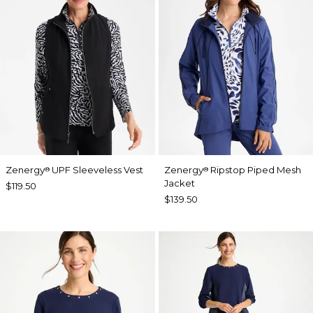
Zenergy
UPF Sleeveless Vest
Zenergy
Ripstop Piped Mesh
®
®
Jacket
$119.50
$139.50