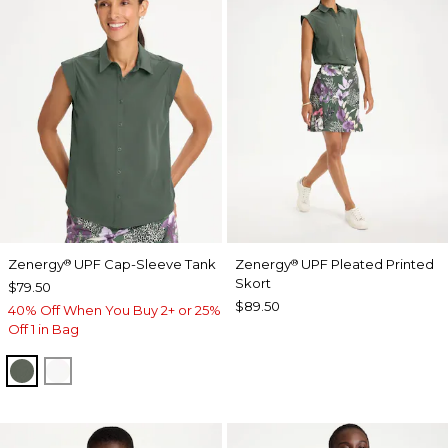
Zenergy
UPF Cap-Sleeve Tank
Zenergy
UPF Pleated Printed
®
®
Skort
$79.50
$89.50
40% Off When You Buy 2+ or 25%
Off 1 in Bag
KELP FOREST
ALABASTER