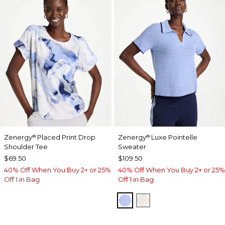
Zenergy
Placed Print Drop
Zenergy
Luxe Pointelle
®
®
Shoulder Tee
Sweater
$69.50
$109.50
40% Off When You Buy 2+ or 25%
40% Off When You Buy 2+ or 25%
Off 1 in Bag
Off 1 in Bag
BLUE MUSE
ECRU