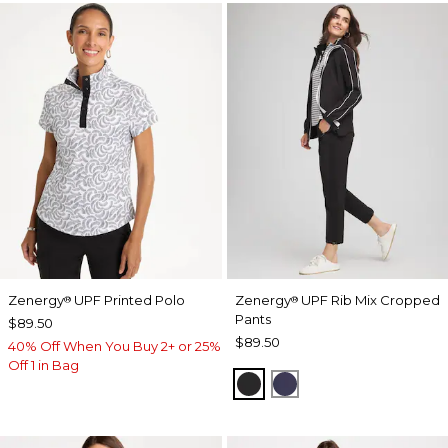
Zenergy
UPF Printed Polo
Zenergy
UPF Rib Mix Cropped
®
®
Pants
$89.50
$89.50
40% Off When You Buy 2+ or 25%
Off 1 in Bag
BLACK
PASSPORT BLUE