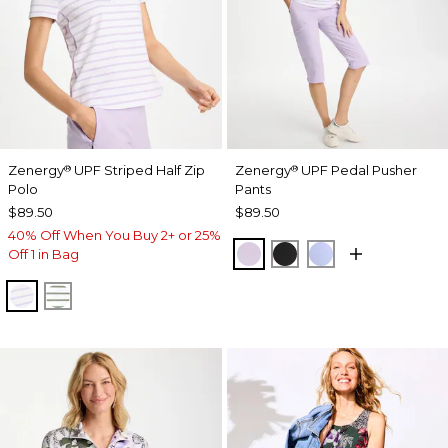
Zenergy
UPF Striped Half Zip
Zenergy
UPF Pedal Pusher
®
®
Polo
Pants
$89.50
$89.50
40% Off When You Buy 2+ or 25%
VIOLET AURA
BLACK
BLUE MUSE
Off 1 in Bag
VIOLET AURA
KELP FOREST