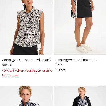
Zenergy
UPF Animal Print Tank
Zenergy
UPF Animal Print
®
®
Skort
$85.50
$89.50
40% Off When You Buy 2+ or 25%
Off 1 in Bag