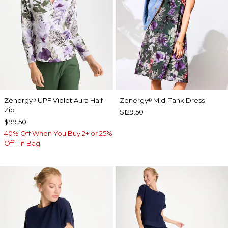
Zenergy
UPF Violet Aura Half
Zenergy
Midi Tank Dress
®
®
Zip
$129.50
$99.50
40% Off When You Buy 2+ or 25%
Off 1 in Bag