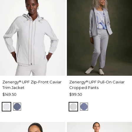
Zenergy
UPF Zip-Front Caviar
Zenergy
UPF Pull-On Caviar
®
®
Trim Jacket
Cropped Pants
$149.50
$99.50
DOVE GRAY
ZEN DARK INDIGO WASH
DOVE GRAY
ZEN DARK INDIGO