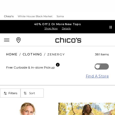
Chico's
White House Black Market
Soma
40% Off 2 Or More New Tops
Shop Now
Details
HOME
/
CLOTHING
/
ZENERGY
381 Items
Off
Free Curbside & In-store Pickup
Find A Store
Filters
Sort