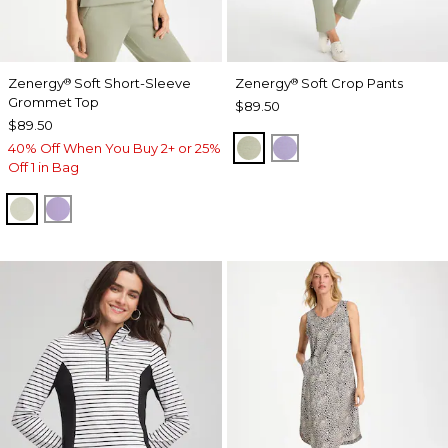
Zenergy
Soft Short-Sleeve
Zenergy
Soft Crop Pants
®
®
Grommet Top
$89.50
$89.50
SEAGRASS GREEN
VIOLET AURA
40% Off When You Buy 2+ or 25%
Off 1 in Bag
SEAGRASS GREEN
VIOLET AURA