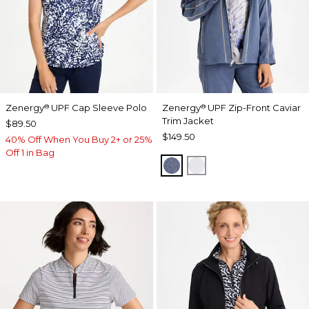
Zenergy
UPF Cap Sleeve Polo
Zenergy
UPF Zip-Front Caviar
®
®
Trim Jacket
$89.50
$149.50
40% Off When You Buy 2+ or 25%
Off 1 in Bag
ZEN DARK INDIGO WAS
DOVE GRAY