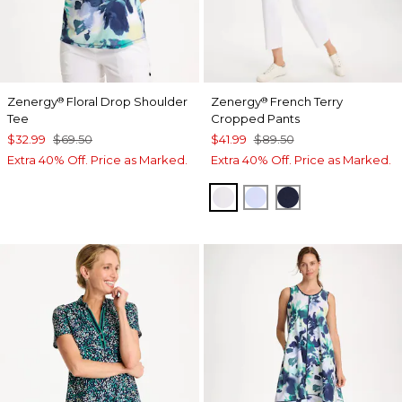
Zenergy
Floral Drop Shoulder
Zenergy
French Terry
®
®
Tee
Cropped Pants
$32.99
$69.50
$41.99
$89.50
Extra 40% Off. Price as Marked.
Extra 40% Off. Price as Marked.
ALABASTER
INDIGO ICE
PASSPORT BL