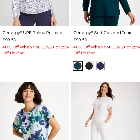
Zenergy
UPF Palma Pullover
Zenergy
Soft Collared Tunic
®
®
$99.50
$99.50
40% Off When You Buy 2+ or 25%
40% Off When You Buy 2+ or 25%
Off 1 in Bag
Off 1 in Bag
TEAL SHADOW
BLACK
MIDNIGHT VIO