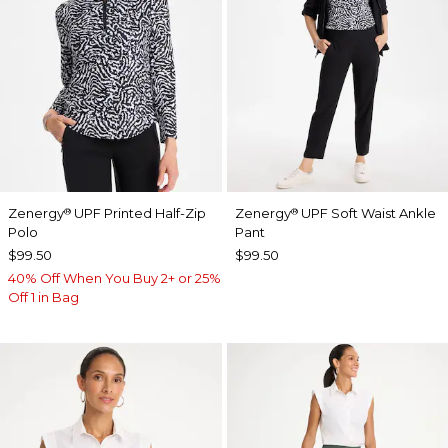
Zenergy
UPF Printed Half-Zip
Zenergy
UPF Soft Waist Ankle
®
®
Polo
Pant
$99.50
$99.50
40% Off When You Buy 2+ or 25%
Off 1 in Bag