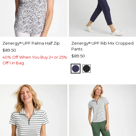
Zenergy
UPF Palma Half Zip
Zenergy
UPF Rib Mix Cropped
®
®
Pants
$89.50
$89.50
40% Off When You Buy 2+ or 25%
Off 1 in Bag
PASSPORT BLUE
BLACK