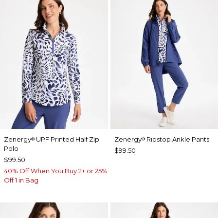
Zenergy
UPF Printed Half Zip
Zenergy
Ripstop Ankle Pants
®
®
Polo
$99.50
$99.50
40% Off When You Buy 2+ or 25%
Off 1 in Bag