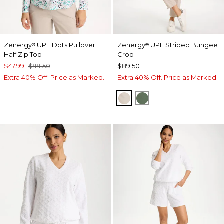
Zenergy
UPF Dots Pullover
Zenergy
UPF Striped Bungee
®
®
Half Zip Top
Crop
$47.99
$99.50
$89.50
Extra 40% Off. Price as Marked.
Extra 40% Off. Price as Marked.
SMOKEY TAUPE
KELP FOREST