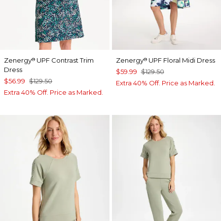
Zenergy
UPF Contrast Trim
Zenergy
UPF Floral Midi Dress
®
®
Dress
$59.99
$129.50
$56.99
$129.50
Extra 40% Off. Price as Marked.
Extra 40% Off. Price as Marked.