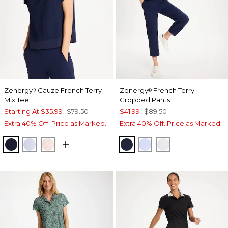
Zenergy
Gauze French Terry
Zenergy
French Terry
®
®
Mix Tee
Cropped Pants
Starting At
$35.99
$79.50
$41.99
$89.50
Extra 40% Off. Price as Marked.
Extra 40% Off. Price as Marked.
PASSPORT BLUE
INDIGO ICE
PINK LOTUS
PASSPORT BLUE
INDIGO ICE
ALABASTER