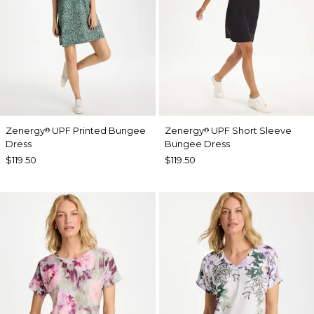
Zenergy
UPF Printed Bungee
Zenergy
UPF Short Sleeve
®
®
Dress
Bungee Dress
$119.50
$119.50