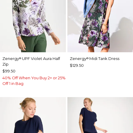
Zenergy
UPF Violet Aura Half
Zenergy
Midi Tank Dress
®
®
Zip
$129.50
$99.50
40% Off When You Buy 2+ or 25%
Off 1 in Bag