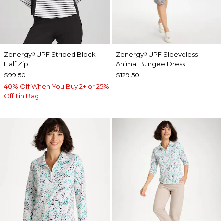
Zenergy
UPF Striped Block
Zenergy
UPF Sleeveless
®
®
Half Zip
Animal Bungee Dress
$99.50
$129.50
40% Off When You Buy 2+ or 25%
Off 1 in Bag