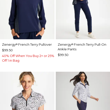
Zenergy
French Terry Pullover
Zenergy
French Terry Pull-On
®
®
Ankle Pants
$99.50
$99.50
40% Off When You Buy 2+ or 25%
Off 1 in Bag