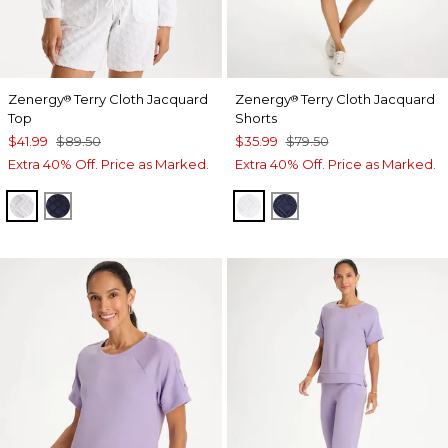
Zenergy
Terry Cloth Jacquard
Zenergy
Terry Cloth Jacquard
®
®
Top
Shorts
$41.99
$89.50
$35.99
$79.50
Extra 40% Off. Price as Marked.
Extra 40% Off. Price as Marked.
ALABASTER
PASSPORT BLUE
ALABASTER
PASSPORT BLUE