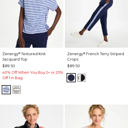
Zenergy
Textured Knit
Zenergy
French Terry Striped
®
®
Jacquard Top
Crops
$89.50
$89.50
40% Off When You Buy 2+ or 25%
PASSPORT BLUE
BLACK
Off 1 in Bag
BLUE MUSE
ECRU