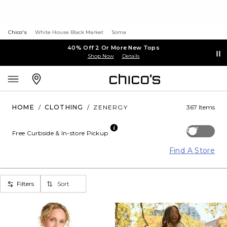
Chico's
White House Black Market
Soma
40% Off 2 Or More New Tops
Shop Now
Details
HOME
/
CLOTHING
/
ZENERGY
367 Items
Off
Free Curbside & In-store Pickup
Find A Store
Filters
Sort