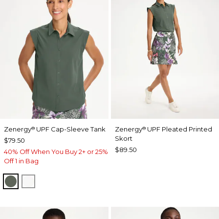
Zenergy
UPF Cap-Sleeve Tank
Zenergy
UPF Pleated Printed
®
®
Skort
$79.50
$89.50
40% Off When You Buy 2+ or 25%
Off 1 in Bag
KELP FOREST
ALABASTER