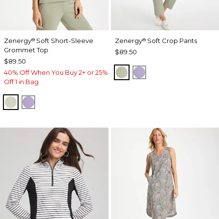
Zenergy
Soft Short-Sleeve
Zenergy
Soft Crop Pants
®
®
Grommet Top
$89.50
$89.50
SEAGRASS GREEN
VIOLET AURA
40% Off When You Buy 2+ or 25%
Off 1 in Bag
SEAGRASS GREEN
VIOLET AURA