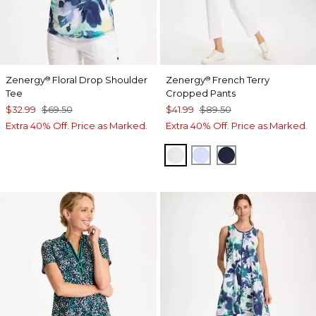
Zenergy
Floral Drop Shoulder
Zenergy
French Terry
®
®
Tee
Cropped Pants
$32.99
$69.50
$41.99
$89.50
Extra 40% Off. Price as Marked.
Extra 40% Off. Price as Marked.
ALABASTER
INDIGO ICE
PASSPORT BL