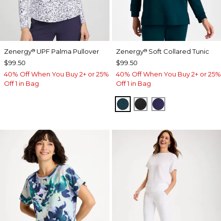
Zenergy
UPF Palma Pullover
Zenergy
Soft Collared Tunic
®
®
$99.50
$99.50
40% Off When You Buy 2+ or 25%
40% Off When You Buy 2+ or 25%
Off 1 in Bag
Off 1 in Bag
TEAL SHADOW
BLACK
MIDNIGHT VIO