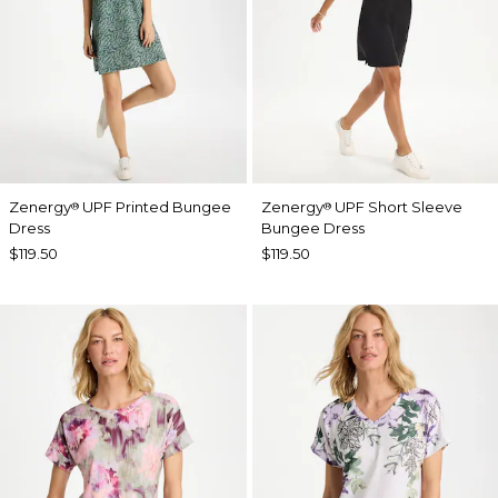
Zenergy
UPF Printed Bungee
Zenergy
UPF Short Sleeve
®
®
Dress
Bungee Dress
$119.50
$119.50