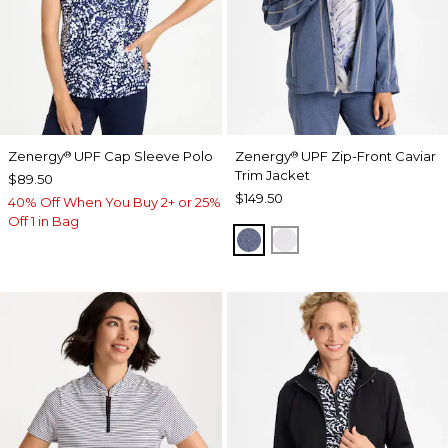
Zenergy
UPF Cap Sleeve Polo
Zenergy
UPF Zip-Front Caviar
®
®
Trim Jacket
$89.50
$149.50
40% Off When You Buy 2+ or 25%
Off 1 in Bag
ZEN DARK INDIGO WAS
DOVE GRAY