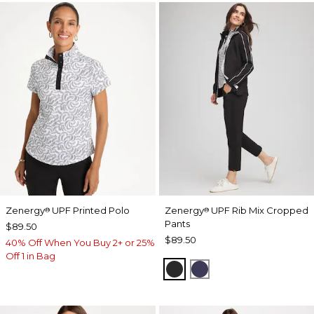
Zenergy
UPF Printed Polo
Zenergy
UPF Rib Mix Cropped
®
®
Pants
$89.50
$89.50
40% Off When You Buy 2+ or 25%
Off 1 in Bag
BLACK
PASSPORT BLUE