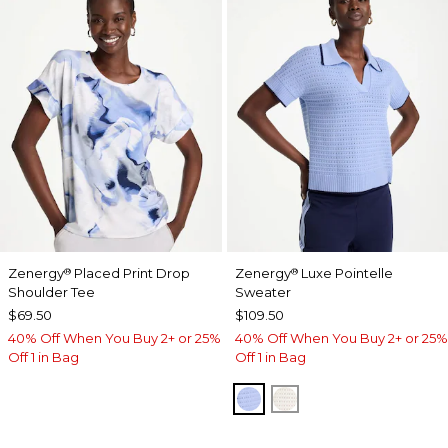
Zenergy
Placed Print Drop
Zenergy
Luxe Pointelle
®
®
Shoulder Tee
Sweater
$69.50
$109.50
40% Off When You Buy 2+ or 25%
40% Off When You Buy 2+ or 25%
Off 1 in Bag
Off 1 in Bag
BLUE MUSE
ECRU