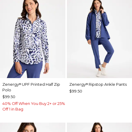
Zenergy
UPF Printed Half Zip
Zenergy
Ripstop Ankle Pants
®
®
Polo
$99.50
$99.50
40% Off When You Buy 2+ or 25%
Off 1 in Bag