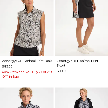
Zenergy
UPF Animal Print Tank
Zenergy
UPF Animal Print
®
®
Skort
$85.50
$89.50
40% Off When You Buy 2+ or 25%
Off 1 in Bag