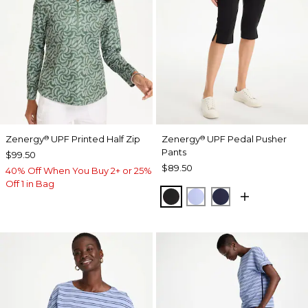
Zenergy
UPF Printed Half Zip
Zenergy
UPF Pedal Pusher
®
®
Pants
$99.50
$89.50
40% Off When You Buy 2+ or 25%
Off 1 in Bag
BLACK
BLUE MUSE
PASSPORT BL