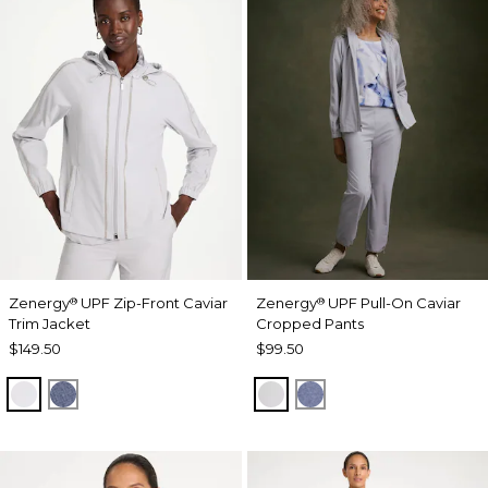
Zenergy
UPF Zip-Front Caviar
Zenergy
UPF Pull-On Caviar
®
®
Trim Jacket
Cropped Pants
$149.50
$99.50
DOVE GRAY
ZEN DARK INDIGO WASH
DOVE GRAY
ZEN DARK INDIGO