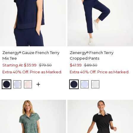
Zenergy
Gauze French Terry
Zenergy
French Terry
®
®
Mix Tee
Cropped Pants
Starting At
$35.99
$79.50
$41.99
$89.50
Extra 40% Off. Price as Marked.
Extra 40% Off. Price as Marked.
PASSPORT BLUE
INDIGO ICE
PINK LOTUS
PASSPORT BLUE
INDIGO ICE
ALABASTER