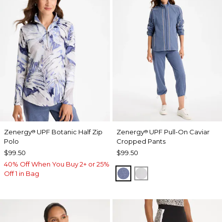
Zenergy
UPF Botanic Half Zip
Zenergy
UPF Pull-On Caviar
®
®
Polo
Cropped Pants
$99.50
$99.50
40% Off When You Buy 2+ or 25%
ZEN DARK INDIGO WAS
DOVE GRAY
Off 1 in Bag