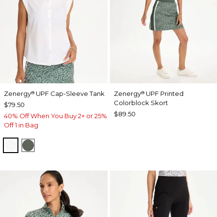
Zenergy
UPF Cap-Sleeve Tank
Zenergy
UPF Printed
®
®
Colorblock Skort
$79.50
$89.50
40% Off When You Buy 2+ or 25%
Off 1 in Bag
ALABASTER
KELP FOREST