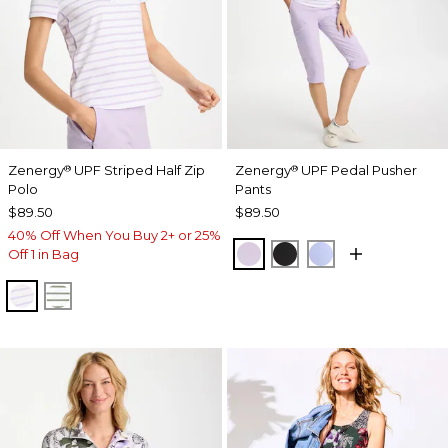
Zenergy
UPF Striped Half Zip
Zenergy
UPF Pedal Pusher
®
®
Polo
Pants
$89.50
$89.50
40% Off When You Buy 2+ or 25%
VIOLET AURA
BLACK
BLUE MUSE
Off 1 in Bag
VIOLET AURA
KELP FOREST