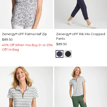
Zenergy
UPF Palma Half Zip
Zenergy
UPF Rib Mix Cropped
®
®
Pants
$89.50
$89.50
40% Off When You Buy 2+ or 25%
Off 1 in Bag
PASSPORT BLUE
BLACK