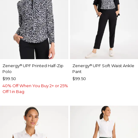
Zenergy
UPF Printed Half-Zip
Zenergy
UPF Soft Waist Ankle
®
®
Polo
Pant
$99.50
$99.50
40% Off When You Buy 2+ or 25%
Off 1 in Bag