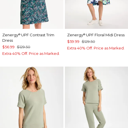
Zenergy
UPF Contrast Trim
Zenergy
UPF Floral Midi Dress
®
®
Dress
$59.99
$129.50
$56.99
$129.50
Extra 40% Off. Price as Marked.
Extra 40% Off. Price as Marked.