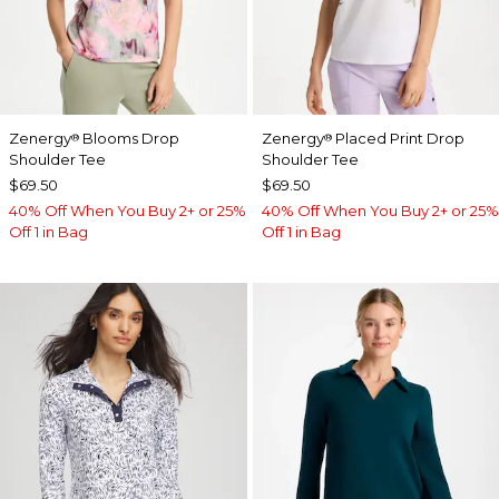
Zenergy
Blooms Drop
Zenergy
Placed Print Drop
®
®
Shoulder Tee
Shoulder Tee
$69.50
$69.50
40% Off When You Buy 2+ or 25%
40% Off When You Buy 2+ or 25%
Off 1 in Bag
Off 1 in Bag