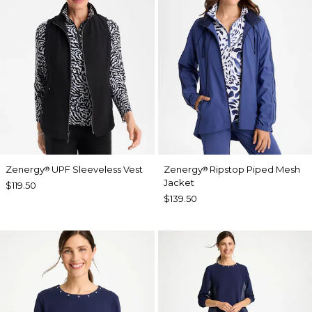
Zenergy
UPF Sleeveless Vest
Zenergy
Ripstop Piped Mesh
®
®
Jacket
$119.50
$139.50