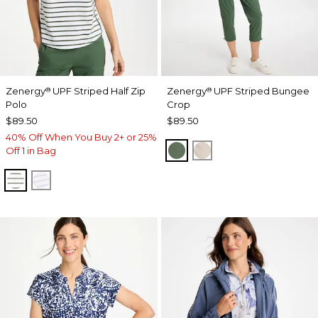
Zenergy
UPF Striped Half Zip
Zenergy
UPF Striped Bungee
®
®
Polo
Crop
$89.50
$89.50
40% Off When You Buy 2+ or 25%
KELP FOREST
SMOKEY TAUPE
Off 1 in Bag
KELP FOREST
VIOLET AURA