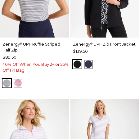
Zenergy
UPF Ruffle Striped
Zenergy
UPF Zip Front Jacket
®
®
Half Zip
$139.50
$89.50
BLACK
PASSPORT BLUE
40% Off When You Buy 2+ or 25%
Off 1 in Bag
PASSPORT BLUE
BLOSSOM