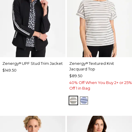
Zenergy
UPF Stud Trim Jacket
Zenergy
Textured Knit
®
®
Jacquard Top
$149.50
$89.50
40% Off When You Buy 2+ or 25%
Off 1 in Bag
ECRU
BLUE MUSE