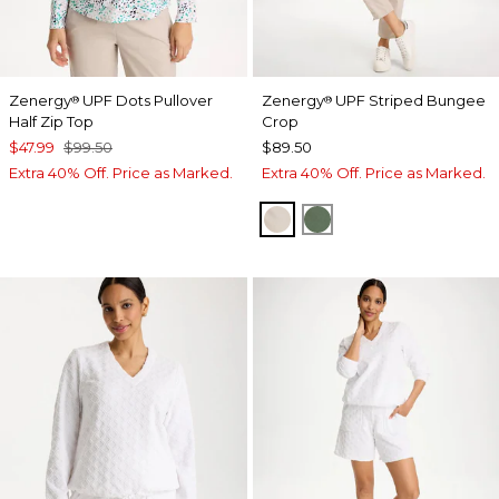
Zenergy
UPF Dots Pullover
Zenergy
UPF Striped Bungee
®
®
Half Zip Top
Crop
$47.99
$99.50
$89.50
Extra 40% Off. Price as Marked.
Extra 40% Off. Price as Marked.
SMOKEY TAUPE
KELP FOREST