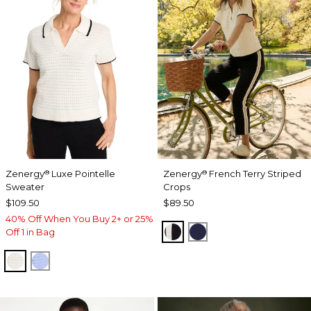
Zenergy
Luxe Pointelle
Zenergy
French Terry Striped
®
®
Sweater
Crops
$109.50
$89.50
40% Off When You Buy 2+ or 25%
BLACK
PASSPORT BLUE
Off 1 in Bag
ECRU
BLUE MUSE