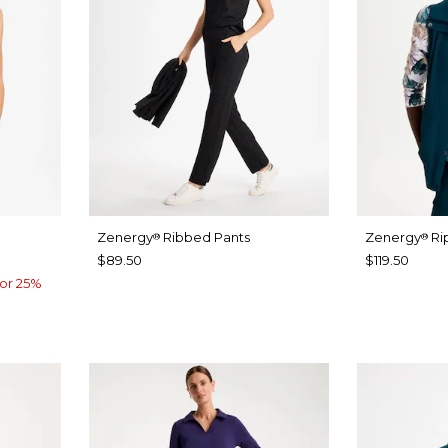
Zenergy
Ribbed Pants
Zenergy
Ri
®
®
$89.50
$119.50
or 25%