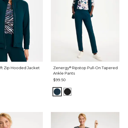
ft Zip Hooded Jacket
Zenergy
Ripstop Pull-On Tapered
®
Ankle Pants
$99.50
HADOW
CK
TEAL SHADOW
BLACK