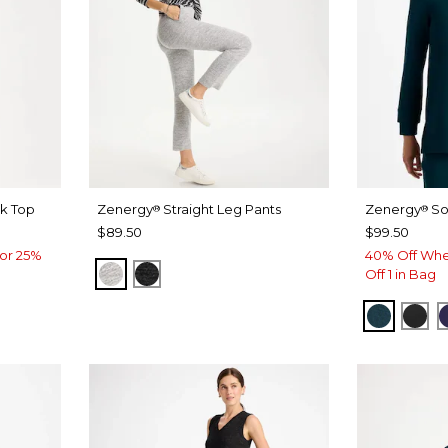
k Top
Zenergy
Straight Leg Pants
Zenergy
So
®
®
$89.50
$99.50
or 25%
40% Off Whe
SALT AND PEPPER
BLACK
Off 1 in Bag
TEAL S
BLA