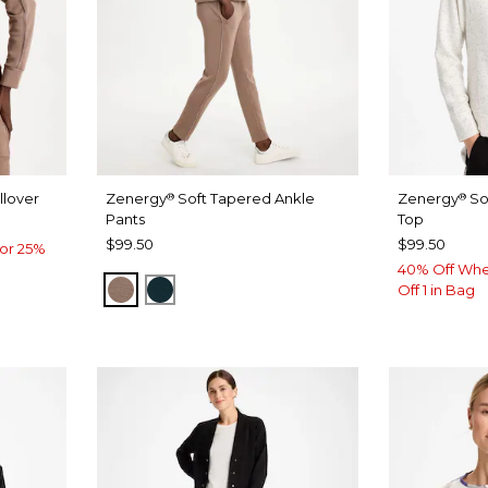
lover
Zenergy
Soft Tapered Ankle
Zenergy
So
®
®
Pants
Top
$99.50
$99.50
or 25%
40% Off Whe
URBAN TAUPE
TEAL SHADOW
Off 1 in Bag
W