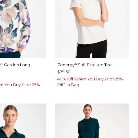
ft Garden Long-
Zenergy
Soft Flecked Tee
®
$79.50
40% Off When You Buy 2+ or 25%
n You Buy 2+ or 25%
Off 1 in Bag