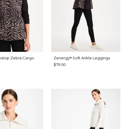
pstop Zebra Cargo
Zenergy
Soft Ankle Leggings
®
$79.50