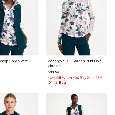
pstop Cargo Vest
Zenergy
UPF Garden Print Half-
®
Zip Polo
$99.50
40% Off When You Buy 2+ or 25%
Off 1 in Bag