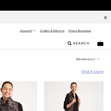
Account
Orders & Returns
Find a Boutique
SEARCH
356 Items
Sort
Find A Store