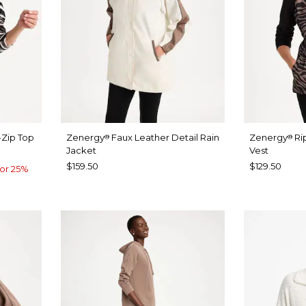
-Zip Top
Zenergy
Faux Leather Detail Rain
Zenergy
Ri
®
®
Jacket
Vest
$159.50
$129.50
or 25%