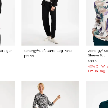
Cardigan
Zenergy
Soft Barrel Leg Pants
Zenergy
So
®
®
Sleeve Top
$99.50
$99.50
40% Off Whe
Off 1 in Bag