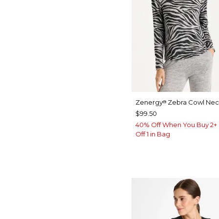
Zenergy
Zebra Cowl Nec
®
$99.50
40% Off When You Buy 2+ 
Off 1 in Bag