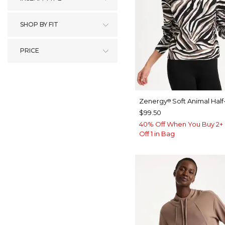
SHOP BY FIT
PRICE
Zenergy
Soft Animal Half
®
$99.50
40% Off When You Buy 2+ 
Off 1 in Bag