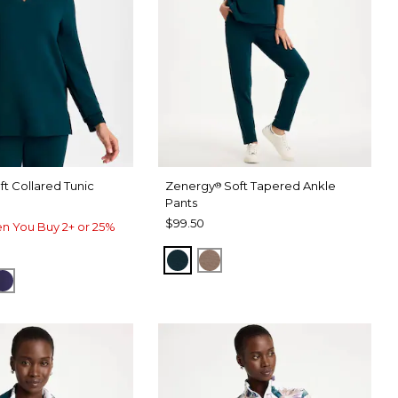
ft Collared Tunic
Zenergy
Soft Tapered Ankle
®
Pants
$99.50
n You Buy 2+ or 25%
TEAL SHADOW
URBAN TAUPE
HADOW
CK
MIDNIGHT VIOLET