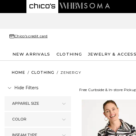
Chico's credit card
NEW ARRIVALS
CLOTHING
JEWELRY & ACCES
HOME
/
CLOTHING
/
ZENERGY
Hide Filters
Free Curbside & In-store Picku
APPAREL SIZE
COLOR
INSEAM TYPE