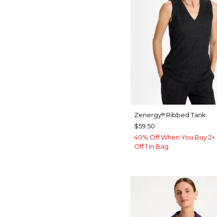
Zenergy
Ribbed Tank
®
$59.50
40% Off When You Buy 2+ 
Off 1 in Bag