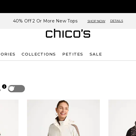
40% Off 2 Or More New Tops
DETAILS
SHOP NOW
SORIES
COLLECTIONS
PETITES
SALE
Off
p