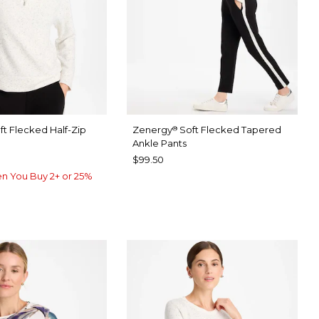
ft Flecked Half-Zip
Zenergy
Soft Flecked Tapered
®
Ankle Pants
$99.50
n You Buy 2+ or 25%