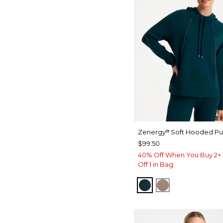
Zenergy
Soft Hooded Pul
®
$99.50
40% Off When You Buy 2+ 
Off 1 in Bag
TEAL SHADOW
URBAN TAUP