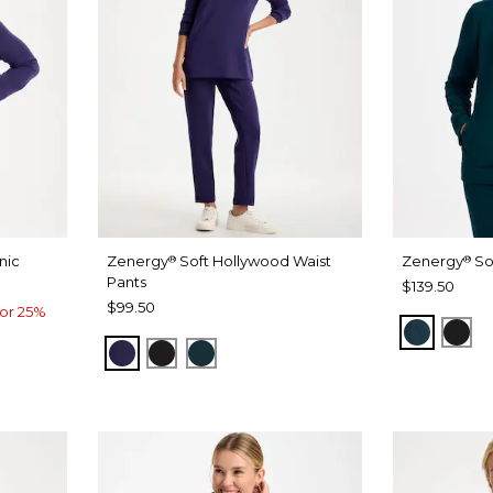
nic
Zenergy
Soft Hollywood Waist
Zenergy
So
®
®
Pants
$139.50
$99.50
or 25%
TEAL S
BLA
MIDNIGHT VIOLET
BLACK
TEAL SHADOW
ADOW