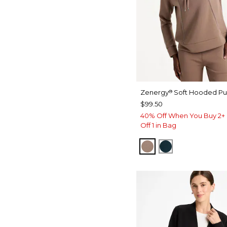
Zenergy
Soft Hooded Pul
®
$99.50
40% Off When You Buy 2+ 
Off 1 in Bag
URBAN TAUPE
TEAL SHADO