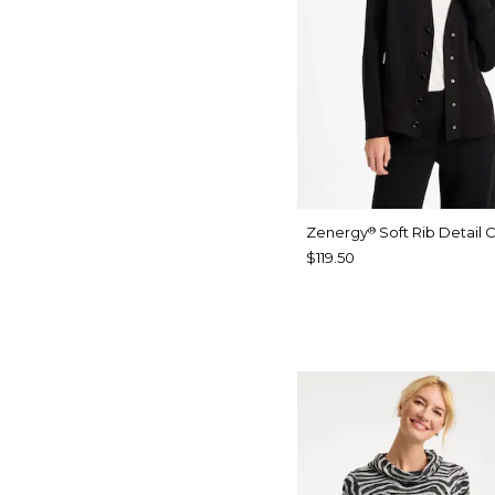
Zenergy
Soft Rib Detail 
®
$119.50