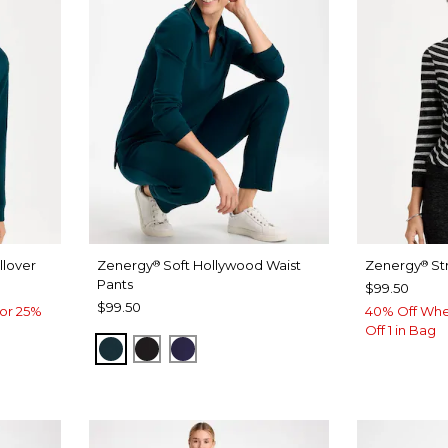
lover
Zenergy
Soft Hollywood Waist
Zenergy
St
®
®
Pants
$99.50
$99.50
or 25%
40% Off Whe
Off 1 in Bag
TEAL SHADOW
BLACK
MIDNIGHT VIOLET
E