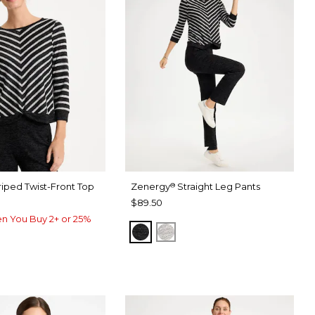
riped Twist-Front Top
Zenergy
Straight Leg Pants
®
$89.50
n You Buy 2+ or 25%
BLACK
SALT AND PEPPER