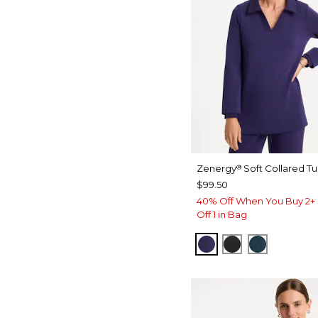
Zenergy
Soft Collared Tu
®
$99.50
40% Off When You Buy 2+ 
Off 1 in Bag
MIDNIGHT VIOLET
BLACK
TEAL SH