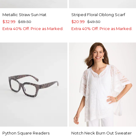
Metallic Straw Sun Hat
Striped Floral Oblong Scarf
$32.99
$69.50
$20.99
$49.50
Extra 40% Off. Price as Marked.
Extra 40% Off. Price as Marked.
Python Square Readers
Notch Neck Burn Out Sweater