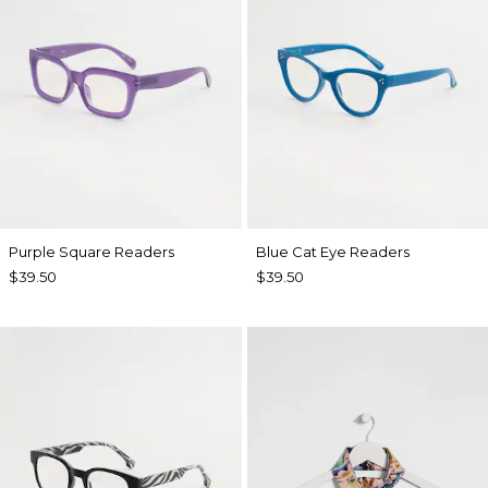
Purple Square Readers
Blue Cat Eye Readers
$39.50
$39.50