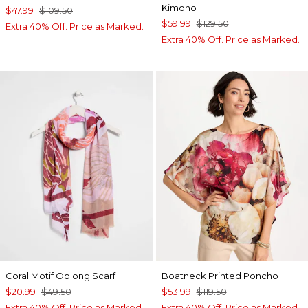
Kimono
$47.99
$109.50
$59.99
$129.50
Extra 40% Off. Price as Marked.
Extra 40% Off. Price as Marked.
Coral Motif Oblong Scarf
Boatneck Printed Poncho
$20.99
$49.50
$53.99
$119.50
Extra 40% Off. Price as Marked.
Extra 40% Off. Price as Marked.