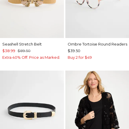
Seashell Stretch Belt
Ombre Tortoise Round Readers
$38.99
$89.50
$39.50
Extra 40% Off. Price as Marked.
Buy 2 for $49