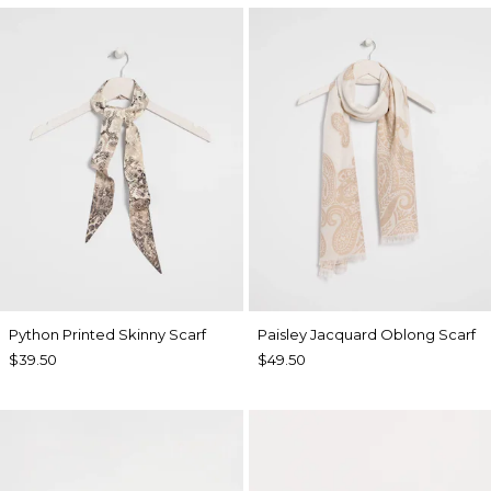
Python Printed Skinny Scarf
Paisley Jacquard Oblong Scarf
$39.50
$49.50