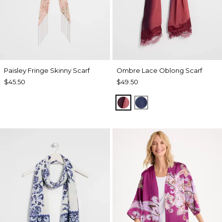
Paisley Fringe Skinny Scarf
Ombre Lace Oblong Scarf
$45.50
$49.50
POMEGRANATE
BLUE MUSE