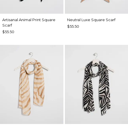
Artisanal Animal Print Square
Neutral Luxe Square Scarf
Scarf
$55.50
$55.50