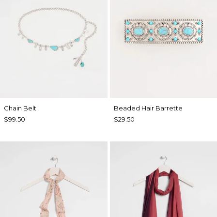
Chain Belt
Beaded Hair Barrette
$99.50
$29.50