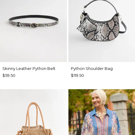
Skinny Leather Python Belt
Python Shoulder Bag
$59.50
$119.50