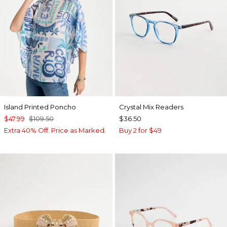
Island Printed Poncho
Crystal Mix Readers
$47.99
$109.50
$36.50
Extra 40% Off. Price as Marked.
Buy 2 for $49