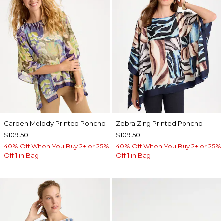
Garden Melody Printed Poncho
Zebra Zing Printed Poncho
$109.50
$109.50
40% Off When You Buy 2+ or 25%
40% Off When You Buy 2+ or 25%
Off 1 in Bag
Off 1 in Bag