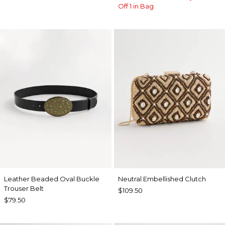
Off 1 in Bag
Leather Beaded Oval Buckle
Neutral Embellished Clutch
Trouser Belt
$109.50
$79.50