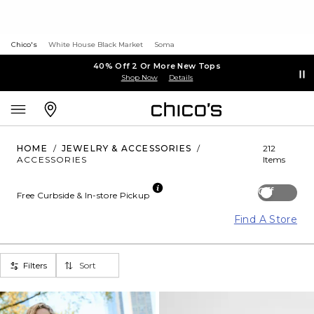
Chico's
White House Black Market
Soma
40% Off 2 Or More New Tops
Shop Now
Details
HOME
/
JEWELRY & ACCESSORIES
/
212
ACCESSORIES
Items
Off
Free Curbside & In-store Pickup
Find A Store
Filters
Sort