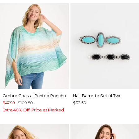
Ombre Coastal Printed Poncho
Hair Barrette Set of Two
$47.99
$109.50
$32.50
Extra 40% Off. Price as Marked.