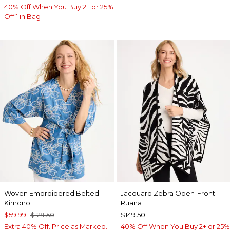
40% Off When You Buy 2+ or 25%
Off 1 in Bag
Woven Embroidered Belted
Jacquard Zebra Open-Front
Kimono
Ruana
$59.99
$129.50
$149.50
Extra 40% Off. Price as Marked.
40% Off When You Buy 2+ or 25%