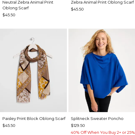
Neutral Zebra Animal Print
Zebra Animal Print Oblong Scarf
Oblong Scarf
$45.50
$45.50
Paisley Print Block Oblong Scarf
Splitneck Sweater Poncho
$45.50
$129.50
40% Off When You Buy 2+ or 25%