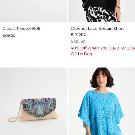
Classic Trouser Belt
Crochet Lace Sequin Short
Kimono
$69.50
$139.50
40% Off When You Buy 2+ or 25%
Off 1 in Bag