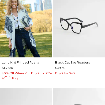
Long Knit Fringed Ruana
Black Cat Eye Readers
$139.50
$39.50
40% Off When You Buy 2+ or 25%
Buy 2 for $49
Off 1 in Bag