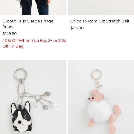
Cutout Faux Suede Fringe
Chico's x Romi Oz Stretch Belt
Ruana
$115.00
$149.50
40% Off When You Buy 2+ or 25%
Off 1 in Bag