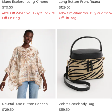
Island Explorer Long Kimono
Long Button-Front Ruana
$119.50
$129.50
40% Off When You Buy 2+ or 25%
40% Off When You Buy 2+ or 25%
Off 1 in Bag
Off 1 in Bag
Neutral Luxe Button Poncho
Zebra Crossbody Bag
$129.50
$119.50