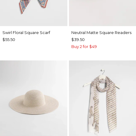
Swirl Floral Square Scarf
Neutral Matte Square Readers
$55.50
$39.50
Buy 2 for $49