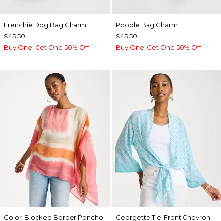
Frenchie Dog Bag Charm
Poodle Bag Charm
$45.50
$45.50
Buy One, Get One 50% Off
Buy One, Get One 50% Off
Color-Blocked Border Poncho
Georgette Tie-Front Chevron