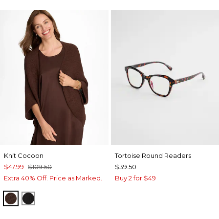
Knit Cocoon
Tortoise Round Readers
$47.99
$109.50
$39.50
Extra 40% Off. Price as Marked.
Buy 2 for $49
DEEP BROWN
BLACK