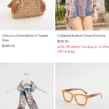
Chico's x Romi Boho 4-Tassel
Collared Button Down Poncho
Tote
$129.50
$269.00
40% Off When You Buy 2+ or 25%
Off 1 in Bag