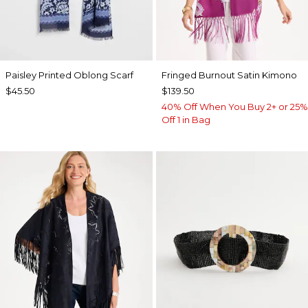
Paisley Printed Oblong Scarf
Fringed Burnout Satin Kimono
$45.50
$139.50
40% Off When You Buy 2+ or 25%
Off 1 in Bag