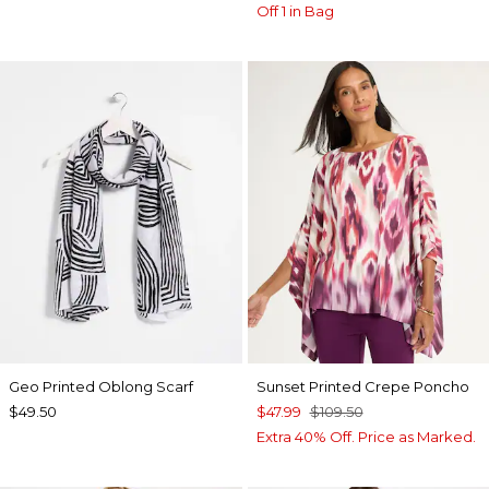
Off 1 in Bag
Geo Printed Oblong Scarf
Sunset Printed Crepe Poncho
$49.50
$47.99
$109.50
Extra 40% Off. Price as Marked.