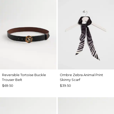
Reversible Tortoise Buckle
Ombre Zebra Animal Print
Trouser Belt
Skinny Scarf
$69.50
$39.50