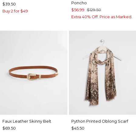
Poncho
$39.50
$56.99
$129.50
Buy 2 for $49
Extra 40% Off. Price as Marked.
Faux Leather Skinny Belt
Python Printed Oblong Scarf
$69.50
$45.50