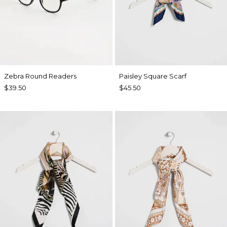
Zebra Round Readers
Paisley Square Scarf
$39.50
$45.50