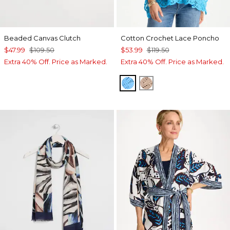
Beaded Canvas Clutch
Cotton Crochet Lace Poncho
$47.99
$109.50
$53.99
$119.50
Extra 40% Off. Price as Marked.
Extra 40% Off. Price as Marked.
BLUE TIDE
MOCHA MOUSSE