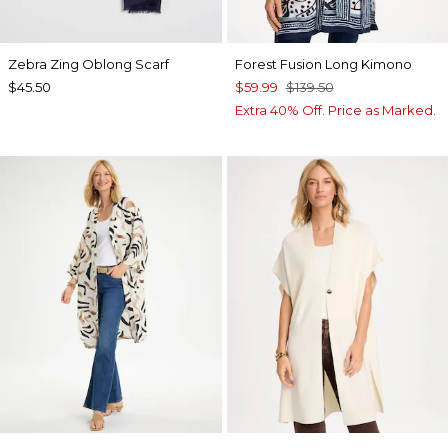
Zebra Zing Oblong Scarf
Forest Fusion Long Kimono
$45.50
$59.99
$139.50
Extra 40% Off. Price as Marked.