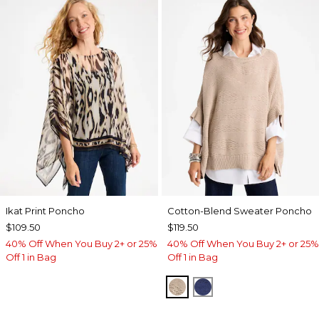
Ikat Print Poncho
Cotton-Blend Sweater Poncho
$109.50
$119.50
40% Off When You Buy 2+ or 25%
40% Off When You Buy 2+ or 25%
Off 1 in Bag
Off 1 in Bag
SMOKEY TAUPE
STORM BLUE