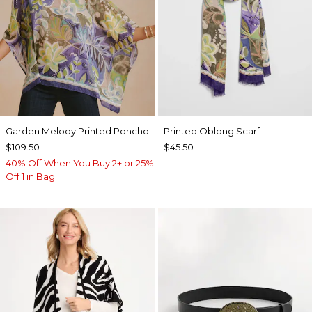
Garden Melody Printed Poncho
Printed Oblong Scarf
$109.50
$45.50
40% Off When You Buy 2+ or 25%
Off 1 in Bag