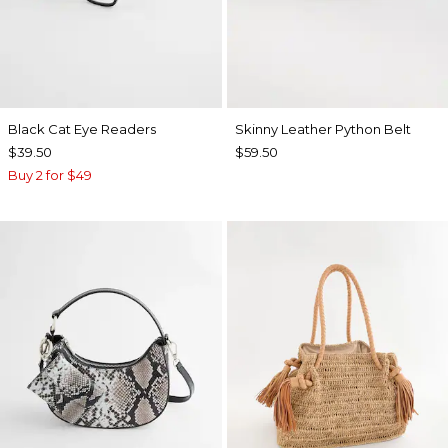
Black Cat Eye Readers
Skinny Leather Python Belt
$39.50
$59.50
Buy 2 for $49