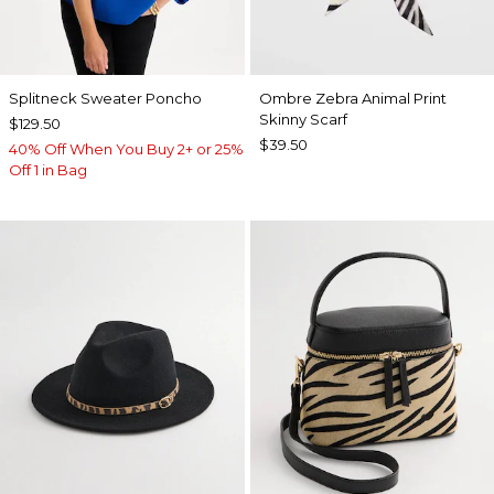
Splitneck Sweater Poncho
Ombre Zebra Animal Print
Skinny Scarf
$129.50
$39.50
40% Off When You Buy 2+ or 25%
Off 1 in Bag