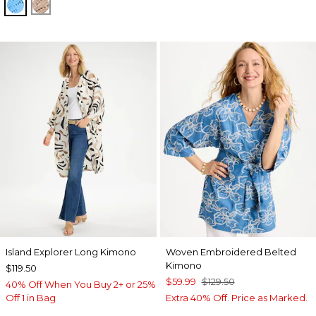
BLUE TIDE
MOCHA MOUSSE
Island Explorer Long Kimono
Woven Embroidered Belted
Kimono
$119.50
$59.99
$129.50
40% Off When You Buy 2+ or 25%
Off 1 in Bag
Extra 40% Off. Price as Marked.