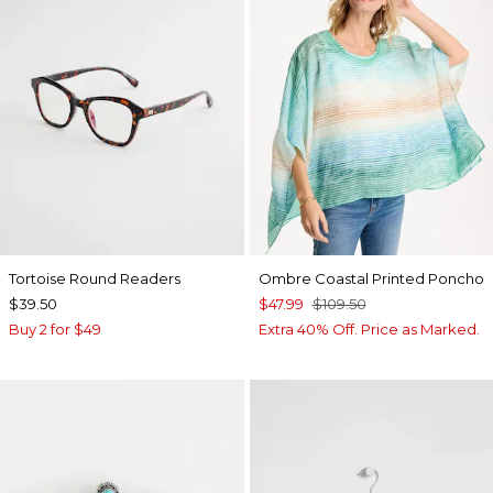
Tortoise Round Readers
Ombre Coastal Printed Poncho
$39.50
$47.99
$109.50
Buy 2 for $49
Extra 40% Off. Price as Marked.