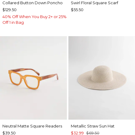
Collared Button Down Poncho
Swirl Floral Square Scarf
$129.50
$55.50
40% Off When You Buy 2+ or 25%
Off 1 in Bag
Neutral Matte Square Readers
Metallic Straw Sun Hat
$39.50
$32.99
$69.50