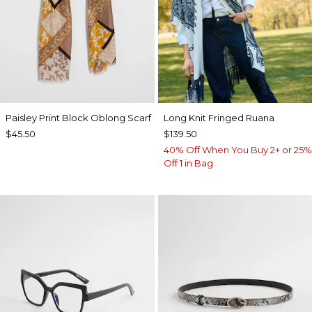
Paisley Print Block Oblong Scarf
Long Knit Fringed Ruana
$45.50
$139.50
40% Off When You Buy 2+ or 25%
Off 1 in Bag