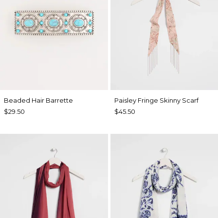
Beaded Hair Barrette
Paisley Fringe Skinny Scarf
$29.50
$45.50