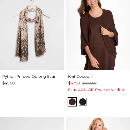
Python Printed Oblong Scarf
Knit Cocoon
$45.50
$47.99
$109.50
Extra 40% Off. Price as Marked.
DEEP BROWN
BLACK