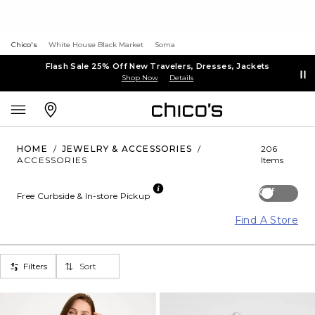
Chico's
White House Black Market
Soma
Flash Sale 25% Off New Travelers, Dresses, Jackets
Shop Now
Details
HOME
/
JEWELRY & ACCESSORIES
/
206
ACCESSORIES
Items
Off
Free Curbside & In-store Pickup
Find A Store
Filters
Sort