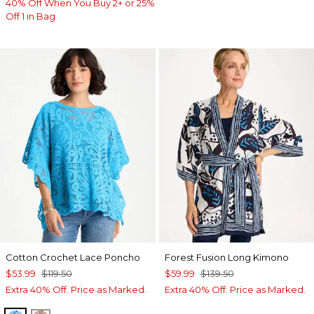
40% Off When You Buy 2+ or 25%
Off 1 in Bag
Cotton Crochet Lace Poncho
Forest Fusion Long Kimono
$53.99
$119.50
$59.99
$139.50
Extra 40% Off. Price as Marked.
Extra 40% Off. Price as Marked.