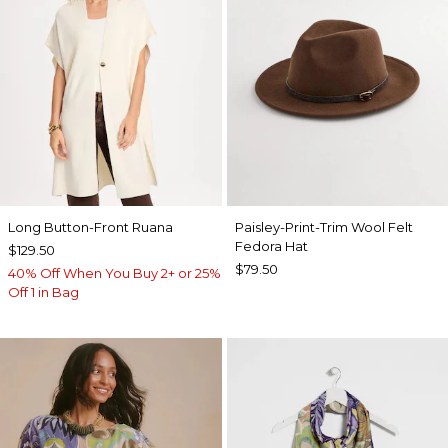
Long Button-Front Ruana
Paisley-Print-Trim Wool Felt
Fedora Hat
$129.50
$79.50
40% Off When You Buy 2+ or 25%
Off 1 in Bag