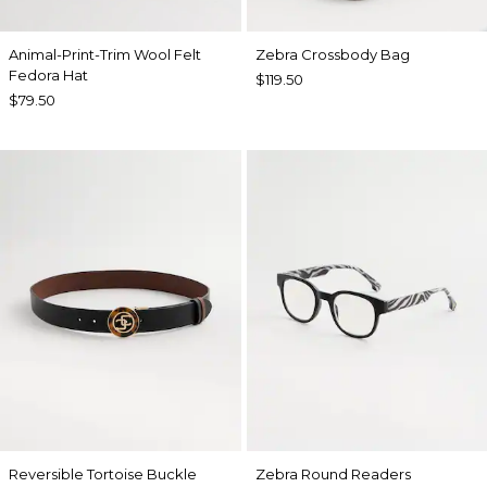
Animal-Print-Trim Wool Felt
Zebra Crossbody Bag
Fedora Hat
$119.50
$79.50
Reversible Tortoise Buckle
Zebra Round Readers