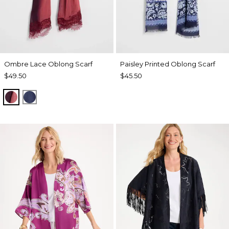
Ombre Lace Oblong Scarf
Paisley Printed Oblong Scarf
$49.50
$45.50
POMEGRANATE
BLUE MUSE