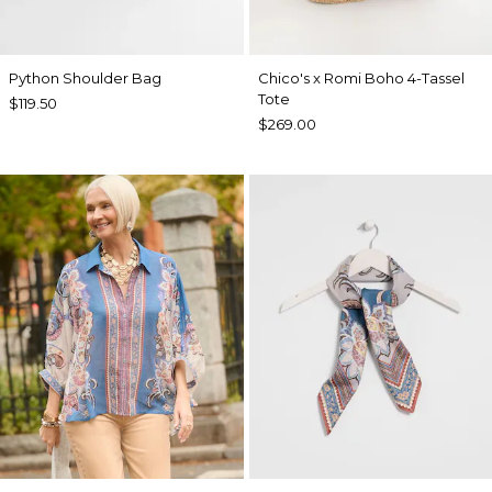
Python Shoulder Bag
Chico's x Romi Boho 4-Tassel
Tote
$119.50
$269.00