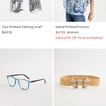
Geo Printed Oblong Scarf
Island Printed Poncho
$49.50
$47.99
$109.50
Extra 40% Off. Price as Marked.