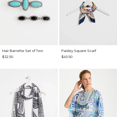
Hair Barrette Set of Two
Paisley Square Scarf
$32.50
$45.50