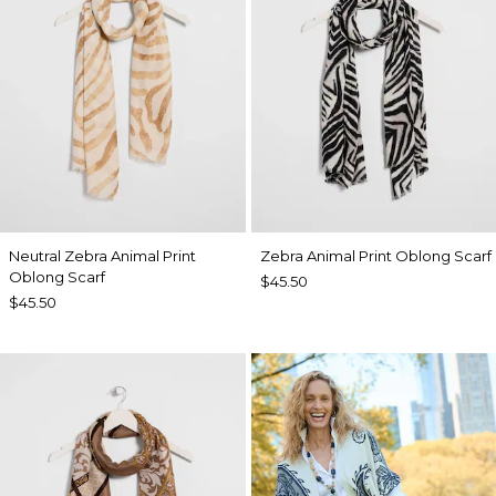
Neutral Zebra Animal Print
Zebra Animal Print Oblong Scarf
Oblong Scarf
$45.50
$45.50