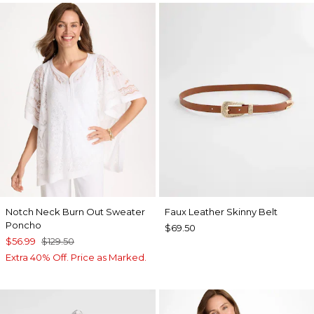
Notch Neck Burn Out Sweater
Faux Leather Skinny Belt
Poncho
$69.50
$56.99
$129.50
Extra 40% Off. Price as Marked.