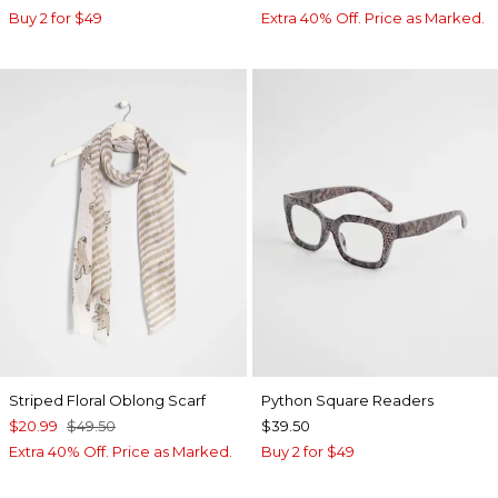
Buy 2 for $49
Extra 40% Off. Price as Marked.
Striped Floral Oblong Scarf
Python Square Readers
$20.99
$49.50
$39.50
Extra 40% Off. Price as Marked.
Buy 2 for $49