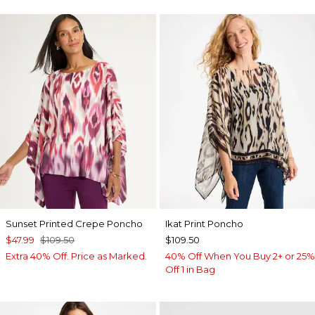
Sunset Printed Crepe Poncho
Ikat Print Poncho
$47.99
$109.50
$109.50
Extra 40% Off. Price as Marked.
40% Off When You Buy 2+ or 25%
Off 1 in Bag