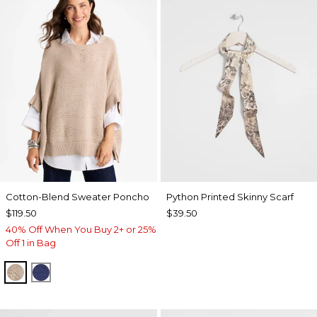
Cotton-Blend Sweater Poncho
Python Printed Skinny Scarf
$119.50
$39.50
40% Off When You Buy 2+ or 25%
Off 1 in Bag
SMOKEY TAUPE
STORM BLUE