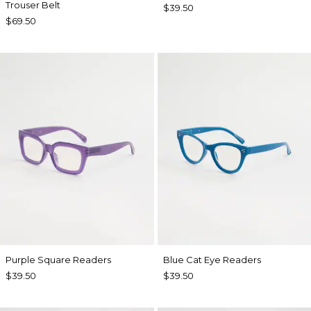
Trouser Belt
$39.50
$69.50
Purple Square Readers
Blue Cat Eye Readers
$39.50
$39.50