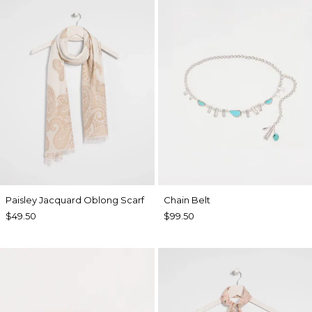
Paisley Jacquard Oblong Scarf
Chain Belt
$49.50
$99.50