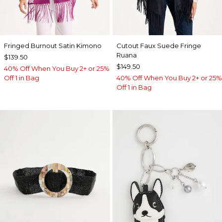
Fringed Burnout Satin Kimono
Cutout Faux Suede Fringe
Ruana
$139.50
$149.50
40% Off When You Buy 2+ or 25%
Off 1 in Bag
40% Off When You Buy 2+ or 25%
Off 1 in Bag