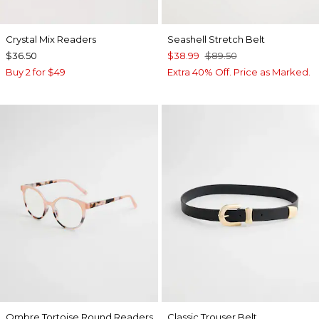
Crystal Mix Readers
Seashell Stretch Belt
$36.50
$38.99
$89.50
Buy 2 for $49
Extra 40% Off. Price as Marked.
Ombre Tortoise Round Readers
Classic Trouser Belt