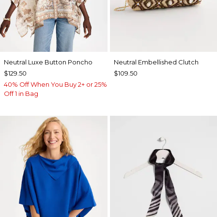
Neutral Luxe Button Poncho
Neutral Embellished Clutch
$129.50
$109.50
40% Off When You Buy 2+ or 25%
Off 1 in Bag