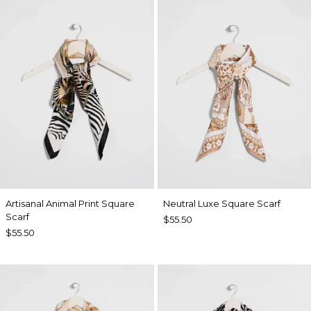
Artisanal Animal Print Square
Neutral Luxe Square Scarf
Scarf
$55.50
$55.50