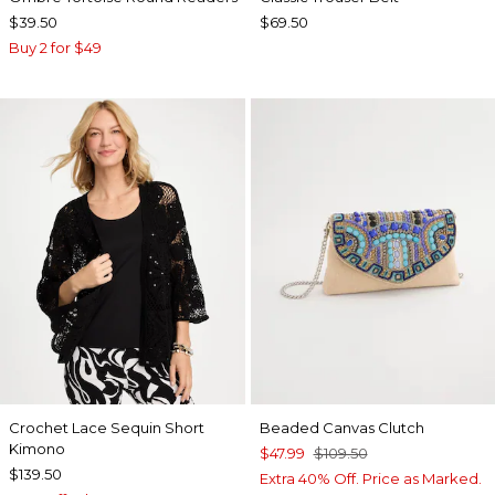
$39.50
$69.50
Buy 2 for $49
Crochet Lace Sequin Short
Beaded Canvas Clutch
Kimono
$47.99
$109.50
$139.50
Extra 40% Off. Price as Marked.