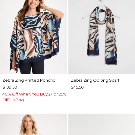
Zebra Zing Printed Poncho
Zebra Zing Oblong Scarf
$109.50
$45.50
40% Off When You Buy 2+ or 25%
Off 1 in Bag