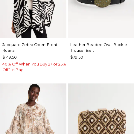
Jacquard Zebra Open-Front
Leather Beaded Oval Buckle
Ruana
Trouser Belt
$149.50
$79.50
40% Off When You Buy 2+ or 25%
Off 1 in Bag