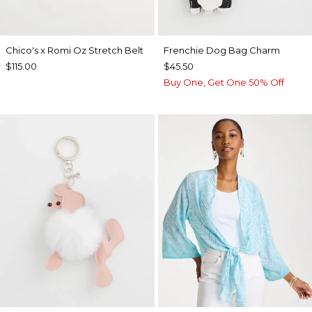
Chico's x Romi Oz Stretch Belt
Frenchie Dog Bag Charm
$115.00
$45.50
Buy One, Get One 50% Off