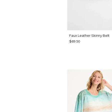
Faux Leather Skinny Belt
$69.50