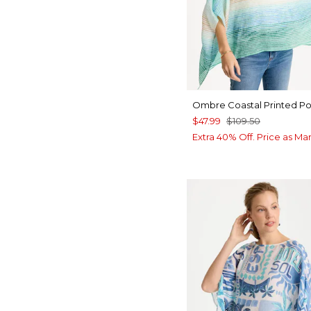
Ombre Coastal Printed P
$47.99
$109.50
Extra 40% Off. Price as Ma