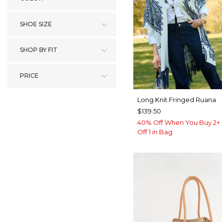
SHOE SIZE
SHOP BY FIT
PRICE
Long Knit Fringed Ruana
$139.50
40% Off When You Buy 2+ 
Off 1 in Bag