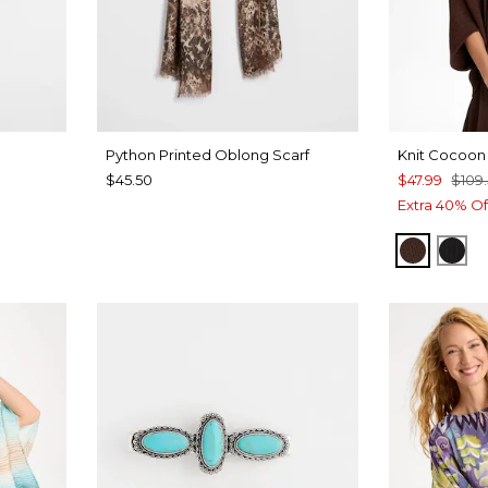
Python Printed Oblong Scarf
Knit Cocoon
$45.50
$47.99
$109
Extra 40% Of
DEEP 
BLA