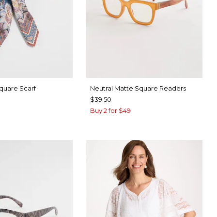
Square Scarf
Neutral Matte Square Readers
$39.50
Buy 2 for $49