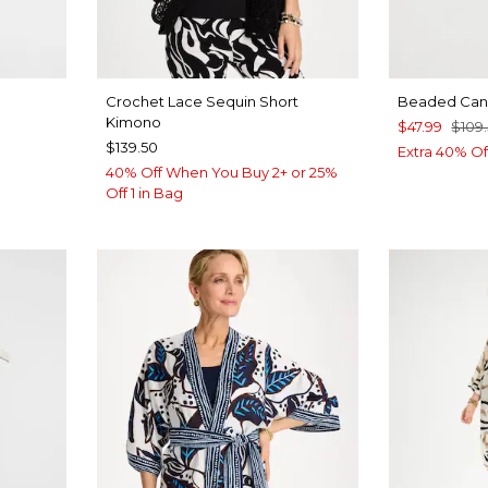
Crochet Lace Sequin Short
Beaded Canv
Kimono
$47.99
$109
$139.50
Extra 40% Of
40% Off When You Buy 2+ or 25%
Off 1 in Bag