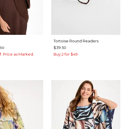
Tortoise Round Readers
.50
$39.50
f. Price as Marked.
Buy 2 for $49
BROWN
CK