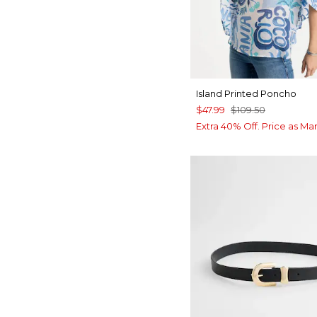
Island Printed Poncho
$47.99
$109.50
Extra 40% Off. Price as Ma