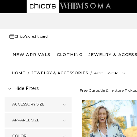
Chico's credit card
NEW ARRIVALS
CLOTHING
JEWELRY & ACCES
HOME
/
JEWELRY & ACCESSORIES
/
ACCESSORIES
Hide Filters
Free Curbside & In-store Picku
ACCESSORY SIZE
APPAREL SIZE
COLOR