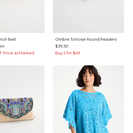
etch Belt
Ombre Tortoise Round Readers
.50
$39.50
f. Price as Marked.
Buy 2 for $49