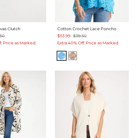
as Clutch
Cotton Crochet Lace Poncho
.50
$53.99
$119.50
f. Price as Marked.
Extra 40% Off. Price as Marked.
BLUE TIDE
MOCHA MOUSSE