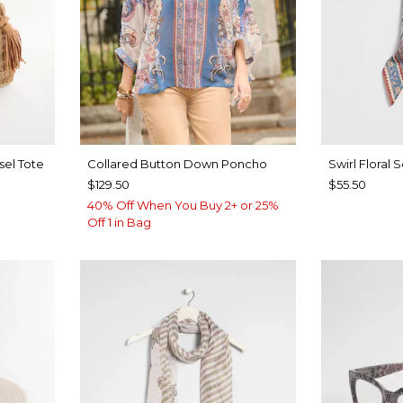
sel Tote
Collared Button Down Poncho
Swirl Floral 
$129.50
$55.50
40% Off When You Buy 2+ or 25%
Off 1 in Bag