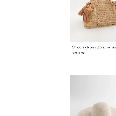
Chico's x Romi Boho 4-Tas
$269.00