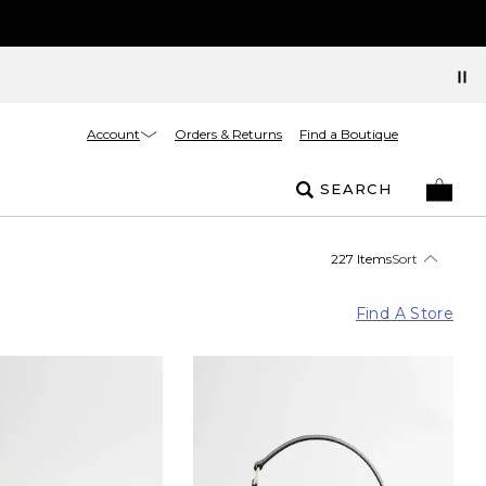
Account
Orders & Returns
Find a Boutique
SEARCH
227 Items
Sort
Find A Store