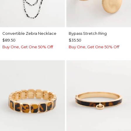
Convertible Zebra Necklace
Bypass Stretch Ring
$89.50
$35.50
Buy One, Get One 50% Off
Buy One, Get One 50% Off