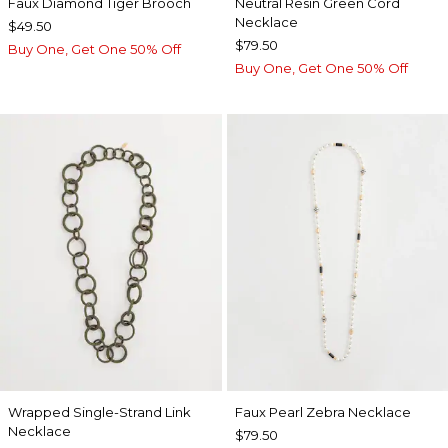
Faux Diamond Tiger Brooch
Neutral Resin Green Cord
Necklace
$49.50
$79.50
Buy One, Get One 50% Off
Buy One, Get One 50% Off
Wrapped Single-Strand Link
Faux Pearl Zebra Necklace
Necklace
$79.50