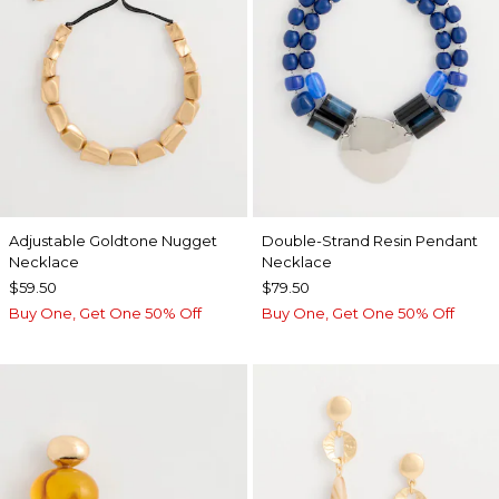
Adjustable Goldtone Nugget
Double-Strand Resin Pendant
Necklace
Necklace
$59.50
$79.50
Buy One, Get One 50% Off
Buy One, Get One 50% Off