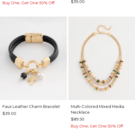
$39.00
Buy One, Get One 50% Off
Faux Leather Charm Bracelet
Multi-Colored Mixed Media
Necklace
$39.00
$89.50
Buy One, Get One 50% Off