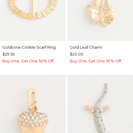
Goldtone Crinkle Scarf Ring
Gold Leaf Charm
$29.50
$20.00
Buy One, Get One 50% Off
Buy One, Get One 50% Off