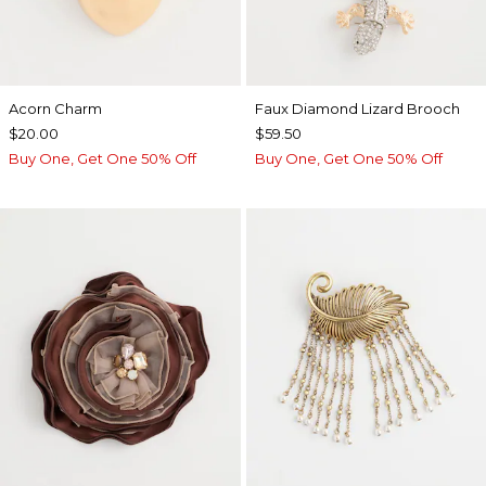
Acorn Charm
Faux Diamond Lizard Brooch
$20.00
$59.50
Buy One, Get One 50% Off
Buy One, Get One 50% Off