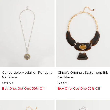
Convertible Medallion Pendant
Chico's Originals Statement Bib
Necklace
Necklace
$69.50
$99.50
Buy One, Get One 50% Off
Buy One, Get One 50% Off