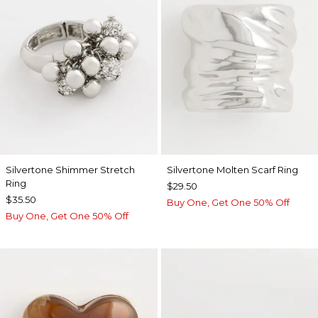
Silvertone Shimmer Stretch
Silvertone Molten Scarf Ring
Ring
$29.50
$35.50
Buy One, Get One 50% Off
Buy One, Get One 50% Off