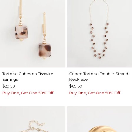
Tortoise Cubes on Fishwire
Cubed Tortoise Double-Strand
Earrings
Necklace
$29.50
$69.50
Buy One, Get One 50% Off
Buy One, Get One 50% Off