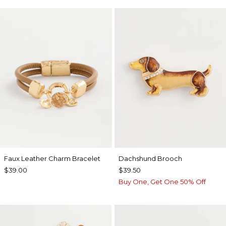
Faux Leather Charm Bracelet
Dachshund Brooch
$39.00
$39.50
Buy One, Get One 50% Off