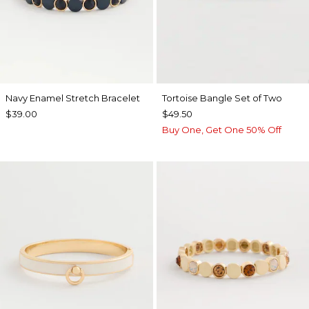
Navy Enamel Stretch Bracelet
Tortoise Bangle Set of Two
$39.00
$49.50
Buy One, Get One 50% Off