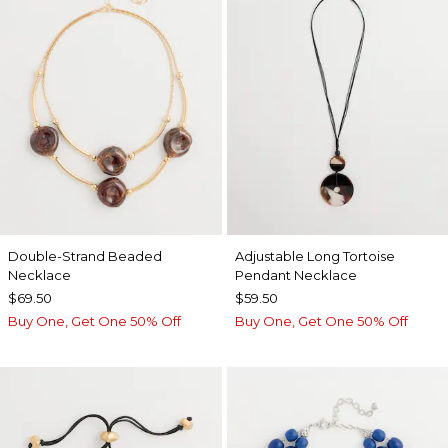
Double-Strand Beaded
Adjustable Long Tortoise
Necklace
Pendant Necklace
$69.50
$59.50
Buy One, Get One 50% Off
Buy One, Get One 50% Off