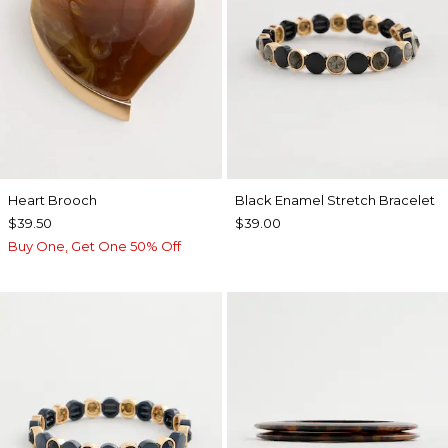
Heart Brooch
Black Enamel Stretch Bracelet
$39.50
$39.00
Buy One, Get One 50% Off