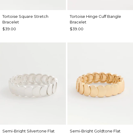
Tortoise Square Stretch
Tortoise Hinge Cuff Bangle
Bracelet
Bracelet
$39.00
$39.00
Semi-Bright Silvertone Flat
Semi-Bright Goldtone Flat