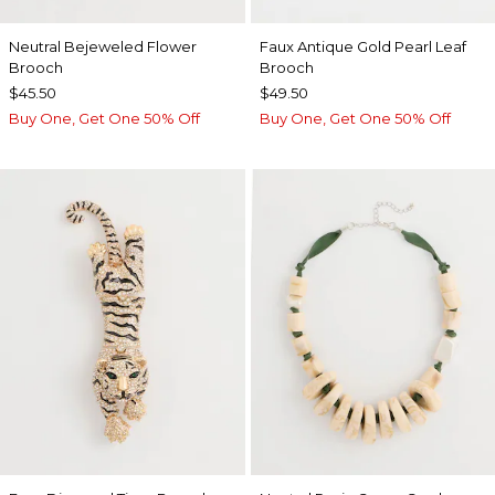
Neutral Bejeweled Flower
Faux Antique Gold Pearl Leaf
Brooch
Brooch
$45.50
$49.50
Buy One, Get One 50% Off
Buy One, Get One 50% Off