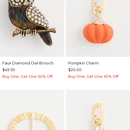
Faux Diamond Owl Brooch
Pumpkin Charm
$49.50
$20.00
Buy One, Get One 50% Off
Buy One, Get One 50% Off