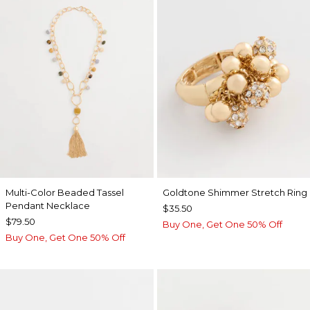
Multi-Color Beaded Tassel
Goldtone Shimmer Stretch Ring
Pendant Necklace
$35.50
$79.50
Buy One, Get One 50% Off
Buy One, Get One 50% Off