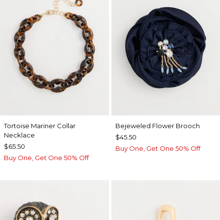
Tortoise Mariner Collar
Bejeweled Flower Brooch
Necklace
$45.50
$65.50
Buy One, Get One 50% Off
Buy One, Get One 50% Off