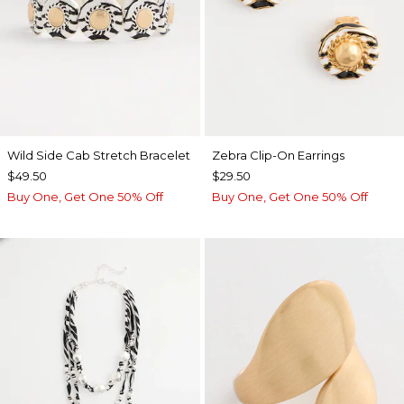
Wild Side Cab Stretch Bracelet
Zebra Clip-On Earrings
$49.50
$29.50
Buy One, Get One 50% Off
Buy One, Get One 50% Off