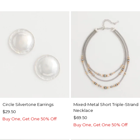
Circle Silvertone Earrings
Mixed-Metal Short Triple-Strand
Necklace
$29.50
$69.50
Buy One, Get One 50% Off
Buy One, Get One 50% Off