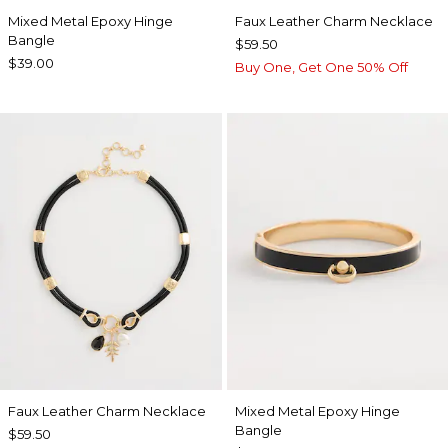
Mixed Metal Epoxy Hinge
Faux Leather Charm Necklace
Bangle
$59.50
$39.00
Buy One, Get One 50% Off
Faux Leather Charm Necklace
Mixed Metal Epoxy Hinge
Bangle
$59.50