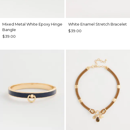
Mixed Metal White Epoxy Hinge
White Enamel Stretch Bracelet
Bangle
$39.00
$39.00