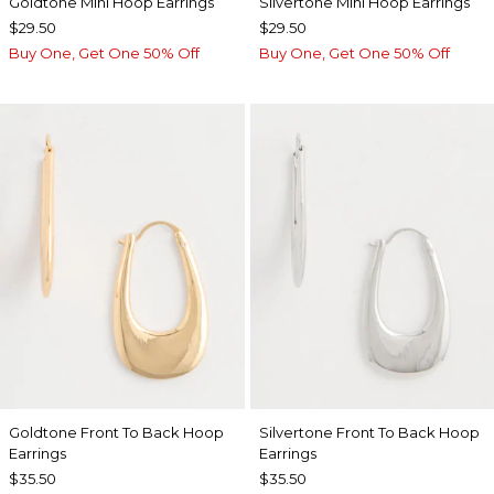
Goldtone Mini Hoop Earrings
Silvertone Mini Hoop Earrings
$29.50
$29.50
Buy One, Get One 50% Off
Buy One, Get One 50% Off
Goldtone Front To Back Hoop
Silvertone Front To Back Hoop
Earrings
Earrings
$35.50
$35.50