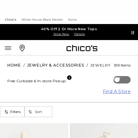
Chico's
White House Black Market
Soma
40% Off 2 Or More New Tops
Shop Now
Details
HOME
/
JEWELRY & ACCESSORIES
/
JEWELRY
595 Items
Off
Free Curbside & In-store Pickup
Find A Store
Filters
Sort