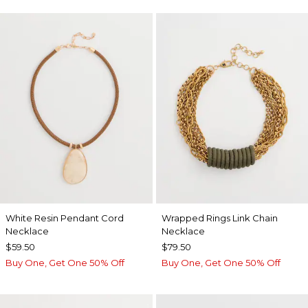
White Resin Pendant Cord
Wrapped Rings Link Chain
Necklace
Necklace
$59.50
$79.50
Buy One, Get One 50% Off
Buy One, Get One 50% Off