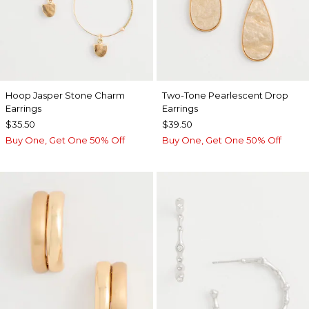
Hoop Jasper Stone Charm
Two-Tone Pearlescent Drop
Earrings
Earrings
$35.50
$39.50
Buy One, Get One 50% Off
Buy One, Get One 50% Off