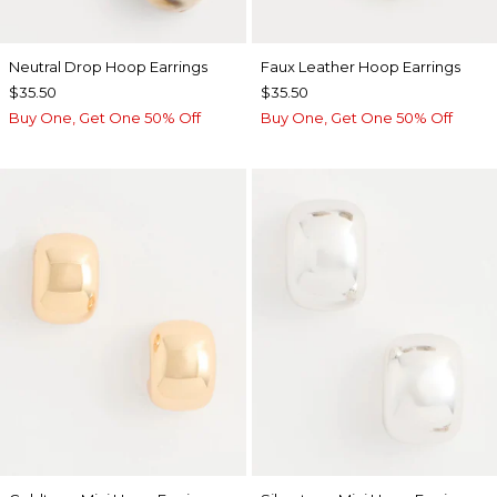
Neutral Drop Hoop Earrings
Faux Leather Hoop Earrings
$35.50
$35.50
Buy One, Get One 50% Off
Buy One, Get One 50% Off