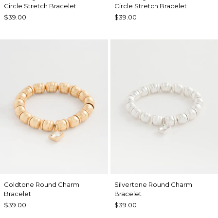
Circle Stretch Bracelet
Circle Stretch Bracelet
$39.00
$39.00
Goldtone Round Charm
Silvertone Round Charm
Bracelet
Bracelet
$39.00
$39.00