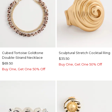
Cubed Tortoise Goldtone
Sculptural Stretch Cocktail Ring
Double-Strand Necklace
$35.50
$69.50
Buy One, Get One 50% Off
Buy One, Get One 50% Off