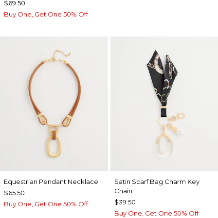
$69.50
Buy One, Get One 50% Off
Equestrian Pendant Necklace
Satin Scarf Bag Charm Key
Chain
$65.50
$39.50
Buy One, Get One 50% Off
Buy One, Get One 50% Off