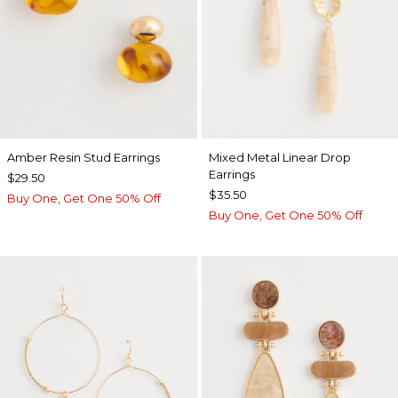
Amber Resin Stud Earrings
Mixed Metal Linear Drop
Earrings
$29.50
$35.50
Buy One, Get One 50% Off
Buy One, Get One 50% Off