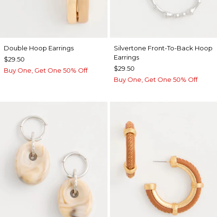
Double Hoop Earrings
Silvertone Front-To-Back Hoop
Earrings
$29.50
$29.50
Buy One, Get One 50% Off
Buy One, Get One 50% Off