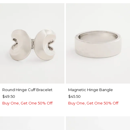
Round Hinge Cuff Bracelet
Magnetic Hinge Bangle
$49.50
$45.50
Buy One, Get One 50% Off
Buy One, Get One 50% Off