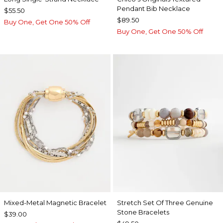
Pendant Bib Necklace
$55.50
$89.50
Buy One, Get One 50% Off
Buy One, Get One 50% Off
Mixed-Metal Magnetic Bracelet
Stretch Set Of Three Genuine
Stone Bracelets
$39.00