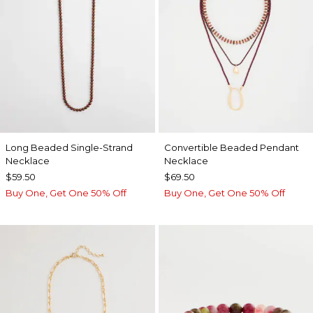
Long Beaded Single-Strand
Convertible Beaded Pendant
Necklace
Necklace
$59.50
$69.50
Buy One, Get One 50% Off
Buy One, Get One 50% Off