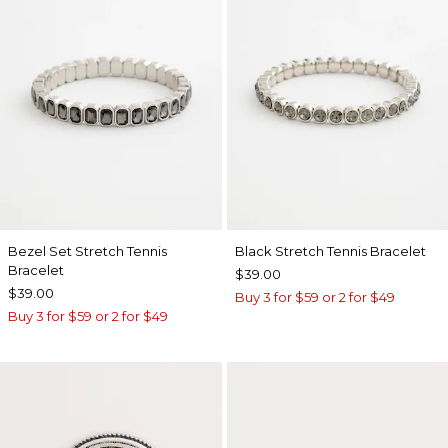
Bezel Set Stretch Tennis
Black Stretch Tennis Bracelet
Bracelet
$39.00
$39.00
Buy 3 for $59 or 2 for $49
Buy 3 for $59 or 2 for $49