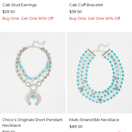
Cab Stud Earrings
Cab Cuff Bracelet
$29.50
$59.50
Buy One, Get One 50% Off
Buy One, Get One 50% Off
Chico’s Originals Short Pendant
Multi-Strand Bib Necklace
Necklace
$89.50