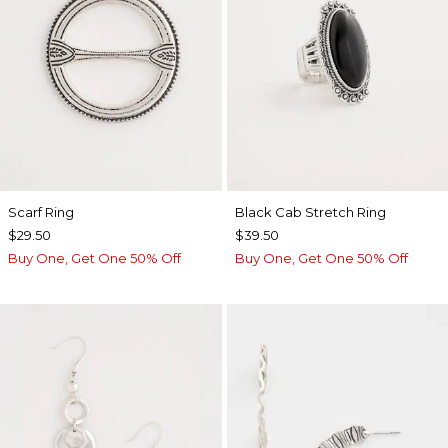
Scarf Ring
Black Cab Stretch Ring
$29.50
$39.50
Buy One, Get One 50% Off
Buy One, Get One 50% Off