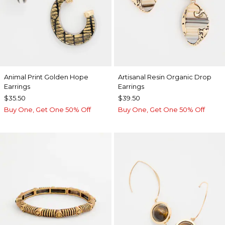
Animal Print Golden Hope
Artisanal Resin Organic Drop
Earrings
Earrings
$35.50
$39.50
Buy One, Get One 50% Off
Buy One, Get One 50% Off