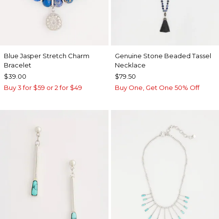
Blue Jasper Stretch Charm
Genuine Stone Beaded Tassel
Bracelet
Necklace
$39.00
$79.50
Buy 3 for $59 or 2 for $49
Buy One, Get One 50% Off