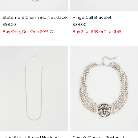
Statement Charm Bib Necklace
Hinge Cuff Bracelet
$99.50
$39.00
Buy One, Get One 50% Off
Buy 3 for $59 or 2 for $49
Long Single-Strand Necklace
Chico’s Originals Textured