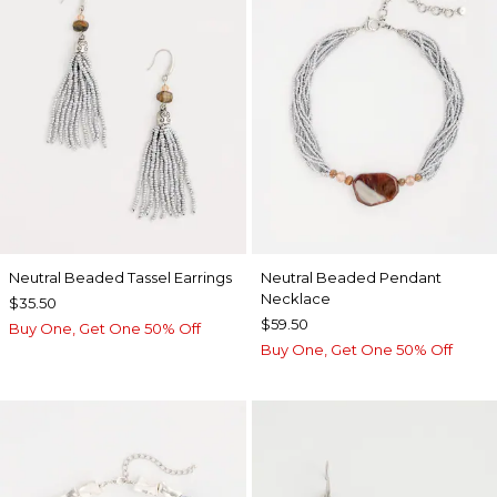
Neutral Beaded Tassel Earrings
Neutral Beaded Pendant
Necklace
$35.50
$59.50
Buy One, Get One 50% Off
Buy One, Get One 50% Off