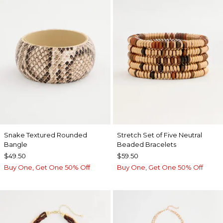
Snake Textured Rounded
Stretch Set of Five Neutral
Bangle
Beaded Bracelets
$49.50
$59.50
Buy One, Get One 50% Off
Buy One, Get One 50% Off