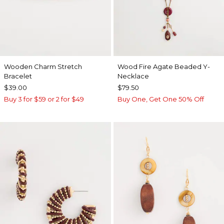
Wooden Charm Stretch
Wood Fire Agate Beaded Y-
Bracelet
Necklace
$39.00
$79.50
Buy 3 for $59 or 2 for $49
Buy One, Get One 50% Off