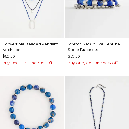
Convertible Beaded Pendant
Stretch Set Of Five Genuine
Necklace
Stone Bracelets
$69.50
$59.50
Buy One, Get One 50% Off
Buy One, Get One 50% Off