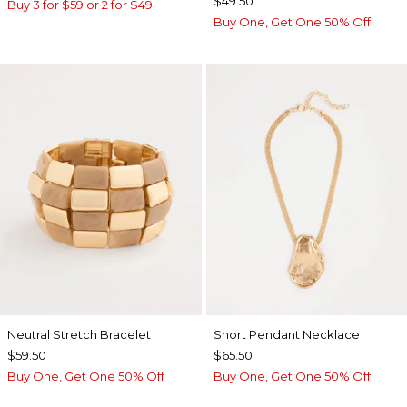
$49.50
Buy 3 for $59 or 2 for $49
Buy One, Get One 50% Off
Neutral Stretch Bracelet
Short Pendant Necklace
$59.50
$65.50
Buy One, Get One 50% Off
Buy One, Get One 50% Off