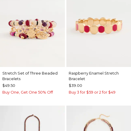
Stretch Set of Three Beaded
Raspberry Enamel Stretch
Bracelets
Bracelet
$49.50
$39.00
Buy One, Get One 50% Off
Buy 3 for $59 or 2 for $49