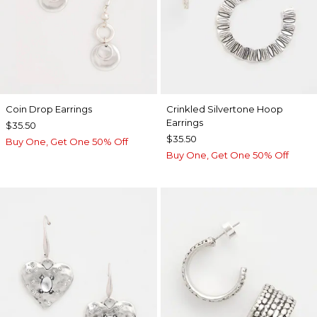
Coin Drop Earrings
Crinkled Silvertone Hoop
Earrings
$35.50
$35.50
Buy One, Get One 50% Off
Buy One, Get One 50% Off