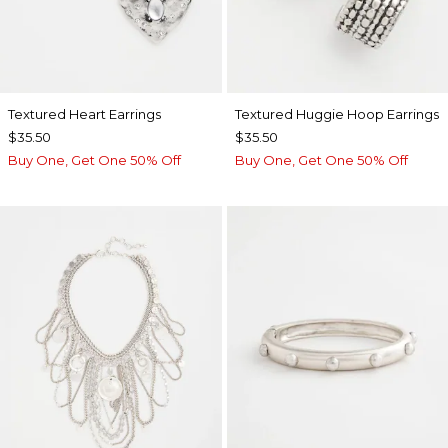
Textured Heart Earrings
Textured Huggie Hoop Earrings
$35.50
$35.50
Buy One, Get One 50% Off
Buy One, Get One 50% Off