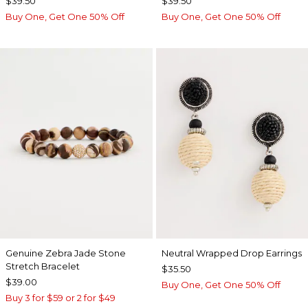
$39.50
$39.50
Buy One, Get One 50% Off
Buy One, Get One 50% Off
Genuine Zebra Jade Stone
Neutral Wrapped Drop Earrings
Stretch Bracelet
$35.50
$39.00
Buy One, Get One 50% Off
Buy 3 for $59 or 2 for $49