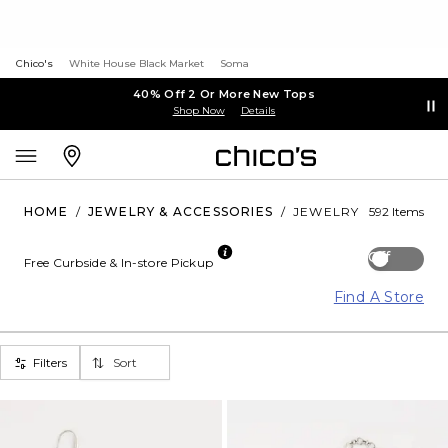
Chico's
White House Black Market
Soma
40% Off 2 Or More New Tops
Shop Now
Details
HOME
/
JEWELRY & ACCESSORIES
/
JEWELRY
592 Items
Off
Free Curbside & In-store Pickup
Find A Store
Filters
Sort