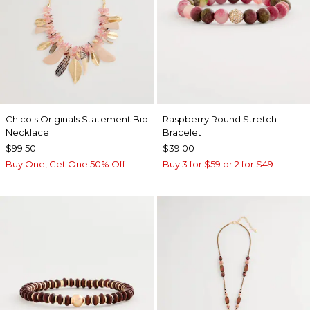
Chico's Originals Statement Bib
Raspberry Round Stretch
Necklace
Bracelet
$99.50
$39.00
Buy One, Get One 50% Off
Buy 3 for $59 or 2 for $49