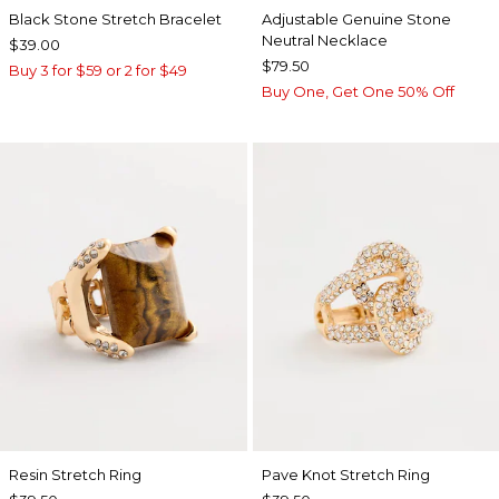
Black Stone Stretch Bracelet
Adjustable Genuine Stone
Neutral Necklace
$39.00
$79.50
Buy 3 for $59 or 2 for $49
Buy One, Get One 50% Off
Resin Stretch Ring
Pave Knot Stretch Ring