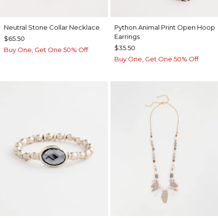
Neutral Stone Collar Necklace
Python Animal Print Open Hoop
Earrings
$65.50
$35.50
Buy One, Get One 50% Off
Buy One, Get One 50% Off