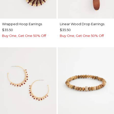
Wrapped Hoop Earrings
Linear Wood Drop Earrings
$35.50
$35.50
Buy One, Get One 50% Off
Buy One, Get One 50% Off