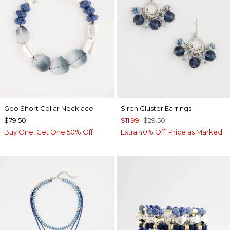
Geo Short Collar Necklace
Siren Cluster Earrings
$79.50
$11.99
$29.50
Buy One, Get One 50% Off
Extra 40% Off. Price as Marked.