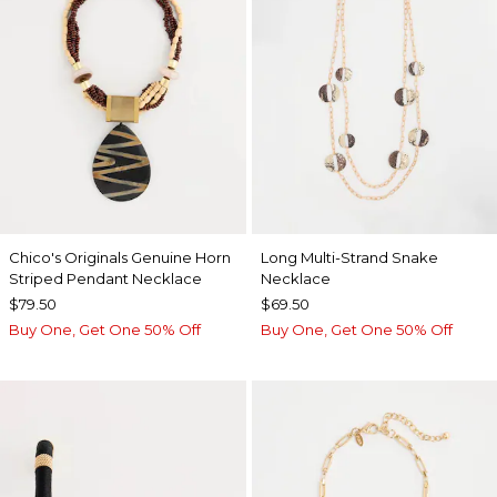
Chico's Originals Genuine Horn
Long Multi-Strand Snake
Striped Pendant Necklace
Necklace
$79.50
$69.50
Buy One, Get One 50% Off
Buy One, Get One 50% Off