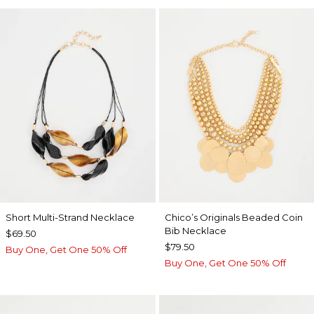
Short Multi-Strand Necklace
Chico’s Originals Beaded Coin
Bib Necklace
$69.50
$79.50
Buy One, Get One 50% Off
Buy One, Get One 50% Off