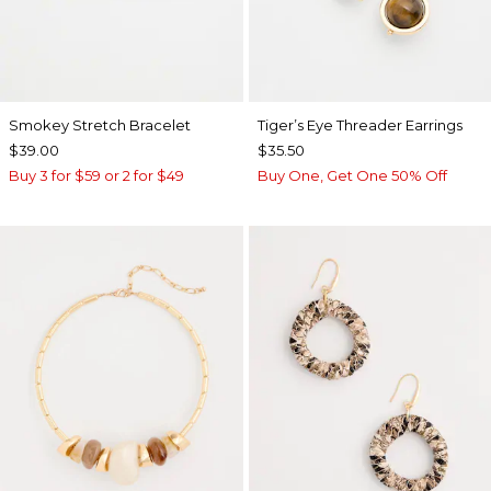
Smokey Stretch Bracelet
Tiger’s Eye Threader Earrings
$39.00
$35.50
Buy 3 for $59 or 2 for $49
Buy One, Get One 50% Off