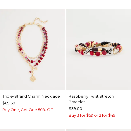
Triple-Strand Charm Necklace
Raspberry Twist Stretch
Bracelet
$69.50
$39.00
Buy One, Get One 50% Off
Buy 3 for $59 or 2 for $49