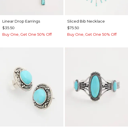
Linear Drop Earrings
​​Sliced Bib Necklace
$35.50
$75.50
Buy One, Get One 50% Off
Buy One, Get One 50% Off