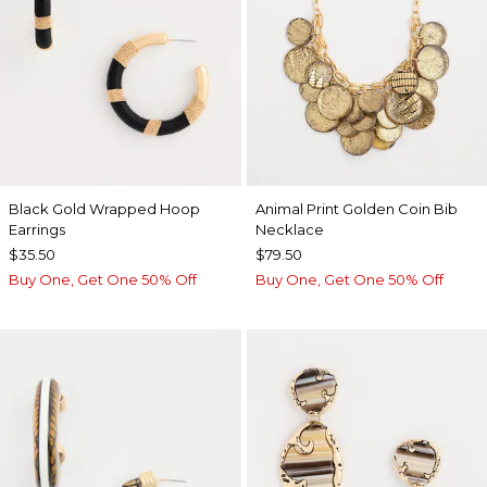
Black Gold Wrapped Hoop
Animal Print Golden Coin Bib
Earrings
Necklace
$35.50
$79.50
Buy One, Get One 50% Off
Buy One, Get One 50% Off