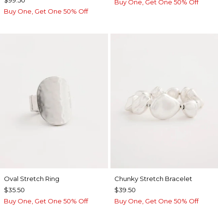
$99.50
Buy One, Get One 50% Off
Buy One, Get One 50% Off
Oval Stretch Ring
Chunky Stretch Bracelet
$35.50
$39.50
Buy One, Get One 50% Off
Buy One, Get One 50% Off