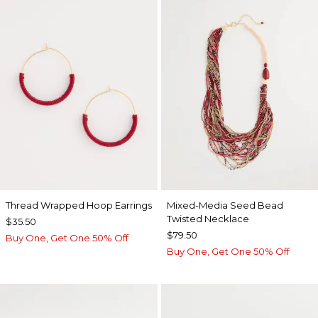
Thread Wrapped Hoop Earrings
Mixed-Media Seed Bead
Twisted Necklace
$35.50
$79.50
Buy One, Get One 50% Off
Buy One, Get One 50% Off