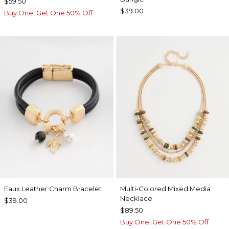
$59.50
$39.00
Buy One, Get One 50% Off
Faux Leather Charm Bracelet
Multi-Colored Mixed Media
Necklace
$39.00
$89.50
Buy One, Get One 50% Off