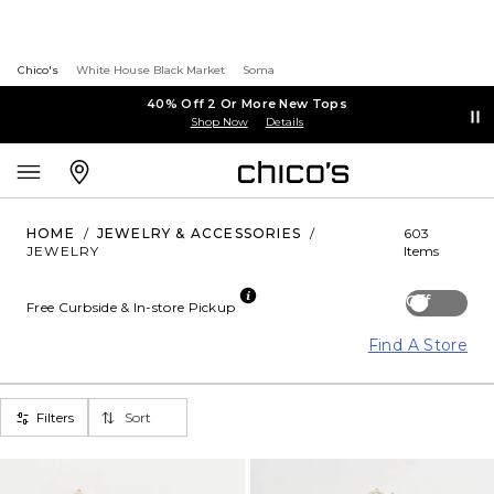
Chico's
White House Black Market
Soma
40% Off 2 Or More New Tops
Shop Now
Details
HOME
/
JEWELRY & ACCESSORIES
/
603
JEWELRY
Items
Off
Free Curbside & In-store Pickup
Find A Store
Filters
Sort