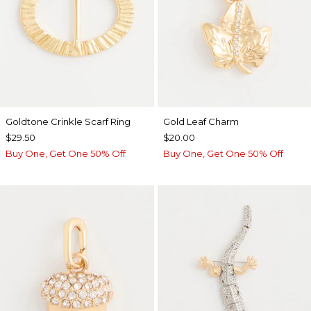
Goldtone Crinkle Scarf Ring
Gold Leaf Charm
$29.50
$20.00
Buy One, Get One 50% Off
Buy One, Get One 50% Off