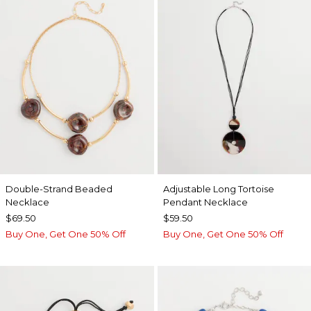
Double-Strand Beaded
Adjustable Long Tortoise
Necklace
Pendant Necklace
$69.50
$59.50
Buy One, Get One 50% Off
Buy One, Get One 50% Off