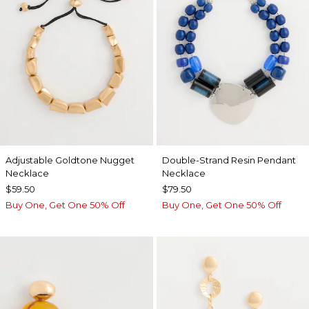
Adjustable Goldtone Nugget
Double-Strand Resin Pendant
Necklace
Necklace
$59.50
$79.50
Buy One, Get One 50% Off
Buy One, Get One 50% Off