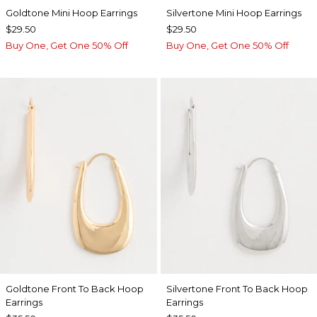
Goldtone Mini Hoop Earrings
Silvertone Mini Hoop Earrings
$29.50
$29.50
Buy One, Get One 50% Off
Buy One, Get One 50% Off
Goldtone Front To Back Hoop
Silvertone Front To Back Hoop
Earrings
Earrings