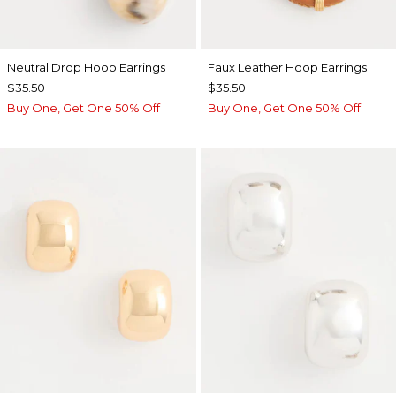
Neutral Drop Hoop Earrings
Faux Leather Hoop Earrings
$35.50
$35.50
Buy One, Get One 50% Off
Buy One, Get One 50% Off