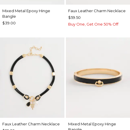
Mixed Metal Epoxy Hinge
Faux Leather Charm Necklace
Bangle
$59.50
$39.00
Buy One, Get One 50% Off
Faux Leather Charm Necklace
Mixed Metal Epoxy Hinge
Bangle