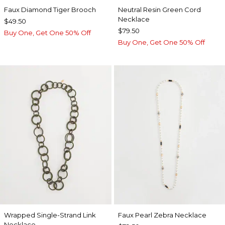
Faux Diamond Tiger Brooch
Neutral Resin Green Cord
Necklace
$49.50
$79.50
Buy One, Get One 50% Off
Buy One, Get One 50% Off
Wrapped Single-Strand Link
Faux Pearl Zebra Necklace
Necklace