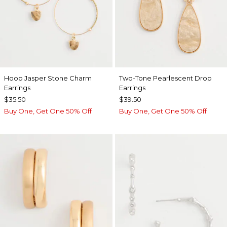
Hoop Jasper Stone Charm
Two-Tone Pearlescent Drop
Earrings
Earrings
$35.50
$39.50
Buy One, Get One 50% Off
Buy One, Get One 50% Off