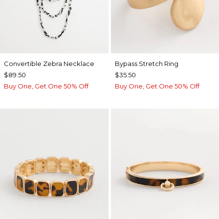
Convertible Zebra Necklace
Bypass Stretch Ring
$89.50
$35.50
Buy One, Get One 50% Off
Buy One, Get One 50% Off