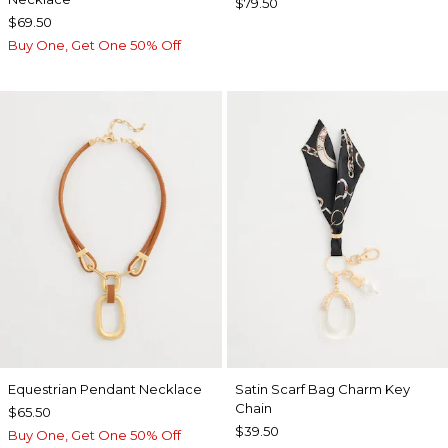
$79.50
$69.50
Buy One, Get One 50% Off
Equestrian Pendant Necklace
Satin Scarf Bag Charm Key
Chain
$65.50
$39.50
Buy One, Get One 50% Off