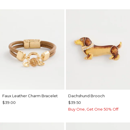
Faux Leather Charm Bracelet
Dachshund Brooch
$39.00
$39.50
Buy One, Get One 50% Off