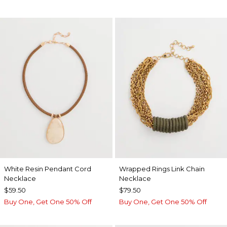
White Resin Pendant Cord
Wrapped Rings Link Chain
Necklace
Necklace
$59.50
$79.50
Buy One, Get One 50% Off
Buy One, Get One 50% Off