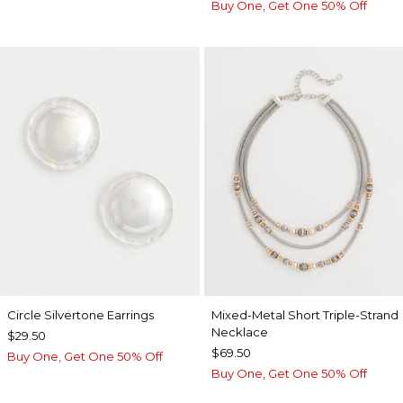
Buy One, Get One 50% Off
Circle Silvertone Earrings
Mixed-Metal Short Triple-Strand
Necklace
$29.50
$69.50
Buy One, Get One 50% Off
Buy One, Get One 50% Off