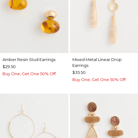
Amber Resin Stud Earrings
Mixed Metal Linear Drop
Earrings
$29.50
$35.50
Buy One, Get One 50% Off
Buy One, Get One 50% Off