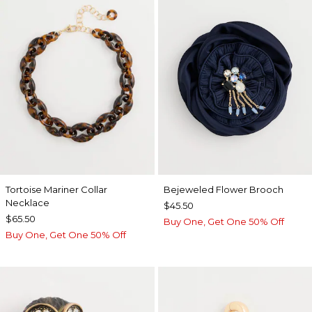
Tortoise Mariner Collar
Bejeweled Flower Brooch
Necklace
$45.50
$65.50
Buy One, Get One 50% Off
Buy One, Get One 50% Off