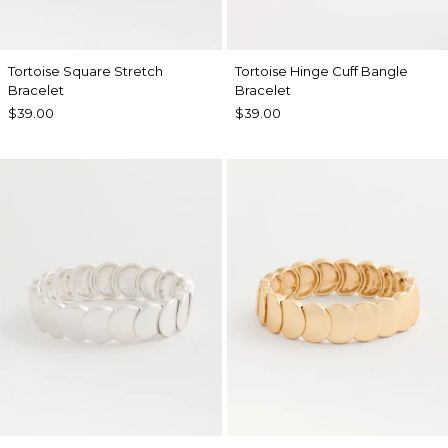
Tortoise Square Stretch
Tortoise Hinge Cuff Bangle
Bracelet
Bracelet
$39.00
$39.00