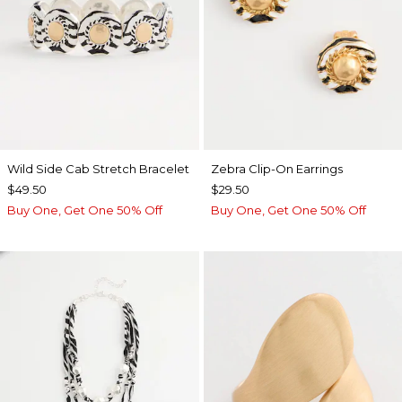
Wild Side Cab Stretch Bracelet
Zebra Clip-On Earrings
$49.50
$29.50
Buy One, Get One 50% Off
Buy One, Get One 50% Off