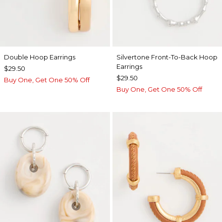
Double Hoop Earrings
Silvertone Front-To-Back Hoop
Earrings
$29.50
$29.50
Buy One, Get One 50% Off
Buy One, Get One 50% Off