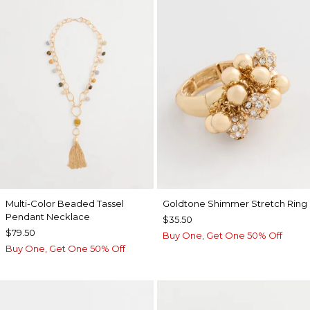
Multi-Color Beaded Tassel
Goldtone Shimmer Stretch Ring
Pendant Necklace
$35.50
$79.50
Buy One, Get One 50% Off
Buy One, Get One 50% Off