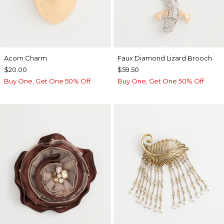
Acorn Charm
Faux Diamond Lizard Brooch
$20.00
$59.50
Buy One, Get One 50% Off
Buy One, Get One 50% Off