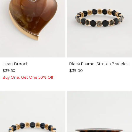
Heart Brooch
Black Enamel Stretch Bracelet
$39.50
$39.00
Buy One, Get One 50% Off