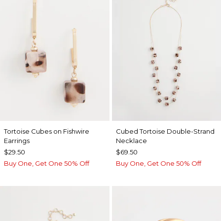
Tortoise Cubes on Fishwire
Cubed Tortoise Double-Strand
Earrings
Necklace
$29.50
$69.50
Buy One, Get One 50% Off
Buy One, Get One 50% Off