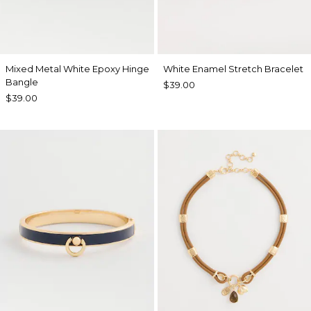
Mixed Metal White Epoxy Hinge
White Enamel Stretch Bracelet
Bangle
$39.00
$39.00