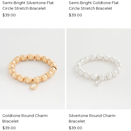
Semi-Bright Silvertone Flat
Semi-Bright Goldtone Flat
Circle Stretch Bracelet
Circle Stretch Bracelet
$39.00
$39.00
Goldtone Round Charm
Silvertone Round Charm
Bracelet
Bracelet
$39.00
$39.00