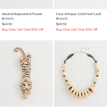
Neutral Bejeweled Flower
Faux Antique Gold Pearl Leaf
Brooch
Brooch
$45.50
$49.50
Buy One, Get One 50% Off
Buy One, Get One 50% Off