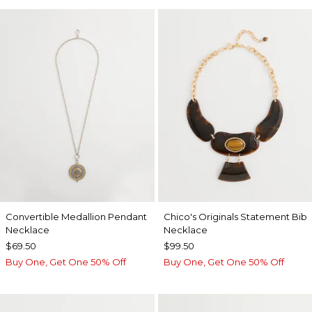
Convertible Medallion Pendant
Chico's Originals Statement Bib
Necklace
Necklace
$69.50
$99.50
Buy One, Get One 50% Off
Buy One, Get One 50% Off