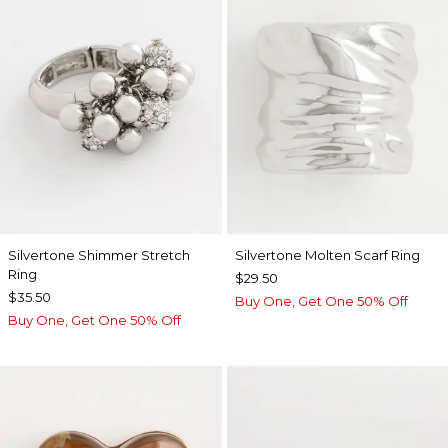
Silvertone Shimmer Stretch
Silvertone Molten Scarf Ring
Ring
$29.50
$35.50
Buy One, Get One 50% Off
Buy One, Get One 50% Off