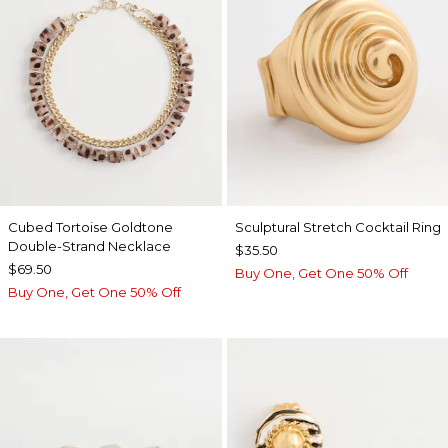
Cubed Tortoise Goldtone
Sculptural Stretch Cocktail Ring
Double-Strand Necklace
$35.50
$69.50
Buy One, Get One 50% Off
Buy One, Get One 50% Off