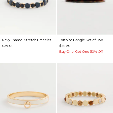
Navy Enamel Stretch Bracelet
Tortoise Bangle Set of Two
$39.00
$49.50
Buy One, Get One 50% Off