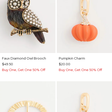
Faux Diamond Owl Brooch
Pumpkin Charm
$49.50
$20.00
Buy One, Get One 50% Off
Buy One, Get One 50% Off