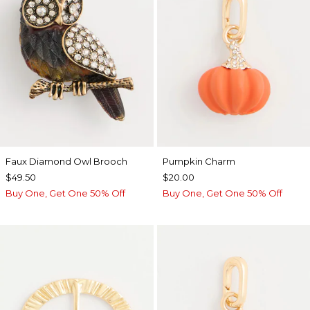
Faux Diamond Owl Brooch
Pumpkin Charm
$49.50
$20.00
Buy One, Get One 50% Off
Buy One, Get One 50% Off