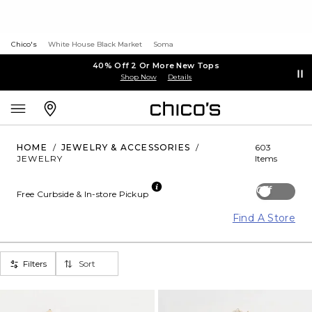
Chico's
White House Black Market
Soma
40% Off 2 Or More New Tops
Shop Now
Details
HOME
/
JEWELRY & ACCESSORIES
/
603
JEWELRY
Items
Off
Free Curbside & In-store Pickup
Find A Store
Filters
Sort