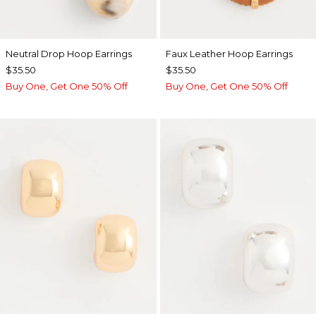
Neutral Drop Hoop Earrings
Faux Leather Hoop Earrings
$35.50
$35.50
Buy One, Get One 50% Off
Buy One, Get One 50% Off