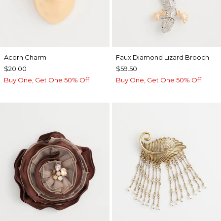
Acorn Charm
Faux Diamond Lizard Brooch
$20.00
$59.50
Buy One, Get One 50% Off
Buy One, Get One 50% Off