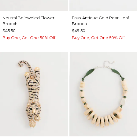
Neutral Bejeweled Flower
Faux Antique Gold Pearl Leaf
Brooch
Brooch
$45.50
$49.50
Buy One, Get One 50% Off
Buy One, Get One 50% Off