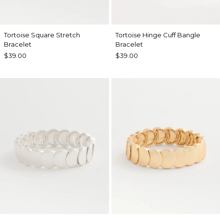
Tortoise Square Stretch
Tortoise Hinge Cuff Bangle
Bracelet
Bracelet
$39.00
$39.00