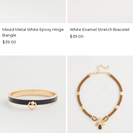
Mixed Metal White Epoxy Hinge
White Enamel Stretch Bracelet
Bangle
$39.00
$39.00