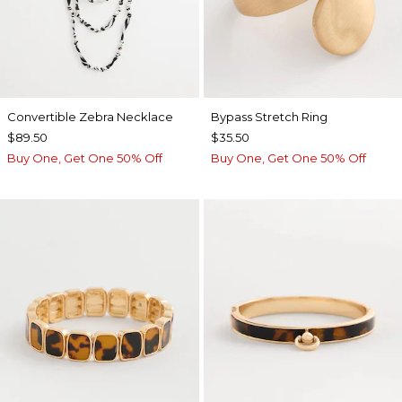
Convertible Zebra Necklace
Bypass Stretch Ring
$89.50
$35.50
Buy One, Get One 50% Off
Buy One, Get One 50% Off