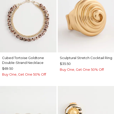
Cubed Tortoise Goldtone
Sculptural Stretch Cocktail Ring
Double-Strand Necklace
$35.50
$69.50
Buy One, Get One 50% Off
Buy One, Get One 50% Off