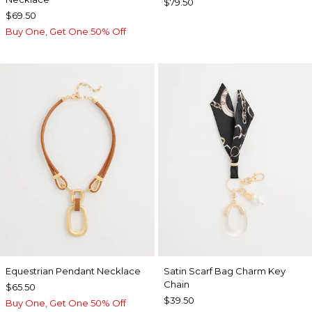
$79.50
$69.50
Buy One, Get One 50% Off
Equestrian Pendant Necklace
Satin Scarf Bag Charm Key
Chain
$65.50
$39.50
Buy One, Get One 50% Off