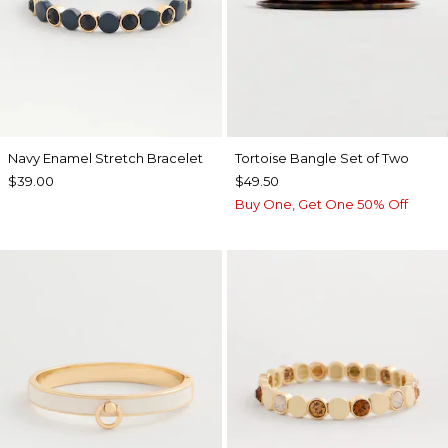
Navy Enamel Stretch Bracelet
Tortoise Bangle Set of Two
$39.00
$49.50
Buy One, Get One 50% Off