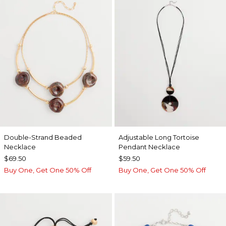
Double-Strand Beaded
Adjustable Long Tortoise
Necklace
Pendant Necklace
$69.50
$59.50
Buy One, Get One 50% Off
Buy One, Get One 50% Off