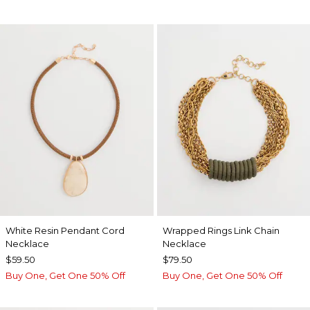
White Resin Pendant Cord
Wrapped Rings Link Chain
Necklace
Necklace
$59.50
$79.50
Buy One, Get One 50% Off
Buy One, Get One 50% Off