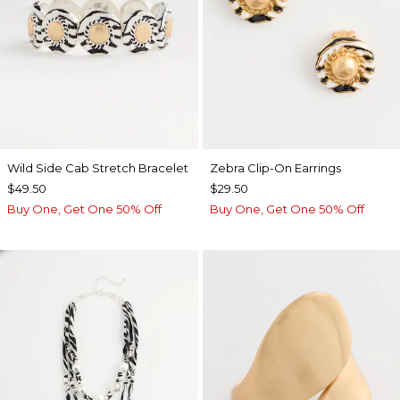
Wild Side Cab Stretch Bracelet
Zebra Clip-On Earrings
$49.50
$29.50
Buy One, Get One 50% Off
Buy One, Get One 50% Off