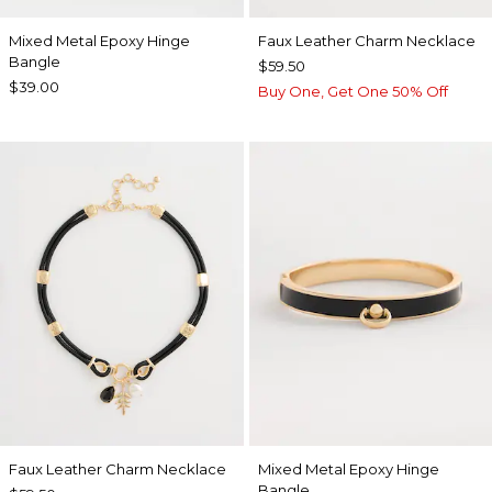
Mixed Metal Epoxy Hinge
Faux Leather Charm Necklace
Bangle
$59.50
$39.00
Buy One, Get One 50% Off
Faux Leather Charm Necklace
Mixed Metal Epoxy Hinge
Bangle