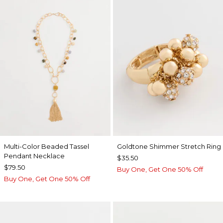
Multi-Color Beaded Tassel
Goldtone Shimmer Stretch Ring
Pendant Necklace
$35.50
$79.50
Buy One, Get One 50% Off
Buy One, Get One 50% Off