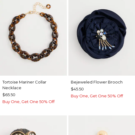
Tortoise Mariner Collar
Bejeweled Flower Brooch
Necklace
$45.50
$65.50
Buy One, Get One 50% Off
Buy One, Get One 50% Off