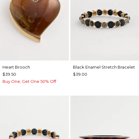
Heart Brooch
Black Enamel Stretch Bracelet
$39.50
$39.00
Buy One, Get One 50% Off