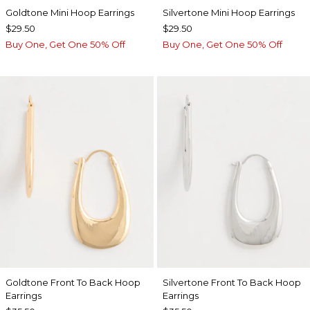
Goldtone Mini Hoop Earrings
Silvertone Mini Hoop Earrings
$29.50
$29.50
Buy One, Get One 50% Off
Buy One, Get One 50% Off
Goldtone Front To Back Hoop
Silvertone Front To Back Hoop
Earrings
Earrings