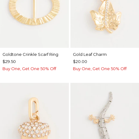
Goldtone Crinkle Scarf Ring
Gold Leaf Charm
$29.50
$20.00
Buy One, Get One 50% Off
Buy One, Get One 50% Off