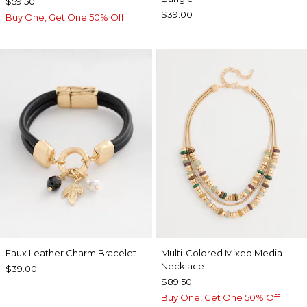
$59.50
$39.00
Buy One, Get One 50% Off
Faux Leather Charm Bracelet
Multi-Colored Mixed Media
Necklace
$39.00
$89.50
Buy One, Get One 50% Off