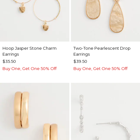
Hoop Jasper Stone Charm
Two-Tone Pearlescent Drop
Earrings
Earrings
$35.50
$39.50
Buy One, Get One 50% Off
Buy One, Get One 50% Off