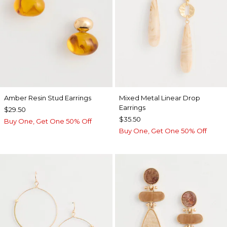
Amber Resin Stud Earrings
Mixed Metal Linear Drop
Earrings
$29.50
$35.50
Buy One, Get One 50% Off
Buy One, Get One 50% Off