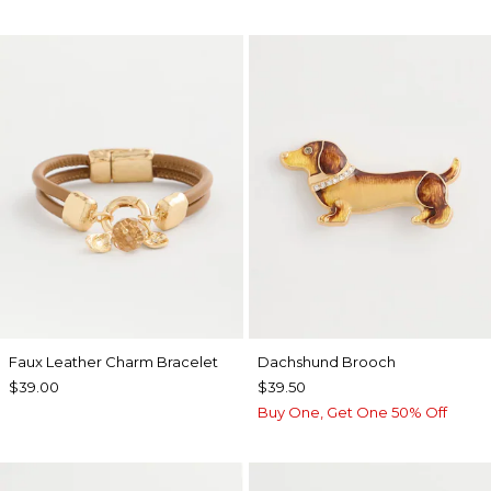
Faux Leather Charm Bracelet
Dachshund Brooch
$39.00
$39.50
Buy One, Get One 50% Off