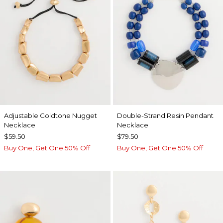
Adjustable Goldtone Nugget
Double-Strand Resin Pendant
Necklace
Necklace
$59.50
$79.50
Buy One, Get One 50% Off
Buy One, Get One 50% Off