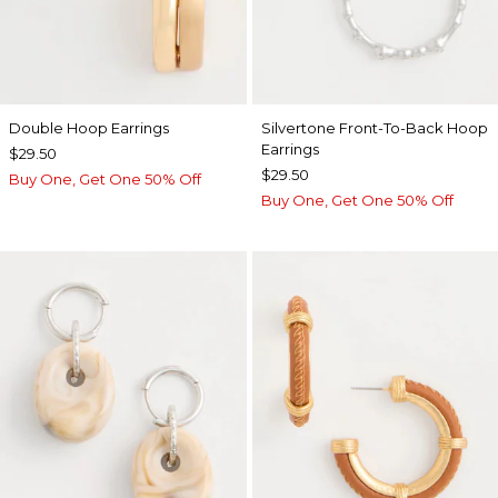
Double Hoop Earrings
Silvertone Front-To-Back Hoop
Earrings
$29.50
$29.50
Buy One, Get One 50% Off
Buy One, Get One 50% Off