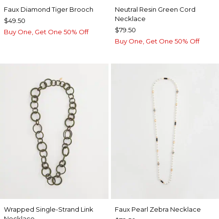
Faux Diamond Tiger Brooch
Neutral Resin Green Cord
Necklace
$49.50
$79.50
Buy One, Get One 50% Off
Buy One, Get One 50% Off
Wrapped Single-Strand Link
Faux Pearl Zebra Necklace
Necklace