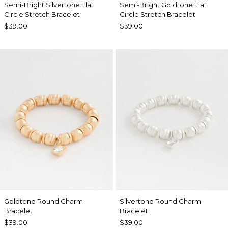
Semi-Bright Silvertone Flat
Semi-Bright Goldtone Flat
Circle Stretch Bracelet
Circle Stretch Bracelet
$39.00
$39.00
Goldtone Round Charm
Silvertone Round Charm
Bracelet
Bracelet
$39.00
$39.00