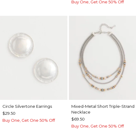
Buy One, Get One 50% Off
Circle Silvertone Earrings
Mixed-Metal Short Triple-Strand
Necklace
$29.50
$69.50
Buy One, Get One 50% Off
Buy One, Get One 50% Off