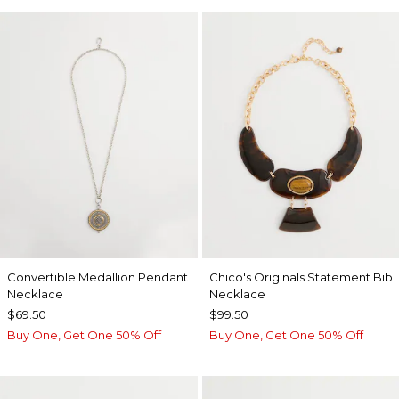
Convertible Medallion Pendant
Chico's Originals Statement Bib
Necklace
Necklace
$69.50
$99.50
Buy One, Get One 50% Off
Buy One, Get One 50% Off