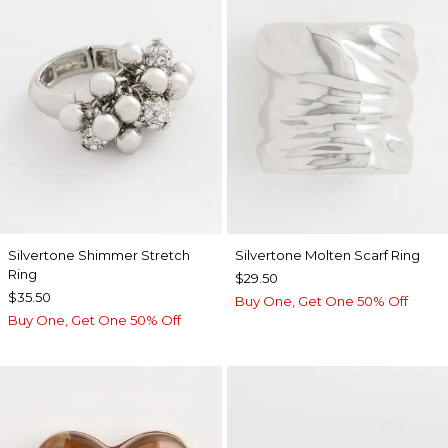
Silvertone Shimmer Stretch
Silvertone Molten Scarf Ring
Ring
$29.50
$35.50
Buy One, Get One 50% Off
Buy One, Get One 50% Off