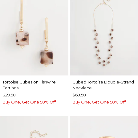
Tortoise Cubes on Fishwire
Cubed Tortoise Double-Strand
Earrings
Necklace
$29.50
$69.50
Buy One, Get One 50% Off
Buy One, Get One 50% Off