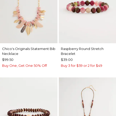
Chico's Originals Statement Bib
Raspberry Round Stretch
Necklace
Bracelet
$99.50
$39.00
Buy One, Get One 50% Off
Buy 3 for $59 or 2 for $49