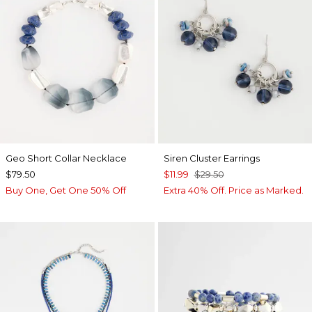
Geo Short Collar Necklace
Siren Cluster Earrings
$79.50
$11.99
$29.50
Buy One, Get One 50% Off
Extra 40% Off. Price as Marked.