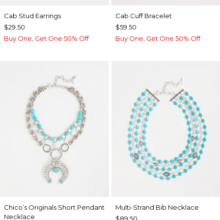
Cab Stud Earrings
Cab Cuff Bracelet
$29.50
$59.50
Buy One, Get One 50% Off
Buy One, Get One 50% Off
Chico’s Originals Short Pendant
Multi-Strand Bib Necklace
Necklace
$89.50