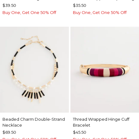
$39.50
$35.50
Buy One, Get One 50% Off
Buy One, Get One 50% Off
Beaded Charm Double-Strand
Thread Wrapped Hinge Cuff
Necklace
Bracelet
$69.50
$45.50