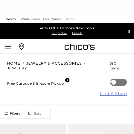
Chico's
White House Black Market
Soma
40% Off 2 Or More New Tops
Shop Now
Details
HOME
/
JEWELRY & ACCESSORIES
/
590
JEWELRY
Items
Off
Free Curbside & In-store Pickup
Find A Store
Filters
Sort