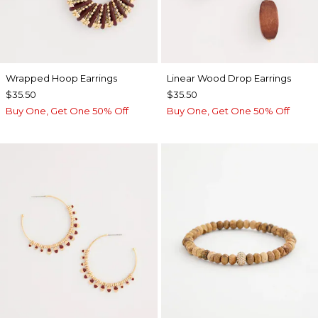
Wrapped Hoop Earrings
Linear Wood Drop Earrings
$35.50
$35.50
Buy One, Get One 50% Off
Buy One, Get One 50% Off