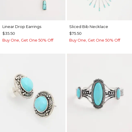
Linear Drop Earrings
​​Sliced Bib Necklace
$35.50
$75.50
Buy One, Get One 50% Off
Buy One, Get One 50% Off