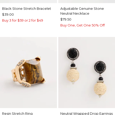
Black Stone Stretch Bracelet
Adjustable Genuine Stone
Neutral Necklace
$39.00
$79.50
Buy 3 for $59 or 2 for $49
Buy One, Get One 50% Off
Resin Stretch Ring
Neutral Wrapped Drop Earrings