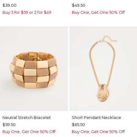
$39.00
$49.50
Buy 3 for $59 or 2 for $49
Buy One, Get One 50% Off
Neutral Stretch Bracelet
Short Pendant Necklace
$59.50
$65.50
Buy One, Get One 50% Off
Buy One, Get One 50% Off