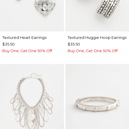
Textured Heart Earrings
Textured Huggie Hoop Earrings
$35.50
$35.50
Buy One, Get One 50% Off
Buy One, Get One 50% Off