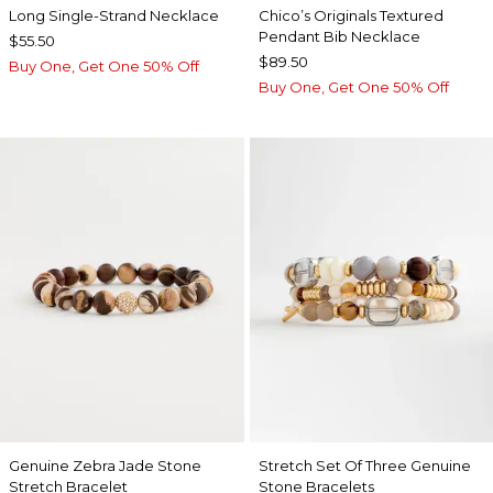
Long Single-Strand Necklace
Chico’s Originals Textured
Pendant Bib Necklace
$55.50
$89.50
Buy One, Get One 50% Off
Buy One, Get One 50% Off
Genuine Zebra Jade Stone
Stretch Set Of Three Genuine
Stretch Bracelet
Stone Bracelets