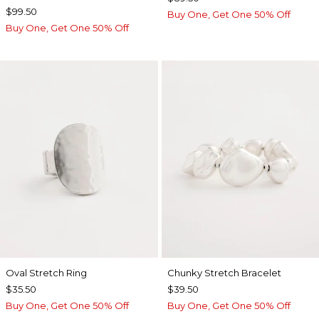
$99.50
Buy One, Get One 50% Off
Buy One, Get One 50% Off
Oval Stretch Ring
Chunky Stretch Bracelet
$35.50
$39.50
Buy One, Get One 50% Off
Buy One, Get One 50% Off