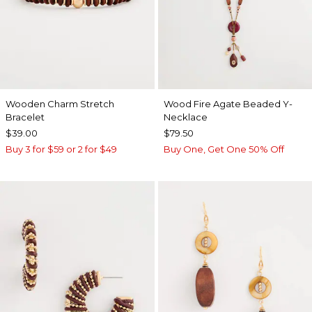
Wooden Charm Stretch
Wood Fire Agate Beaded Y-
Bracelet
Necklace
$39.00
$79.50
Buy 3 for $59 or 2 for $49
Buy One, Get One 50% Off