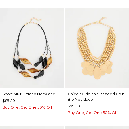
Short Multi-Strand Necklace
Chico’s Originals Beaded Coin
Bib Necklace
$69.50
$79.50
Buy One, Get One 50% Off
Buy One, Get One 50% Off