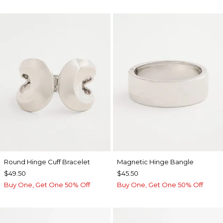
Round Hinge Cuff Bracelet
Magnetic Hinge Bangle
$49.50
$45.50
Buy One, Get One 50% Off
Buy One, Get One 50% Off