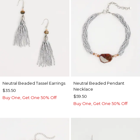
Neutral Beaded Tassel Earrings
Neutral Beaded Pendant
Necklace
$35.50
$59.50
Buy One, Get One 50% Off
Buy One, Get One 50% Off