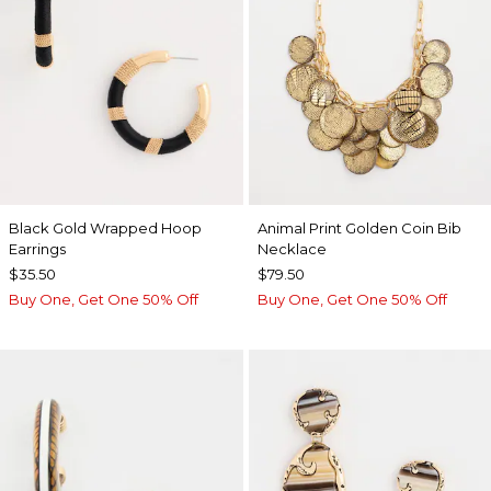
Black Gold Wrapped Hoop
Animal Print Golden Coin Bib
Earrings
Necklace
$35.50
$79.50
Buy One, Get One 50% Off
Buy One, Get One 50% Off