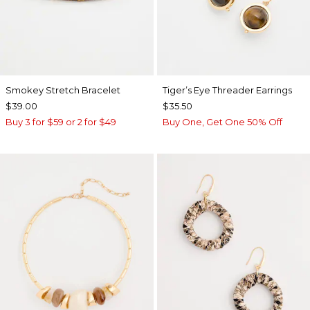
Smokey Stretch Bracelet
Tiger’s Eye Threader Earrings
$39.00
$35.50
Buy 3 for $59 or 2 for $49
Buy One, Get One 50% Off