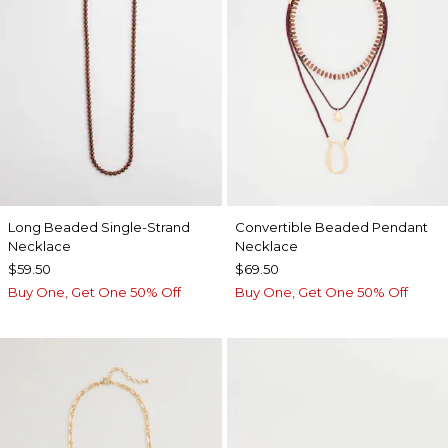
Long Beaded Single-Strand
Convertible Beaded Pendant
Necklace
Necklace
$59.50
$69.50
Buy One, Get One 50% Off
Buy One, Get One 50% Off