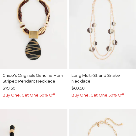
Chico's Originals Genuine Horn
Long Multi-Strand Snake
Striped Pendant Necklace
Necklace
$79.50
$69.50
Buy One, Get One 50% Off
Buy One, Get One 50% Off