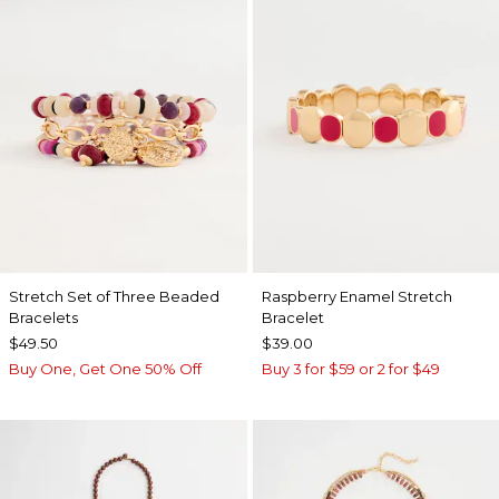
Stretch Set of Three Beaded
Raspberry Enamel Stretch
Bracelets
Bracelet
$49.50
$39.00
Buy One, Get One 50% Off
Buy 3 for $59 or 2 for $49