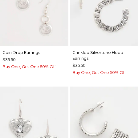
Coin Drop Earrings
Crinkled Silvertone Hoop
Earrings
$35.50
$35.50
Buy One, Get One 50% Off
Buy One, Get One 50% Off