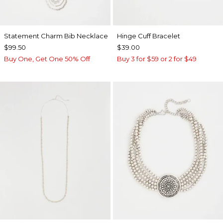
Statement Charm Bib Necklace
Hinge Cuff Bracelet
$99.50
$39.00
Buy One, Get One 50% Off
Buy 3 for $59 or 2 for $49