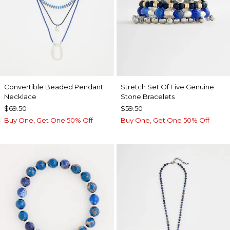
Convertible Beaded Pendant
Stretch Set Of Five Genuine
Necklace
Stone Bracelets
$69.50
$59.50
Buy One, Get One 50% Off
Buy One, Get One 50% Off