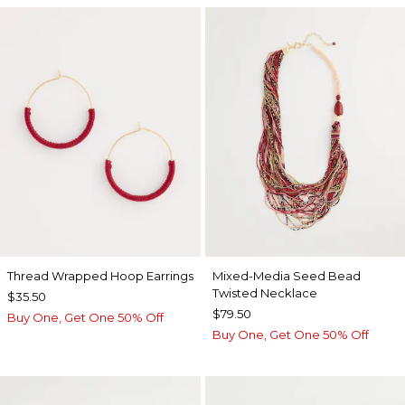
Thread Wrapped Hoop Earrings
Mixed-Media Seed Bead
Twisted Necklace
$35.50
$79.50
Buy One, Get One 50% Off
Buy One, Get One 50% Off