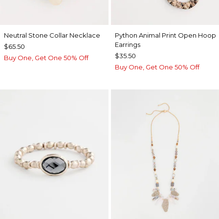
Neutral Stone Collar Necklace
Python Animal Print Open Hoop
Earrings
$65.50
$35.50
Buy One, Get One 50% Off
Buy One, Get One 50% Off