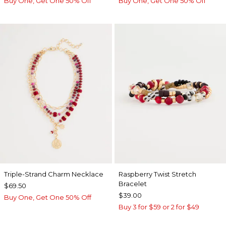
Buy One, Get One 50% Off
Buy One, Get One 50% Off
Triple-Strand Charm Necklace
Raspberry Twist Stretch
Bracelet
$69.50
$39.00
Buy One, Get One 50% Off
Buy 3 for $59 or 2 for $49