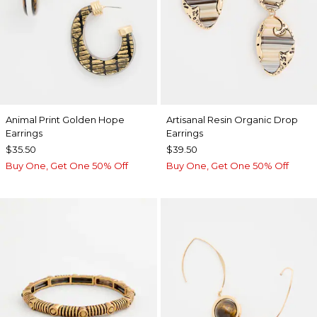
Animal Print Golden Hope
Artisanal Resin Organic Drop
Earrings
Earrings
$35.50
$39.50
Buy One, Get One 50% Off
Buy One, Get One 50% Off