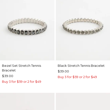
Bezel Set Stretch Tennis
Black Stretch Tennis Bracelet
Bracelet
$39.00
$39.00
Buy 3 for $59 or 2 for $49
Buy 3 for $59 or 2 for $49