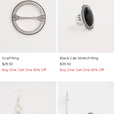
Scarf Ring
Black Cab Stretch Ring
$29.50
$39.50
Buy One, Get One 50% Off
Buy One, Get One 50% Off