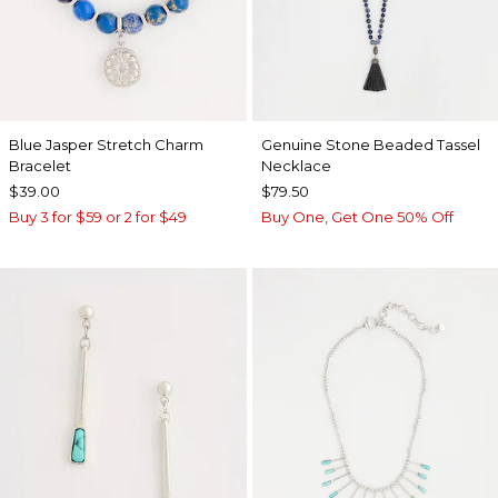
Blue Jasper Stretch Charm
Genuine Stone Beaded Tassel
Bracelet
Necklace
$39.00
$79.50
Buy 3 for $59 or 2 for $49
Buy One, Get One 50% Off