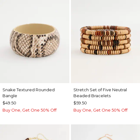
Snake Textured Rounded
Stretch Set of Five Neutral
Bangle
Beaded Bracelets
$49.50
$59.50
Buy One, Get One 50% Off
Buy One, Get One 50% Off