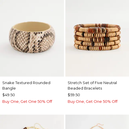
Snake Textured Rounded
Stretch Set of Five Neutral
Bangle
Beaded Bracelets
$49.50
$59.50
Buy One, Get One 50% Off
Buy One, Get One 50% Off