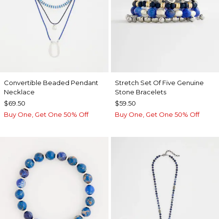
Convertible Beaded Pendant
Stretch Set Of Five Genuine
Necklace
Stone Bracelets
$69.50
$59.50
Buy One, Get One 50% Off
Buy One, Get One 50% Off