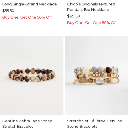
Long Single-Strand Necklace
Chico’s Originals Textured
Pendant Bib Necklace
$55.50
$89.50
Buy One, Get One 50% Off
Buy One, Get One 50% Off
Genuine Zebra Jade Stone
Stretch Set Of Three Genuine
Stretch Bracelet
Stone Bracelets