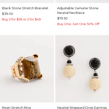
Black Stone Stretch Bracelet
Adjustable Genuine Stone
Neutral Necklace
$39.00
$79.50
Buy 3 for $59 or 2 for $49
Buy One, Get One 50% Off
Resin Stretch Ring
Neutral Wrapped Drop Earrings