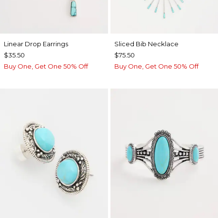
Linear Drop Earrings
​​Sliced Bib Necklace
$35.50
$75.50
Buy One, Get One 50% Off
Buy One, Get One 50% Off