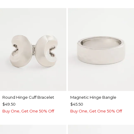
Round Hinge Cuff Bracelet
Magnetic Hinge Bangle
$49.50
$45.50
Buy One, Get One 50% Off
Buy One, Get One 50% Off