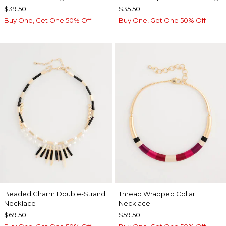
$39.50
$35.50
Buy One, Get One 50% Off
Buy One, Get One 50% Off
Beaded Charm Double-Strand
Thread Wrapped Collar
Necklace
Necklace
$69.50
$59.50