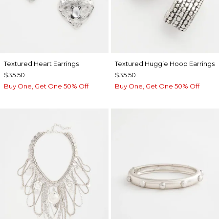
Textured Heart Earrings
Textured Huggie Hoop Earrings
$35.50
$35.50
Buy One, Get One 50% Off
Buy One, Get One 50% Off