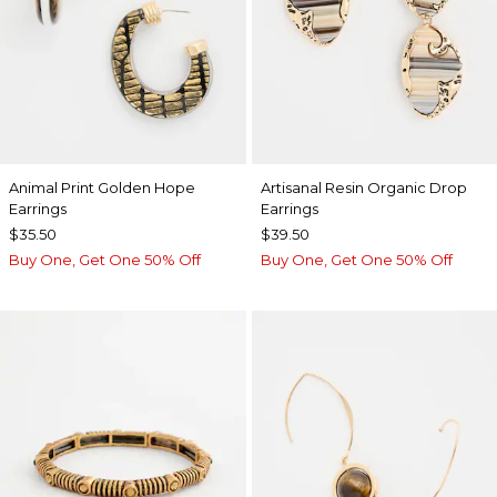
Animal Print Golden Hope
Artisanal Resin Organic Drop
Earrings
Earrings
$35.50
$39.50
Buy One, Get One 50% Off
Buy One, Get One 50% Off