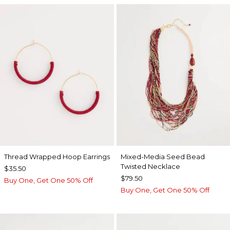
Thread Wrapped Hoop Earrings
Mixed-Media Seed Bead
Twisted Necklace
$35.50
$79.50
Buy One, Get One 50% Off
Buy One, Get One 50% Off