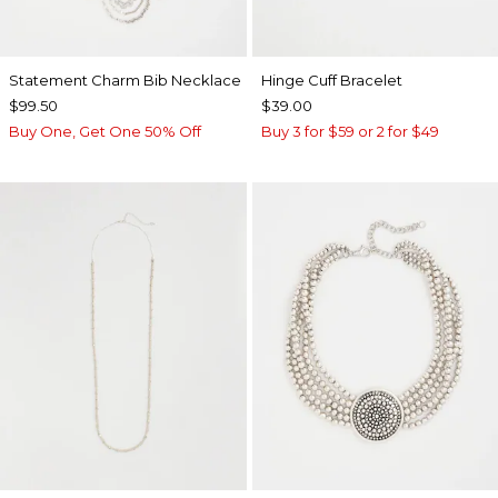
Statement Charm Bib Necklace
Hinge Cuff Bracelet
$99.50
$39.00
Buy One, Get One 50% Off
Buy 3 for $59 or 2 for $49