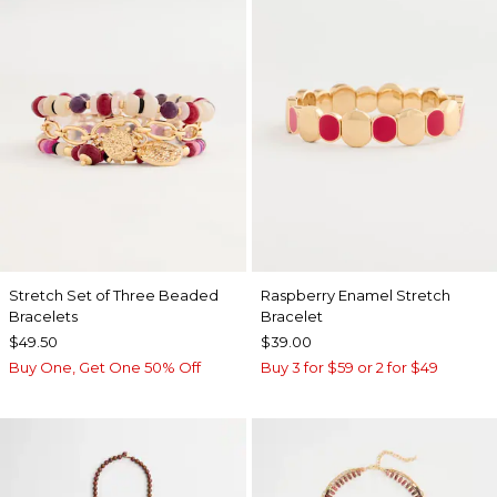
Stretch Set of Three Beaded
Raspberry Enamel Stretch
Bracelets
Bracelet
$49.50
$39.00
Buy One, Get One 50% Off
Buy 3 for $59 or 2 for $49