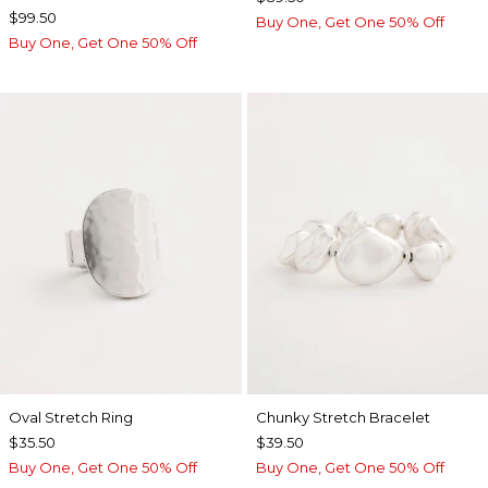
$99.50
Buy One, Get One 50% Off
Buy One, Get One 50% Off
Oval Stretch Ring
Chunky Stretch Bracelet
$35.50
$39.50
Buy One, Get One 50% Off
Buy One, Get One 50% Off