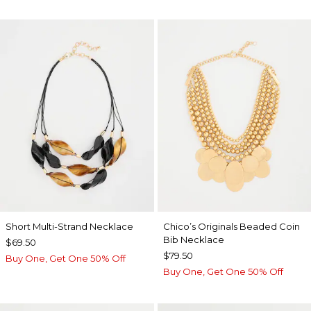
Short Multi-Strand Necklace
Chico’s Originals Beaded Coin
Bib Necklace
$69.50
$79.50
Buy One, Get One 50% Off
Buy One, Get One 50% Off