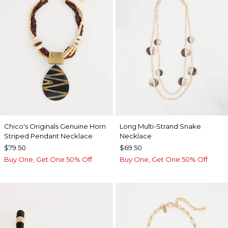
Chico's Originals Genuine Horn
Long Multi-Strand Snake
Striped Pendant Necklace
Necklace
$79.50
$69.50
Buy One, Get One 50% Off
Buy One, Get One 50% Off