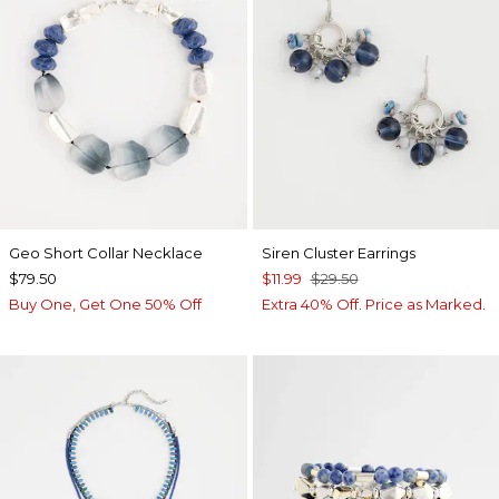
Geo Short Collar Necklace
Siren Cluster Earrings
$79.50
$11.99
$29.50
Buy One, Get One 50% Off
Extra 40% Off. Price as Marked.