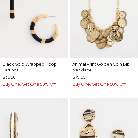
Black Gold Wrapped Hoop
Animal Print Golden Coin Bib
Earrings
Necklace
$35.50
$79.50
Buy One, Get One 50% Off
Buy One, Get One 50% Off