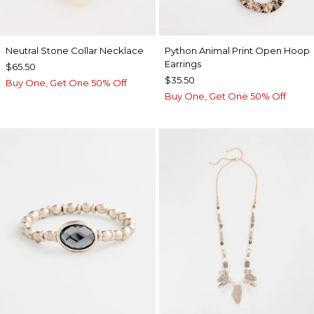
Neutral Stone Collar Necklace
Python Animal Print Open Hoop
Earrings
$65.50
$35.50
Buy One, Get One 50% Off
Buy One, Get One 50% Off