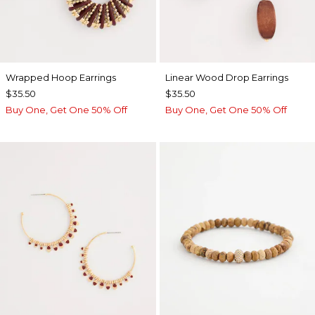
Wrapped Hoop Earrings
Linear Wood Drop Earrings
$35.50
$35.50
Buy One, Get One 50% Off
Buy One, Get One 50% Off