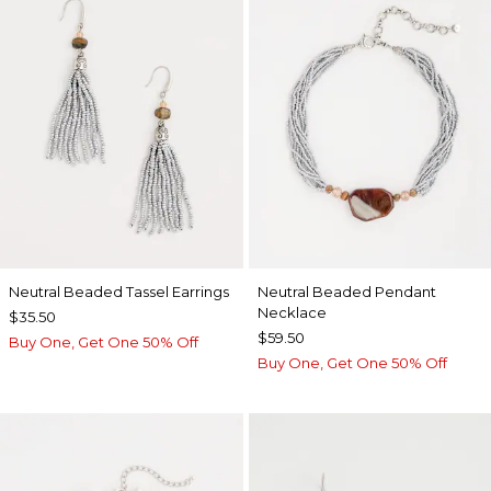
Neutral Beaded Tassel Earrings
Neutral Beaded Pendant
Necklace
$35.50
$59.50
Buy One, Get One 50% Off
Buy One, Get One 50% Off