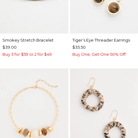
Smokey Stretch Bracelet
Tiger’s Eye Threader Earrings
$39.00
$35.50
Buy 3 for $59 or 2 for $49
Buy One, Get One 50% Off