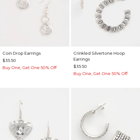
Coin Drop Earrings
Crinkled Silvertone Hoop
Earrings
$35.50
$35.50
Buy One, Get One 50% Off
Buy One, Get One 50% Off