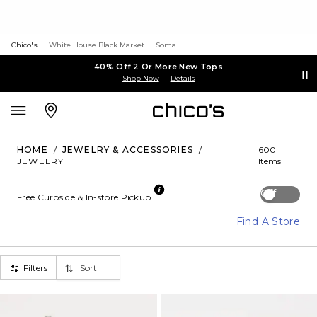
Chico's
White House Black Market
Soma
40% Off 2 Or More New Tops
Shop Now
Details
HOME
/
JEWELRY & ACCESSORIES
/
600
JEWELRY
Items
Off
Free Curbside & In-store Pickup
Find A Store
Filters
Sort