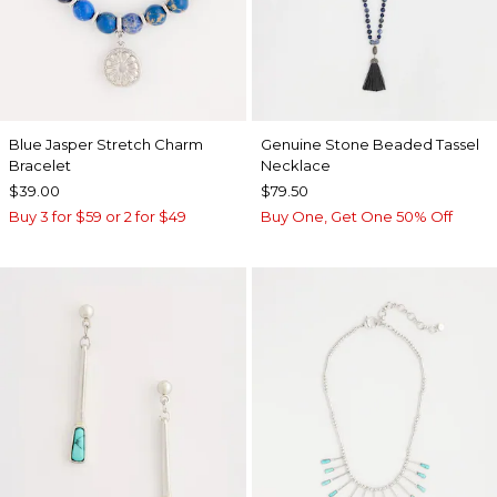
Blue Jasper Stretch Charm
Genuine Stone Beaded Tassel
Bracelet
Necklace
$39.00
$79.50
Buy 3 for $59 or 2 for $49
Buy One, Get One 50% Off