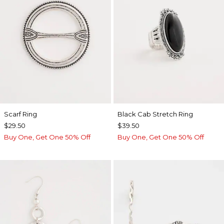
Scarf Ring
Black Cab Stretch Ring
$29.50
$39.50
Buy One, Get One 50% Off
Buy One, Get One 50% Off