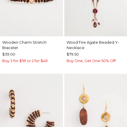
Wooden Charm Stretch
Wood Fire Agate Beaded Y-
Bracelet
Necklace
$39.00
$79.50
Buy 3 for $59 or 2 for $49
Buy One, Get One 50% Off