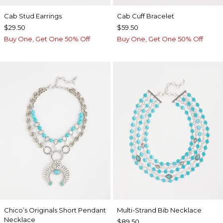
Cab Stud Earrings
Cab Cuff Bracelet
$29.50
$59.50
Buy One, Get One 50% Off
Buy One, Get One 50% Off
Chico’s Originals Short Pendant
Multi-Strand Bib Necklace
Necklace
$89.50