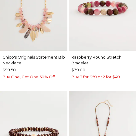
Chico's Originals Statement Bib
Raspberry Round Stretch
Necklace
Bracelet
$99.50
$39.00
Buy One, Get One 50% Off
Buy 3 for $59 or 2 for $49