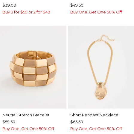
$39.00
$49.50
Buy 3 for $59 or 2 for $49
Buy One, Get One 50% Off
Neutral Stretch Bracelet
Short Pendant Necklace
$59.50
$65.50
Buy One, Get One 50% Off
Buy One, Get One 50% Off