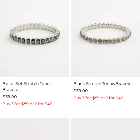
Bezel Set Stretch Tennis
Black Stretch Tennis Bracelet
Bracelet
$39.00
$39.00
Buy 3 for $59 or 2 for $49
Buy 3 for $59 or 2 for $49