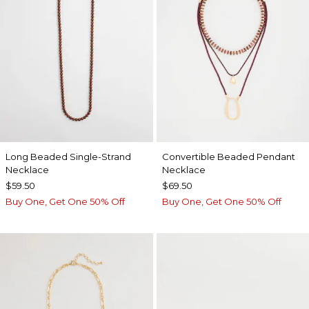
Long Beaded Single-Strand
Convertible Beaded Pendant
Necklace
Necklace
$59.50
$69.50
Buy One, Get One 50% Off
Buy One, Get One 50% Off