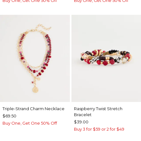
Buy One, Get One 50% Off
Buy One, Get One 50% Off
Triple-Strand Charm Necklace
Raspberry Twist Stretch
Bracelet
$69.50
$39.00
Buy One, Get One 50% Off
Buy 3 for $59 or 2 for $49