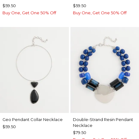
$59.50
$59.50
Buy One, Get One 50% Off
Buy One, Get One 50% Off
Geo Pendant Collar Necklace
Double-Strand Resin Pendant
Necklace
$59.50
$79.50