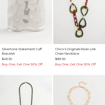
Silvertone Statement Cuff
Chico's Originals Resin Link
Bracelet
Chain Necklace
$49.50
$89.50
Buy One, Get One 50% Off
Buy One, Get One 50% Off