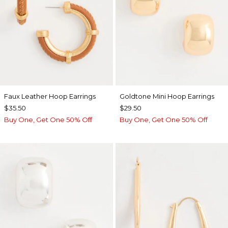
Faux Leather Hoop Earrings
Goldtone Mini Hoop Earrings
$35.50
$29.50
Buy One, Get One 50% Off
Buy One, Get One 50% Off