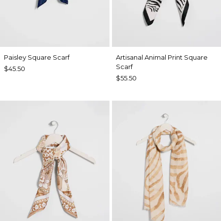
Paisley Square Scarf
Artisanal Animal Print Square
Scarf
$45.50
$55.50