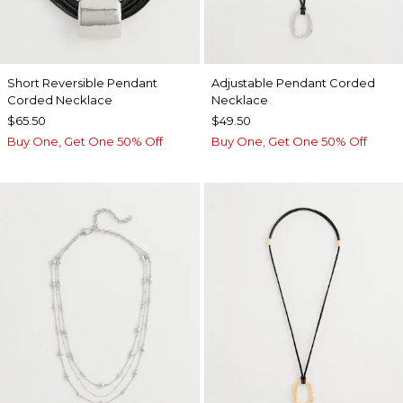
Short Reversible Pendant
Adjustable Pendant Corded
Corded Necklace
Necklace
$65.50
$49.50
Buy One, Get One 50% Off
Buy One, Get One 50% Off