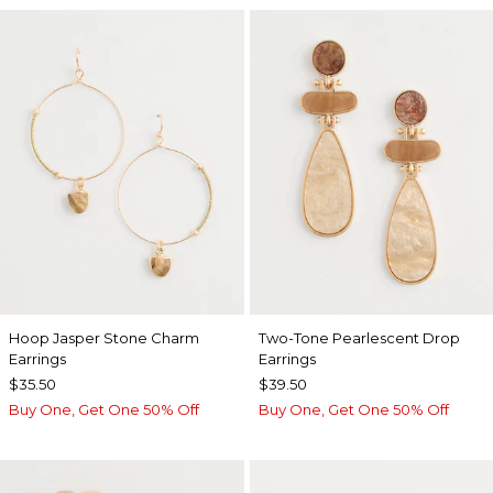
Hoop Jasper Stone Charm
Two-Tone Pearlescent Drop
Earrings
Earrings
$35.50
$39.50
Buy One, Get One 50% Off
Buy One, Get One 50% Off