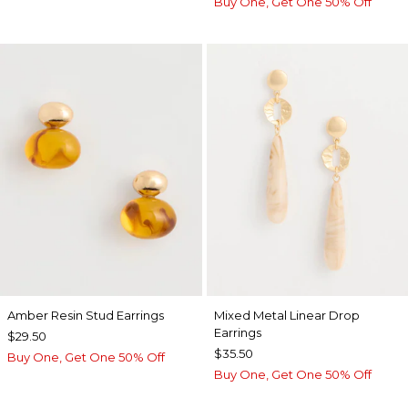
Buy One, Get One 50% Off
Amber Resin Stud Earrings
Mixed Metal Linear Drop
Earrings
$29.50
$35.50
Buy One, Get One 50% Off
Buy One, Get One 50% Off