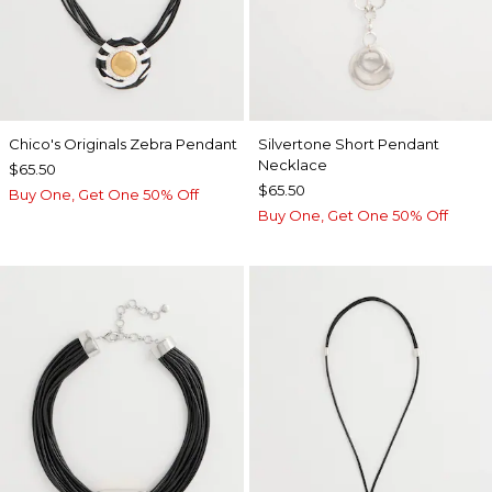
Chico's Originals Zebra Pendant
Silvertone Short Pendant
Necklace
$65.50
$65.50
Buy One, Get One 50% Off
Buy One, Get One 50% Off