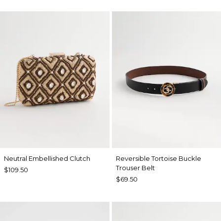
Neutral Embellished Clutch
Reversible Tortoise Buckle
Trouser Belt
$109.50
$69.50