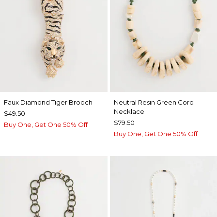
Faux Diamond Tiger Brooch
Neutral Resin Green Cord
Necklace
$49.50
$79.50
Buy One, Get One 50% Off
Buy One, Get One 50% Off