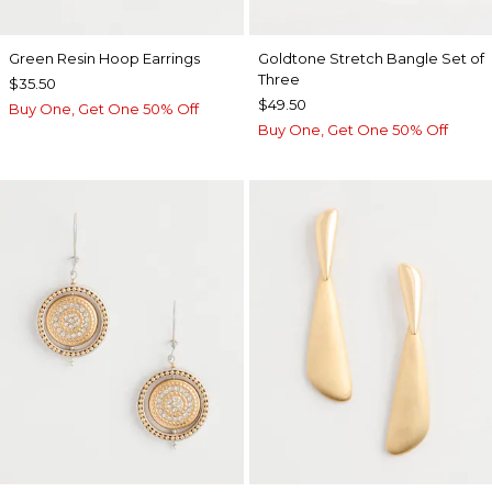
Green Resin Hoop Earrings
Goldtone Stretch Bangle Set of
Three
$35.50
$49.50
Buy One, Get One 50% Off
Buy One, Get One 50% Off