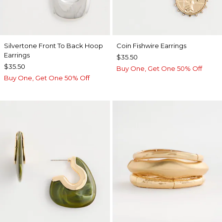
Silvertone Front To Back Hoop
Coin Fishwire Earrings
Earrings
$35.50
$35.50
Buy One, Get One 50% Off
Buy One, Get One 50% Off