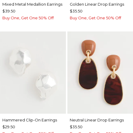
Mixed Metal Medallion Earrings
Golden Linear Drop Earrings
$39.50
$35.50
Buy One, Get One 50% Off
Buy One, Get One 50% Off
Hammered Clip-On Earrings
Neutral Linear Drop Earrings
$29.50
$35.50