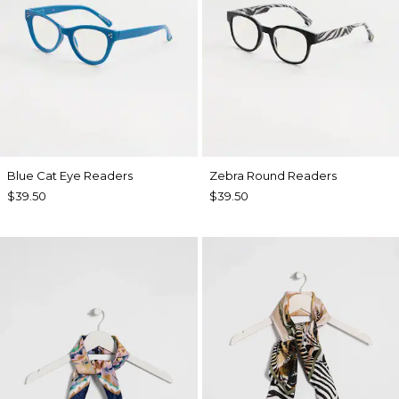
Blue Cat Eye Readers
Zebra Round Readers
$39.50
$39.50