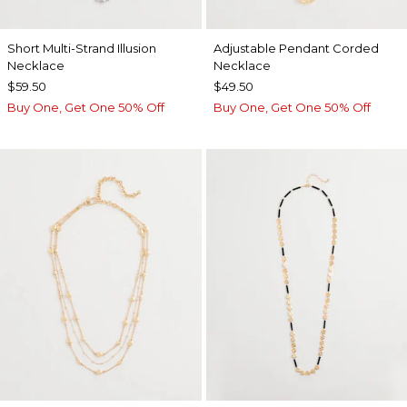
Short Multi-Strand Illusion
Adjustable Pendant Corded
Necklace
Necklace
$59.50
$49.50
Buy One, Get One 50% Off
Buy One, Get One 50% Off