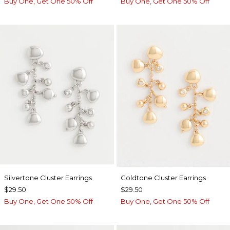
Buy One, Get One 50% Off
Buy One, Get One 50% Off
Silvertone Cluster Earrings
Goldtone Cluster Earrings
$29.50
$29.50
Buy One, Get One 50% Off
Buy One, Get One 50% Off