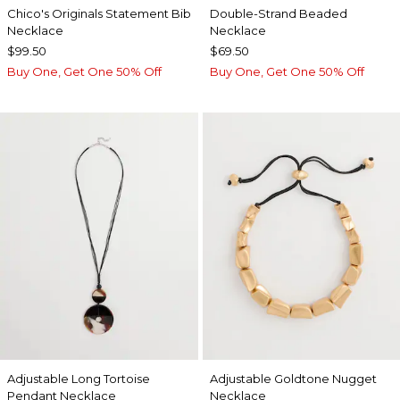
Chico's Originals Statement Bib
Double-Strand Beaded
Necklace
Necklace
$99.50
$69.50
Buy One, Get One 50% Off
Buy One, Get One 50% Off
Adjustable Long Tortoise
Adjustable Goldtone Nugget
Pendant Necklace
Necklace