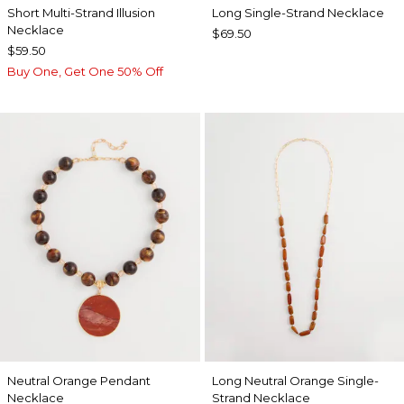
Short Multi-Strand Illusion
Long Single-Strand Necklace
Necklace
$69.50
$59.50
Buy One, Get One 50% Off
Neutral Orange Pendant
Long Neutral Orange Single-
Necklace
Strand Necklace