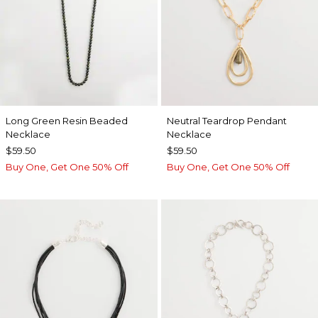
Long Green Resin Beaded
Neutral Teardrop Pendant
Necklace
Necklace
$59.50
$59.50
Buy One, Get One 50% Off
Buy One, Get One 50% Off