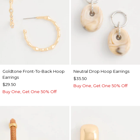
Goldtone Front-To-Back Hoop
Neutral Drop Hoop Earrings
Earrings
$35.50
$29.50
Buy One, Get One 50% Off
Buy One, Get One 50% Off