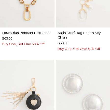
Equestrian Pendant Necklace
Satin Scarf Bag Charm Key
Chain
$65.50
$39.50
Buy One, Get One 50% Off
Buy One, Get One 50% Off