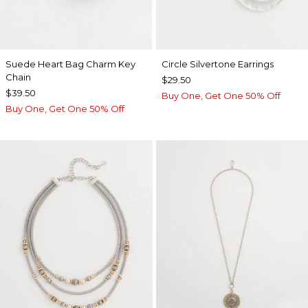
Suede Heart Bag Charm Key
Circle Silvertone Earrings
Chain
$29.50
$39.50
Buy One, Get One 50% Off
Buy One, Get One 50% Off