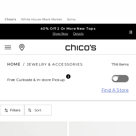
Chico's
White House Black Market
Soma
40% Off 2 Or More New Tops
Shop Now
Details
HOME
/
JEWELRY & ACCESSORIES
796 Items
Off
Free Curbside & In-store Pickup
Find A Store
Filters
Sort