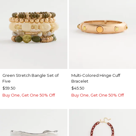
Green Stretch Bangle Set of
Multi-Colored Hinge Cuff
Five
Bracelet
$59.50
$45.50
Buy One, Get One 50% Off
Buy One, Get One 50% Off