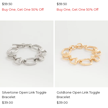
$59.50
$59.50
Buy One, Get One 50% Off
Buy One, Get One 50% Off
Silvertone Open Link Toggle
Goldtone Open Link Toggle
Bracelet
Bracelet
$39.00
$39.00