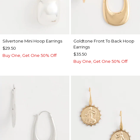
Silvertone Mini Hoop Earrings
Goldtone Front To Back Hoop
Earrings
$29.50
$35.50
Buy One, Get One 50% Off
Buy One, Get One 50% Off