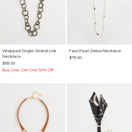
Wrapped Single-Strand Link
Faux Pearl Zebra Necklace
Necklace
$79.50
$69.50
Buy One, Get One 50% Off