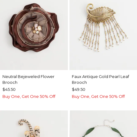
Neutral Bejeweled Flower
Faux Antique Gold Pearl Leaf
Brooch
Brooch
$45.50
$49.50
Buy One, Get One 50% Off
Buy One, Get One 50% Off