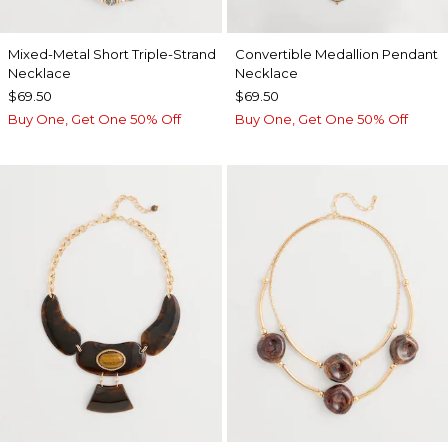
Mixed-Metal Short Triple-Strand
Convertible Medallion Pendant
Necklace
Necklace
$69.50
$69.50
Buy One, Get One 50% Off
Buy One, Get One 50% Off