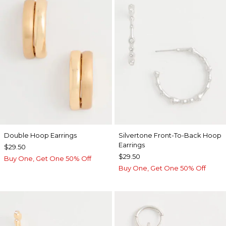
Double Hoop Earrings
Silvertone Front-To-Back Hoop
Earrings
$29.50
$29.50
Buy One, Get One 50% Off
Buy One, Get One 50% Off