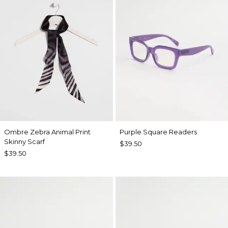
Ombre Zebra Animal Print
Purple Square Readers
Skinny Scarf
$39.50
$39.50