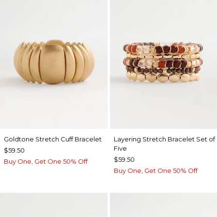
Goldtone Stretch Cuff Bracelet
Layering Stretch Bracelet Set of
Five
$59.50
$59.50
Buy One, Get One 50% Off
Buy One, Get One 50% Off