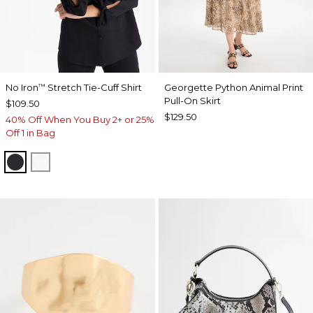
No Iron
Stretch Tie-Cuff Shirt
Georgette Python Animal Print
™
Pull-On Skirt
$109.50
$129.50
40% Off When You Buy 2+ or 25%
Off 1 in Bag
BLACK
OPTIC WHITE