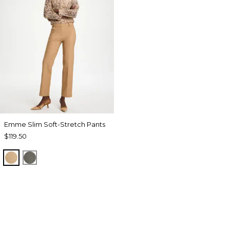
Emme Slim Soft-Stretch Pants
$119.50
TOFFEE TAN
DRIED ROSEMARY