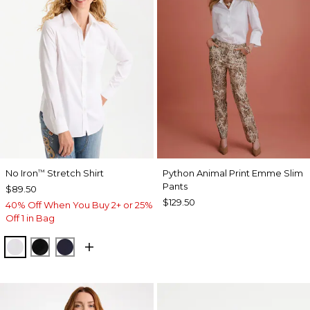
No Iron
Stretch Shirt
Python Animal Print Emme Slim
™
Pants
$89.50
$129.50
40% Off When You Buy 2+ or 25%
Off 1 in Bag
OPTIC WHITE
BLACK
CLASSIC NAVY