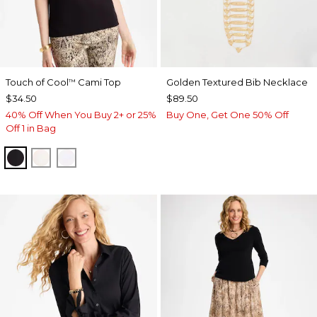
Touch of Cool
Cami Top
Golden Textured Bib Necklace
™
$34.50
$89.50
40% Off When You Buy 2+ or 25%
Buy One, Get One 50% Off
Off 1 in Bag
BLACK
ECRU
OPTIC WHITE