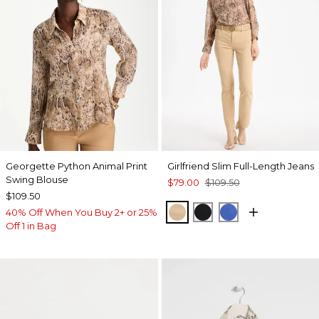
Georgette Python Animal Print
Girlfriend Slim Full-Length Jeans
Swing Blouse
$79.00
$109.50
$109.50
CANELLA TAN
BLACK
TURKISH SEA
40% Off When You Buy 2+ or 25%
Off 1 in Bag