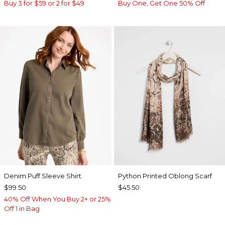
Buy 3 for $59 or 2 for $49
Buy One, Get One 50% Off
Denim Puff Sleeve Shirt
Python Printed Oblong Scarf
$99.50
$45.50
40% Off When You Buy 2+ or 25%
Off 1 in Bag