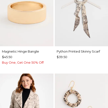
Magnetic Hinge Bangle
Python Printed Skinny Scarf
$45.50
$39.50
Buy One, Get One 50% Off