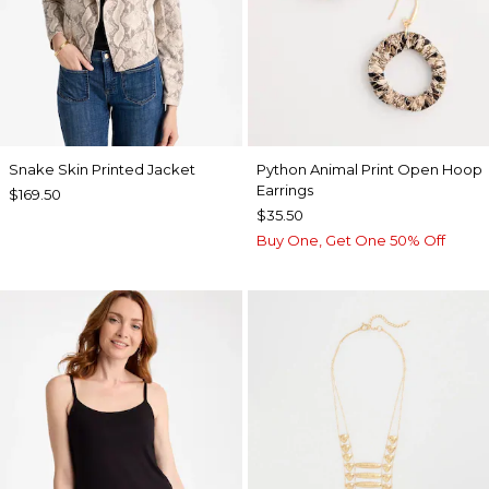
Snake Skin Printed Jacket
Python Animal Print Open Hoop
Earrings
$169.50
$35.50
Buy One, Get One 50% Off