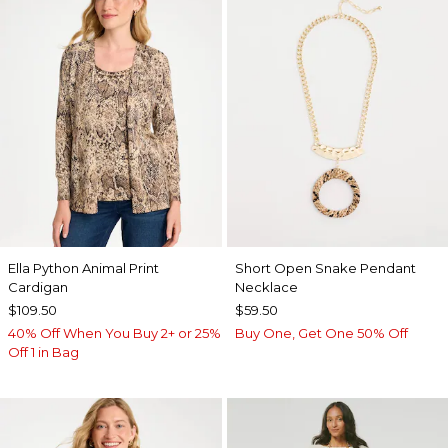
Ella Python Animal Print
Short Open Snake Pendant
Cardigan
Necklace
$109.50
$59.50
40% Off When You Buy 2+ or 25%
Buy One, Get One 50% Off
Off 1 in Bag