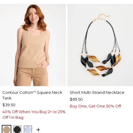
Contour Cotton
Square Neck
Short Multi-Strand Necklace
™
Tank
$69.50
$39.50
Buy One, Get One 50% Off
40% Off When You Buy 2+ or 25%
Off 1 in Bag
SYCAMORE
BLACK
BLUE HAVEN