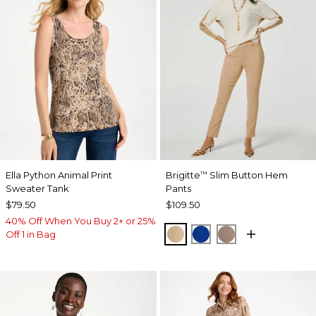
Ella Python Animal Print
Brigitte
Slim Button Hem
™
Sweater Tank
Pants
$79.50
$109.50
40% Off When You Buy 2+ or 25%
SYCAMORE
PLANETARY BLUE
URBAN TAUPE
Off 1 in Bag