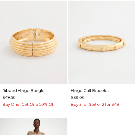
Ribbed Hinge Bangle
Hinge Cuff Bracelet
$49.50
$39.00
Buy One, Get One 50% Off
Buy 3 for $59 or 2 for $49