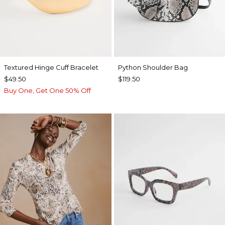
Textured Hinge Cuff Bracelet
Python Shoulder Bag
$49.50
$119.50
Buy One, Get One 50% Off