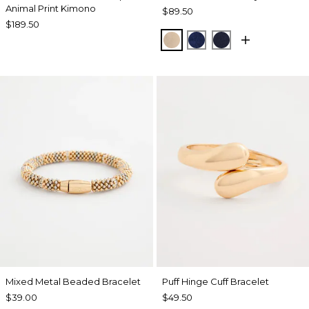
Animal Print Kimono
$89.50
$189.50
NEW SONORA SAND
MEDIEVAL BLUE
KINGS NAVY
Mixed Metal Beaded Bracelet
Puff Hinge Cuff Bracelet
$39.00
$49.50