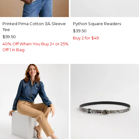
Printed Pima Cotton 3/4 Sleeve
Python Square Readers
Tee
$39.50
$59.50
Buy 2 for $49
40% Off When You Buy 2+ or 25%
Off 1 in Bag