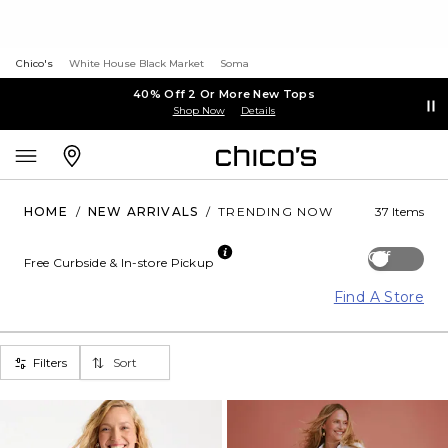
Chico's
White House Black Market
Soma
40% Off 2 Or More New Tops
Shop Now
Details
HOME
/
NEW ARRIVALS
/
TRENDING NOW
37 Items
Off
Free Curbside & In-store Pickup
Find A Store
Filters
Sort