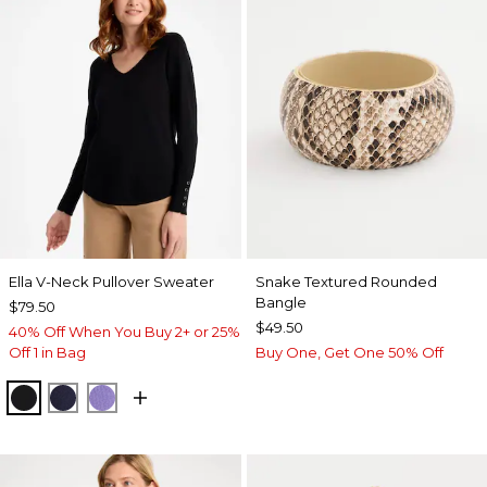
Ella V-Neck Pullover Sweater
Snake Textured Rounded
Bangle
$79.50
$49.50
40% Off When You Buy 2+ or 25%
Off 1 in Bag
Buy One, Get One 50% Off
BLACK
PASSPORT BLUE
PARISIAN PURPLE