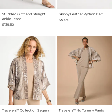
Studded Girlfriend Straight
Skinny Leather Python Belt
Ankle Jeans
$59.50
$139.50
Travelers
Collection Sequin
Travelers
No Tummy Pants
™
™