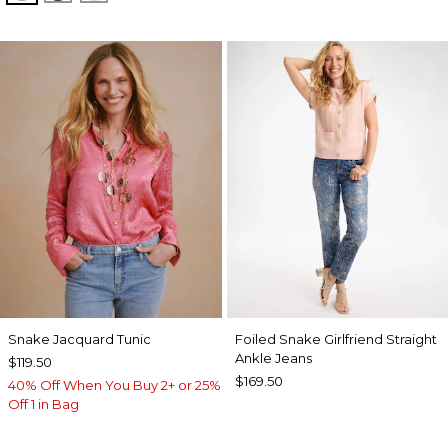
Snake Jacquard Tunic
Foiled Snake Girlfriend Straight
Ankle Jeans
$119.50
$169.50
40% Off When You Buy 2+ or 25%
Off 1 in Bag