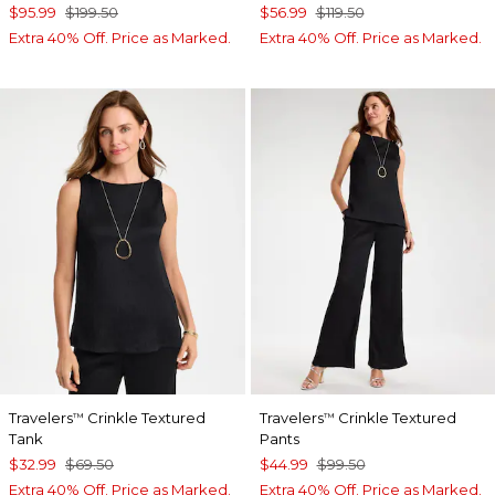
$95.99
$199.50
$56.99
$119.50
Extra 40% Off. Price as Marked.
Extra 40% Off. Price as Marked.
Travelers
Crinkle Textured
Travelers
Crinkle Textured
™
™
Tank
Pants
$32.99
$69.50
$44.99
$99.50
Extra 40% Off. Price as Marked.
Extra 40% Off. Price as Marked.