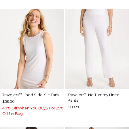
Travelers
Lined Side-Slit Tank
Travelers
No Tummy Lined
™
™
Pants
$59.50
$89.50
40% Off When You Buy 2+ or 25%
Off 1 in Bag