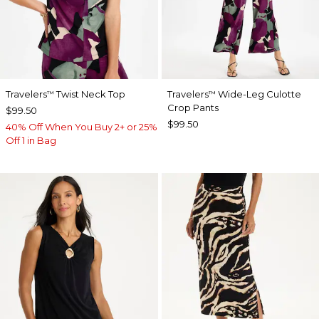
Travelers
Twist Neck Top
Travelers
Wide-Leg Culotte
™
™
Crop Pants
$99.50
$99.50
40% Off When You Buy 2+ or 25%
Off 1 in Bag