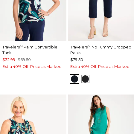
Travelers
Palm Convertible
Travelers
No Tummy Cropped
™
™
Tank
Pants
$32.99
$69.50
$79.50
Extra 40% Off. Price as Marked.
Extra 40% Off. Price as Marked.
TRAVELERS INDIA INK
TRAVELERS BLACK