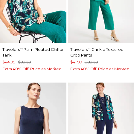
Travelers
Palm Pleated Chiffon
Travelers
Crinkle Textured
™
™
Tank
Crop Pants
$44.99
$99.50
$41.99
$89.50
Extra 40% Off. Price as Marked.
Extra 40% Off. Price as Marked.