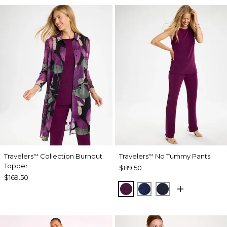
Travelers
Collection Burnout
Travelers
No Tummy Pants
™
™
Topper
$89.50
$169.50
ELDERBERRY WINE
MEDIEVAL BLUE
KINGS NAVY