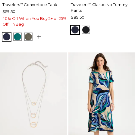
Travelers
Convertible Tank
Travelers
Classic No Tummy
™
™
Pants
$59.50
$89.50
40% Off When You Buy 2+ or 25%
Off 1 in Bag
INDIA INK
BLACK
KINGS NAVY
JADE GLOW
MOSSY GROVE