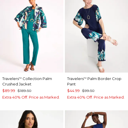
Travelers
Collection Palm
Travelers
Palm Border Crop
™
™
Crushed Jacket
Pant
$89.99
$189.50
$44.99
$99.50
Extra 40% Off. Price as Marked.
Extra 40% Off. Price as Marked.