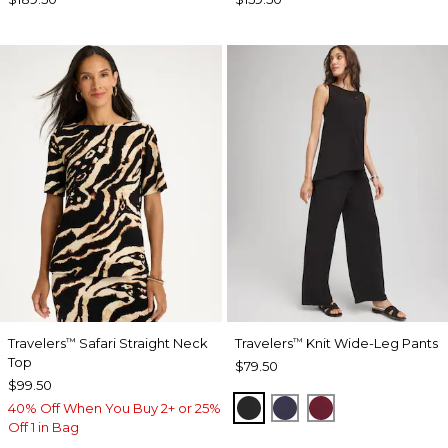
Travelers
Safari Straight Neck
Travelers
Knit Wide-Leg Pants
™
™
Top
$79.50
$99.50
BLACK
PASSPORT BLUE
RUSSET RED
40% Off When You Buy 2+ or 25%
Off 1 in Bag