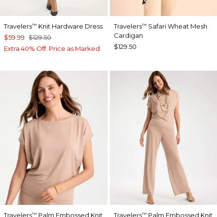
Travelers
Knit Hardware Dress
Travelers
Safari Wheat Mesh
™
™
Cardigan
$59.99
$129.50
$129.50
Extra 40% Off. Price as Marked.
Travelers
Palm Embossed Knit
Travelers
Palm Embossed Knit
™
™