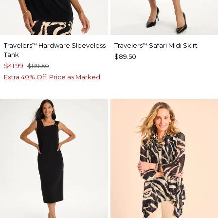
Travelers
Hardware Sleeveless
Travelers
Safari Midi Skirt
™
™
Tank
$89.50
$41.99
$89.50
Extra 40% Off. Price as Marked.