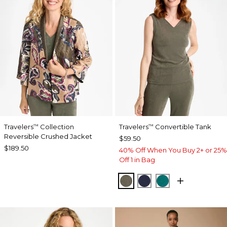
Travelers
Collection
Travelers
Convertible Tank
™
™
Reversible Crushed Jacket
$59.50
$189.50
40% Off When You Buy 2+ or 25%
Off 1 in Bag
MOSSY GROVE
KINGS NAVY
JADE GLOW