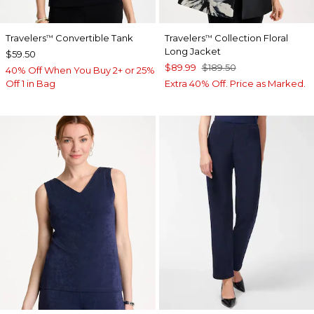
Travelers
Convertible Tank
Travelers
Collection Floral
™
™
Long Jacket
$59.50
$89.99
$189.50
40% Off When You Buy 2+ or 25%
Off 1 in Bag
Extra 40% Off. Price as Marked.