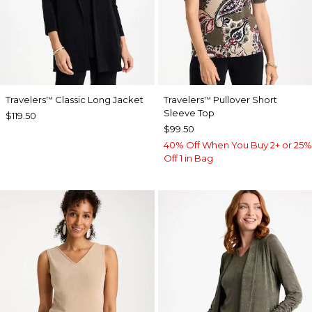
Travelers
Classic Long Jacket
Travelers
Pullover Short
™
™
Sleeve Top
$119.50
$99.50
40% Off When You Buy 2+ or 25%
Off 1 in Bag