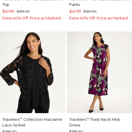
Top
Pants
$41.99
$89.50
$41.99
$89.50
Extra 40% Off. Price as Marked.
Extra 40% Off. Price as Marked.
Travelers
Collection Macramé
Travelers
Twist Neck Midi
™
™
Lace Jacket
Dress
$189.50
$159.50