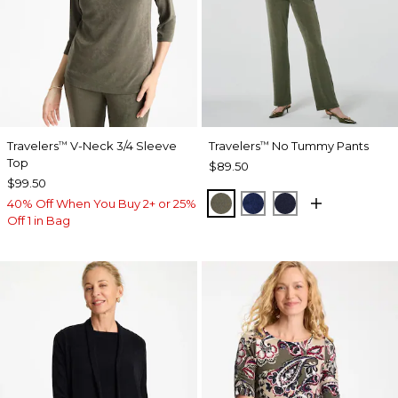
Travelers
V-Neck 3/4 Sleeve
Travelers
No Tummy Pants
™
™
Top
$89.50
$99.50
MOSSY GROVE
MEDIEVAL BLUE
KINGS NAVY
40% Off When You Buy 2+ or 25%
Off 1 in Bag