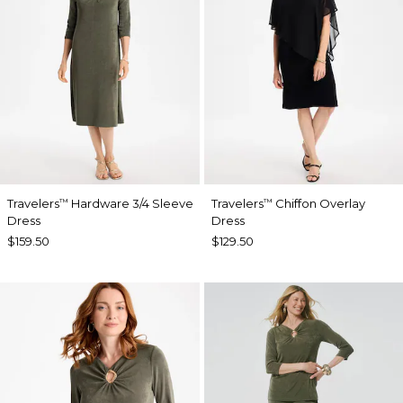
Travelers
Hardware 3/4 Sleeve
Travelers
Chiffon Overlay
™
™
Dress
Dress
$159.50
$129.50