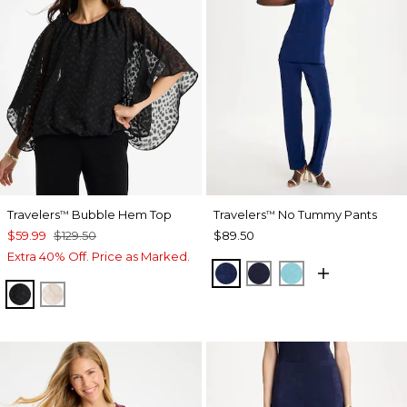
Travelers
Bubble Hem Top
Travelers
No Tummy Pants
™
™
$59.99
$129.50
$89.50
Extra 40% Off. Price as Marked.
MEDIEVAL BLUE
KINGS NAVY
TURQ BLUE
TRAVELERS BLACK
SMOKEY TAUPE