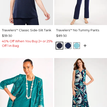
Travelers
Classic Side-Slit Tank
Travelers
No Tummy Pants
™
™
$59.50
$89.50
40% Off When You Buy 2+ or 25%
KINGS NAVY
MEDIEVAL BLUE
TURQ BLUE
Off 1 in Bag