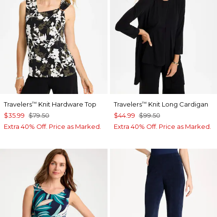
Travelers
Knit Hardware Top
Travelers
Knit Long Cardigan
™
™
$35.99
$79.50
$44.99
$99.50
Extra 40% Off. Price as Marked.
Extra 40% Off. Price as Marked.