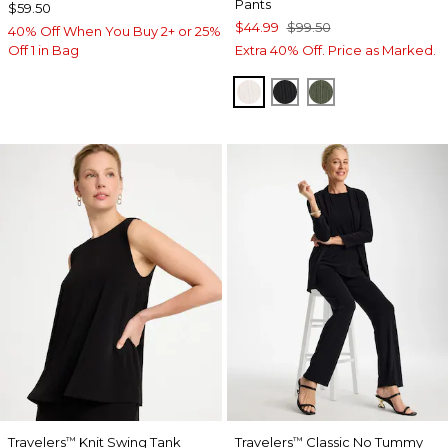
Pants
$59.50
$44.99
$99.50
40% Off When You Buy 2+ or 25%
Off 1 in Bag
Extra 40% Off. Price as Marked.
SEA SALT
BLACK
KELP FOREST
Travelers
Knit Swing Tank
Travelers
Classic No Tummy
™
™