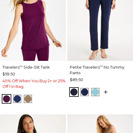
Travelers
Side-Slit Tank
Petite Travelers
No Tummy
™
™
Pants
$59.50
$89.50
40% Off When You Buy 2+ or 25%
Off 1 in Bag
KINGS NAVY
MEDIEVAL BLUE
TURQ BLUE
ELDERBERRY WINE
MEDIEVAL BLUE
ALLSPICE BROWN