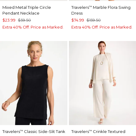
Mixed Metal Triple Circle
Travelers
Marble Flora Swing
™
Pendant Necklace
Dress
$23.99
$59.50
$74.99
$159.50
Extra 40% Off. Price as Marked.
Extra 40% Off. Price as Marked.
Travelers
Classic Side-Slit Tank
Travelers
Crinkle Textured
™
™