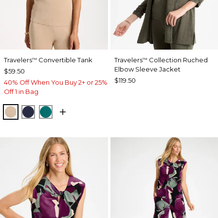
Travelers
Convertible Tank
Travelers
Collection Ruched
™
™
Elbow Sleeve Jacket
$59.50
$119.50
40% Off When You Buy 2+ or 25%
Off 1 in Bag
NEW SONORA SAND
KINGS NAVY
JADE GLOW