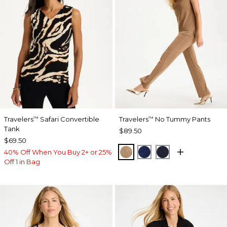
Travelers
Safari Convertible
Travelers
No Tummy Pants
™
™
Tank
$89.50
$69.50
ALLSPICE BROWN
MEDIEVAL BLUE
KINGS NAVY
40% Off When You Buy 2+ or 25%
Off 1 in Bag