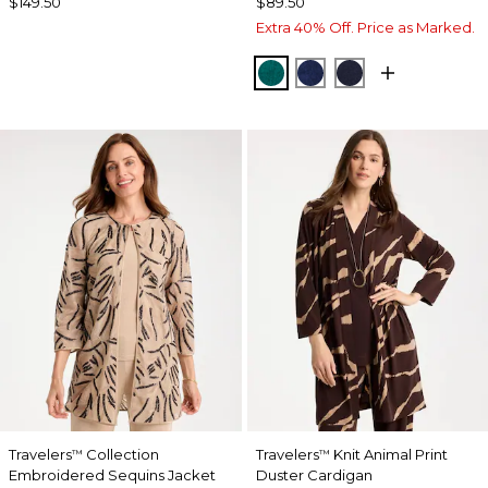
$149.50
$89.50
Extra 40% Off. Price as Marked.
JADE GLOW
MEDIEVAL BLUE
KINGS NAVY
Travelers
Collection
Travelers
Knit Animal Print
™
™
Embroidered Sequins Jacket
Duster Cardigan