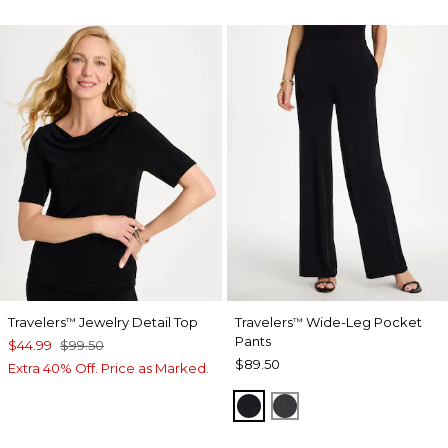
Travelers
Jewelry Detail Top
Travelers
Wide-Leg Pocket
™
™
Pants
$44.99
$99.50
$89.50
Extra 40% Off. Price as Marked.
TRAVELERS BLACK
LAVASTONE