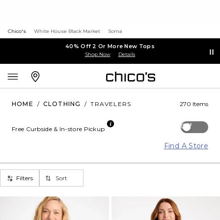
Chico's
White House Black Market
Soma
40% Off 2 Or More New Tops
Shop Now
Details
HOME
/
CLOTHING
/
TRAVELERS
270 Items
Off
Free Curbside & In-store Pickup
Find A Store
Filters
Sort