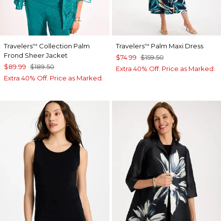
Travelers
Collection Palm
Travelers
Palm Maxi Dress
™
™
Frond Sheer Jacket
$74.99
$159.50
$89.99
$189.50
Extra 40% Off. Price as Marked.
Extra 40% Off. Price as Marked.