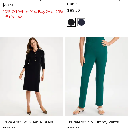
Pants
$59.50
$89.50
40% Off When You Buy 2+ or 25%
Off 1 in Bag
BLACK
INDIA INK
Travelers
3/4 Sleeve Dress
Travelers
No Tummy Pants
™
™