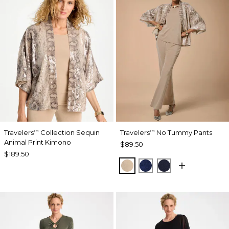
Travelers
Collection Sequin
Travelers
No Tummy Pants
™
™
Animal Print Kimono
$89.50
$189.50
NEW SONORA SAND
MEDIEVAL BLUE
KINGS NAVY