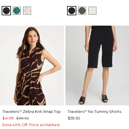
BLACK
TOPANGA GREEN
SEA SALT
BLACK
KELP FOREST
SEA SALT
Travelers
Zebra Knit Wrap Top
Travelers
No Tummy Shorts
™
™
$41.99
$89.50
$59.50
Extra 40% Off. Price as Marked.