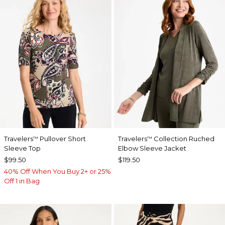
Travelers
Pullover Short
Travelers
Collection Ruched
™
™
Sleeve Top
Elbow Sleeve Jacket
$99.50
$119.50
40% Off When You Buy 2+ or 25%
Off 1 in Bag