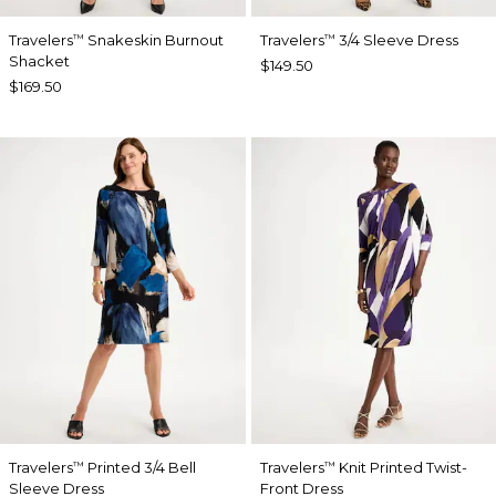
Travelers
Snakeskin Burnout
Travelers
3/4 Sleeve Dress
™
™
Shacket
$149.50
$169.50
Travelers
Printed 3/4 Bell
Travelers
Knit Printed Twist-
™
™
Sleeve Dress
Front Dress