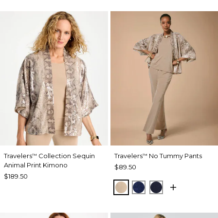
Travelers
Collection Sequin
Travelers
No Tummy Pants
™
™
Animal Print Kimono
$89.50
$189.50
NEW SONORA SAND
MEDIEVAL BLUE
KINGS NAVY