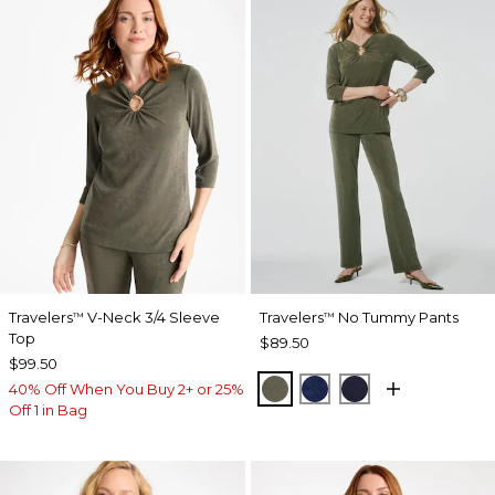
Travelers
V-Neck 3/4 Sleeve
Travelers
No Tummy Pants
™
™
Top
$89.50
$99.50
MOSSY GROVE
MEDIEVAL BLUE
KINGS NAVY
40% Off When You Buy 2+ or 25%
Off 1 in Bag