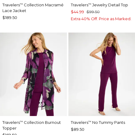
Travelers
Collection Macramé
Travelers
Jewelry Detail Top
™
™
Lace Jacket
$44.99
$99.50
$189.50
Extra 40% Off. Price as Marked.
Travelers
Collection Burnout
Travelers
No Tummy Pants
™
™
Topper
$89.50
$169.50