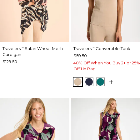
Travelers
Safari Wheat Mesh
Travelers
Convertible Tank
™
™
Cardigan
$59.50
$129.50
40% Off When You Buy 2+ or 25%
Off 1 in Bag
NEW SONORA SAND
KINGS NAVY
JADE GLOW