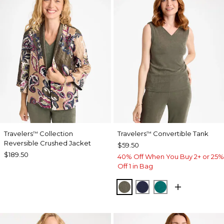
Travelers
Collection
Travelers
Convertible Tank
™
™
Reversible Crushed Jacket
$59.50
$189.50
40% Off When You Buy 2+ or 25%
Off 1 in Bag
MOSSY GROVE
KINGS NAVY
JADE GLOW