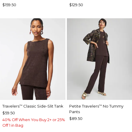
$159.50
$129.50
Travelers
Classic Side-Slit Tank
Petite Travelers
No Tummy
™
™
Pants
$59.50
$89.50
40% Off When You Buy 2+ or 25%
Off 1 in Bag