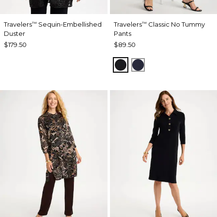
Travelers
Sequin-Embellished
Travelers
Classic No Tummy
™
™
Duster
Pants
$179.50
$89.50
BLACK
INDIA INK