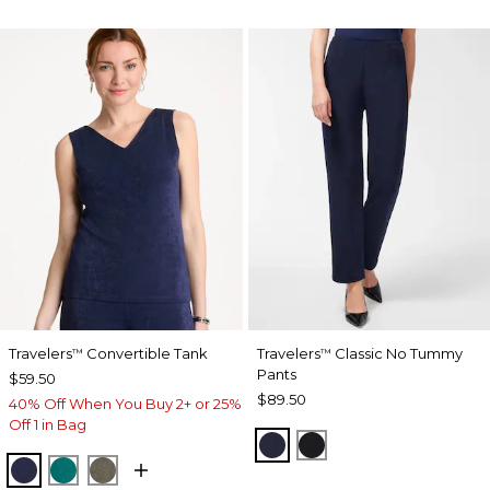
Travelers
Convertible Tank
Travelers
Classic No Tummy
™
™
Pants
$59.50
$89.50
40% Off When You Buy 2+ or 25%
Off 1 in Bag
INDIA INK
BLACK
KINGS NAVY
JADE GLOW
MOSSY GROVE