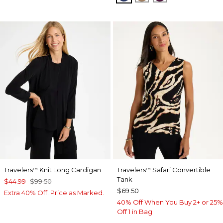
Travelers
Knit Long Cardigan
Travelers
Safari Convertible
™
™
Tank
$44.99
$99.50
$69.50
Extra 40% Off. Price as Marked.
40% Off When You Buy 2+ or 25%
Off 1 in Bag