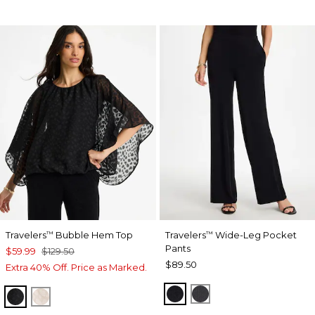
Travelers
Bubble Hem Top
Travelers
Wide-Leg Pocket
™
™
Pants
$59.99
$129.50
$89.50
Extra 40% Off. Price as Marked.
TRAVELERS BLACK
LAVASTONE
TRAVELERS BLACK
SMOKEY TAUPE