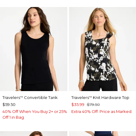
Travelers
Convertible Tank
Travelers
Knit Hardware Top
™
™
$59.50
$35.99
$79.50
40% Off When You Buy 2+ or 25%
Extra 40% Off. Price as Marked.
Off 1 in Bag