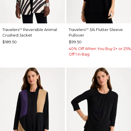
Travelers
Reversible Animal
Travelers
3/4 Flutter Sleeve
™
™
Crushed Jacket
Pullover
$189.50
$99.50
40% Off When You Buy 2+ or 25%
Off 1 in Bag