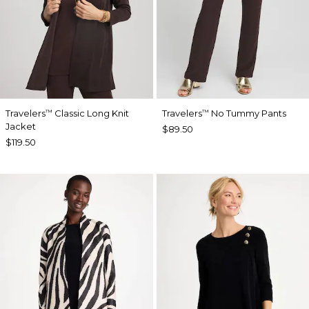
Travelers
Classic Long Knit
Travelers
No Tummy Pants
™
™
Jacket
$89.50
$119.50