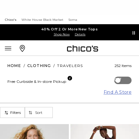
Chico's
White House Black Market
Soma
40% Off 2 Or More New Tops
Shop Now
Details
HOME
/
CLOTHING
/
TRAVELERS
252 Items
Off
Free Curbside & In-store Pickup
Find A Store
Filters
Sort