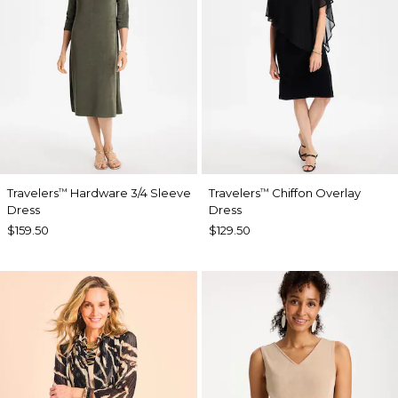
Travelers
Hardware 3/4 Sleeve
Travelers
Chiffon Overlay
™
™
Dress
Dress
$159.50
$129.50