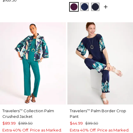
ELDERBERRY WINE
MEDIEVAL BLUE
KINGS NAVY
Travelers
Collection Palm
Travelers
Palm Border Crop
™
™
Crushed Jacket
Pant
$89.99
$189.50
$44.99
$99.50
Extra 40% Off. Price as Marked.
Extra 40% Off. Price as Marked.