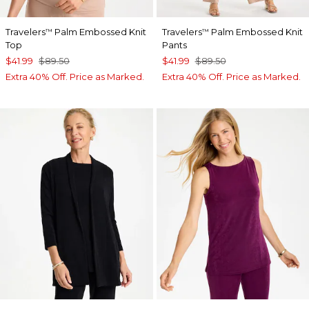
Travelers
Palm Embossed Knit
Travelers
Palm Embossed Knit
™
™
Top
Pants
$41.99
$89.50
$41.99
$89.50
Extra 40% Off. Price as Marked.
Extra 40% Off. Price as Marked.