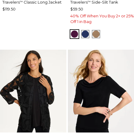
Travelers
Classic Long Jacket
Travelers
Side-Slit Tank
™
™
$119.50
$59.50
40% Off When You Buy 2+ or 25%
Off 1 in Bag
ELDERBERRY WINE
MEDIEVAL BLUE
ALLSPICE BR