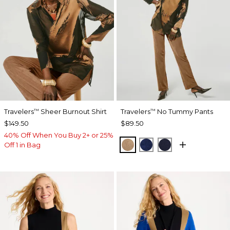
Travelers
Sheer Burnout Shirt
Travelers
No Tummy Pants
™
™
$149.50
$89.50
40% Off When You Buy 2+ or 25%
ALLSPICE BROWN
MEDIEVAL BLUE
KINGS NAVY
Off 1 in Bag