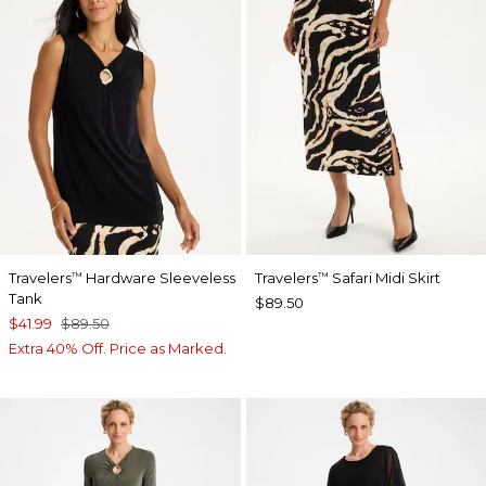
Travelers
Hardware Sleeveless
Travelers
Safari Midi Skirt
™
™
Tank
$89.50
$41.99
$89.50
Extra 40% Off. Price as Marked.