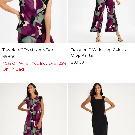
Travelers
Twist Neck Top
Travelers
Wide-Leg Culotte
™
™
Crop Pants
$99.50
$99.50
40% Off When You Buy 2+ or 25%
Off 1 in Bag