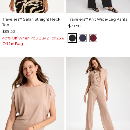
Travelers
Safari Straight Neck
Travelers
Knit Wide-Leg Pants
™
™
Top
$79.50
$99.50
BLACK
PASSPORT BLUE
RUSSET RED
40% Off When You Buy 2+ or 25%
Off 1 in Bag