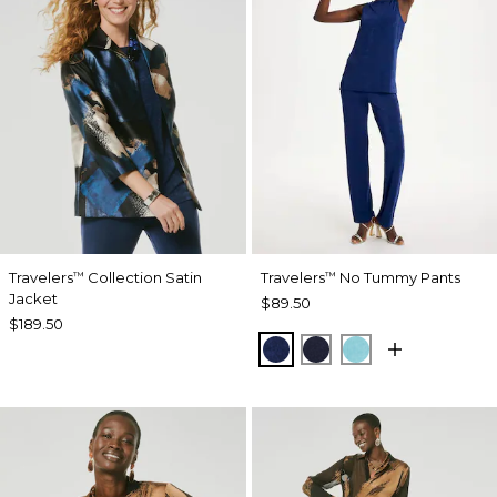
Travelers
Collection Satin
Travelers
No Tummy Pants
™
™
Jacket
$89.50
$189.50
MEDIEVAL BLUE
KINGS NAVY
TURQ BLUE