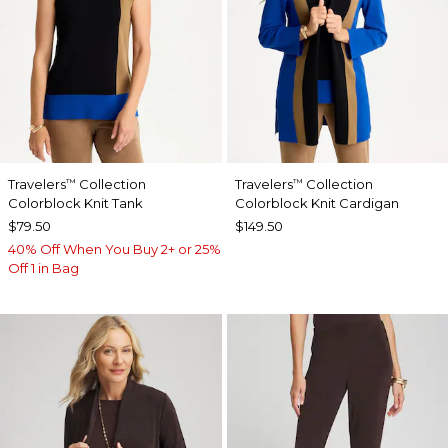
Travelers
Collection
Travelers
Collection
™
™
Colorblock Knit Tank
Colorblock Knit Cardigan
$79.50
$149.50
40% Off When You Buy 2+ or 25%
Off 1 in Bag