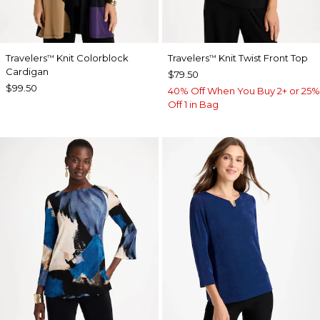
Travelers
Knit Colorblock
Travelers
Knit Twist Front Top
™
™
Cardigan
$79.50
$99.50
40% Off When You Buy 2+ or 25%
Off 1 in Bag