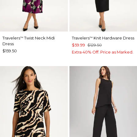
Travelers
Twist Neck Midi
Travelers
Knit Hardware Dress
™
™
Dress
$59.99
$129.50
$159.50
Extra 40% Off. Price as Marked.