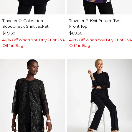
Travelers
Collection
Travelers
Knit Printed Twist-
™
™
Scoopneck Shirt Jacket
Front Top
$119.50
$89.50
40% Off When You Buy 2+ or 25%
40% Off When You Buy 2+ or 25%
Off 1 in Bag
Off 1 in Bag