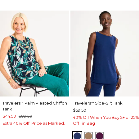
Travelers
Palm Pleated Chiffon
Travelers
Side-Slit Tank
™
™
Tank
$59.50
$44.99
$99.50
40% Off When You Buy 2+ or 25%
Extra 40% Off. Price as Marked.
Off 1 in Bag
MEDIEVAL BLUE
ALLSPICE BROWN
ELDERBERRY 