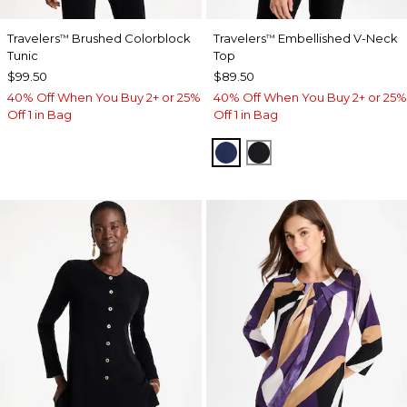
Travelers
Brushed Colorblock
Travelers
Embellished V-Neck
™
™
Tunic
Top
$99.50
$89.50
40% Off When You Buy 2+ or 25%
40% Off When You Buy 2+ or 25%
Off 1 in Bag
Off 1 in Bag
MEDIEVAL BLUE
TRAVELERS BLACK