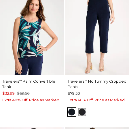
Travelers
Palm Convertible
Travelers
No Tummy Cropped
™
™
Tank
Pants
$32.99
$69.50
$79.50
Extra 40% Off. Price as Marked.
Extra 40% Off. Price as Marked.
TRAVELERS INDIA INK
TRAVELERS BLACK