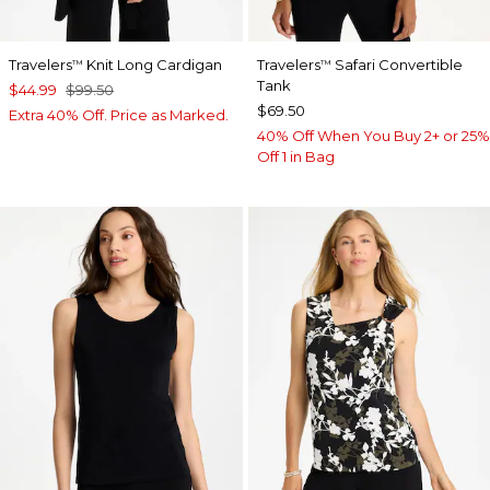
Travelers
Knit Long Cardigan
Travelers
Safari Convertible
™
™
Tank
$44.99
$99.50
$69.50
Extra 40% Off. Price as Marked.
40% Off When You Buy 2+ or 25%
Off 1 in Bag