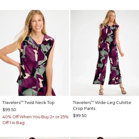
Travelers
Twist Neck Top
Travelers
Wide-Leg Culotte
™
™
Crop Pants
$99.50
$99.50
40% Off When You Buy 2+ or 25%
Off 1 in Bag