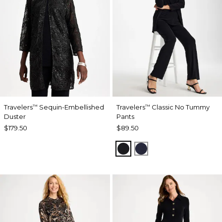
Travelers
Sequin-Embellished
Travelers
Classic No Tummy
™
™
Duster
Pants
$179.50
$89.50
BLACK
INDIA INK