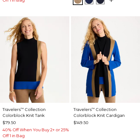
Travelers
Collection
Travelers
Collection
™
™
Colorblock Knit Tank
Colorblock Knit Cardigan
$79.50
$149.50
40% Off When You Buy 2+ or 25%
Off 1 in Bag