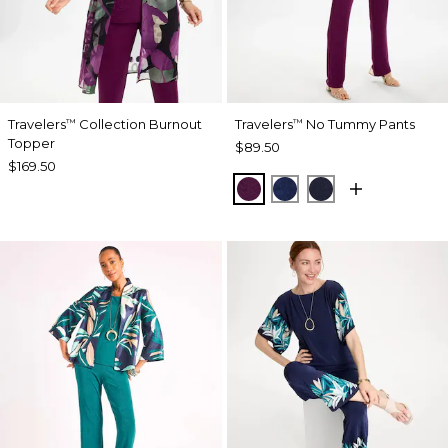
Travelers
Collection Burnout
Travelers
No Tummy Pants
™
™
Topper
$89.50
$169.50
ELDERBERRY WINE
MEDIEVAL BLUE
KINGS NAVY