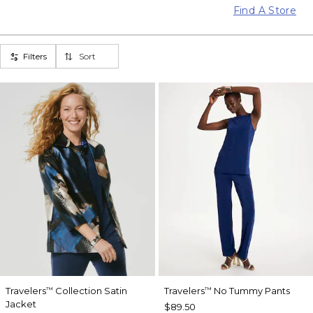
Find A Store
Filters
Sort
Travelers
Collection Satin
Travelers
No Tummy Pants
™
™
Jacket
$89.50