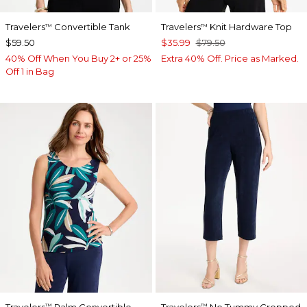
Travelers
Convertible Tank
Travelers
Knit Hardware Top
™
™
$59.50
$35.99
$79.50
40% Off When You Buy 2+ or 25%
Extra 40% Off. Price as Marked.
Off 1 in Bag
Travelers
Palm Convertible
Travelers
No Tummy Cropped
™
™