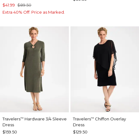
$41.99
$89.50
Extra 40% Off. Price as Marked.
Travelers
Hardware 3/4 Sleeve
Travelers
Chiffon Overlay
™
™
Dress
Dress
$159.50
$129.50