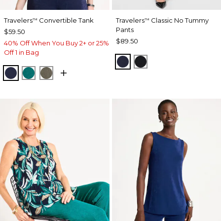
Travelers
Convertible Tank
Travelers
Classic No Tummy
™
™
Pants
$59.50
$89.50
40% Off When You Buy 2+ or 25%
Off 1 in Bag
INDIA INK
BLACK
KINGS NAVY
JADE GLOW
MOSSY GROVE