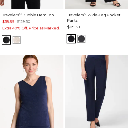
Travelers
Bubble Hem Top
Travelers
Wide-Leg Pocket
™
™
Pants
$59.99
$129.50
$89.50
Extra 40% Off. Price as Marked.
TRAVELERS BLACK
LAVASTONE
TRAVELERS BLACK
SMOKEY TAUPE