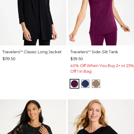
Travelers
Classic Long Jacket
Travelers
Side-Slit Tank
™
™
$119.50
$59.50
40% Off When You Buy 2+ or 25%
Off 1 in Bag
ELDERBERRY WINE
MEDIEVAL BLUE
ALLSPICE BR