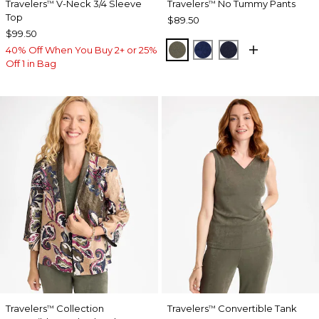
Travelers
V-Neck 3/4 Sleeve
Travelers
No Tummy Pants
™
™
Top
$89.50
$99.50
MOSSY GROVE
MEDIEVAL BLUE
KINGS NAVY
40% Off When You Buy 2+ or 25%
Off 1 in Bag
Travelers
Collection
Travelers
Convertible Tank
™
™