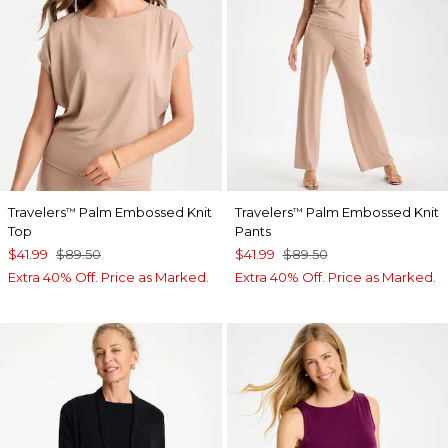
Travelers
Palm Embossed Knit
Travelers
Palm Embossed Knit
™
™
Top
Pants
$41.99
$89.50
$41.99
$89.50
Extra 40% Off. Price as Marked.
Extra 40% Off. Price as Marked.