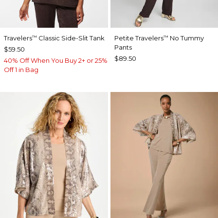
Travelers
Classic Side-Slit Tank
Petite Travelers
No Tummy
™
™
Pants
$59.50
$89.50
40% Off When You Buy 2+ or 25%
Off 1 in Bag