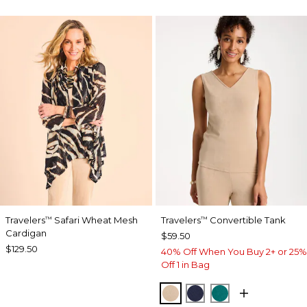
Travelers
Safari Wheat Mesh
Travelers
Convertible Tank
™
™
Cardigan
$59.50
$129.50
40% Off When You Buy 2+ or 25%
Off 1 in Bag
NEW SONORA SAND
KINGS NAVY
JADE GLOW