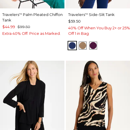
Travelers
Palm Pleated Chiffon
Travelers
Side-Slit Tank
™
™
Tank
$59.50
$44.99
$99.50
40% Off When You Buy 2+ or 25%
Extra 40% Off. Price as Marked.
Off 1 in Bag
MEDIEVAL BLUE
ALLSPICE BROWN
ELDERBERRY 