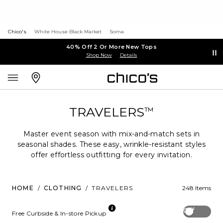
Chico's
White House Black Market
Soma
40% Off 2 Or More New Tops
Shop Now
Details
TRAVELERS
™
Master event season with mix-and-match sets in
seasonal shades. These easy, wrinkle-resistant styles
offer effortless outfitting for every invitation.
HOME
/
CLOTHING
/
TRAVELERS
248 Items
Off
Free Curbside & In-store Pickup