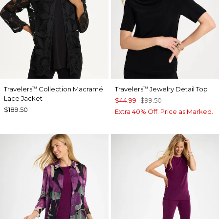
Travelers
Collection Macramé
Travelers
Jewelry Detail Top
™
™
Lace Jacket
$44.99
$99.50
$189.50
Extra 40% Off. Price as Marked.