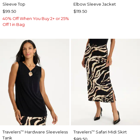
Sleeve Top
Elbow Sleeve Jacket
$99.50
$119.50
40% Off When You Buy 2+ or 25%
Off 1 in Bag
Travelers
Hardware Sleeveless
Travelers
Safari Midi Skirt
™
™
Tank
$89.50