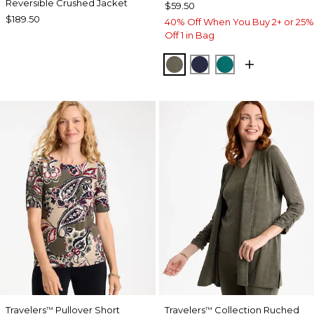
Reversible Crushed Jacket
$59.50
$189.50
40% Off When You Buy 2+ or 25%
Off 1 in Bag
MOSSY GROVE
KINGS NAVY
JADE GLOW
Travelers
Pullover Short
Travelers
Collection Ruched
™
™