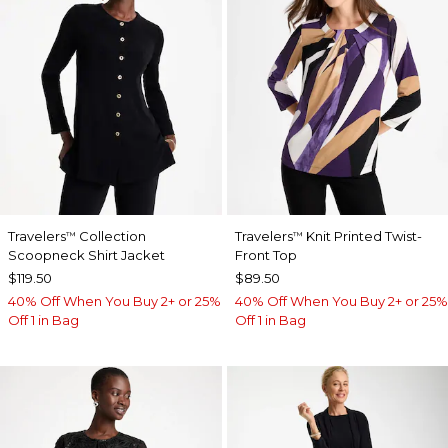
Travelers
Collection
Travelers
Knit Printed Twist-
™
™
Scoopneck Shirt Jacket
Front Top
$119.50
$89.50
40% Off When You Buy 2+ or 25%
40% Off When You Buy 2+ or 25%
Off 1 in Bag
Off 1 in Bag