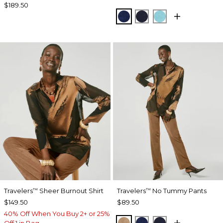
$189.50
MEDIEVAL BLUE
KINGS NAVY
TURQ BLUE
Travelers
Sheer Burnout Shirt
Travelers
No Tummy Pants
™
™
$149.50
$89.50
40% Off When You Buy 2+ or 25%
ALLSPICE BROWN
MEDIEVAL BLUE
KINGS NAVY
Off 1 in Bag