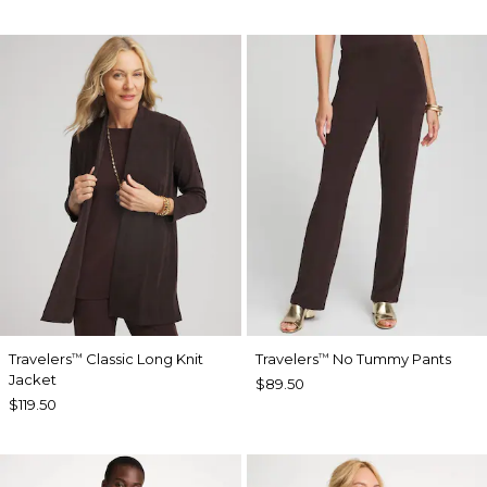
Travelers
Classic Long Knit
Travelers
No Tummy Pants
™
™
Jacket
$89.50
$119.50