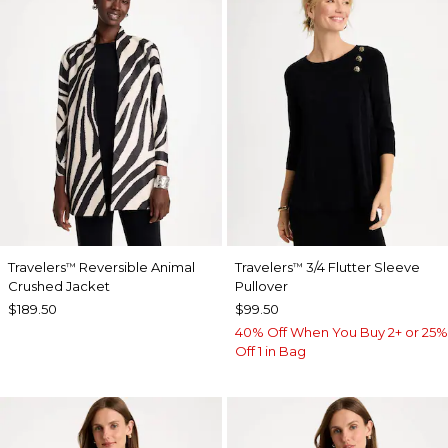
Travelers
Reversible Animal
Travelers
3/4 Flutter Sleeve
™
™
Crushed Jacket
Pullover
$189.50
$99.50
40% Off When You Buy 2+ or 25%
Off 1 in Bag