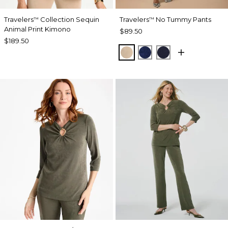
Travelers
Collection Sequin
Travelers
No Tummy Pants
™
™
Animal Print Kimono
$89.50
$189.50
NEW SONORA SAND
MEDIEVAL BLUE
KINGS NAVY