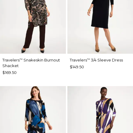
Travelers
Snakeskin Burnout
Travelers
3/4 Sleeve Dress
™
™
Shacket
$149.50
$169.50