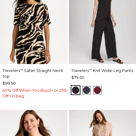
Travelers
Safari Straight Neck
Travelers
Knit Wide-Leg Pants
™
™
Top
$79.50
$99.50
BLACK
PASSPORT BLUE
RUSSET RED
40% Off When You Buy 2+ or 25%
Off 1 in Bag