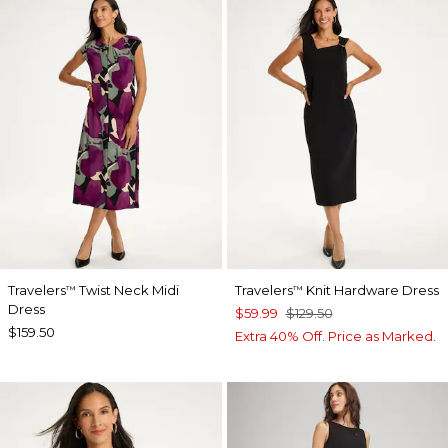
Travelers
Twist Neck Midi
Travelers
Knit Hardware Dress
™
™
Dress
$59.99
$129.50
$159.50
Extra 40% Off. Price as Marked.