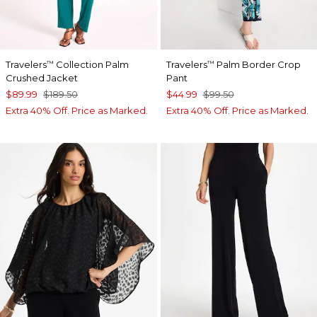
Travelers
Collection Palm
Travelers
Palm Border Crop
™
™
Crushed Jacket
Pant
$89.99
$189.50
$44.99
$99.50
Extra 40% Off. Price as Marked.
Extra 40% Off. Price as Marked.