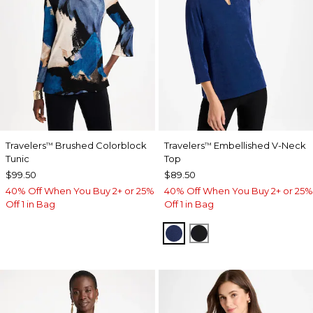
Travelers
Brushed Colorblock
Travelers
Embellished V-Neck
™
™
Tunic
Top
$99.50
$89.50
40% Off When You Buy 2+ or 25%
40% Off When You Buy 2+ or 25%
Off 1 in Bag
Off 1 in Bag
MEDIEVAL BLUE
TRAVELERS BLACK