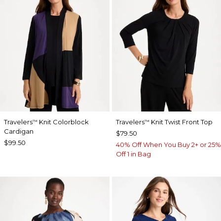
Travelers
Knit Colorblock
Travelers
Knit Twist Front Top
™
™
Cardigan
$79.50
$99.50
40% Off When You Buy 2+ or 25%
Off 1 in Bag