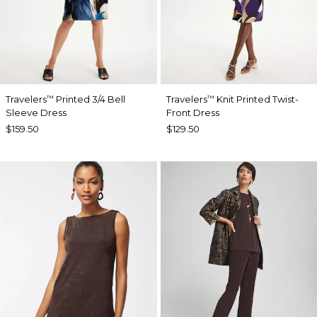
Travelers
Printed 3/4 Bell
Travelers
Knit Printed Twist-
™
™
Sleeve Dress
Front Dress
$159.50
$129.50