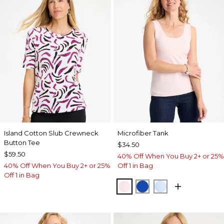
Island Cotton Slub Crewneck
Microfiber Tank
Button Tee
$34.50
$59.50
40% Off When You Buy 2+ or 25%
40% Off When You Buy 2+ or 25%
Off 1 in Bag
Off 1 in Bag
PEARLY PINK
PLANETARY BLUE
BLUE HAVEN