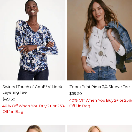
Swirled Touch of Cool
V-Neck
Zebra Print Pima 3/4 Sleeve Tee
™
Layering Tee
$59.50
$49.50
40% Off When You Buy 2+ or 25%
40% Off When You Buy 2+ or 25%
Off 1 in Bag
Off 1 in Bag