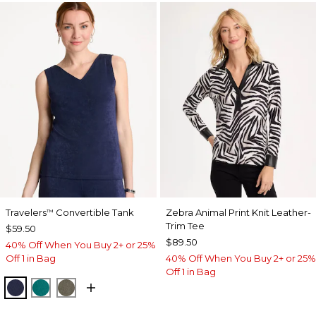
Travelers
Convertible Tank
Zebra Animal Print Knit Leather-
™
Trim Tee
$59.50
$89.50
40% Off When You Buy 2+ or 25%
Off 1 in Bag
40% Off When You Buy 2+ or 25%
Off 1 in Bag
KINGS NAVY
JADE GLOW
MOSSY GROVE