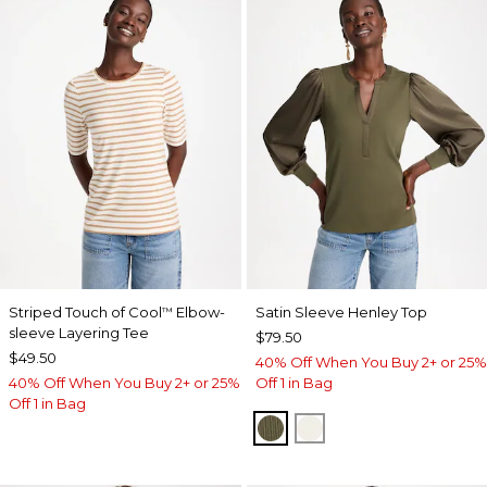
Striped Touch of Cool
Elbow-
Satin Sleeve Henley Top
™
sleeve Layering Tee
$79.50
$49.50
40% Off When You Buy 2+ or 25%
40% Off When You Buy 2+ or 25%
Off 1 in Bag
Off 1 in Bag
MOSSY GROVE
ECRU