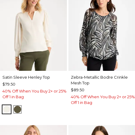
Satin Sleeve Henley Top
Zebra-Metallic Bodre Crinkle
Mesh Top
$79.50
$89.50
40% Off When You Buy 2+ or 25%
Off 1 in Bag
40% Off When You Buy 2+ or 25%
Off 1 in Bag
ECRU
MOSSY GROVE