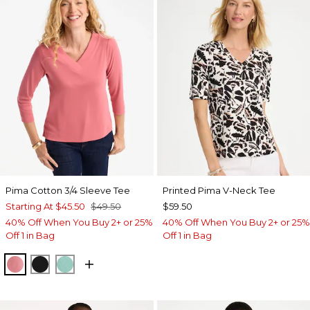
Pima Cotton 3/4 Sleeve Tee
Printed Pima V-Neck Tee
Starting At
$45.50
$49.50
$59.50
40% Off When You Buy 2+ or 25%
40% Off When You Buy 2+ or 25%
Off 1 in Bag
Off 1 in Bag
BAROQUE ROSE
BLACK
MYSTIC TEAL