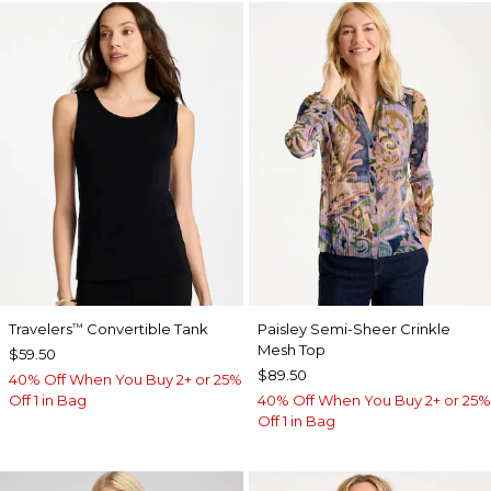
Travelers
Convertible Tank
Paisley Semi-Sheer Crinkle
™
Mesh Top
$59.50
$89.50
40% Off When You Buy 2+ or 25%
Off 1 in Bag
40% Off When You Buy 2+ or 25%
Off 1 in Bag