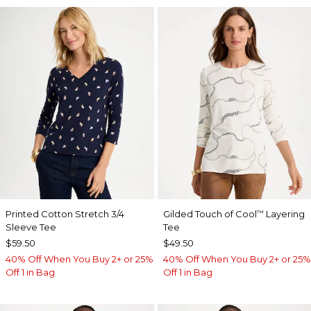
Printed Cotton Stretch 3/4
Gilded Touch of Cool
Layering
™
Sleeve Tee
Tee
$59.50
$49.50
40% Off When You Buy 2+ or 25%
40% Off When You Buy 2+ or 25%
Off 1 in Bag
Off 1 in Bag