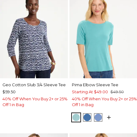
Geo Cotton Slub 3/4 Sleeve Tee
Pima Elbow Sleeve Tee
$59.50
Starting At
$49.00
$49.50
40% Off When You Buy 2+ or 25%
40% Off When You Buy 2+ or 25%
Off 1 in Bag
Off 1 in Bag
CAPRI AQUA
PALACE BLUE
BLUE VEIL