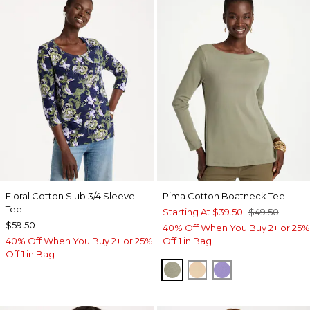
Floral Cotton Slub 3/4 Sleeve
Pima Cotton Boatneck Tee
Tee
Starting At
$39.50
$49.50
$59.50
40% Off When You Buy 2+ or 25%
40% Off When You Buy 2+ or 25%
Off 1 in Bag
Off 1 in Bag
FRESH EUCALYPTUS
SYCAMORE
PARISIAN PUR