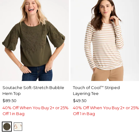
Soutache Soft-Stretch Bubble
Touch of Cool
Striped
™
Hem Top
Layering Tee
$89.50
$49.50
40% Off When You Buy 2+ or 25%
40% Off When You Buy 2+ or 25%
Off 1 in Bag
Off 1 in Bag
MOSSY GROVE
ECRU