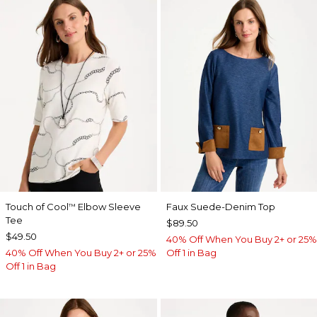
Touch of Cool
Elbow Sleeve
Faux Suede-Denim Top
™
Tee
$89.50
$49.50
40% Off When You Buy 2+ or 25%
40% Off When You Buy 2+ or 25%
Off 1 in Bag
Off 1 in Bag