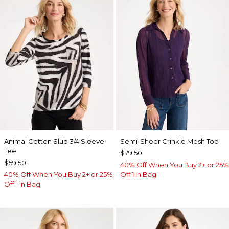
Animal Cotton Slub 3/4 Sleeve
Semi-Sheer Crinkle Mesh Top
Tee
$79.50
$59.50
40% Off When You Buy 2+ or 25%
40% Off When You Buy 2+ or 25%
Off 1 in Bag
Off 1 in Bag