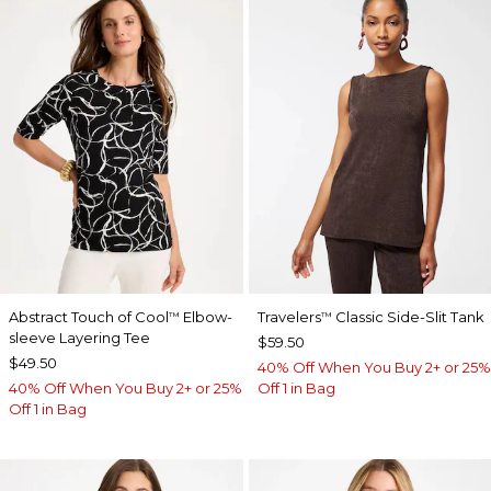
Abstract Touch of Cool
Elbow-
Travelers
Classic Side-Slit Tank
™
™
sleeve Layering Tee
$59.50
$49.50
40% Off When You Buy 2+ or 25%
40% Off When You Buy 2+ or 25%
Off 1 in Bag
Off 1 in Bag