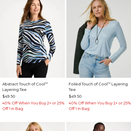
Abstract Touch of Cool
Foiled Touch of Cool
Layering
™
™
Layering Tee
Tee
$49.50
$49.50
40% Off When You Buy 2+ or 25%
40% Off When You Buy 2+ or 25%
Off 1 in Bag
Off 1 in Bag