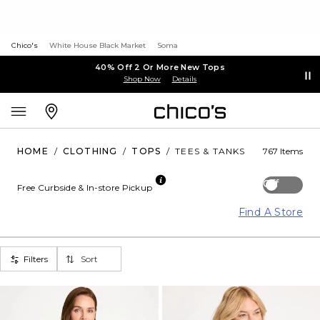
Chico's
White House Black Market
Soma
40% Off 2 Or More New Tops
Shop Now
Details
HOME
/
CLOTHING
/
TOPS
/
TEES & TANKS
767 Items
Off
Free Curbside & In-store Pickup
Find A Store
Filters
Sort