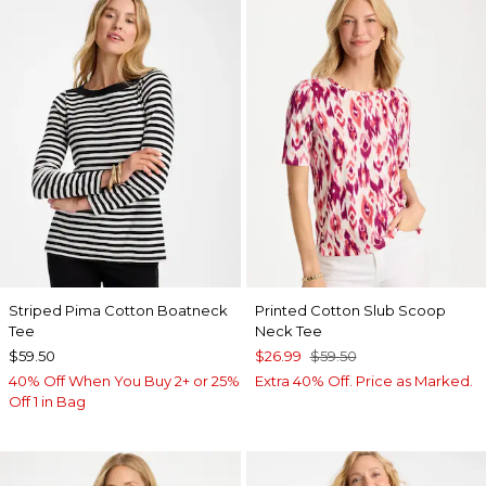
Striped Pima Cotton Boatneck
Printed Cotton Slub Scoop
Tee
Neck Tee
$59.50
$26.99
$59.50
40% Off When You Buy 2+ or 25%
Extra 40% Off. Price as Marked.
Off 1 in Bag