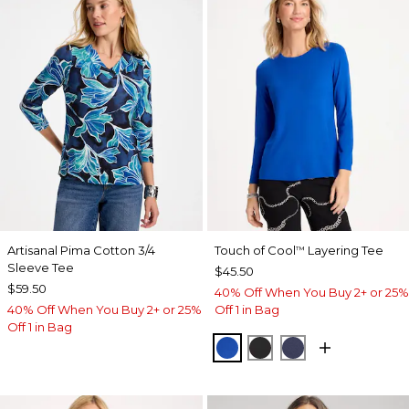
Artisanal Pima Cotton 3/4
Touch of Cool
Layering Tee
™
Sleeve Tee
$45.50
$59.50
40% Off When You Buy 2+ or 25%
40% Off When You Buy 2+ or 25%
Off 1 in Bag
Off 1 in Bag
PLANETARY BLUE
BLACK
PASSPORT BL