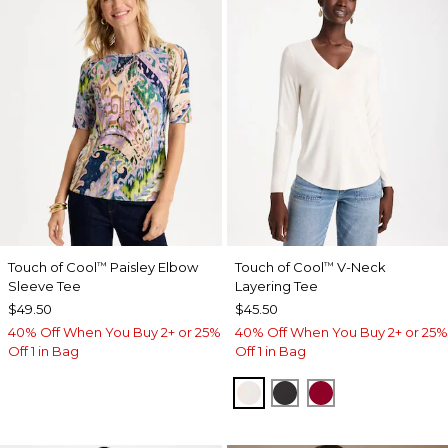
Touch of Cool
Paisley Elbow
Touch of Cool
V-Neck
™
™
Sleeve Tee
Layering Tee
$49.50
$45.50
40% Off When You Buy 2+ or 25%
40% Off When You Buy 2+ or 25%
Off 1 in Bag
Off 1 in Bag
SOFT IVORY
BLACK
CARMINE RED