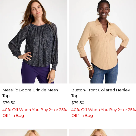
Metallic Bodre Crinkle Mesh
Button-Front Collared Henley
Top
Top
$79.50
$79.50
40% Off When You Buy 2+ or 25%
40% Off When You Buy 2+ or 25%
Off 1 in Bag
Off 1 in Bag