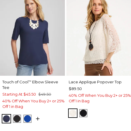
Touch of Cool
Elbow Sleeve
Lace Applique Popover Top
™
Tee
$89.50
Starting At
$45.50
$49.50
40% Off When You Buy 2+ or 25%
40% Off When You Buy 2+ or 25%
Off 1 in Bag
Off 1 in Bag
ECRU
BLACK
PASSPORT BLUE
BLACK
PLANETARY BLUE