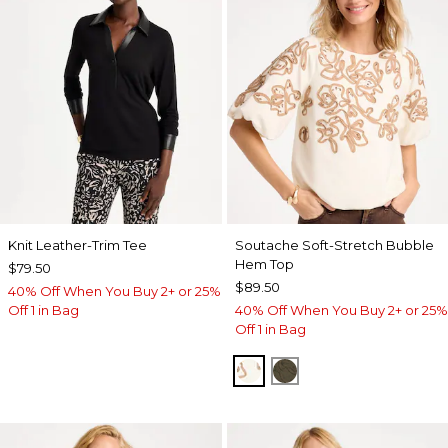
Knit Leather-Trim Tee
Soutache Soft-Stretch Bubble
Hem Top
$79.50
$89.50
40% Off When You Buy 2+ or 25%
Off 1 in Bag
40% Off When You Buy 2+ or 25%
Off 1 in Bag
ECRU
MOSSY GROVE