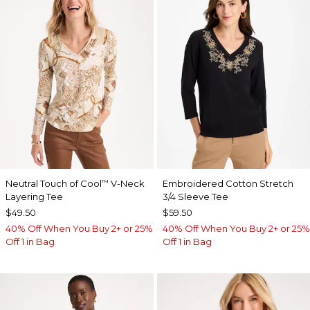
Neutral Touch of Cool
V-Neck
Embroidered Cotton Stretch
™
Layering Tee
3/4 Sleeve Tee
$49.50
$59.50
40% Off When You Buy 2+ or 25%
40% Off When You Buy 2+ or 25%
Off 1 in Bag
Off 1 in Bag