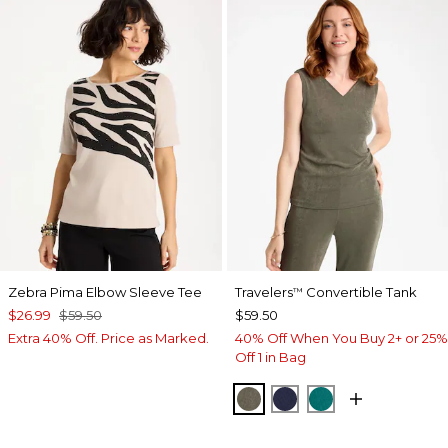
Zebra Pima Elbow Sleeve Tee
Travelers
Convertible Tank
™
$26.99
$59.50
$59.50
Extra 40% Off. Price as Marked.
40% Off When You Buy 2+ or 25%
Off 1 in Bag
MOSSY GROVE
KINGS NAVY
JADE GLOW