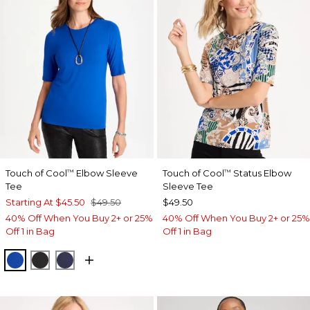
Touch of Cool
Elbow Sleeve
Touch of Cool
Status Elbow
™
™
Tee
Sleeve Tee
Starting At
$45.50
$49.50
$49.50
40% Off When You Buy 2+ or 25%
40% Off When You Buy 2+ or 25%
Off 1 in Bag
Off 1 in Bag
PLANETARY BLUE
BLACK
PASSPORT BLUE