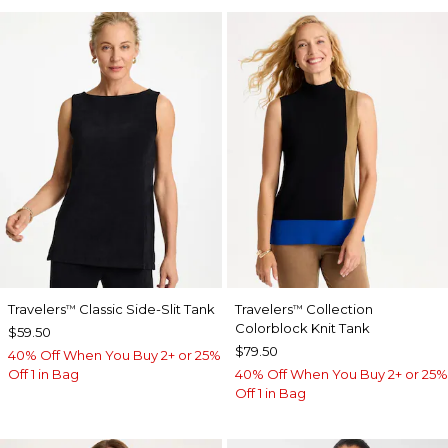
Travelers
Classic Side-Slit Tank
Travelers
Collection
™
™
Colorblock Knit Tank
$59.50
$79.50
40% Off When You Buy 2+ or 25%
Off 1 in Bag
40% Off When You Buy 2+ or 25%
Off 1 in Bag