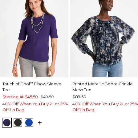
Touch of Cool
Elbow Sleeve
Printed Metallic Bodre Crinkle
™
Tee
Mesh Top
Starting At
$45.50
$49.50
$89.50
40% Off When You Buy 2+ or 25%
40% Off When You Buy 2+ or 25%
Off 1 in Bag
Off 1 in Bag
HARVEST PURPLE
BLACK
PLANETARY BLUE