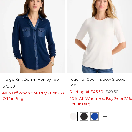
Indigo Knit Denim Henley Top
Touch of Cool
Elbow Sleeve
™
Tee
$79.50
Starting At
$45.50
$49.50
40% Off When You Buy 2+ or 25%
Off 1 in Bag
40% Off When You Buy 2+ or 25%
Off 1 in Bag
SOFT IVORY
BLACK
PLANETARY BL