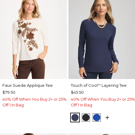
Faux Suede Applique Tee
Touch of Cool
Layering Tee
™
$79.50
$45.50
40% Off When You Buy 2+ or 25%
40% Off When You Buy 2+ or 25%
Off 1 in Bag
Off 1 in Bag
PASSPORT BLUE
BLACK
PLANETARY BL