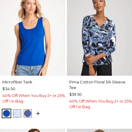
Microfiber Tank
Pima Cotton Floral 3/4 Sleeve
Tee
$34.50
$59.50
40% Off When You Buy 2+ or 25%
Off 1 in Bag
40% Off When You Buy 2+ or 25%
Off 1 in Bag
PLANETARY BLUE
BLUE HAVEN
STORM BLUE