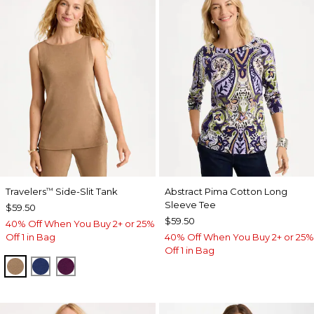
Travelers
Side-Slit Tank
Abstract Pima Cotton Long
™
Sleeve Tee
$59.50
$59.50
40% Off When You Buy 2+ or 25%
Off 1 in Bag
40% Off When You Buy 2+ or 25%
Off 1 in Bag
ALLSPICE BROWN
MEDIEVAL BLUE
ELDERBERRY WINE