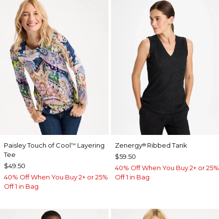
Paisley Touch of Cool
Layering
Zenergy
Ribbed Tank
™
®
Tee
$59.50
$49.50
40% Off When You Buy 2+ or 25%
40% Off When You Buy 2+ or 25%
Off 1 in Bag
Off 1 in Bag