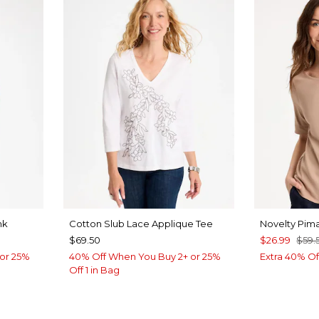
nk
Cotton Slub Lace Applique Tee
Novelty Pim
$69.50
$26.99
$59.
or 25%
40% Off When You Buy 2+ or 25%
Extra 40% Of
Off 1 in Bag
OW