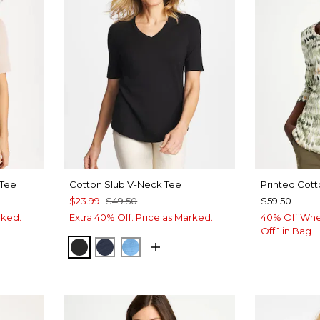
 Tee
Cotton Slub V-Neck Tee
Printed Cott
$23.99
$49.50
$59.50
rked.
Extra 40% Off. Price as Marked.
40% Off Whe
Off 1 in Bag
BLACK
PASSPORT BLUE
BLUE TIDE