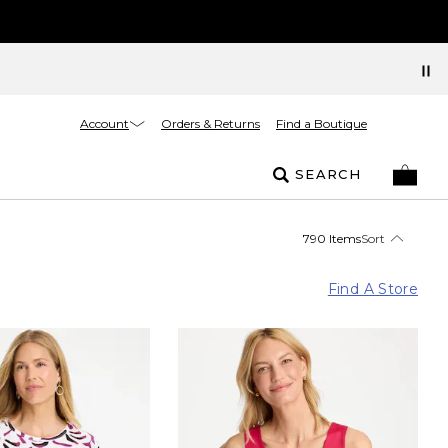
Account
Orders & Returns
Find a Boutique
SEARCH
790 Items
Sort
Find A Store