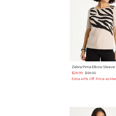
Zebra Pima Elbow Sleeve
$26.99
$59.50
Extra 40% Off. Price as Ma