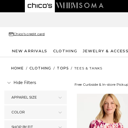
Chico's credit card
NEW ARRIVALS
CLOTHING
JEWELRY & ACCES
HOME
/
CLOTHING
/
TOPS
/
TEES & TANKS
Hide Filters
Free Curbside & In-store Picku
APPAREL SIZE
COLOR
SHOP BY FIT