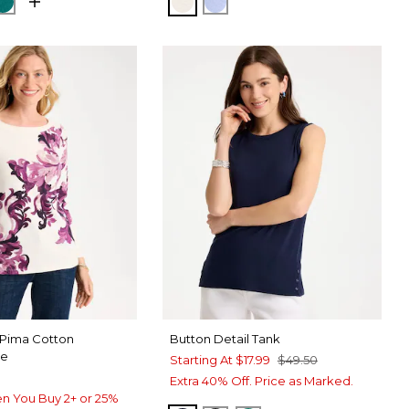
NORA SAND
GS NAVY
JADE GLOW
ECRU
BLUE MUSE
 Pima Cotton
Button Detail Tank
ee
Starting At
$17.99
$49.50
Extra 40% Off. Price as Marked.
n You Buy 2+ or 25%