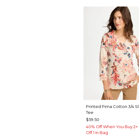
Printed Pima Cotton 3/4 S
Tee
$59.50
40% Off When You Buy 2+ 
Off 1 in Bag