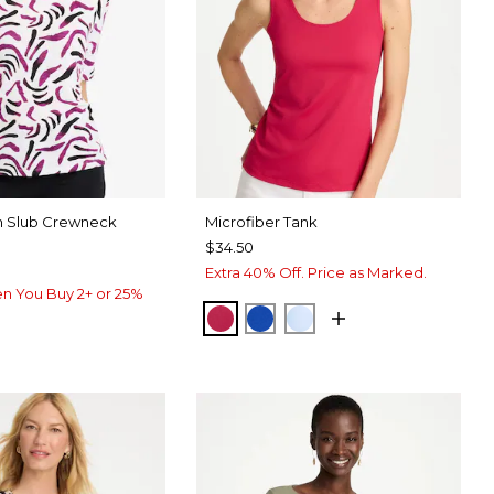
on Slub Crewneck
Microfiber Tank
$34.50
Extra 40% Off. Price as Marked.
n You Buy 2+ or 25%
RASPBERRY
PLANETARY BLUE
BLUE HAVEN