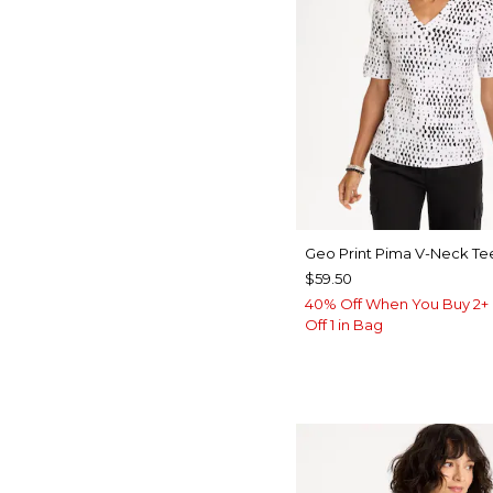
Geo Print Pima V-Neck Te
$59.50
40% Off When You Buy 2+ 
Off 1 in Bag