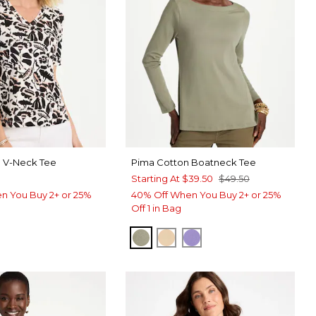
a V-Neck Tee
Pima Cotton Boatneck Tee
Starting At
$39.50
$49.50
n You Buy 2+ or 25%
40% Off When You Buy 2+ or 25%
Off 1 in Bag
FRESH EUCALYPTUS
SYCAMORE
PARISIAN PURPLE