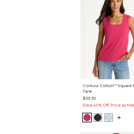
Contour Cotton
Square 
™
Tank
$39.50
Extra 40% Off. Price as Ma
RASPBERRY
BLACK
BLUE HA