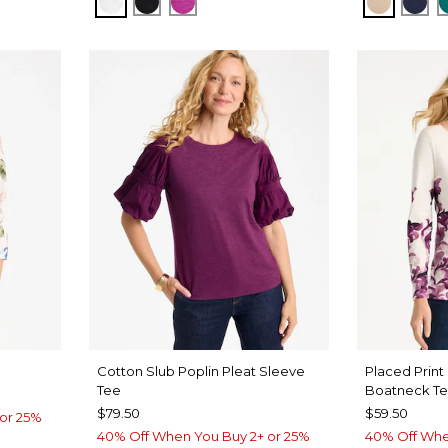
ALABASTER
BLACK
DEEP BERRY BLISS
NEW SO
KIN
Cotton Slub Poplin Pleat Sleeve
Placed Print
Tee
Boatneck T
$79.50
$59.50
or 25%
40% Off When You Buy 2+ or 25%
40% Off Whe