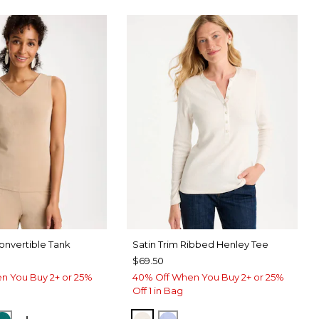
nvertible Tank
Satin Trim Ribbed Henley Tee
$69.50
n You Buy 2+ or 25%
40% Off When You Buy 2+ or 25%
Off 1 in Bag