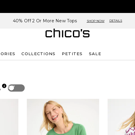
40% Off 2 Or More New Tops
DETAILS
SHOP NOW
SORIES
COLLECTIONS
PETITES
SALE
Off
p