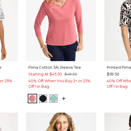
e
Pima Cotton 3/4 Sleeve Tee
Printed Pim
Starting At
$45.50
$49.50
$59.50
or 25%
40% Off When You Buy 2+ or 25%
40% Off Whe
Off 1 in Bag
Off 1 in Bag
BAROQUE ROSE
BLACK
MYSTIC TEAL