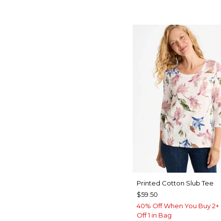
Printed Cotton Slub Tee
$59.50
40% Off When You Buy 2+ 
Off 1 in Bag