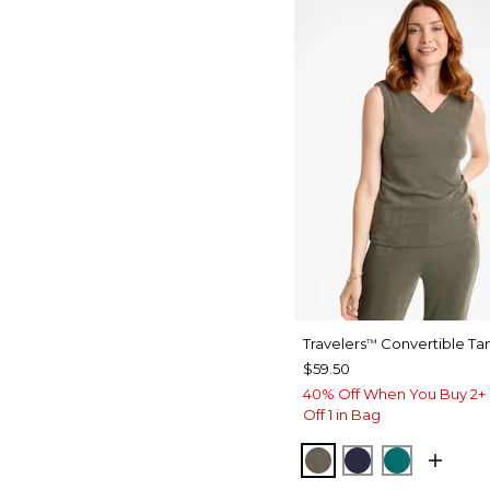
Travelers
Convertible Ta
™
$59.50
40% Off When You Buy 2+ 
Off 1 in Bag
MOSSY GROVE
KINGS NAVY
JADE GL