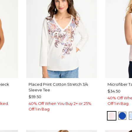
Neck
Placed Print Cotton Stretch 3/4
Microfiber T
Sleeve Tee
$34.50
$59.50
40% Off Whe
rked.
40% Off When You Buy 2+ or 25%
Off 1 in Bag
Off 1 in Bag
VEN
PEARLY
PLA