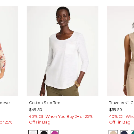
leeve
Cotton Slub Tee
Travelers
Co
™
$49.50
$59.50
40% Off When You Buy 2+ or 25%
40% Off Whe
or 25%
Off 1 in Bag
Off 1 in Bag