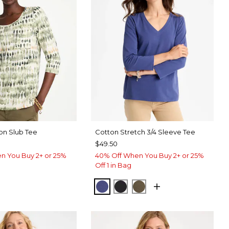
on Slub Tee
Cotton Stretch 3/4 Sleeve Tee
$49.50
n You Buy 2+ or 25%
40% Off When You Buy 2+ or 25%
Off 1 in Bag
STORM BLUE
BLACK
MOSSY GROVE