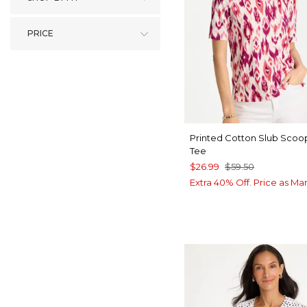
PRICE
Printed Cotton Slub Sco
Tee
$26.99
$59.50
Extra 40% Off. Price as Ma