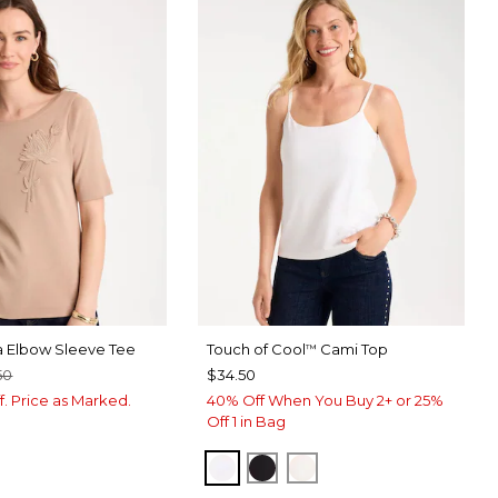
a Elbow Sleeve Tee
Touch of Cool
Cami Top
™
50
$34.50
f. Price as Marked.
40% Off When You Buy 2+ or 25%
Off 1 in Bag
OPTIC WHITE
BLACK
ECRU