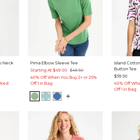
op Neck
Pima Elbow Sleeve Tee
Island Cott
Button Tee
Starting At
$49.00
$49.50
$59.50
40% Off When You Buy 2+ or 25%
rked.
Off 1 in Bag
40% Off Whe
Off 1 in Bag
QUIET GREEN
CAPRI AQUA
PALACE BLUE