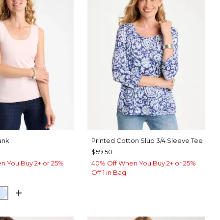
ank
Printed Cotton Slub 3/4 Sleeve Tee
$59.50
n You Buy 2+ or 25%
40% Off When You Buy 2+ or 25%
Off 1 in Bag
 PINK
NETARY BLUE
BLUE HAVEN