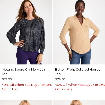
Metallic Bodre Crinkle Mesh
Button-Front Collared Henley
Top
Top
$79.50
$79.50
40% Off When You Buy 2+ or 25%
40% Off When You Buy 2+ or 25%
Off 1 in Bag
Off 1 in Bag