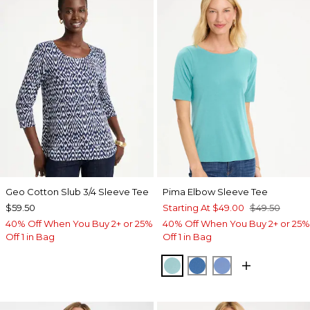
Geo Cotton Slub 3/4 Sleeve Tee
Pima Elbow Sleeve Tee
$59.50
Starting At
$49.00
$49.50
40% Off When You Buy 2+ or 25%
40% Off When You Buy 2+ or 25%
Off 1 in Bag
Off 1 in Bag
CAPRI AQUA
PALACE BLUE
BLUE VEIL