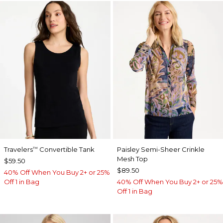
Travelers
Convertible Tank
Paisley Semi-Sheer Crinkle
™
Mesh Top
$59.50
$89.50
40% Off When You Buy 2+ or 25%
Off 1 in Bag
40% Off When You Buy 2+ or 25%
Off 1 in Bag