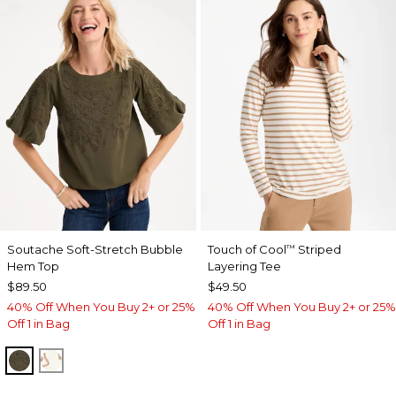
Soutache Soft-Stretch Bubble
Touch of Cool
Striped
™
Hem Top
Layering Tee
$89.50
$49.50
40% Off When You Buy 2+ or 25%
40% Off When You Buy 2+ or 25%
Off 1 in Bag
Off 1 in Bag
MOSSY GROVE
ECRU