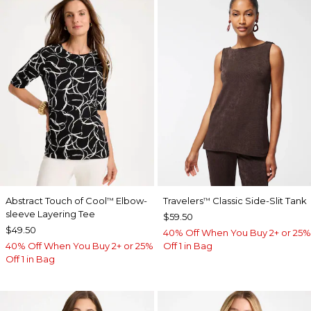
Abstract Touch of Cool
Elbow-
Travelers
Classic Side-Slit Tank
™
™
sleeve Layering Tee
$59.50
$49.50
40% Off When You Buy 2+ or 25%
40% Off When You Buy 2+ or 25%
Off 1 in Bag
Off 1 in Bag