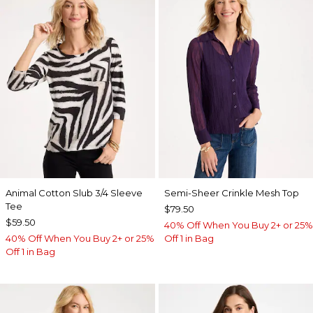
Animal Cotton Slub 3/4 Sleeve
Semi-Sheer Crinkle Mesh Top
Tee
$79.50
$59.50
40% Off When You Buy 2+ or 25%
40% Off When You Buy 2+ or 25%
Off 1 in Bag
Off 1 in Bag