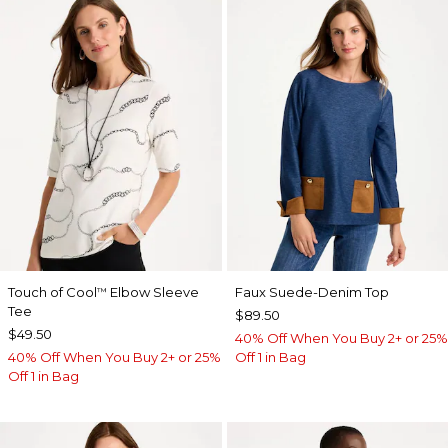
Touch of Cool
Elbow Sleeve
Faux Suede-Denim Top
™
Tee
$89.50
$49.50
40% Off When You Buy 2+ or 25%
40% Off When You Buy 2+ or 25%
Off 1 in Bag
Off 1 in Bag