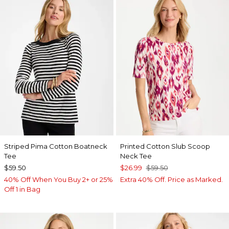
Striped Pima Cotton Boatneck
Printed Cotton Slub Scoop
Tee
Neck Tee
$59.50
$26.99
$59.50
40% Off When You Buy 2+ or 25%
Extra 40% Off. Price as Marked.
Off 1 in Bag