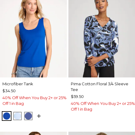
Microfiber Tank
Pima Cotton Floral 3/4 Sleeve
Tee
$34.50
$59.50
40% Off When You Buy 2+ or 25%
Off 1 in Bag
40% Off When You Buy 2+ or 25%
Off 1 in Bag
PLANETARY BLUE
BLUE HAVEN
STORM BLUE