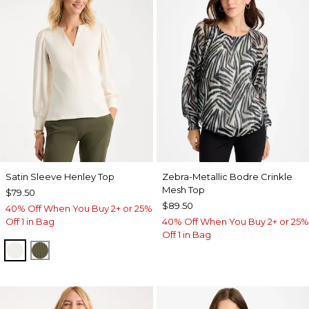
Satin Sleeve Henley Top
Zebra-Metallic Bodre Crinkle
Mesh Top
$79.50
$89.50
40% Off When You Buy 2+ or 25%
Off 1 in Bag
40% Off When You Buy 2+ or 25%
Off 1 in Bag
ECRU
MOSSY GROVE