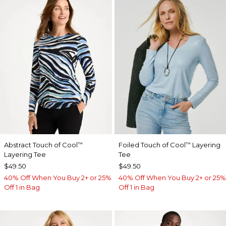
Abstract Touch of Cool
Foiled Touch of Cool
Layering
™
™
Layering Tee
Tee
$49.50
$49.50
40% Off When You Buy 2+ or 25%
40% Off When You Buy 2+ or 25%
Off 1 in Bag
Off 1 in Bag