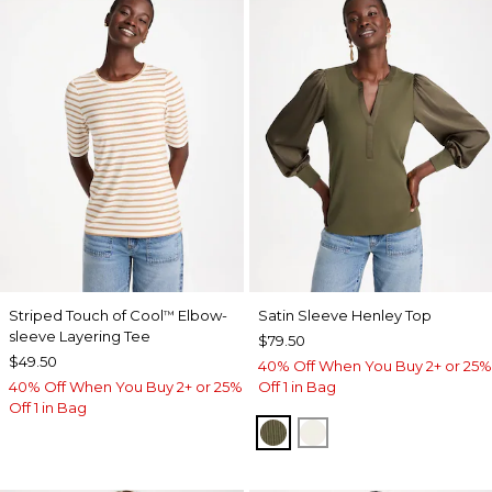
Striped Touch of Cool
Elbow-
Satin Sleeve Henley Top
™
sleeve Layering Tee
$79.50
$49.50
40% Off When You Buy 2+ or 25%
40% Off When You Buy 2+ or 25%
Off 1 in Bag
Off 1 in Bag
MOSSY GROVE
ECRU