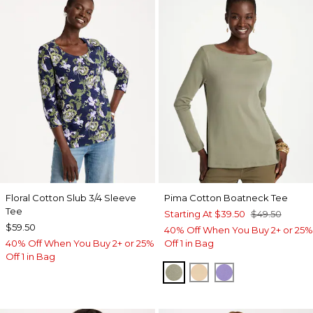
Floral Cotton Slub 3/4 Sleeve
Pima Cotton Boatneck Tee
Tee
Starting At
$39.50
$49.50
$59.50
40% Off When You Buy 2+ or 25%
40% Off When You Buy 2+ or 25%
Off 1 in Bag
Off 1 in Bag
FRESH EUCALYPTUS
SYCAMORE
PARISIAN PUR