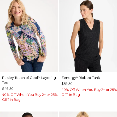
Paisley Touch of Cool
Layering
Zenergy
Ribbed Tank
™
®
Tee
$59.50
$49.50
40% Off When You Buy 2+ or 25%
40% Off When You Buy 2+ or 25%
Off 1 in Bag
Off 1 in Bag