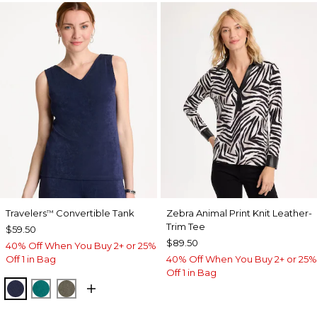
Travelers
Convertible Tank
Zebra Animal Print Knit Leather-
™
Trim Tee
$59.50
$89.50
40% Off When You Buy 2+ or 25%
Off 1 in Bag
40% Off When You Buy 2+ or 25%
Off 1 in Bag
KINGS NAVY
JADE GLOW
MOSSY GROVE