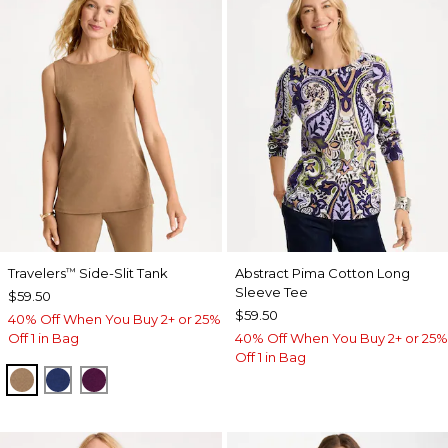
Travelers
Side-Slit Tank
Abstract Pima Cotton Long
™
Sleeve Tee
$59.50
$59.50
40% Off When You Buy 2+ or 25%
Off 1 in Bag
40% Off When You Buy 2+ or 25%
Off 1 in Bag
ALLSPICE BROWN
MEDIEVAL BLUE
ELDERBERRY WINE