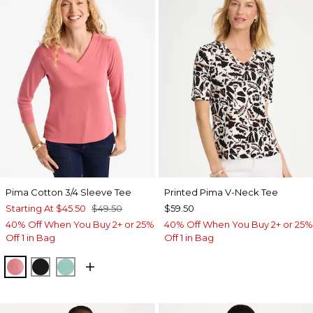
Pima Cotton 3/4 Sleeve Tee
Printed Pima V-Neck Tee
Starting At
$45.50
$49.50
$59.50
40% Off When You Buy 2+ or 25%
40% Off When You Buy 2+ or 25%
Off 1 in Bag
Off 1 in Bag
BAROQUE ROSE
BLACK
MYSTIC TEAL