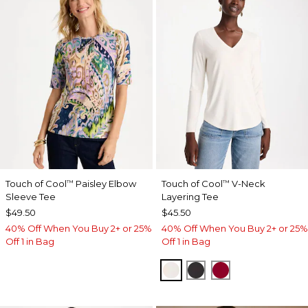
Touch of Cool
Paisley Elbow
Touch of Cool
V-Neck
™
™
Sleeve Tee
Layering Tee
$49.50
$45.50
40% Off When You Buy 2+ or 25%
40% Off When You Buy 2+ or 25%
Off 1 in Bag
Off 1 in Bag
SOFT IVORY
BLACK
CARMINE RED