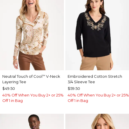
Neutral Touch of Cool
V-Neck
Embroidered Cotton Stretch
™
Layering Tee
3/4 Sleeve Tee
$49.50
$59.50
40% Off When You Buy 2+ or 25%
40% Off When You Buy 2+ or 25%
Off 1 in Bag
Off 1 in Bag