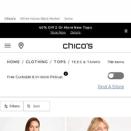
Chico's
White House Black Market
Soma
40% Off 2 Or More New Tops
Shop Now
Details
HOME
/
CLOTHING
/
TOPS
/
TEES & TANKS
758 Items
Off
Free Curbside & In-store Pickup
Find A Store
Filters
Sort