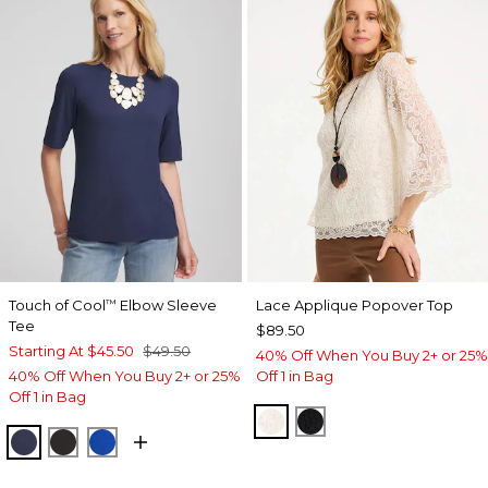
Touch of Cool
Elbow Sleeve
Lace Applique Popover Top
™
Tee
$89.50
Starting At
$45.50
$49.50
40% Off When You Buy 2+ or 25%
40% Off When You Buy 2+ or 25%
Off 1 in Bag
Off 1 in Bag
ECRU
BLACK
PASSPORT BLUE
BLACK
PLANETARY BLUE