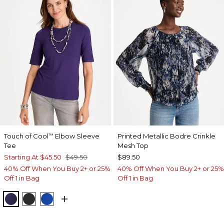
Touch of Cool
Elbow Sleeve
Printed Metallic Bodre Crinkle
™
Tee
Mesh Top
Starting At
$45.50
$49.50
$89.50
40% Off When You Buy 2+ or 25%
40% Off When You Buy 2+ or 25%
Off 1 in Bag
Off 1 in Bag
HARVEST PURPLE
BLACK
PLANETARY BLUE