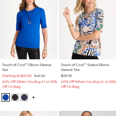
Touch of Cool
Elbow Sleeve
Touch of Cool
Status Elbow
™
™
Tee
Sleeve Tee
Starting At
$45.50
$49.50
$49.50
40% Off When You Buy 2+ or 25%
40% Off When You Buy 2+ or 25%
Off 1 in Bag
Off 1 in Bag
PLANETARY BLUE
BLACK
PASSPORT BLUE