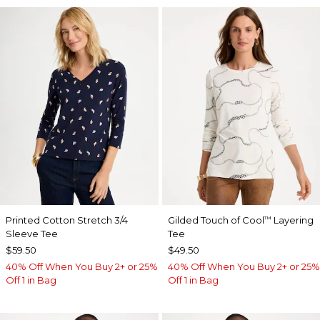
Printed Cotton Stretch 3/4
Gilded Touch of Cool
Layering
™
Sleeve Tee
Tee
$59.50
$49.50
40% Off When You Buy 2+ or 25%
40% Off When You Buy 2+ or 25%
Off 1 in Bag
Off 1 in Bag