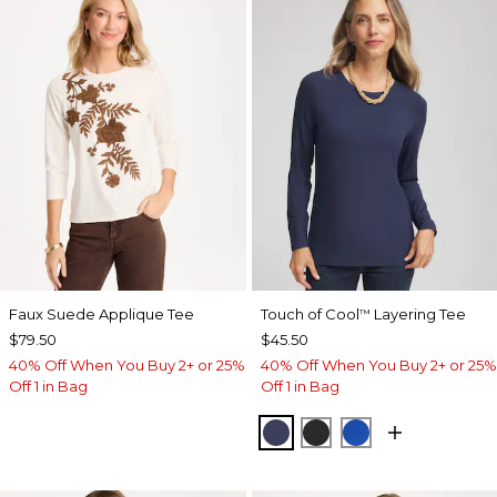
Faux Suede Applique Tee
Touch of Cool
Layering Tee
™
$79.50
$45.50
40% Off When You Buy 2+ or 25%
40% Off When You Buy 2+ or 25%
Off 1 in Bag
Off 1 in Bag
PASSPORT BLUE
BLACK
PLANETARY BL