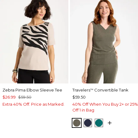
Zebra Pima Elbow Sleeve Tee
Travelers
Convertible Tank
™
$26.99
$59.50
$59.50
Extra 40% Off. Price as Marked.
40% Off When You Buy 2+ or 25%
Off 1 in Bag
MOSSY GROVE
KINGS NAVY
JADE GLOW