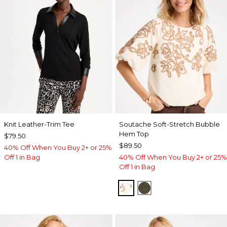
Knit Leather-Trim Tee
Soutache Soft-Stretch Bubble
Hem Top
$79.50
$89.50
40% Off When You Buy 2+ or 25%
Off 1 in Bag
40% Off When You Buy 2+ or 25%
Off 1 in Bag
ECRU
MOSSY GROVE