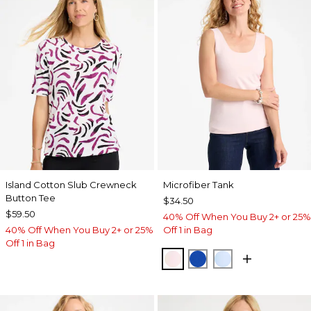
Island Cotton Slub Crewneck
Microfiber Tank
Button Tee
$34.50
$59.50
40% Off When You Buy 2+ or 25%
40% Off When You Buy 2+ or 25%
Off 1 in Bag
Off 1 in Bag
PEARLY PINK
PLANETARY BLUE
BLUE HAVEN