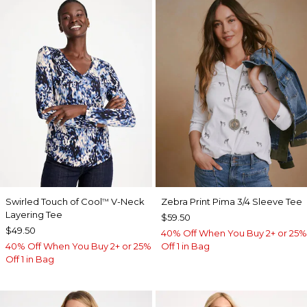
Swirled Touch of Cool
V-Neck
Zebra Print Pima 3/4 Sleeve Tee
™
Layering Tee
$59.50
$49.50
40% Off When You Buy 2+ or 25%
40% Off When You Buy 2+ or 25%
Off 1 in Bag
Off 1 in Bag