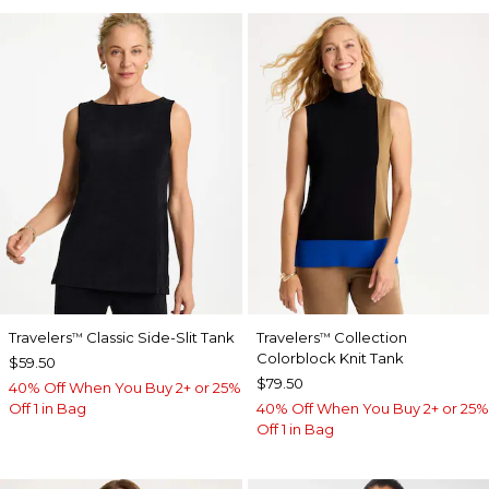
Travelers
Classic Side-Slit Tank
Travelers
Collection
™
™
Colorblock Knit Tank
$59.50
$79.50
40% Off When You Buy 2+ or 25%
Off 1 in Bag
40% Off When You Buy 2+ or 25%
Off 1 in Bag