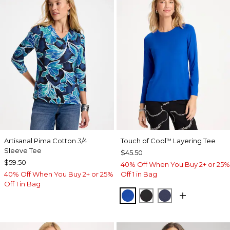
Artisanal Pima Cotton 3/4
Touch of Cool
Layering Tee
™
Sleeve Tee
$45.50
$59.50
40% Off When You Buy 2+ or 25%
40% Off When You Buy 2+ or 25%
Off 1 in Bag
Off 1 in Bag
PLANETARY BLUE
BLACK
PASSPORT BL