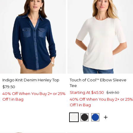
Indigo Knit Denim Henley Top
Touch of Cool
Elbow Sleeve
™
Tee
$79.50
Starting At
$45.50
$49.50
40% Off When You Buy 2+ or 25%
Off 1 in Bag
40% Off When You Buy 2+ or 25%
Off 1 in Bag
SOFT IVORY
BLACK
PLANETARY BL