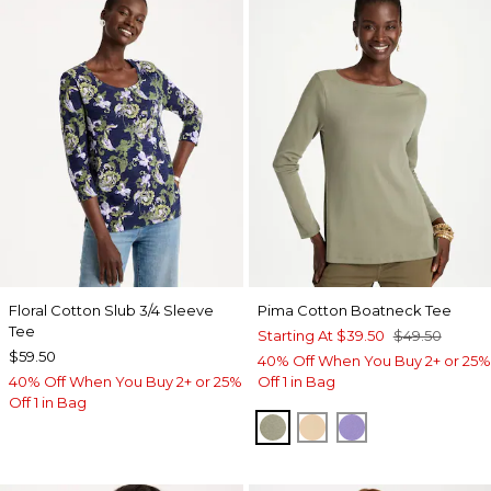
Floral Cotton Slub 3/4 Sleeve
Pima Cotton Boatneck Tee
Tee
Starting At
$39.50
$49.50
$59.50
40% Off When You Buy 2+ or 25%
40% Off When You Buy 2+ or 25%
Off 1 in Bag
Off 1 in Bag
FRESH EUCALYPTUS
SYCAMORE
PARISIAN PUR