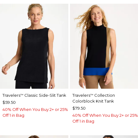
Travelers
Classic Side-Slit Tank
Travelers
Collection
™
™
Colorblock Knit Tank
$59.50
$79.50
40% Off When You Buy 2+ or 25%
Off 1 in Bag
40% Off When You Buy 2+ or 25%
Off 1 in Bag