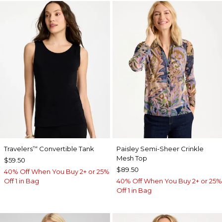
Travelers
Convertible Tank
Paisley Semi-Sheer Crinkle
™
Mesh Top
$59.50
$89.50
40% Off When You Buy 2+ or 25%
Off 1 in Bag
40% Off When You Buy 2+ or 25%
Off 1 in Bag