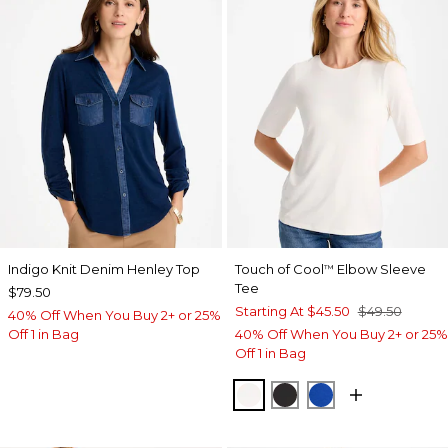
Indigo Knit Denim Henley Top
Touch of Cool
Elbow Sleeve
™
Tee
$79.50
Starting At
$45.50
$49.50
40% Off When You Buy 2+ or 25%
Off 1 in Bag
40% Off When You Buy 2+ or 25%
Off 1 in Bag
SOFT IVORY
BLACK
PLANETARY BL