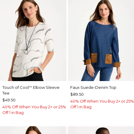
Touch of Cool
Elbow Sleeve
Faux Suede-Denim Top
™
Tee
$89.50
$49.50
40% Off When You Buy 2+ or 25%
40% Off When You Buy 2+ or 25%
Off 1 in Bag
Off 1 in Bag