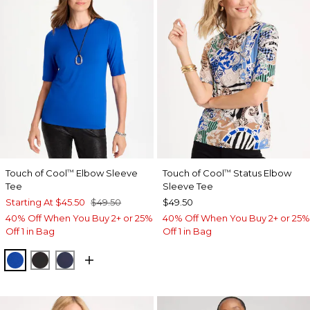
Touch of Cool
Elbow Sleeve
Touch of Cool
Status Elbow
™
™
Tee
Sleeve Tee
Starting At
$45.50
$49.50
$49.50
40% Off When You Buy 2+ or 25%
40% Off When You Buy 2+ or 25%
Off 1 in Bag
Off 1 in Bag
PLANETARY BLUE
BLACK
PASSPORT BLUE