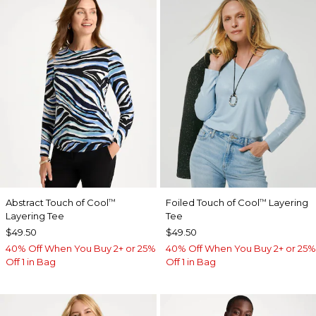
Abstract Touch of Cool
Foiled Touch of Cool
Layering
™
™
Layering Tee
Tee
$49.50
$49.50
40% Off When You Buy 2+ or 25%
40% Off When You Buy 2+ or 25%
Off 1 in Bag
Off 1 in Bag