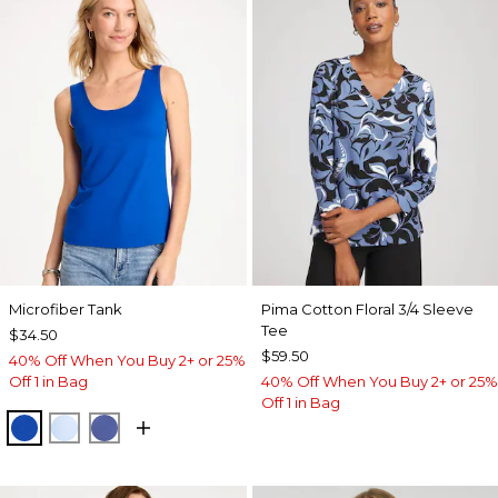
Microfiber Tank
Pima Cotton Floral 3/4 Sleeve
Tee
$34.50
$59.50
40% Off When You Buy 2+ or 25%
Off 1 in Bag
40% Off When You Buy 2+ or 25%
Off 1 in Bag
PLANETARY BLUE
BLUE HAVEN
STORM BLUE