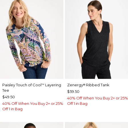
Paisley Touch of Cool
Layering
Zenergy
Ribbed Tank
™
®
Tee
$59.50
$49.50
40% Off When You Buy 2+ or 25%
40% Off When You Buy 2+ or 25%
Off 1 in Bag
Off 1 in Bag