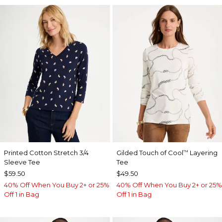
Printed Cotton Stretch 3/4
Gilded Touch of Cool
Layering
™
Sleeve Tee
Tee
$59.50
$49.50
40% Off When You Buy 2+ or 25%
40% Off When You Buy 2+ or 25%
Off 1 in Bag
Off 1 in Bag