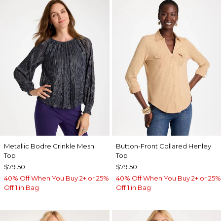
Metallic Bodre Crinkle Mesh
Button-Front Collared Henley
Top
Top
$79.50
$79.50
40% Off When You Buy 2+ or 25%
40% Off When You Buy 2+ or 25%
Off 1 in Bag
Off 1 in Bag