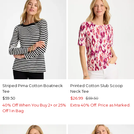
Striped Pima Cotton Boatneck
Printed Cotton Slub Scoop
Tee
Neck Tee
$59.50
$26.99
$59.50
40% Off When You Buy 2+ or 25%
Extra 40% Off. Price as Marked.
Off 1 in Bag