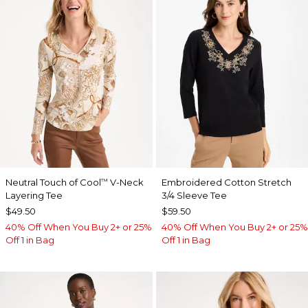
Neutral Touch of Cool
V-Neck
Embroidered Cotton Stretch
™
Layering Tee
3/4 Sleeve Tee
$49.50
$59.50
40% Off When You Buy 2+ or 25%
40% Off When You Buy 2+ or 25%
Off 1 in Bag
Off 1 in Bag