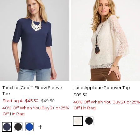
Touch of Cool
Elbow Sleeve
Lace Applique Popover Top
™
Tee
$89.50
Starting At
$45.50
$49.50
40% Off When You Buy 2+ or 25%
40% Off When You Buy 2+ or 25%
Off 1 in Bag
Off 1 in Bag
ECRU
BLACK
PASSPORT BLUE
BLACK
PLANETARY BLUE