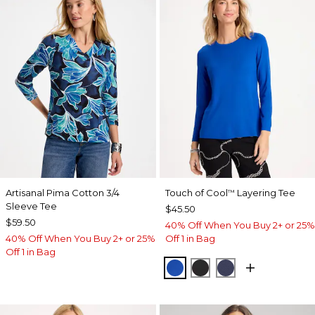
Artisanal Pima Cotton 3/4
Touch of Cool
Layering Tee
™
Sleeve Tee
$45.50
$59.50
40% Off When You Buy 2+ or 25%
40% Off When You Buy 2+ or 25%
Off 1 in Bag
Off 1 in Bag
PLANETARY BLUE
BLACK
PASSPORT BL