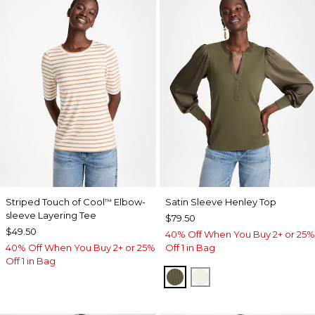
Striped Touch of Cool
Elbow-
Satin Sleeve Henley Top
™
sleeve Layering Tee
$79.50
$49.50
40% Off When You Buy 2+ or 25%
40% Off When You Buy 2+ or 25%
Off 1 in Bag
Off 1 in Bag
MOSSY GROVE
ECRU