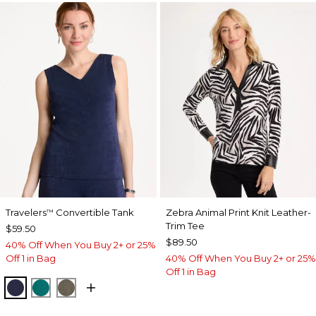
Travelers
Convertible Tank
Zebra Animal Print Knit Leather-
™
Trim Tee
$59.50
$89.50
40% Off When You Buy 2+ or 25%
Off 1 in Bag
40% Off When You Buy 2+ or 25%
Off 1 in Bag
KINGS NAVY
JADE GLOW
MOSSY GROVE