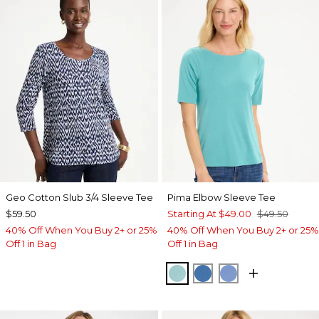
Geo Cotton Slub 3/4 Sleeve Tee
Pima Elbow Sleeve Tee
$59.50
Starting At
$49.00
$49.50
40% Off When You Buy 2+ or 25%
40% Off When You Buy 2+ or 25%
Off 1 in Bag
Off 1 in Bag
CAPRI AQUA
PALACE BLUE
BLUE VEIL