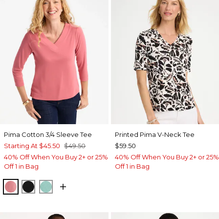
Pima Cotton 3/4 Sleeve Tee
Printed Pima V-Neck Tee
Starting At
$45.50
$49.50
$59.50
40% Off When You Buy 2+ or 25%
40% Off When You Buy 2+ or 25%
Off 1 in Bag
Off 1 in Bag
BAROQUE ROSE
BLACK
MYSTIC TEAL