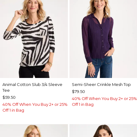
Animal Cotton Slub 3/4 Sleeve
Semi-Sheer Crinkle Mesh Top
Tee
$79.50
$59.50
40% Off When You Buy 2+ or 25%
40% Off When You Buy 2+ or 25%
Off 1 in Bag
Off 1 in Bag