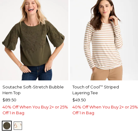
Soutache Soft-Stretch Bubble
Touch of Cool
Striped
™
Hem Top
Layering Tee
$89.50
$49.50
40% Off When You Buy 2+ or 25%
40% Off When You Buy 2+ or 25%
Off 1 in Bag
Off 1 in Bag
MOSSY GROVE
ECRU