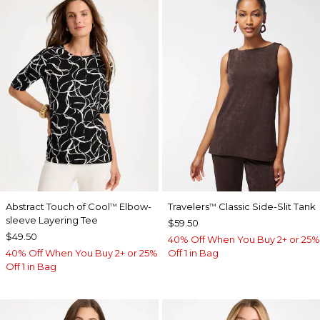
Abstract Touch of Cool
Elbow-
Travelers
Classic Side-Slit Tank
™
™
sleeve Layering Tee
$59.50
$49.50
40% Off When You Buy 2+ or 25%
40% Off When You Buy 2+ or 25%
Off 1 in Bag
Off 1 in Bag