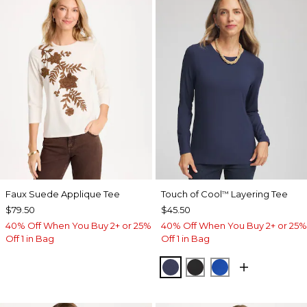
Faux Suede Applique Tee
Touch of Cool
Layering Tee
™
$79.50
$45.50
40% Off When You Buy 2+ or 25%
40% Off When You Buy 2+ or 25%
Off 1 in Bag
Off 1 in Bag
PASSPORT BLUE
BLACK
PLANETARY BL