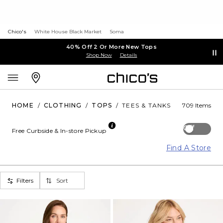
Chico's
White House Black Market
Soma
40% Off 2 Or More New Tops
Shop Now
Details
HOME
/
CLOTHING
/
TOPS
/
TEES & TANKS
709 Items
Off
Free Curbside & In-store Pickup
Find A Store
Filters
Sort