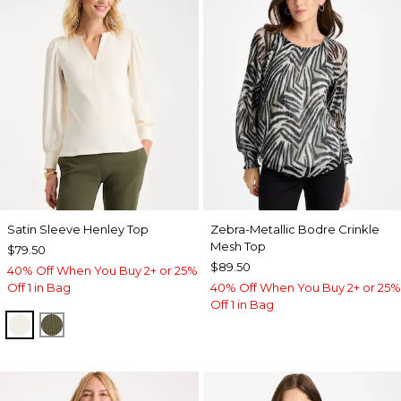
Satin Sleeve Henley Top
Zebra-Metallic Bodre Crinkle
Mesh Top
$79.50
$89.50
40% Off When You Buy 2+ or 25%
Off 1 in Bag
40% Off When You Buy 2+ or 25%
Off 1 in Bag
ECRU
MOSSY GROVE