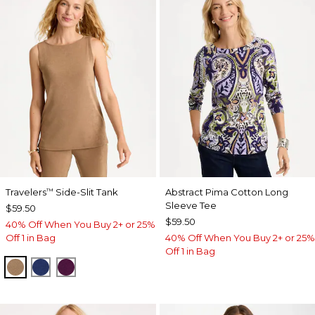
Travelers
Side-Slit Tank
Abstract Pima Cotton Long
™
Sleeve Tee
$59.50
$59.50
40% Off When You Buy 2+ or 25%
Off 1 in Bag
40% Off When You Buy 2+ or 25%
Off 1 in Bag
ALLSPICE BROWN
MEDIEVAL BLUE
ELDERBERRY WINE