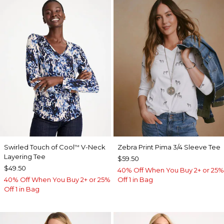
Swirled Touch of Cool
V-Neck
Zebra Print Pima 3/4 Sleeve Tee
™
Layering Tee
$59.50
$49.50
40% Off When You Buy 2+ or 25%
40% Off When You Buy 2+ or 25%
Off 1 in Bag
Off 1 in Bag