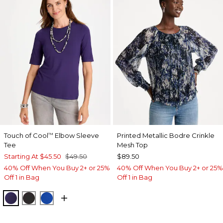
Touch of Cool
Elbow Sleeve
Printed Metallic Bodre Crinkle
™
Tee
Mesh Top
Starting At
$45.50
$49.50
$89.50
40% Off When You Buy 2+ or 25%
40% Off When You Buy 2+ or 25%
Off 1 in Bag
Off 1 in Bag
HARVEST PURPLE
BLACK
PLANETARY BLUE