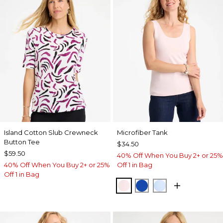
Island Cotton Slub Crewneck
Microfiber Tank
Button Tee
$34.50
$59.50
40% Off When You Buy 2+ or 25%
40% Off When You Buy 2+ or 25%
Off 1 in Bag
Off 1 in Bag
PEARLY PINK
PLANETARY BLUE
BLUE HAVEN