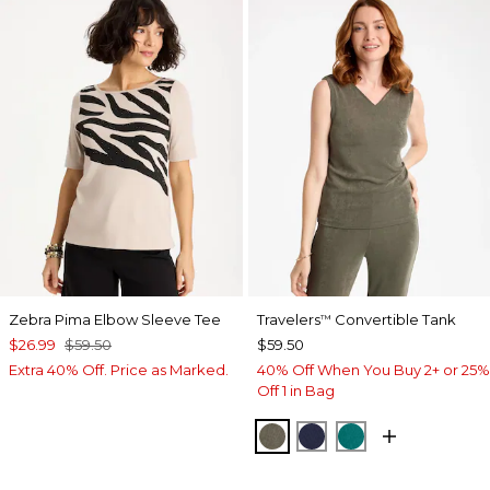
Zebra Pima Elbow Sleeve Tee
Travelers
Convertible Tank
™
$26.99
$59.50
$59.50
Extra 40% Off. Price as Marked.
40% Off When You Buy 2+ or 25%
Off 1 in Bag
MOSSY GROVE
KINGS NAVY
JADE GLOW