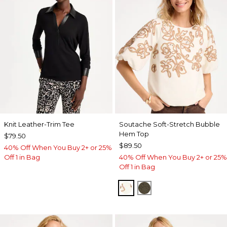
Knit Leather-Trim Tee
Soutache Soft-Stretch Bubble
Hem Top
$79.50
$89.50
40% Off When You Buy 2+ or 25%
Off 1 in Bag
40% Off When You Buy 2+ or 25%
Off 1 in Bag
ECRU
MOSSY GROVE