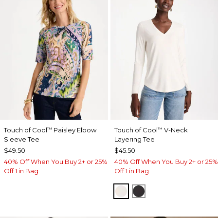
Touch of Cool
Paisley Elbow
Touch of Cool
V-Neck
™
™
Sleeve Tee
Layering Tee
$49.50
$45.50
40% Off When You Buy 2+ or 25%
40% Off When You Buy 2+ or 25%
Off 1 in Bag
Off 1 in Bag
SOFT IVORY
BLACK