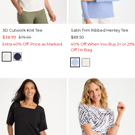
3D Cutwork Knit Tee
Satin Trim Ribbed Henley Tee
$38.99
$79.50
$69.50
Extra 40% Off. Price as Marked.
40% Off When You Buy 2+ or 25%
Off 1 in Bag
ECRU
PASSPORT BLUE
BLUE MUSE
ECRU