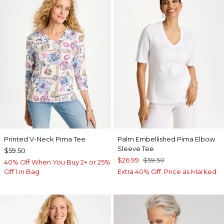
Printed V-Neck Pima Tee
Palm Embellished Pima Elbow
Sleeve Tee
$59.50
$26.99
$59.50
40% Off When You Buy 2+ or 25%
Off 1 in Bag
Extra 40% Off. Price as Marked.