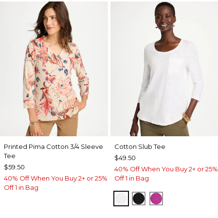
Printed Pima Cotton 3/4 Sleeve
Cotton Slub Tee
Tee
$49.50
$59.50
40% Off When You Buy 2+ or 25%
40% Off When You Buy 2+ or 25%
Off 1 in Bag
Off 1 in Bag
ALABASTER
BLACK
DEEP BERRY B