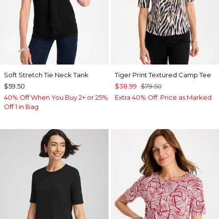
Soft Stretch Tie Neck Tank
Tiger Print Textured Camp Tee
$59.50
$38.99
$79.50
40% Off When You Buy 2+ or 25%
Extra 40% Off. Price as Marked.
Off 1 in Bag