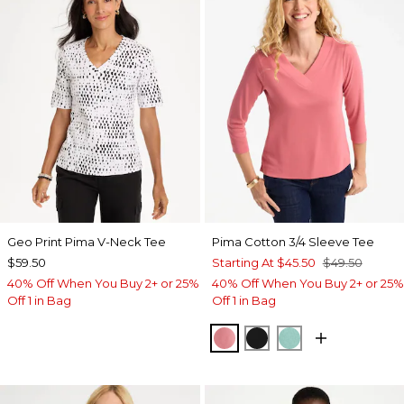
Geo Print Pima V-Neck Tee
Pima Cotton 3/4 Sleeve Tee
$59.50
Starting At
$45.50
$49.50
40% Off When You Buy 2+ or 25%
40% Off When You Buy 2+ or 25%
Off 1 in Bag
Off 1 in Bag
BAROQUE ROSE
BLACK
MYSTIC TEAL