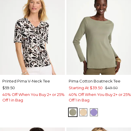
Printed Pima V-Neck Tee
Pima Cotton Boatneck Tee
$59.50
Starting At
$39.50
$49.50
40% Off When You Buy 2+ or 25%
40% Off When You Buy 2+ or 25%
Off 1 in Bag
Off 1 in Bag
FRESH EUCALYPTUS
SYCAMORE
PARISIAN PUR