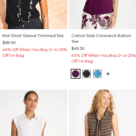
Knit Short Sleeve Trimmed Tee
Cotton Slub Crewneck Button
Tee
$69.50
$49.50
40% Off When You Buy 2+ or 25%
Off 1 in Bag
40% Off When You Buy 2+ or 25%
Off 1 in Bag
ELDERBERRY WINE
BLACK
LAGOON BLUE