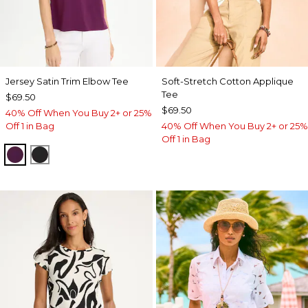
Jersey Satin Trim Elbow Tee
Soft-Stretch Cotton Applique
Tee
$69.50
$69.50
40% Off When You Buy 2+ or 25%
Off 1 in Bag
40% Off When You Buy 2+ or 25%
Off 1 in Bag
ELDERBERRY WINE
BLACK