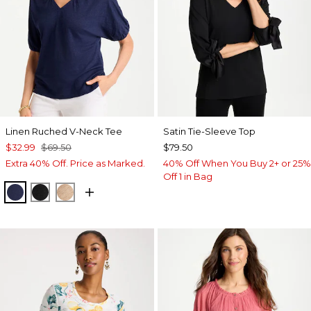
Linen Ruched V-Neck Tee
Satin Tie-Sleeve Top
$32.99
$69.50
$79.50
Extra 40% Off. Price as Marked.
40% Off When You Buy 2+ or 25%
Off 1 in Bag
PASSPORT BLUE
BLACK
MOCHA MOUSSE