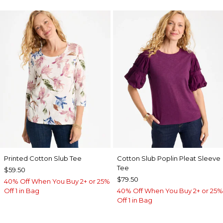
Printed Cotton Slub Tee
Cotton Slub Poplin Pleat Sleeve
Tee
$59.50
$79.50
40% Off When You Buy 2+ or 25%
Off 1 in Bag
40% Off When You Buy 2+ or 25%
Off 1 in Bag