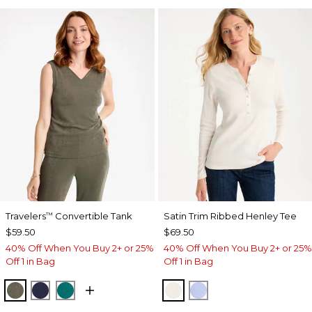
Travelers
Convertible Tank
Satin Trim Ribbed Henley Tee
™
$59.50
$69.50
40% Off When You Buy 2+ or 25%
40% Off When You Buy 2+ or 25%
Off 1 in Bag
Off 1 in Bag
MOSSY GROVE
KINGS NAVY
JADE GLOW
ECRU
BLUE MUSE