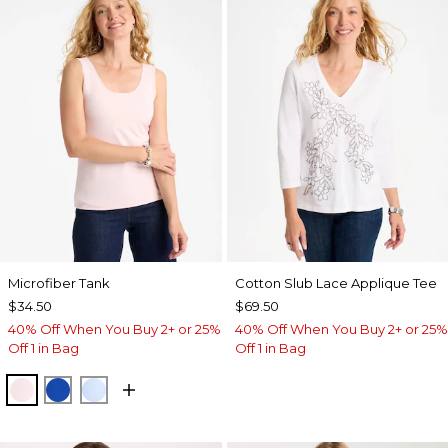
Microfiber Tank
Cotton Slub Lace Applique Tee
$34.50
$69.50
40% Off When You Buy 2+ or 25%
40% Off When You Buy 2+ or 25%
Off 1 in Bag
Off 1 in Bag
PEARLY PINK
PLANETARY BLUE
BLUE HAVEN