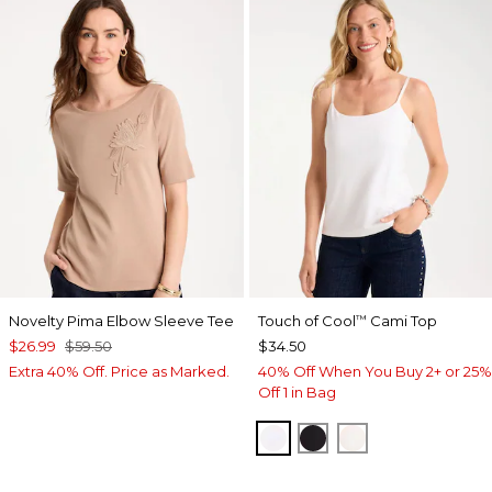
Novelty Pima Elbow Sleeve Tee
Touch of Cool
Cami Top
™
$26.99
$59.50
$34.50
Extra 40% Off. Price as Marked.
40% Off When You Buy 2+ or 25%
Off 1 in Bag
OPTIC WHITE
BLACK
ECRU