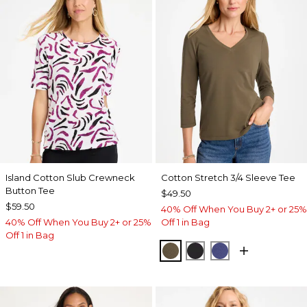
Island Cotton Slub Crewneck
Cotton Stretch 3/4 Sleeve Tee
Button Tee
$49.50
$59.50
40% Off When You Buy 2+ or 25%
40% Off When You Buy 2+ or 25%
Off 1 in Bag
Off 1 in Bag
MOSSY GROVE
BLACK
STORM BLUE