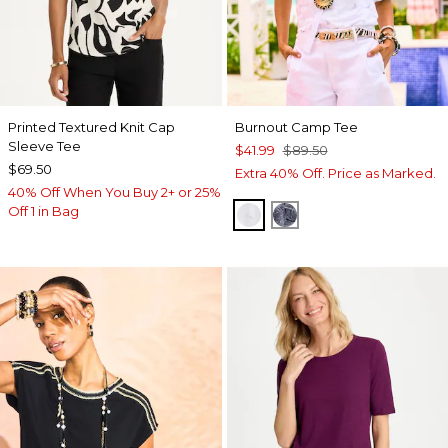
Printed Textured Knit Cap
Burnout Camp Tee
Sleeve Tee
$41.99
$89.50
$69.50
Extra 40% Off. Price as Marked.
40% Off When You Buy 2+ or 25%
Off 1 in Bag
ALABASTER
PASSPORT BLUE