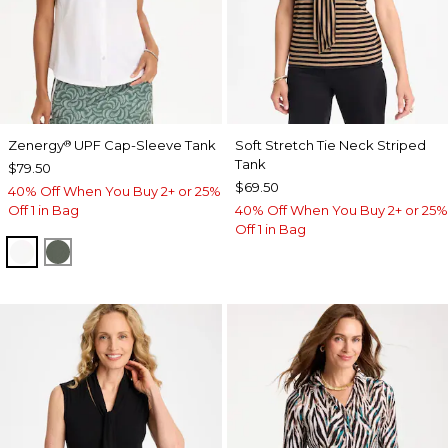
Zenergy
UPF Cap-Sleeve Tank
Soft Stretch Tie Neck Striped
®
Tank
$79.50
$69.50
40% Off When You Buy 2+ or 25%
Off 1 in Bag
40% Off When You Buy 2+ or 25%
Off 1 in Bag
ALABASTER
KELP FOREST