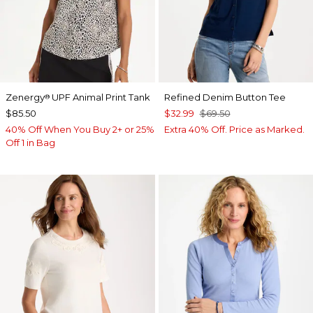
Zenergy
UPF Animal Print Tank
Refined Denim Button Tee
®
$85.50
$32.99
$69.50
40% Off When You Buy 2+ or 25%
Extra 40% Off. Price as Marked.
Off 1 in Bag