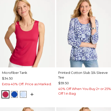
Microfiber Tank
Printed Cotton Slub 3/4 Sleeve
Tee
$34.50
$59.50
Extra 40% Off. Price as Marked.
40% Off When You Buy 2+ or 25%
Off 1 in Bag
RASPBERRY
PLANETARY BLUE
BLUE HAVEN