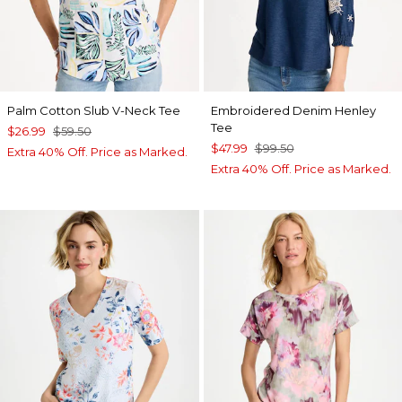
Palm Cotton Slub V-Neck Tee
Embroidered Denim Henley
Tee
$26.99
$59.50
$47.99
$99.50
Extra 40% Off. Price as Marked.
Extra 40% Off. Price as Marked.