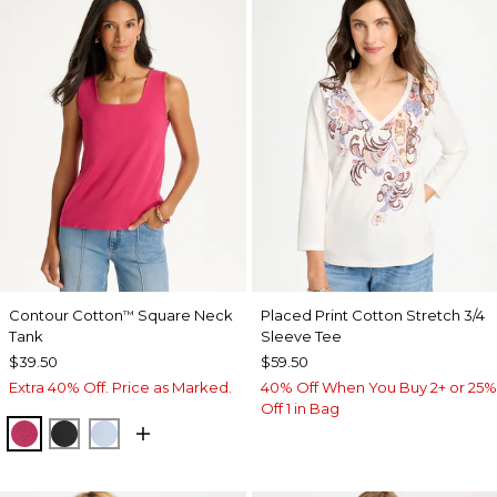
Contour Cotton
Square Neck
Placed Print Cotton Stretch 3/4
™
Tank
Sleeve Tee
$39.50
$59.50
Extra 40% Off. Price as Marked.
40% Off When You Buy 2+ or 25%
Off 1 in Bag
RASPBERRY
BLACK
BLUE HAVEN