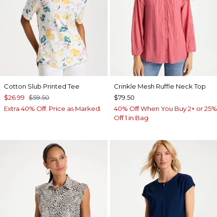
Cotton Slub Printed Tee
Crinkle Mesh Ruffle Neck Top
$26.99
$59.50
$79.50
Extra 40% Off. Price as Marked.
40% Off When You Buy 2+ or 25%
Off 1 in Bag