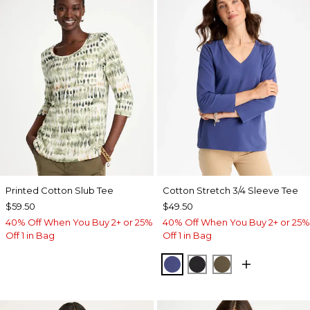
Printed Cotton Slub Tee
Cotton Stretch 3/4 Sleeve Tee
$59.50
$49.50
40% Off When You Buy 2+ or 25%
40% Off When You Buy 2+ or 25%
Off 1 in Bag
Off 1 in Bag
STORM BLUE
BLACK
MOSSY GROVE