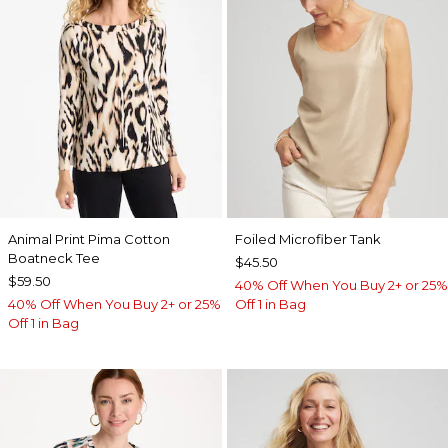
Animal Print Pima Cotton
Foiled Microfiber Tank
Boatneck Tee
$45.50
$59.50
40% Off When You Buy 2+ or 25%
40% Off When You Buy 2+ or 25%
Off 1 in Bag
Off 1 in Bag