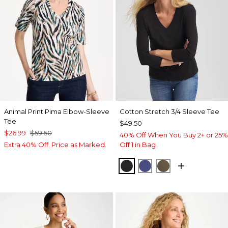
Animal Print Pima Elbow-Sleeve
Cotton Stretch 3/4 Sleeve Tee
Tee
$49.50
$26.99
$59.50
40% Off When You Buy 2+ or 25%
Extra 40% Off. Price as Marked.
Off 1 in Bag
BLACK
STORM BLUE
MOSSY GROVE