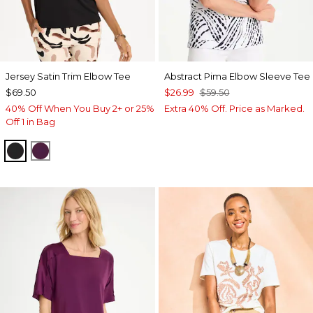
Jersey Satin Trim Elbow Tee
Abstract Pima Elbow Sleeve Tee
$69.50
$26.99
$59.50
40% Off When You Buy 2+ or 25%
Extra 40% Off. Price as Marked.
Off 1 in Bag
BLACK
ELDERBERRY WINE