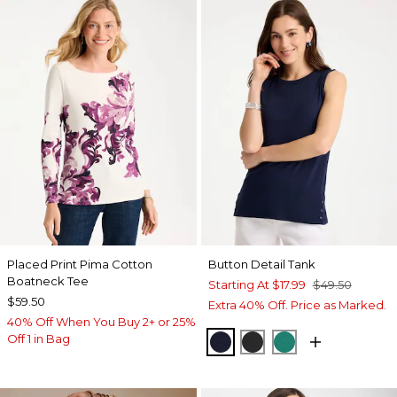
Placed Print Pima Cotton
Button Detail Tank
Boatneck Tee
Starting At
$17.99
$49.50
$59.50
Extra 40% Off. Price as Marked.
40% Off When You Buy 2+ or 25%
Off 1 in Bag
PASSPORT BLUE
BLACK
TOPANGA GRE