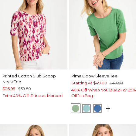
Printed Cotton Slub Scoop
Pima Elbow Sleeve Tee
Neck Tee
Starting At
$49.00
$49.50
$26.99
$59.50
40% Off When You Buy 2+ or 25%
Extra 40% Off. Price as Marked.
Off 1 in Bag
QUIET GREEN
CAPRI AQUA
PALACE BLUE