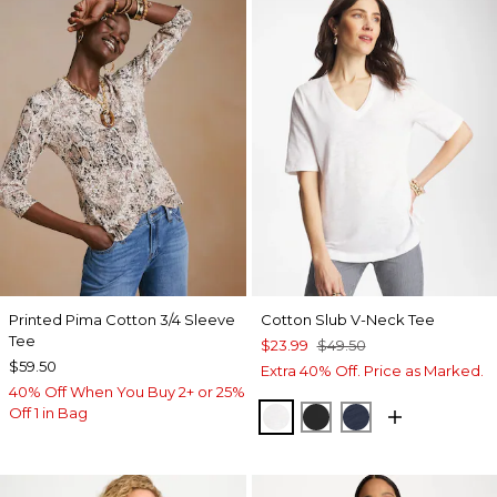
Printed Pima Cotton 3/4 Sleeve
Cotton Slub V-Neck Tee
Tee
$23.99
$49.50
$59.50
Extra 40% Off. Price as Marked.
40% Off When You Buy 2+ or 25%
Off 1 in Bag
ALABASTER
BLACK
PASSPORT BL