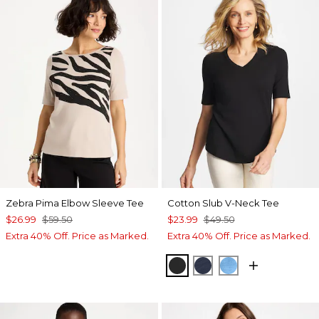
Zebra Pima Elbow Sleeve Tee
Cotton Slub V-Neck Tee
$26.99
$59.50
$23.99
$49.50
Extra 40% Off. Price as Marked.
Extra 40% Off. Price as Marked.
BLACK
PASSPORT BLUE
BLUE TIDE