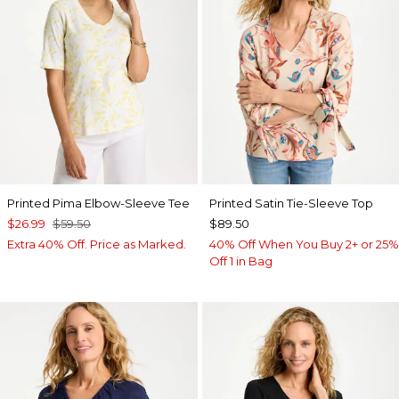
Printed Pima Elbow-Sleeve Tee
Printed Satin Tie-Sleeve Top
$26.99
$59.50
$89.50
Extra 40% Off. Price as Marked.
40% Off When You Buy 2+ or 25%
Off 1 in Bag