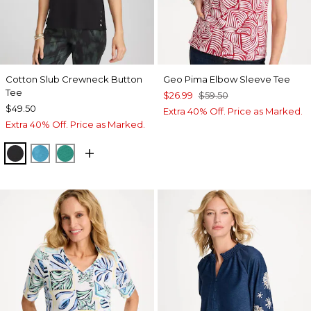
Cotton Slub Crewneck Button
Geo Pima Elbow Sleeve Tee
Tee
$26.99
$59.50
$49.50
Extra 40% Off. Price as Marked.
Extra 40% Off. Price as Marked.
BLACK
LAGOON BLUE
TOPANGA GREEN