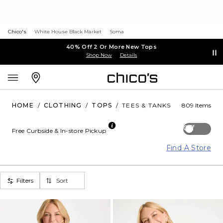
Chico's
White House Black Market
Soma
40% Off 2 Or More New Tops
Shop Now
Details
HOME
/
CLOTHING
/
TOPS
/
TEES & TANKS
809 Items
Off
Free Curbside & In-store Pickup
Find A Store
Filters
Sort