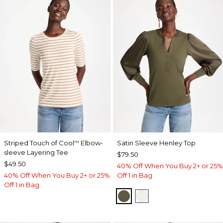
Striped Touch of Cool
Elbow-
Satin Sleeve Henley Top
™
sleeve Layering Tee
$79.50
$49.50
40% Off When You Buy 2+ or 25%
40% Off When You Buy 2+ or 25%
Off 1 in Bag
Off 1 in Bag
MOSSY GROVE
ECRU