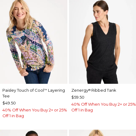
Paisley Touch of Cool
Layering
Zenergy
Ribbed Tank
™
®
Tee
$59.50
$49.50
40% Off When You Buy 2+ or 25%
40% Off When You Buy 2+ or 25%
Off 1 in Bag
Off 1 in Bag