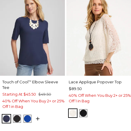
Touch of Cool
Elbow Sleeve
Lace Applique Popover Top
™
Tee
$89.50
Starting At
$45.50
$49.50
40% Off When You Buy 2+ or 25%
40% Off When You Buy 2+ or 25%
Off 1 in Bag
Off 1 in Bag
ECRU
BLACK
PASSPORT BLUE
BLACK
PLANETARY BLUE