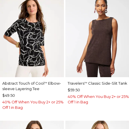
Abstract Touch of Cool
Elbow-
Travelers
Classic Side-Slit Tank
™
™
sleeve Layering Tee
$59.50
$49.50
40% Off When You Buy 2+ or 25%
40% Off When You Buy 2+ or 25%
Off 1 in Bag
Off 1 in Bag