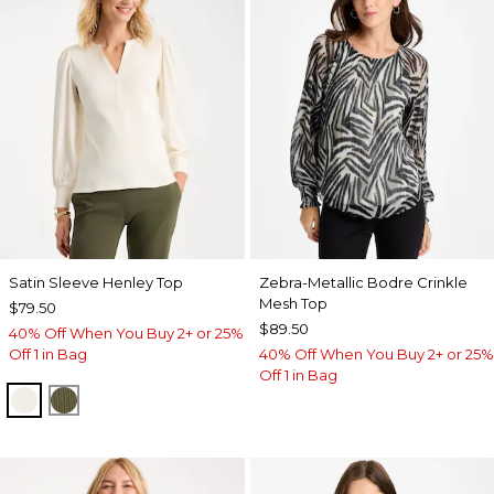
Satin Sleeve Henley Top
Zebra-Metallic Bodre Crinkle
Mesh Top
$79.50
$89.50
40% Off When You Buy 2+ or 25%
Off 1 in Bag
40% Off When You Buy 2+ or 25%
Off 1 in Bag
ECRU
MOSSY GROVE