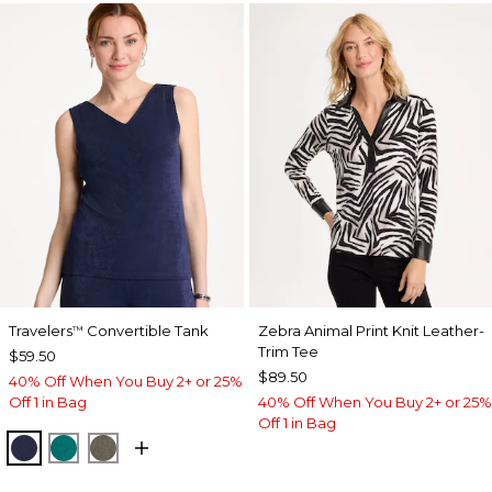
Travelers
Convertible Tank
Zebra Animal Print Knit Leather-
™
Trim Tee
$59.50
$89.50
40% Off When You Buy 2+ or 25%
Off 1 in Bag
40% Off When You Buy 2+ or 25%
Off 1 in Bag
KINGS NAVY
JADE GLOW
MOSSY GROVE