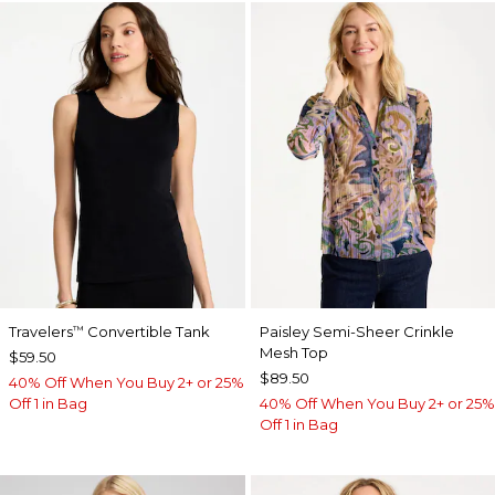
Travelers
Convertible Tank
Paisley Semi-Sheer Crinkle
™
Mesh Top
$59.50
$89.50
40% Off When You Buy 2+ or 25%
Off 1 in Bag
40% Off When You Buy 2+ or 25%
Off 1 in Bag