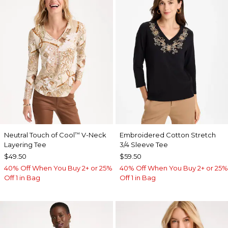
Neutral Touch of Cool
V-Neck
Embroidered Cotton Stretch
™
Layering Tee
3/4 Sleeve Tee
$49.50
$59.50
40% Off When You Buy 2+ or 25%
40% Off When You Buy 2+ or 25%
Off 1 in Bag
Off 1 in Bag