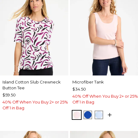
Island Cotton Slub Crewneck
Microfiber Tank
Button Tee
$34.50
$59.50
40% Off When You Buy 2+ or 25%
40% Off When You Buy 2+ or 25%
Off 1 in Bag
Off 1 in Bag
PEARLY PINK
PLANETARY BLUE
BLUE HAVEN