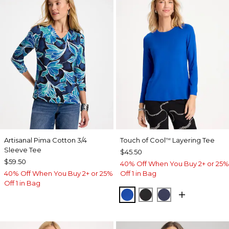
Artisanal Pima Cotton 3/4
Touch of Cool
Layering Tee
™
Sleeve Tee
$45.50
$59.50
40% Off When You Buy 2+ or 25%
40% Off When You Buy 2+ or 25%
Off 1 in Bag
Off 1 in Bag
PLANETARY BLUE
BLACK
PASSPORT BL