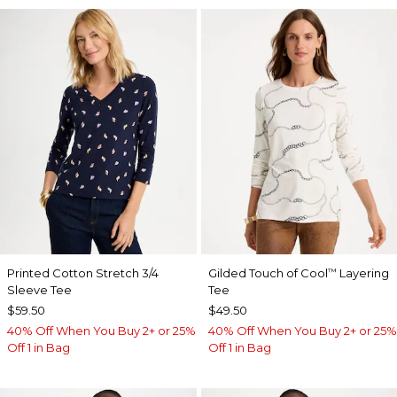
Printed Cotton Stretch 3/4
Gilded Touch of Cool
Layering
™
Sleeve Tee
Tee
$59.50
$49.50
40% Off When You Buy 2+ or 25%
40% Off When You Buy 2+ or 25%
Off 1 in Bag
Off 1 in Bag