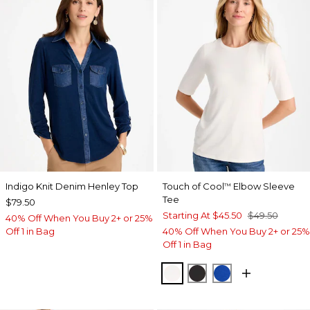
Indigo Knit Denim Henley Top
Touch of Cool
Elbow Sleeve
™
Tee
$79.50
Starting At
$45.50
$49.50
40% Off When You Buy 2+ or 25%
Off 1 in Bag
40% Off When You Buy 2+ or 25%
Off 1 in Bag
SOFT IVORY
BLACK
PLANETARY BL