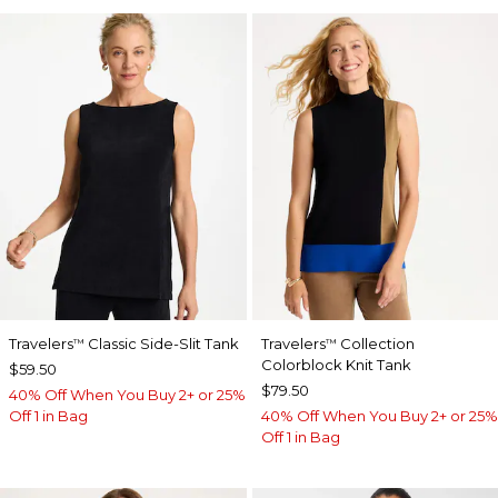
Travelers
Classic Side-Slit Tank
Travelers
Collection
™
™
Colorblock Knit Tank
$59.50
$79.50
40% Off When You Buy 2+ or 25%
Off 1 in Bag
40% Off When You Buy 2+ or 25%
Off 1 in Bag