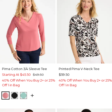
Pima Cotton 3/4 Sleeve Tee
Printed Pima V-Neck Tee
Starting At
$45.50
$49.50
$59.50
40% Off When You Buy 2+ or 25%
40% Off When You Buy 2+ or 25%
Off 1 in Bag
Off 1 in Bag
BAROQUE ROSE
BLACK
MYSTIC TEAL