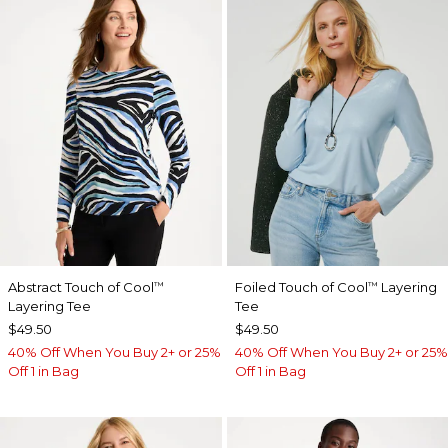
Abstract Touch of Cool
Foiled Touch of Cool
Layering
™
™
Layering Tee
Tee
$49.50
$49.50
40% Off When You Buy 2+ or 25%
40% Off When You Buy 2+ or 25%
Off 1 in Bag
Off 1 in Bag