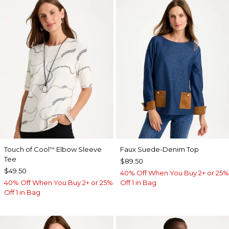
Touch of Cool
Elbow Sleeve
Faux Suede-Denim Top
™
Tee
$89.50
$49.50
40% Off When You Buy 2+ or 25%
40% Off When You Buy 2+ or 25%
Off 1 in Bag
Off 1 in Bag