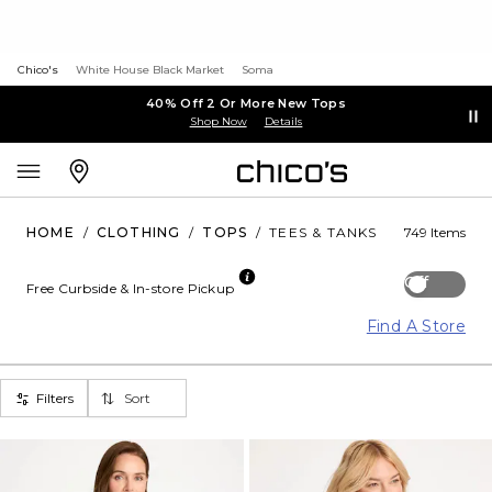
Chico's
White House Black Market
Soma
40% Off 2 Or More New Tops
Shop Now
Details
HOME
/
CLOTHING
/
TOPS
/
TEES & TANKS
749 Items
Off
Free Curbside & In-store Pickup
Find A Store
Filters
Sort