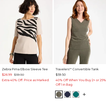
Zebra Pima Elbow Sleeve Tee
Travelers
Convertible Tank
™
$26.99
$59.50
$59.50
Extra 40% Off. Price as Marked.
40% Off When You Buy 2+ or 25%
Off 1 in Bag
MOSSY GROVE
KINGS NAVY
JADE GLOW