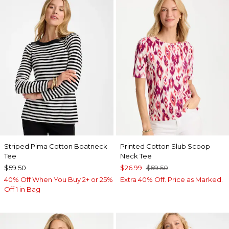
Striped Pima Cotton Boatneck
Printed Cotton Slub Scoop
Tee
Neck Tee
$59.50
$26.99
$59.50
40% Off When You Buy 2+ or 25%
Extra 40% Off. Price as Marked.
Off 1 in Bag