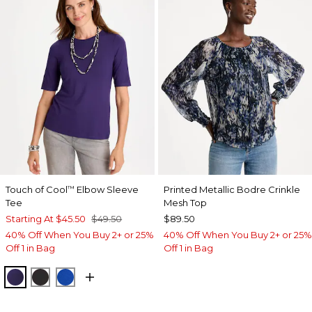
Touch of Cool
Elbow Sleeve
Printed Metallic Bodre Crinkle
™
Tee
Mesh Top
Starting At
$45.50
$49.50
$89.50
40% Off When You Buy 2+ or 25%
40% Off When You Buy 2+ or 25%
Off 1 in Bag
Off 1 in Bag
HARVEST PURPLE
BLACK
PLANETARY BLUE