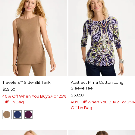
Travelers
Side-Slit Tank
Abstract Pima Cotton Long
™
Sleeve Tee
$59.50
$59.50
40% Off When You Buy 2+ or 25%
Off 1 in Bag
40% Off When You Buy 2+ or 25%
Off 1 in Bag
ALLSPICE BROWN
MEDIEVAL BLUE
ELDERBERRY WINE