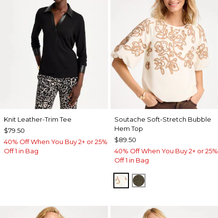
Knit Leather-Trim Tee
Soutache Soft-Stretch Bubble
Hem Top
$79.50
$89.50
40% Off When You Buy 2+ or 25%
Off 1 in Bag
40% Off When You Buy 2+ or 25%
Off 1 in Bag
ECRU
MOSSY GROVE