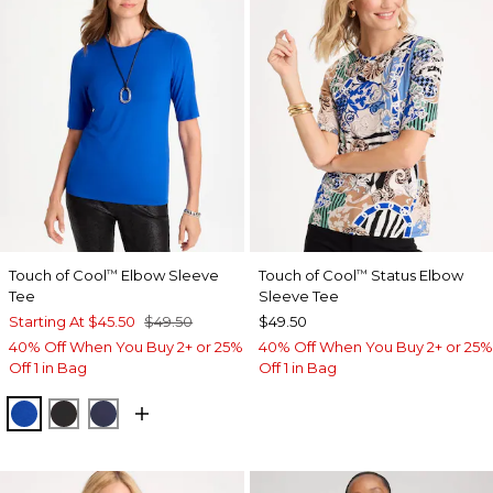
Touch of Cool
Elbow Sleeve
Touch of Cool
Status Elbow
™
™
Tee
Sleeve Tee
Starting At
$45.50
$49.50
$49.50
40% Off When You Buy 2+ or 25%
40% Off When You Buy 2+ or 25%
Off 1 in Bag
Off 1 in Bag
PLANETARY BLUE
BLACK
PASSPORT BLUE