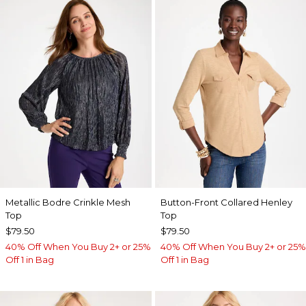
Metallic Bodre Crinkle Mesh
Button-Front Collared Henley
Top
Top
$79.50
$79.50
40% Off When You Buy 2+ or 25%
40% Off When You Buy 2+ or 25%
Off 1 in Bag
Off 1 in Bag