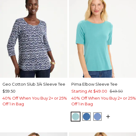
Geo Cotton Slub 3/4 Sleeve Tee
Pima Elbow Sleeve Tee
$59.50
Starting At
$49.00
$49.50
40% Off When You Buy 2+ or 25%
40% Off When You Buy 2+ or 25%
Off 1 in Bag
Off 1 in Bag
CAPRI AQUA
PALACE BLUE
BLUE VEIL