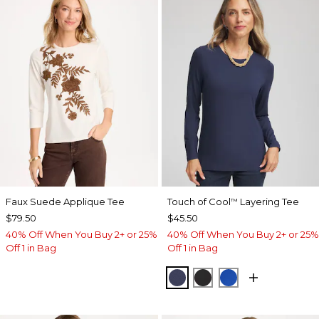
Faux Suede Applique Tee
Touch of Cool
Layering Tee
™
$79.50
$45.50
40% Off When You Buy 2+ or 25%
40% Off When You Buy 2+ or 25%
Off 1 in Bag
Off 1 in Bag
PASSPORT BLUE
BLACK
PLANETARY BL