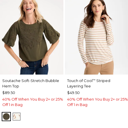
Soutache Soft-Stretch Bubble
Touch of Cool
Striped
™
Hem Top
Layering Tee
$89.50
$49.50
40% Off When You Buy 2+ or 25%
40% Off When You Buy 2+ or 25%
Off 1 in Bag
Off 1 in Bag
MOSSY GROVE
ECRU