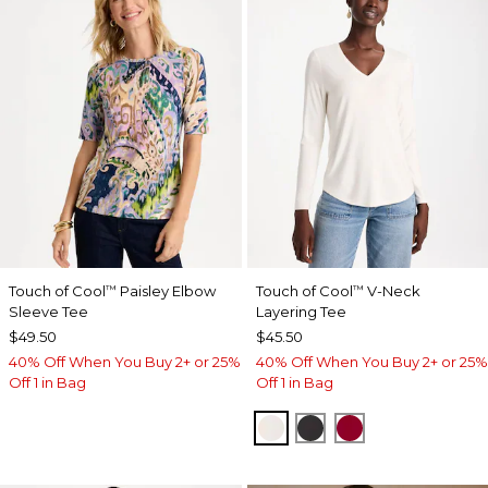
Touch of Cool
Paisley Elbow
Touch of Cool
V-Neck
™
™
Sleeve Tee
Layering Tee
$49.50
$45.50
40% Off When You Buy 2+ or 25%
40% Off When You Buy 2+ or 25%
Off 1 in Bag
Off 1 in Bag
SOFT IVORY
BLACK
CARMINE RED