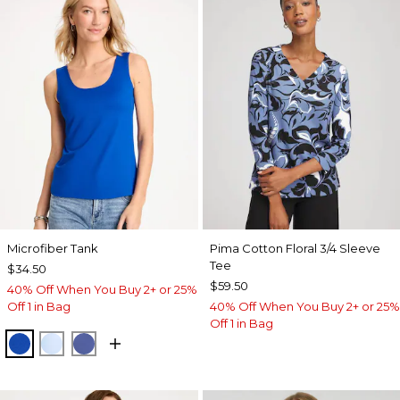
Microfiber Tank
Pima Cotton Floral 3/4 Sleeve
Tee
$34.50
$59.50
40% Off When You Buy 2+ or 25%
Off 1 in Bag
40% Off When You Buy 2+ or 25%
Off 1 in Bag
PLANETARY BLUE
BLUE HAVEN
STORM BLUE