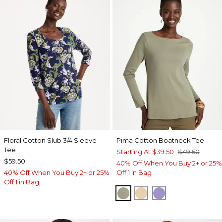
Floral Cotton Slub 3/4 Sleeve
Pima Cotton Boatneck Tee
Tee
Starting At
$39.50
$49.50
$59.50
40% Off When You Buy 2+ or 25%
40% Off When You Buy 2+ or 25%
Off 1 in Bag
Off 1 in Bag
FRESH EUCALYPTUS
SYCAMORE
PARISIAN PUR