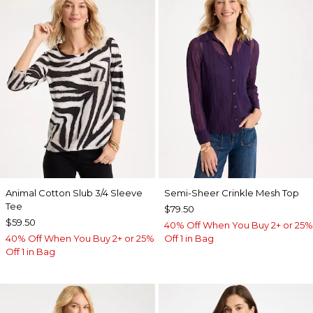
Animal Cotton Slub 3/4 Sleeve
Semi-Sheer Crinkle Mesh Top
Tee
$79.50
$59.50
40% Off When You Buy 2+ or 25%
40% Off When You Buy 2+ or 25%
Off 1 in Bag
Off 1 in Bag