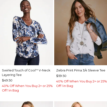
Swirled Touch of Cool
V-Neck
Zebra Print Pima 3/4 Sleeve Tee
™
Layering Tee
$59.50
$49.50
40% Off When You Buy 2+ or 25%
40% Off When You Buy 2+ or 25%
Off 1 in Bag
Off 1 in Bag