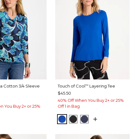
ma Cotton 3/4 Sleeve
Touch of Cool
Layering Tee
™
$45.50
40% Off When You Buy 2+ or 25%
n You Buy 2+ or 25%
Off 1 in Bag
PLANETARY BLUE
BLACK
PASSPORT BLUE