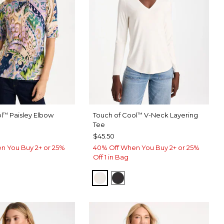
l
Paisley Elbow
Touch of Cool
V-Neck Layering
™
™
Tee
$45.50
n You Buy 2+ or 25%
40% Off When You Buy 2+ or 25%
Off 1 in Bag
SOFT IVORY
BLACK