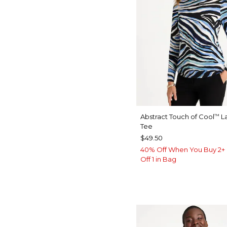
Abstract Touch of Cool
La
™
Tee
$49.50
40% Off When You Buy 2+ 
Off 1 in Bag