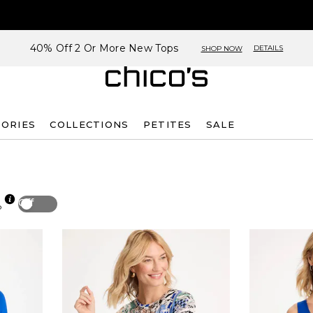
40% Off 2 Or More New Tops
DETAILS
SHOP NOW
SORIES
COLLECTIONS
PETITES
SALE
Off
p