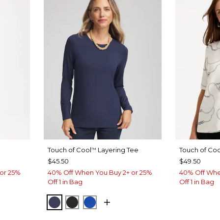
Touch of Cool
Layering Tee
Touch of Coo
™
$45.50
$49.50
or 25%
40% Off When You Buy 2+ or 25%
40% Off Whe
Off 1 in Bag
Off 1 in Bag
PASSPORT BLUE
BLACK
PLANETARY BLUE