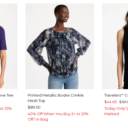
eve Tee
Printed Metallic Bodre Crinkle
Travelers
Co
™
Mesh Top
$44.63
$59.
$89.50
or 25%
Today Only! 2
40% Off When You Buy 2+ or 25%
Marked.
Off 1 in Bag
Y BLUE