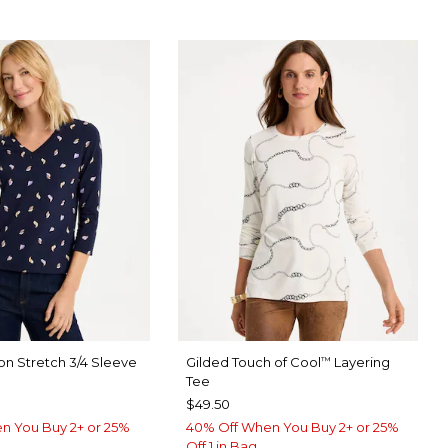
on Stretch 3/4 Sleeve
Gilded Touch of Cool
Layering
™
Tee
$49.50
n You Buy 2+ or 25%
40% Off When You Buy 2+ or 25%
Off 1 in Bag