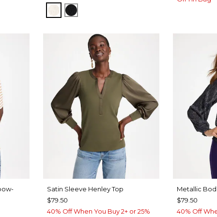
Y BLUE
ECRU
BLACK
bow-
Satin Sleeve Henley Top
Metallic Bod
$79.50
$79.50
40% Off When You Buy 2+ or 25%
40% Off Whe