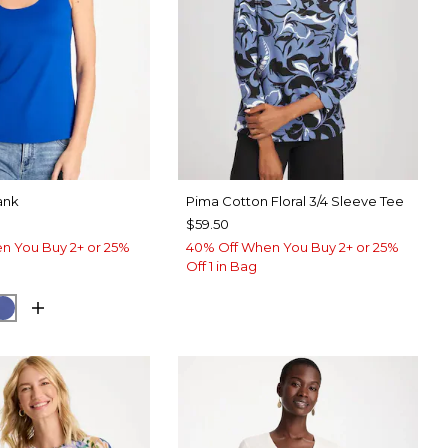
ank
Pima Cotton Floral 3/4 Sleeve Tee
$59.50
n You Buy 2+ or 25%
40% Off When You Buy 2+ or 25%
Off 1 in Bag
ARY BLUE
E HAVEN
STORM BLUE