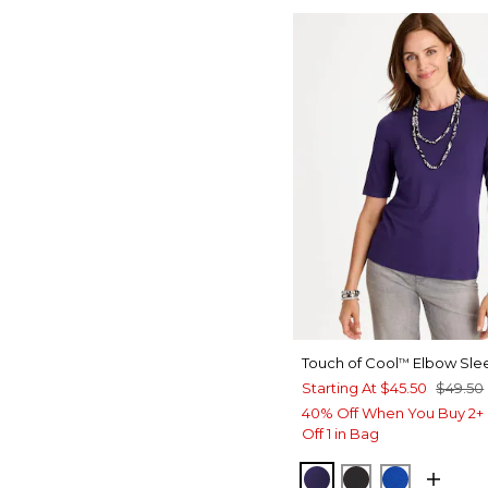
Touch of Cool
Elbow Sle
™
Starting At
$45.50
$49.50
40% Off When You Buy 2+ 
Off 1 in Bag
HARVEST PURPLE
BLACK
PLANETAR