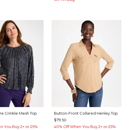
re Crinkle Mesh Top
Button-Front Collared Henley Top
$79.50
n You Buy 2+ or 25%
40% Off When You Buy 2+ or 25%