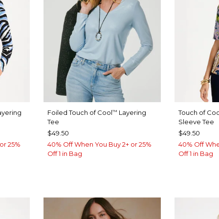
yering
Foiled Touch of Cool
Layering
Touch of Coo
™
Tee
Sleeve Tee
$49.50
$49.50
or 25%
40% Off When You Buy 2+ or 25%
40% Off Whe
Off 1 in Bag
Off 1 in Bag