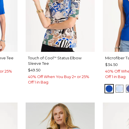
eve Tee
Touch of Cool
Status Elbow
Microfiber T
™
Sleeve Tee
$34.50
$49.50
or 25%
40% Off Whe
40% Off When You Buy 2+ or 25%
Off 1 in Bag
Off 1 in Bag
T BLUE
PLANET
BLU