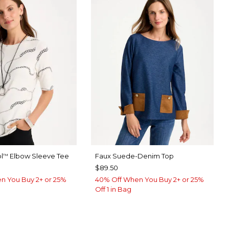
l
Elbow Sleeve Tee
Faux Suede-Denim Top
™
$89.50
n You Buy 2+ or 25%
40% Off When You Buy 2+ or 25%
Off 1 in Bag