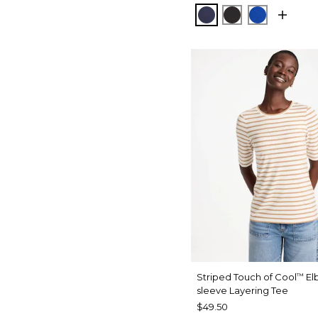
PASSPORT BLUE
BLACK
PLANETAR
Striped Touch of Cool
El
™
sleeve Layering Tee
$49.50