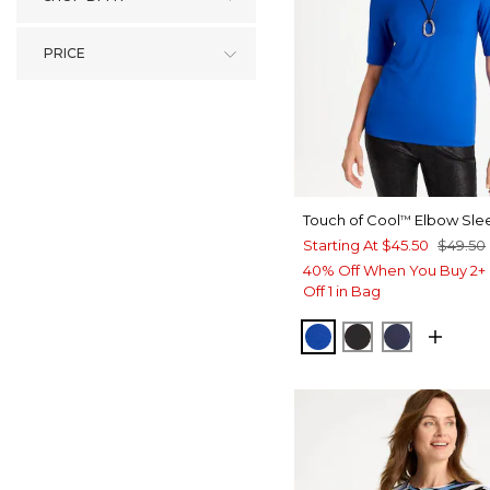
PRICE
Touch of Cool
Elbow Sle
™
Starting At
$45.50
$49.50
40% Off When You Buy 2+ 
Off 1 in Bag
PLANETARY BLUE
BLACK
PASSPOR