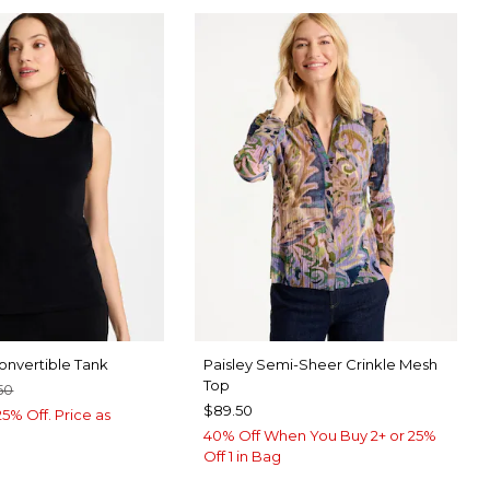
nvertible Tank
Paisley Semi-Sheer Crinkle Mesh
Top
50
$89.50
5% Off. Price as
40% Off When You Buy 2+ or 25%
Off 1 in Bag