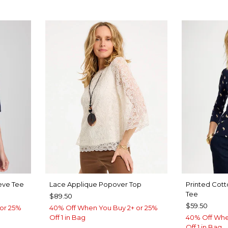
eve Tee
Lace Applique Popover Top
Printed Cott
Tee
$89.50
$59.50
or 25%
40% Off When You Buy 2+ or 25%
Off 1 in Bag
40% Off Whe
Off 1 in Bag