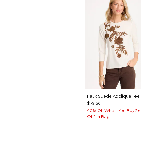
Faux Suede Applique Tee
$79.50
40% Off When You Buy 2+ 
Off 1 in Bag