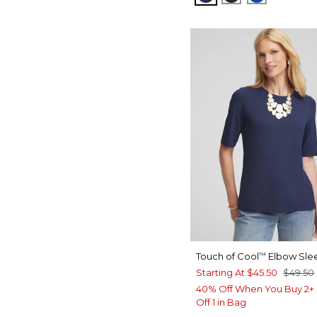
Touch of Cool
Elbow Sle
™
Starting At
$45.50
$49.50
40% Off When You Buy 2+ 
Off 1 in Bag