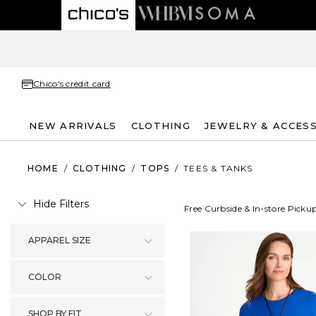
Chico's credit card
NEW ARRIVALS
CLOTHING
JEWELRY & ACCES
HOME
/
CLOTHING
/
TOPS
/
TEES & TANKS
Hide Filters
Free Curbside & In-store Picku
APPAREL SIZE
COLOR
SHOP BY FIT