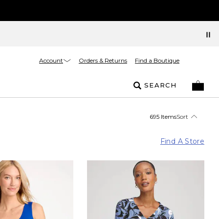
Account
Orders & Returns
Find a Boutique
SEARCH
695 Items
Sort
Find A Store