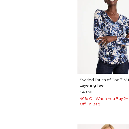
Swirled Touch of Cool
V-
™
Layering Tee
$49.50
40% Off When You Buy 2+ 
Off 1 in Bag