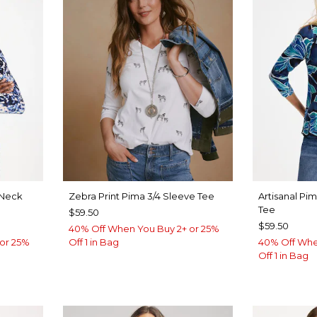
Neck
Zebra Print Pima 3/4 Sleeve Tee
Artisanal Pi
Tee
$59.50
$59.50
40% Off When You Buy 2+ or 25%
or 25%
Off 1 in Bag
40% Off Whe
Off 1 in Bag